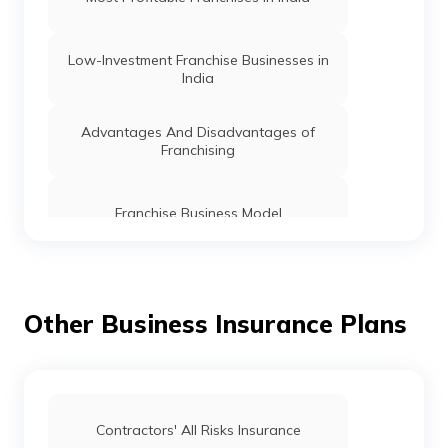
Low-Investment Franchise Businesses in
India
Advantages And Disadvantages of
Franchising
Franchise Business Model
15 Best Food Food Franchise to Start in
India
Other Business Insurance Plans
Fast Food Franchise in India
Travel Agency Franchise Businesses in
Contractors' All Risks Insurance
India