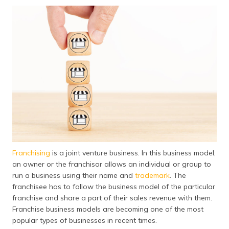
தமிழ் (Tamil)
اردو (Urdu)
ગુજરાતી
(Gujarati)
ಕನ್ನಡ
(Kannada)
മലയാളം
(Malayalam)
Franchising
is a joint venture business. In this business model,
ଓଡ଼ିଆ
an owner or the franchisor allows an individual or group to
(Oriya)
run a business using their name and
trademark
. The
franchisee has to follow the business model of the particular
ਪੰਜਾਬੀ
franchise and share a part of their sales revenue with them.
(Punjabi)
Franchise business models are becoming one of the most
popular types of businesses in recent times.
मैथिली