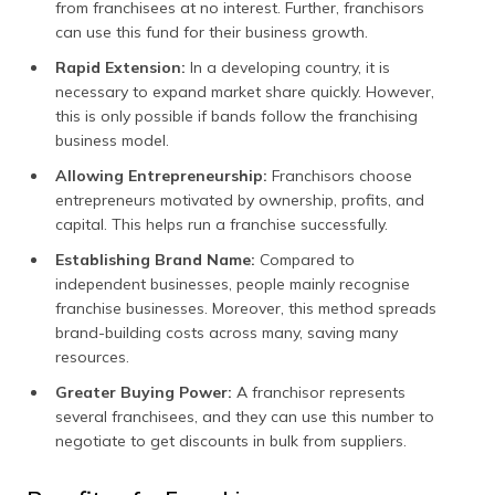
from franchisees at no interest. Further, franchisors
can use this fund for their business growth.
Rapid Extension:
In a developing country, it is
necessary to expand market share quickly. However,
this is only possible if bands follow the franchising
business model.
Allowing Entrepreneurship:
Franchisors choose
entrepreneurs motivated by ownership, profits, and
capital. This helps run a franchise successfully.
Establishing Brand Name:
Compared to
independent businesses, people mainly recognise
franchise businesses. Moreover, this method spreads
brand-building costs across many, saving many
resources.
Greater Buying Power:
A franchisor represents
several franchisees, and they can use this number to
negotiate to get discounts in bulk from suppliers.