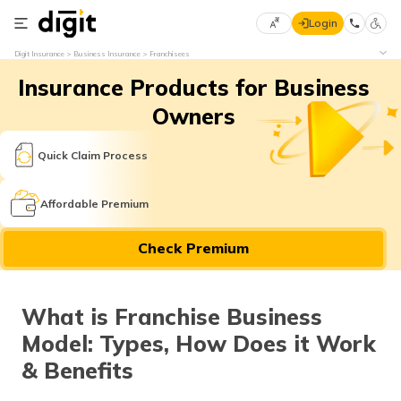
Login
Select
Digit Insurance
Business Insurance
Franchisees
Preferred
×
Insurance Products for Business
Language
70
61
Owners
English
he
Quick Claim Process
हिन्दी (Hindi)
Affordable Premium
मराठी
Check Premium
(Marathi)
বাংলা
What is Franchise Business
(Bengali)
Model: Types, How Does it Work
తెలుగు
& Benefits
(Telugu)