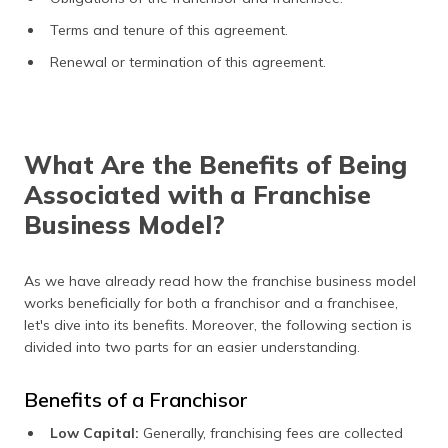
Terms and tenure of this agreement.
Renewal or termination of this agreement.
What Are the Benefits of Being
Associated with a Franchise
Business Model?
As we have already read how the franchise business model
works beneficially for both a franchisor and a franchisee,
let's dive into its benefits. Moreover, the following section is
divided into two parts for an easier understanding.
Benefits of a Franchisor
Low Capital:
Generally, franchising fees are collected