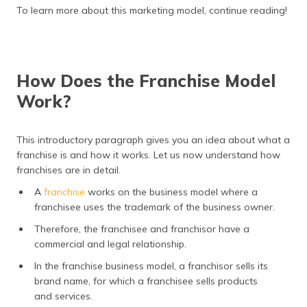
(Maithili)
To learn more about this marketing model, continue reading!
অসমীয়া
(Assamese)
How Does the Franchise Model
Work?
This introductory paragraph gives you an idea about what a
franchise is and how it works. Let us now understand how
franchises are in detail.
A
franchise
works on the business model where a
franchisee uses the trademark of the business owner.
Therefore, the franchisee and franchisor have a
commercial and legal relationship.
In the franchise business model, a franchisor sells its
brand name, for which a franchisee sells products
and services.