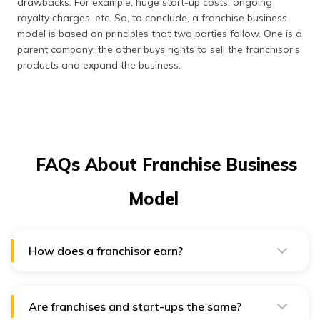
drawbacks. For example, huge start-up costs, ongoing
royalty charges, etc. So, to conclude, a franchise business
model is based on principles that two parties follow. One is a
parent company; the other buys rights to sell the franchisor's
products and expand the business.
FAQs About Franchise Business
Model
How does a franchisor earn?
A franchisor mentions three categories of payments in
the franchise agreement. This includes the franchisee
buying the trademark rights, training or business
advisory service fees, and the ongoing royalties of the
Are franchises and start-ups the same?
operation's sales.