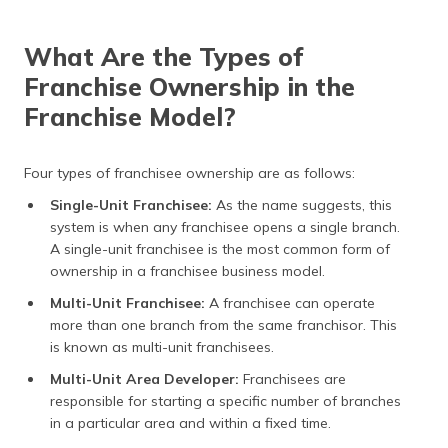
What Are the Types of
Franchise Ownership in the
Franchise Model?
Four types of franchisee ownership are as follows:
Single-Unit Franchisee:
As the name suggests, this
system is when any franchisee opens a single branch.
A single-unit franchisee is the most common form of
ownership in a franchisee business model.
Multi-Unit Franchisee:
A franchisee can operate
more than one branch from the same franchisor. This
is known as multi-unit franchisees.
Multi-Unit Area Developer:
Franchisees are
responsible for starting a specific number of branches
in a particular area and within a fixed time.