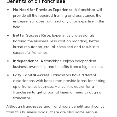
Benefits of a Franchisee
No Need for Previous Experience:
A franchisor will
provide all the required training and assistance; the
entrepreneur does not need any prior expertise in this
field.
Better Success Rate:
Experience professionals
backing the business, less cost on branding, better
brand reputation, etc., all combined and result in a
successful franchise.
Independence:
A franchisee enjoys independent
business ownership and benefits from a big business.
Easy Capital Access:
Franchisors have different
associations with banks that provide loans for setting
up a franchise business. Hence, it is easier for a
franchisee to get a loan at times of need through a
franchisor.
Although franchisees and franchisors benefit significantly
from this business model, there are also some serious