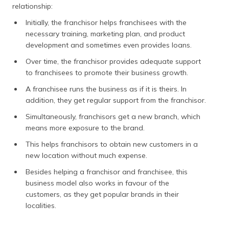
relationship:
Initially, the franchisor helps franchisees with the
necessary training, marketing plan, and product
development and sometimes even provides loans.
Over time, the franchisor provides adequate support
to franchisees to promote their business growth.
A franchisee runs the business as if it is theirs. In
addition, they get regular support from the franchisor.
Simultaneously, franchisors get a new branch, which
means more exposure to the brand.
This helps franchisors to obtain new customers in a
new location without much expense.
Besides helping a franchisor and franchisee, this
business model also works in favour of the
customers, as they get popular brands in their
localities.