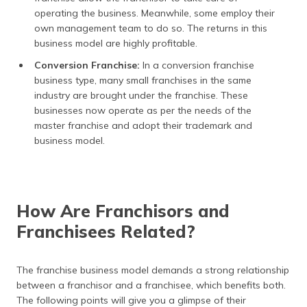
operating the business. Meanwhile, some employ their
own management team to do so. The returns in this
business model are highly profitable.
Conversion Franchise:
In a conversion franchise
business type, many small franchises in the same
industry are brought under the franchise. These
businesses now operate as per the needs of the
master franchise and adopt their trademark and
business model.
How Are Franchisors and
Franchisees Related?
The franchise business model demands a strong relationship
between a franchisor and a franchisee, which benefits both.
The following points will give you a glimpse of their