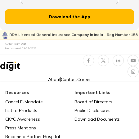
Plate Glass Insurance
Download the App
Money Insurance Policy
IRDA Licensed General Insurance Company in India - Reg Number 158
Author: Team Digit
Last updated:
08-07-2026
Fidelity Insurance
Erection All Risk Insurance
About
Contact
Career
Resources
Important Links
Business Terms
Cancel E-Mandate
Board of Directors
List of Products
Public Disclosures
Workmen Compensation Insurance
CKYC Awareness
Download Documents
Policy
Press Mentions
Become a Partner Hospital