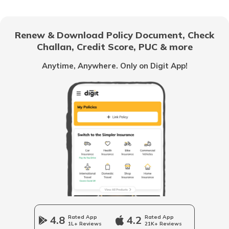
Management Liability Insurance
Renew & Download Policy Document, Check
Challan, Credit Score, PUC & more
Franchisees
Anytime, Anywhere. Only on Digit App!
Contractor's Plant and Machinery
Insurance
Business Insurance Guides
Trademark Registration
Company Registration
4.8
Rated App
4.2
Rated App
1L+ Reviews
21K+ Reviews