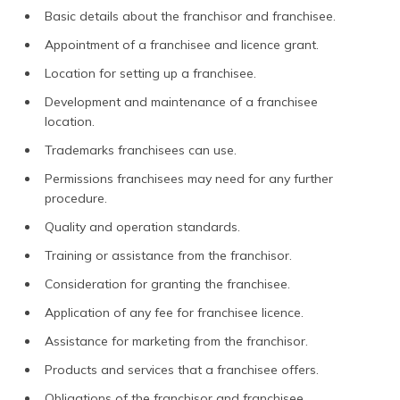
Basic details about the franchisor and franchisee.
Appointment of a franchisee and licence grant.
Location for setting up a franchisee.
Development and maintenance of a franchisee
location.
Trademarks franchisees can use.
Permissions franchisees may need for any further
procedure.
Quality and operation standards.
Training or assistance from the franchisor.
Consideration for granting the franchisee.
Application of any fee for franchisee licence.
Assistance for marketing from the franchisor.
Products and services that a franchisee offers.
Obligations of the franchisor and franchisee.