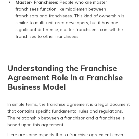
Master- Franchisee:
People who are master
franchisees function like middlemen between
franchisors and franchisees. This kind of ownership is
similar to multi-unit area developers, but it has one
significant difference, master franchisees can sell the
franchises to other franchisees.
Understanding the Franchise
Agreement Role in a Franchise
Business Model
In simple terms, the franchise agreement is a legal document
that contains specific fundamental rules and regulations.
The relationship between a franchisor and a franchisee is
based upon this agreement.
Here are some aspects that a franchise agreement covers: