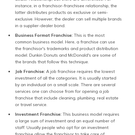
instance, in a franchisor-franchisee relationship, the
latter distributes products as exclusive or semi-
exclusive. However, the dealer can sell multiple brands
in a supplier-dealer bond.
Business Format Franchise:
This is the most
common business model. Here, a franchise can use
the franchisor's trademarks and product distribution
model. Dunkin Donuts and McDonald's are some of
the brands that follow this technique.
Job Franchise:
A job franchise requires the lowest
investment of all the categories. It is usually started
by an individual on a small scale. There are several
services one can choose from for opening a job
franchise that include cleaning, plumbing. real estate
or travel service.
Investment Franchise:
This business model requires
a large sum of investment and an equal number of
staff. Usually people who opt for an investment
franchise allow the franchisor to take care of