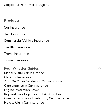
Different Types of Business Insurance
Corporate & Individual Agents
Articles Related to Finance Guides
Products
Car Insurance
Bike Insurance
Sign Board Insurance
Commercial Vehicle Insurance
Health Insurance
Travel Insurance
Home Insurance
Four Wheeler Guides
Maruti Suzuki Car Insurance
CNG Car Insurance
Add-On Cover for Electric Car Insurance
Consumables in Car Insurance
Engine Protection Cover
Key and Lock Replacement Add-on Cover
Comprehensive vs Third-Party Car Insurance
How to Claim Car Insurance