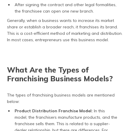
After signing the contract and other legal formalities,
the franchisee can open one new branch.
Generally, when a business wants to increase its market
share or establish a broader reach, it franchises its brand.
This is a cost-efficient method of marketing and distribution.
In most cases, entrepreneurs use this business model.
What Are the Types of
Franchising Business Models?
The types of franchising business models are mentioned
below:
Product Distribution Franchise Model:
In this
model, the franchisers manufacture products, and the
franchisee sells them. This is related to a supplier-
dealer relationship, but there are differences. For