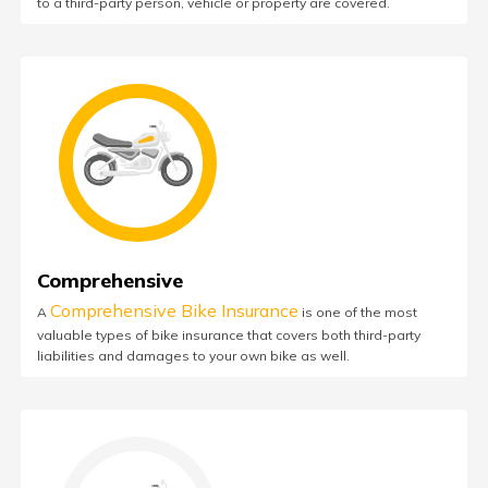
to a third-party person, vehicle or property are covered.
Comprehensive
Comprehensive Bike Insurance
A
is one of the most
valuable types of bike insurance that covers both third-party
liabilities and damages to your own bike as well.