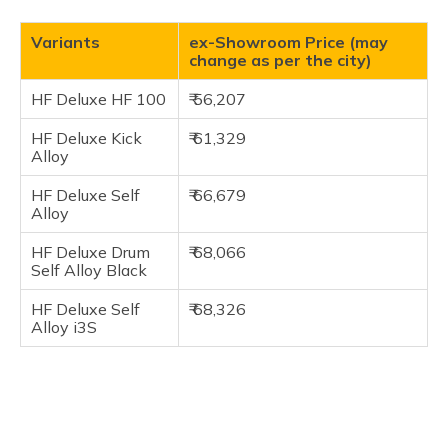
Variants
ex-Showroom Price (may
change as per the city)
HF Deluxe HF 100
₹ 56,207
HF Deluxe Kick
₹ 61,329
Alloy
HF Deluxe Self
₹ 66,679
Alloy
HF Deluxe Drum
₹ 68,066
Self Alloy Black
HF Deluxe Self
₹ 68,326
Alloy i3S