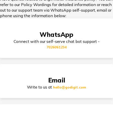
refer to our Policy Wordings for detailed information or reach
Add-on Covers for Bike Insurance
out to our support team via WhatsApp self-support, email or
phone using the information below:
Third Party Bike Insurance
WhatsApp
Connect with our self-serve chat bot support -
7026061234
Electric Bike Insurance
Bike Insurance Premium Calculator
Email
Write to us at
hello@godigit.com
Suzuki Access Insurance