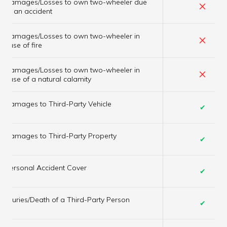
Damages/Losses to own two-wheeler due
×
to an accident
Damages/Losses to own two-wheeler in
×
case of fire
Damages/Losses to own two-wheeler in
×
case of a natural calamity
Damages to Third-Party Vehicle
✔
Damages to Third-Party Property
✔
Personal Accident Cover
✔
Injuries/Death of a Third-Party Person
✔