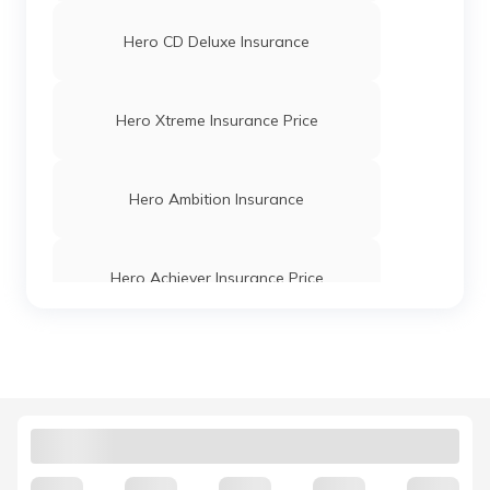
Hero CD Deluxe Insurance
Hero Xtreme Insurance Price
Hero Ambition Insurance
Hero Achiever Insurance Price
Hero Karizma Insurance Price
Hero HF Dawn Insurance