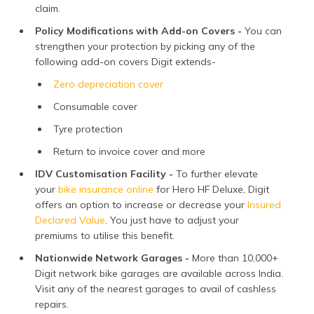
claim.
Policy Modifications with Add-on Covers -
You can
strengthen your protection by picking any of the
following add-on covers Digit extends-
Zero depreciation cover
Consumable cover
Tyre protection
Return to invoice cover and more
IDV Customisation Facility -
To further elevate
your
bike insurance online
for Hero HF Deluxe, Digit
offers an option to increase or decrease your
Insured
Declared Value
. You just have to adjust your
premiums to utilise this benefit.
Nationwide Network Garages -
More than 10,000+
Digit network bike garages are available across India.
Visit any of the nearest garages to avail of cashless
repairs.