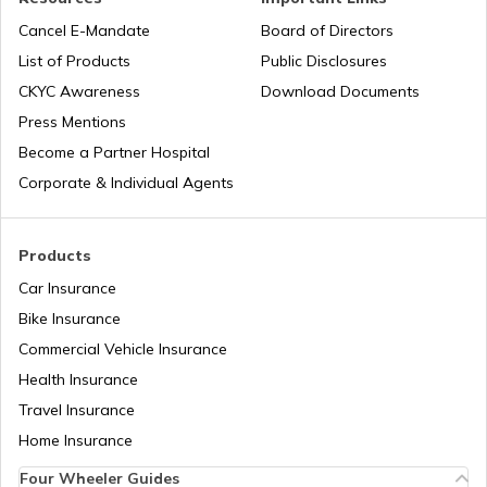
Honda Insurance
Cancel E-Mandate
Board of Directors
List of Products
Public Disclosures
CKYC Awareness
Download Documents
Press Mentions
Bajaj Insurance
Become a Partner Hospital
Corporate & Individual Agents
Royal Enfield Insurance
Products
Car Insurance
Bike Insurance
Yamaha Insurance
Commercial Vehicle Insurance
Health Insurance
Travel Insurance
Home Insurance
Four Wheeler Guides