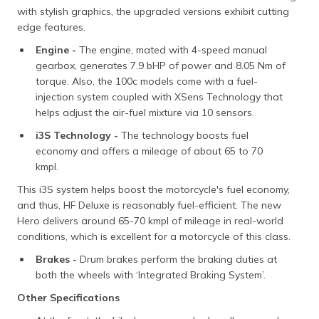
with stylish graphics, the upgraded versions exhibit cutting
edge features.
Engine -
The engine, mated with 4-speed manual
gearbox, generates 7.9 bHP of power and 8.05 Nm of
torque. Also, the 100c models come with a fuel-
injection system coupled with XSens Technology that
helps adjust the air-fuel mixture via 10 sensors.
i3S Technology -
The technology boosts fuel
economy and offers a mileage of about 65 to 70
kmpl.
This i3S system helps boost the motorcycle's fuel economy,
and thus, HF Deluxe is reasonably fuel-efficient. The new
Hero delivers around 65-70 kmpl of mileage in real-world
conditions, which is excellent for a motorcycle of this class.
Brakes -
Drum brakes perform the braking duties at
both the wheels with ‘Integrated Braking System’.
Other Specifications