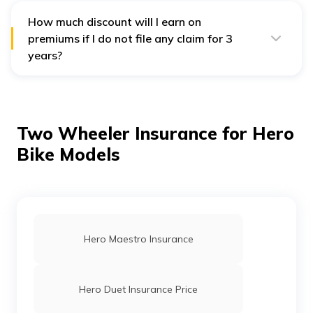
How much discount will I earn on
premiums if I do not file any claim for 3
years?
Digit offers a 35% No Claim Bonus discount of
premiums for 3 consecutive claim-free years.
Two Wheeler Insurance for Hero
Bike Models
Hero Maestro Insurance
Hero Duet Insurance Price