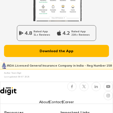
Bajaj Pulsar Insurance
4.8
Rated App
4.2
Rated App
1L+ Reviews
21K+ Reviews
Ather Energy Insurance
Download the App
IRDA Licensed General Insurance Company in India - Reg Number 158
TVS Insurance
Author: Team Digit
Last updated:
08-07-2026
Hero Insurance
About
Contact
Career
Resources
Important Links