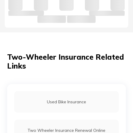
Hero Passion Pro Insurance
Hero Ignitor Insurance Price
Hero Pleasure Insurance
Two-Wheeler Insurance Related
Links
Hero Splendor Bike Insurance
Hero CD Dawn Insurance
Used Bike Insurance
Hero XPulse Insurance Price
Two Wheeler Insurance Renewal Online