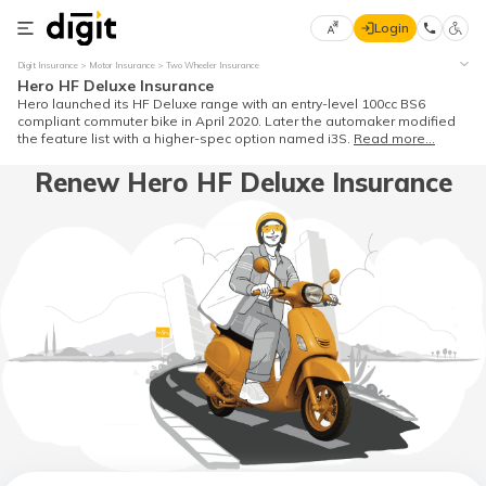
Login
Select
Digit Insurance
Motor Insurance
Two Wheeler Insurance
Preferred
×
Hero HF Deluxe Insurance
Language
70
Hero launched its HF Deluxe range with an entry-level 100cc BS6
compliant commuter bike in April 2020. Later the automaker modified
61
the feature list with a higher-spec option named i3S.
Read more...
Renew Hero HF Deluxe Insurance
English
he
हिन्दी (Hindi)
मराठी
(Marathi)
বাংলা
(Bengali)
తెలుగు
(Telugu)