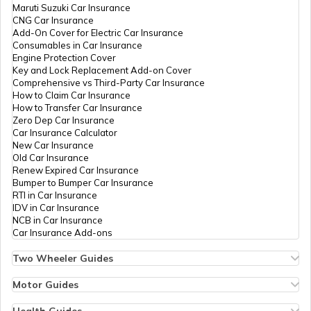
Maruti Suzuki Car Insurance
CNG Car Insurance
Add-On Cover for Electric Car Insurance
Consumables in Car Insurance
Engine Protection Cover
Key and Lock Replacement Add-on Cover
Comprehensive vs Third-Party Car Insurance
How to Claim Car Insurance
How to Transfer Car Insurance
Zero Dep Car Insurance
Car Insurance Calculator
New Car Insurance
Old Car Insurance
Renew Expired Car Insurance
Bumper to Bumper Car Insurance
RTI in Car Insurance
IDV in Car Insurance
NCB in Car Insurance
Car Insurance Add-ons
Two Wheeler Guides
Hero Splendor Bike Insurance
Bike Insurance Renewal
Motor Guides
Comprehensive and Third-Party Bike Insurance
Motor Insurance
Bike Insurance Calculator
Types of Motor Insurance