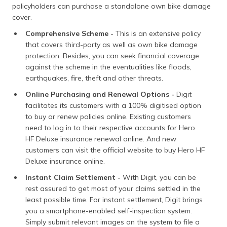
policyholders can purchase a standalone own bike damage
cover.
Comprehensive Scheme -
This is an extensive policy
that covers third-party as well as own bike damage
protection. Besides, you can seek financial coverage
against the scheme in the eventualities like floods,
earthquakes, fire, theft and other threats.
Online Purchasing and Renewal Options -
Digit
facilitates its customers with a 100% digitised option
to buy or renew policies online. Existing customers
need to log in to their respective accounts for Hero
HF Deluxe insurance renewal online. And new
customers can visit the official website to buy Hero HF
Deluxe insurance online.
Instant Claim Settlement -
With Digit, you can be
rest assured to get most of your claims settled in the
least possible time. For instant settlement, Digit brings
you a smartphone-enabled self-inspection system.
Simply submit relevant images on the system to file a