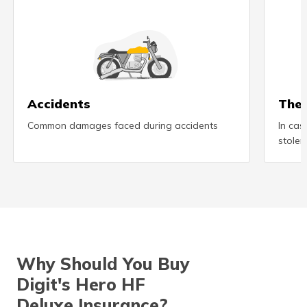
(Maithili)
অসমীয়া
(Assamese)
Accidents
Thef
Common damages faced during accidents
In cas
stolen
Why Should You Buy
Digit's Hero HF
Deluxe Insurance?