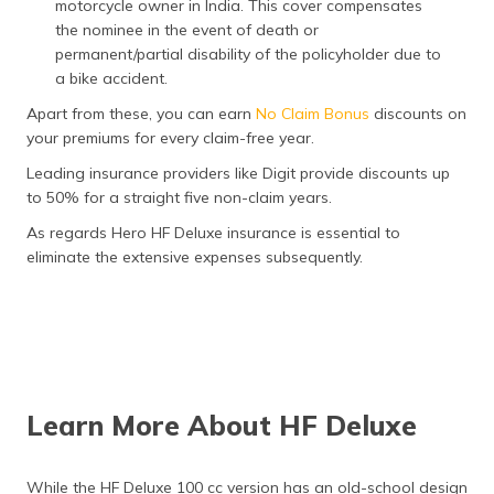
motorcycle owner in India. This cover compensates
the nominee in the event of death or
permanent/partial disability of the policyholder due to
a bike accident.
Apart from these, you can earn
No Claim Bonus
discounts on
your premiums for every claim-free year.
Leading insurance providers like Digit provide discounts up
to 50% for a straight five non-claim years.
As regards Hero HF Deluxe insurance is essential to
eliminate the extensive expenses subsequently.
Learn More About HF Deluxe
While the HF Deluxe 100 cc version has an old-school design