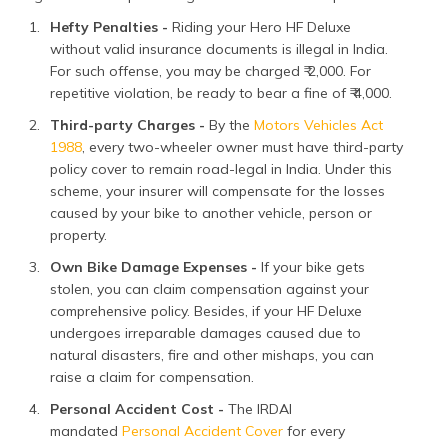
Hefty Penalties -
Riding your Hero HF Deluxe
without valid insurance documents is illegal in India.
For such offense, you may be charged ₹ 2,000. For
repetitive violation, be ready to bear a fine of ₹ 4,000.
Third-party Charges -
By the
Motors Vehicles Act
1988
, every two-wheeler owner must have third-party
policy cover to remain road-legal in India. Under this
scheme, your insurer will compensate for the losses
caused by your bike to another vehicle, person or
property.
Own Bike Damage Expenses -
If your bike gets
stolen, you can claim compensation against your
comprehensive policy. Besides, if your HF Deluxe
undergoes irreparable damages caused due to
natural disasters, fire and other mishaps, you can
raise a claim for compensation.
Personal Accident Cost -
The IRDAI
mandated
Personal Accident Cover
for every