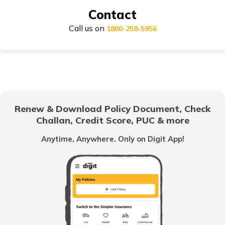
Contact
Call us on
Honda Activa Insurance
1800-258-5956
TVS Scooty Insurance
Renew & Download Policy Document, Check
Challan, Credit Score, PUC & more
Royal Enfield Classic Insurance
Anytime, Anywhere. Only on Digit App!
Hero Splendor Insurance
TVS Jupiter Insurance