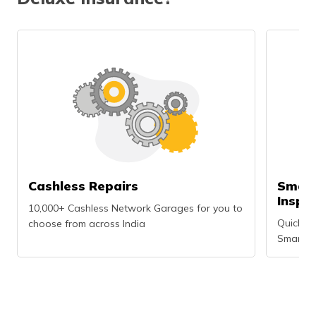
Cashless Repairs
Smart
Inspe
10,000+ Cashless Network Garages for you to
Quick an
choose from across India
Smartph