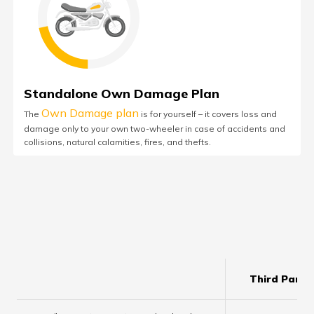
Standalone Own Damage Plan
Own Damage plan
The
is for yourself – it covers loss and
damage only to your own two-wheeler in case of accidents and
collisions, natural calamities, fires, and thefts.
Third Party