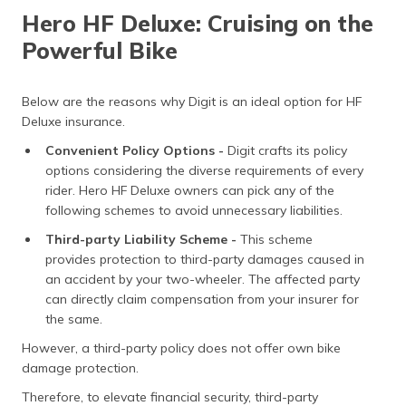
Hero HF Deluxe: Cruising on the
Powerful Bike
Below are the reasons why Digit is an ideal option for HF
Deluxe insurance.
Convenient Policy Options -
Digit crafts its policy
options considering the diverse requirements of every
rider. Hero HF Deluxe owners can pick any of the
following schemes to avoid unnecessary liabilities.
Third-party Liability Scheme -
This scheme
provides protection to third-party damages caused in
an accident by your two-wheeler. The affected party
can directly claim compensation from your insurer for
the same.
However, a third-party policy does not offer own bike
damage protection.
Therefore, to elevate financial security, third-party