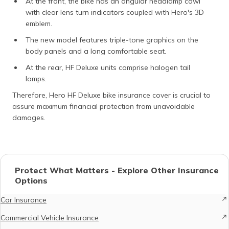
At the front, the bike has an angular headlamp cowl
with clear lens turn indicators coupled with Hero's 3D
emblem.
The new model features triple-tone graphics on the
body panels and a long comfortable seat.
At the rear, HF Deluxe units comprise halogen tail
lamps.
Therefore, Hero HF Deluxe bike insurance cover is crucial to
assure maximum financial protection from unavoidable
damages.
Protect What Matters - Explore Other Insurance
Options
Car Insurance
Commercial Vehicle Insurance