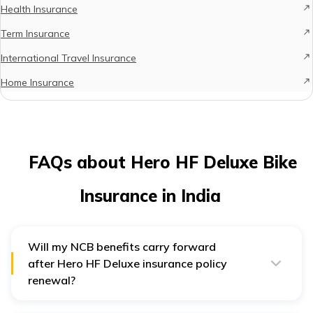
Health Insurance
Term Insurance
International Travel Insurance
Home Insurance
FAQs about Hero HF Deluxe Bike
Insurance in India
Will my NCB benefits carry forward
after Hero HF Deluxe insurance policy
renewal?
Yes, the NCB benefits will remain the same after
renewing your Hero HF Deluxe bike insurance.