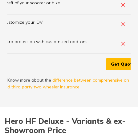
×
Theft of your scooter or bike
×
Customize your IDV
×
Extra protection with customized add-ons
Get Quote
Know more about the
difference between comprehensive an
d third party two wheeler insurance
Hero HF Deluxe - Variants & ex-
Showroom Price