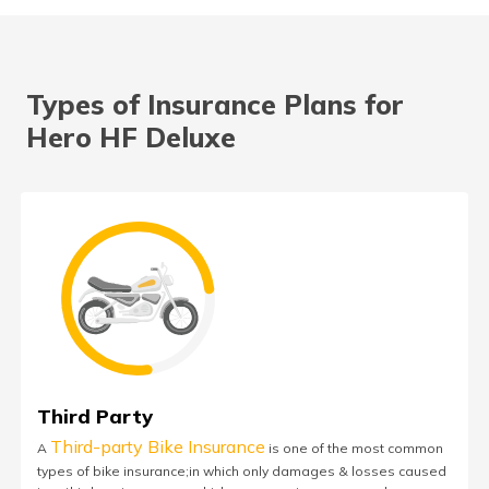
Types of Insurance Plans for
Hero HF Deluxe
Third Party
Third-party Bike Insurance
A
is one of the most common
types of bike insurance;in which only damages & losses caused