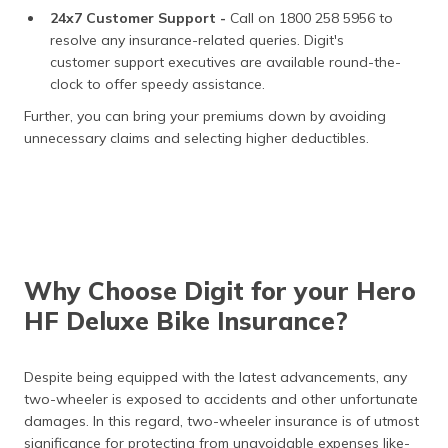
24x7 Customer Support -
Call on 1800 258 5956 to
resolve any insurance-related queries. Digit's
customer support executives are available round-the-
clock to offer speedy assistance.
Further, you can bring your premiums down by avoiding
unnecessary claims and selecting higher deductibles.
Why Choose Digit for your Hero
HF Deluxe Bike Insurance?
Despite being equipped with the latest advancements, any
two-wheeler is exposed to accidents and other unfortunate
damages. In this regard, two-wheeler insurance is of utmost
significance for protecting from unavoidable expenses like-