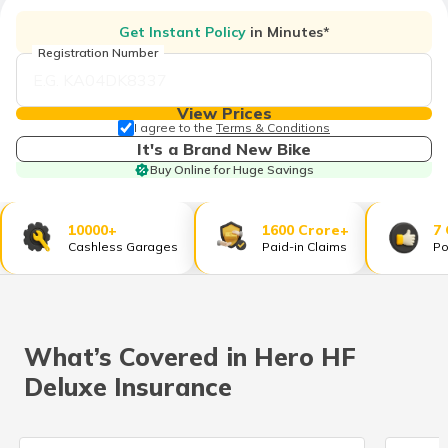
தமிழ் (Tamil)
Get Instant Policy
in Minutes*
Registration Number
اردو (Urdu)
ગુજરાતી
View Prices
(Gujarati)
I agree to the
Terms & Conditions
It's a Brand New Bike
Buy Online for Huge Savings
ಕನ್ನಡ
(Kannada)
10000+
1600 Crore+
7
മലയാളം
Cashless Garages
Paid-in Claims
Po
(Malayalam)
ଓଡ଼ିଆ
(Oriya)
What’s Covered in Hero HF
ਪੰਜਾਬੀ
Deluxe Insurance
(Punjabi)
मैथिली