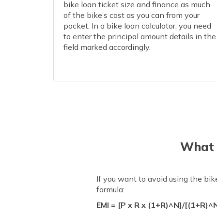
bike loan ticket size and finance as much
of the bike’s cost as you can from your
pocket. In a bike loan calculator, you need
to enter the principal amount details in the
field marked accordingly.
What 
If you want to avoid using the bi
formula:
EMI = [P x R x (1+R)^N]/[(1+R)^