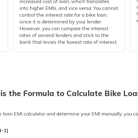
increased cost of loan, which translates
into higher EMIs, and vice versa. You cannot
control the interest rate for a bike loan,
since it is determined by your lender.
However, you can compare the interest
rates of several lenders and stick to the
bank that levies the lowest rate of interest.
is the Formula to Calculate Bike Loa
ke loan EMI calculator and determine your EMI manually, you c
N-1]