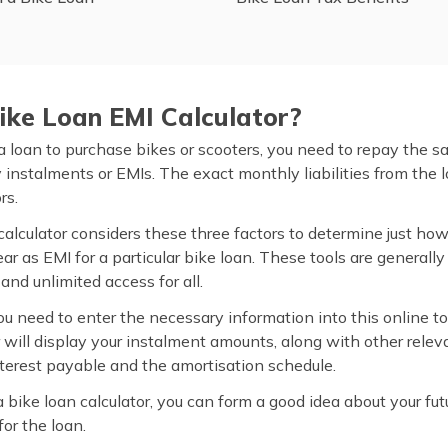
ike Loan EMI Calculator?
 loan to purchase bikes or scooters, you need to repay the 
instalments or EMIs. The exact monthly liabilities from the
rs.
calculator considers these three factors to determine just h
r as EMI for a particular bike loan. These tools are generally
 and unlimited access for all.
ou need to enter the necessary information into this online to
r will display your instalment amounts, along with other relev
interest payable and the amortisation schedule.
a bike loan calculator, you can form a good idea about your fu
or the loan.