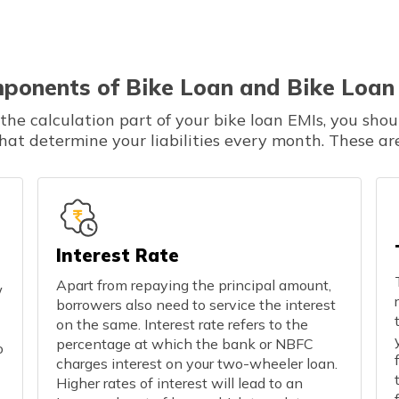
ponents of Bike Loan and Bike Loan
he calculation part of your bike loan EMIs, you shou
that determine your liabilities every month. These are
Interest Rate
Apart from repaying the principal amount,
w
borrowers also need to service the interest
on the same. Interest rate refers to the
percentage at which the bank or NBFC
o
charges interest on your two-wheeler loan.
Higher rates of interest will lead to an