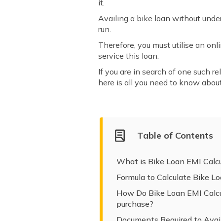
it.
Availing a bike loan without unde
run.
Therefore, you must utilise an o
service this loan.
If you are in search of one such re
here is all you need to know about
Table of Contents
What is Bike Loan EMI Calcu
Formula to Calculate Bike L
How Do Bike Loan EMI Calcul
purchase?
Documents Required to Avail