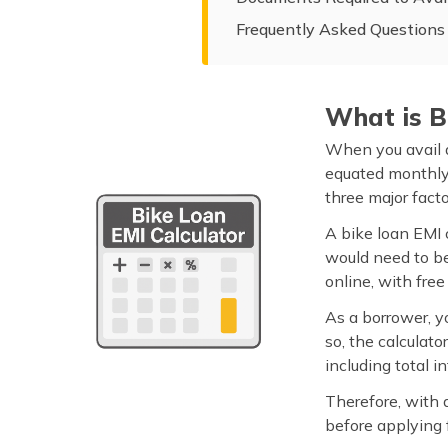
Frequently Asked Questions
What is B
When you avail a
equated monthly 
three major facto
A bike loan EMI 
would need to bea
online, with free
As a borrower, y
so, the calculato
including total 
Therefore, with 
before applying f