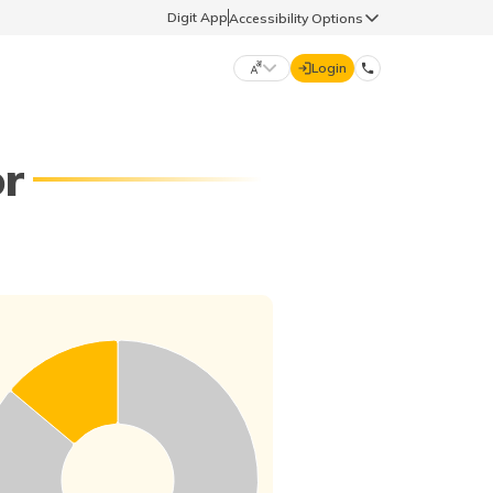
Digit App
Accessibility Options
Login
DIGIT GENERAL
or
मराठी (Marathi)
70260 61234
தமிழ் (Tamil)
hello@godigit.com
ಕನ್ನಡ (Kannada)
ਪੰਜਾਬੀ (Punjabi)