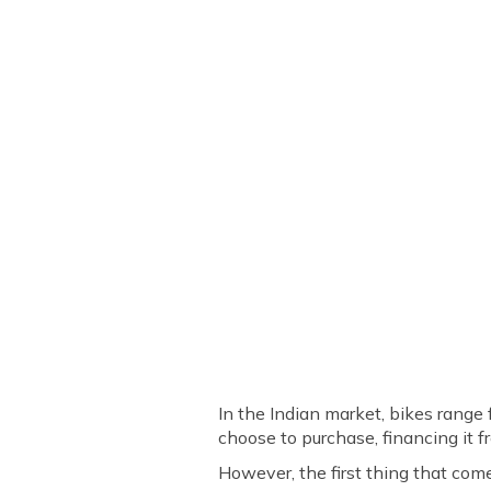
In the Indian market, bikes rang
choose to purchase, financing it f
However, the first thing that com