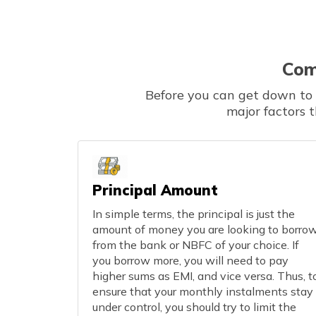
Com
Before you can get down to t
major factors 
Principal Amount
In simple terms, the principal is just the
amount of money you are looking to borro
from the bank or NBFC of your choice. If
you borrow more, you will need to pay
higher sums as EMI, and vice versa. Thus, t
ensure that your monthly instalments stay
under control, you should try to limit the