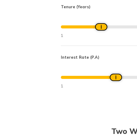
Tenure (Years)
1
Interest Rate (P.A)
1
Two Wh