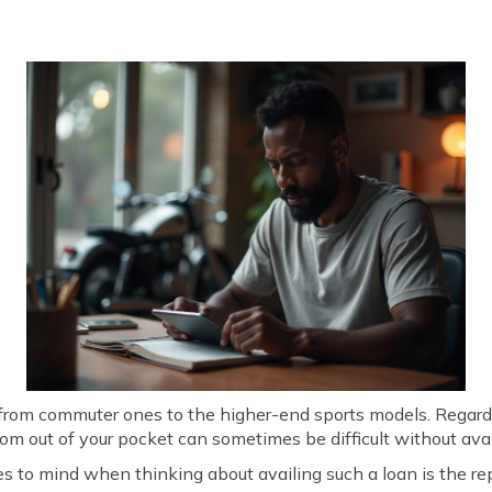
e from commuter ones to the higher-end sports models. Regar
rom out of your pocket can sometimes be difficult without avai
es to mind when thinking about availing such a loan is the re