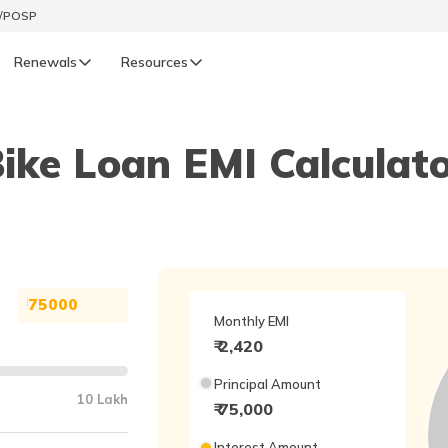
t/POSP
Renewals
Resources
LIFE
ike Loan EMI Calculat
enewals
Life Renewals
हिन्दी (Hindi)
తెలుగు (Telugu)
ગુજરાતી (Gujarati)
₹
Monthly EMI
₹
2,420
ଓଡ଼ିଆ (Oriya)
Principal Amount
10 Lakh
₹ 75,000
অসমীয়া (Assamese)
Interest Amount