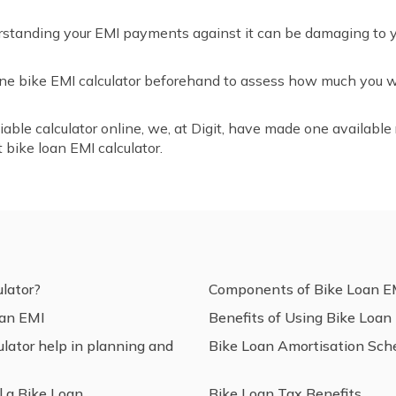
rstanding your EMI payments against it can be damaging to you
nline bike EMI calculator beforehand to assess how much you
liable calculator online, we, at Digit, have made one available r
 bike loan EMI calculator.
lator?
Components of Bike Loan E
oan EMI
Benefits of Using Bike Loan
ator help in planning and
Bike Loan Amortisation Sch
 a Bike Loan
Bike Loan Tax Benefits