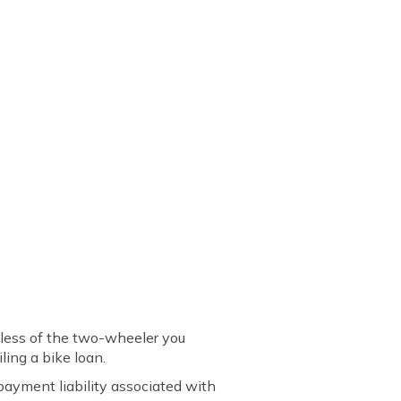
dless of the two-wheeler you
ling a bike loan.
payment liability associated with