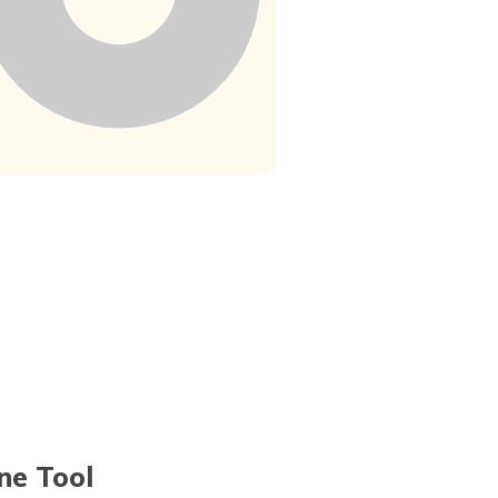
ne Tool