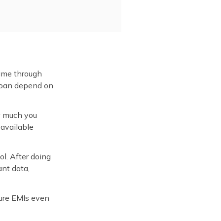
same through
 loan depend on
ow much you
 available
ol. After doing
ant data,
ture EMIs even