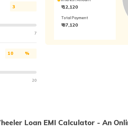
₹ 12,120
Total Payment
₹ 87,120
7
%
20
eeler Loan EMI Calculator - An Onli