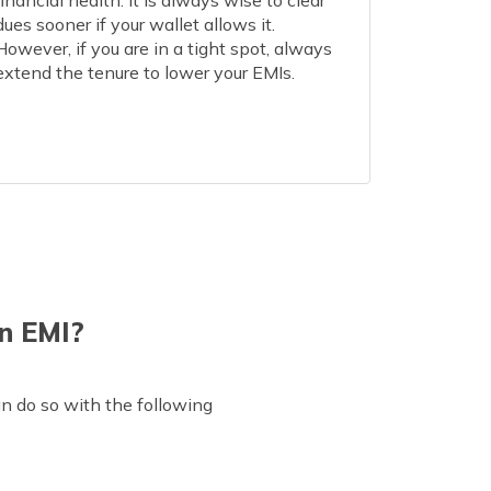
financial health. It is always wise to clear
dues sooner if your wallet allows it.
However, if you are in a tight spot, always
extend the tenure to lower your EMIs.
n EMI?
an do so with the following