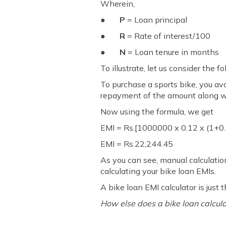
Wherein,
●
P
= Loan principal
●
R
= Rate of interest/100
●
N
= Loan tenure in months
To illustrate, let us consider the 
To purchase a sports bike, you avai
repayment of the amount along wi
Now using the formula, we get
EMI = Rs.[1000000 x 0.12 x (1+0
EMI = Rs.22,244.45
As you can see, manual calculatio
calculating your bike loan EMIs.
A bike loan EMI calculator is just t
How else does a bike loan calcula