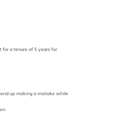
 for a tenure of 5 years for
ay end up making a mistake while
ion.