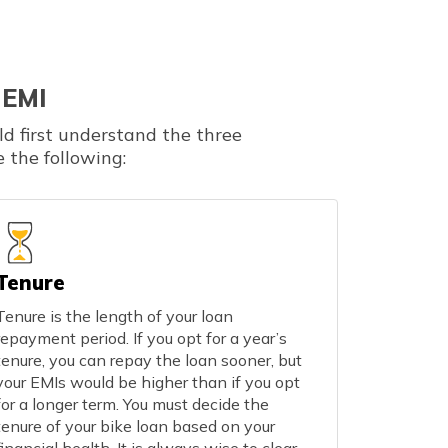
 EMI
ld first understand the three
 the following:
Tenure
Tenure is the length of your loan
repayment period. If you opt for a year’s
tenure, you can repay the loan sooner, but
your EMIs would be higher than if you opt
for a longer term. You must decide the
tenure of your bike loan based on your