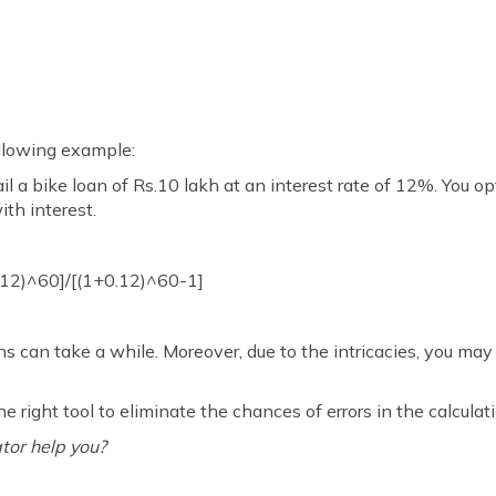
following example:
l a bike loan of Rs.10 lakh at an interest rate of 12%. You opt
th interest.
.12)^60]/[(1+0.12)^60-1]
ns can take a while. Moreover, due to the intricacies, you m
he right tool to eliminate the chances of errors in the calculat
tor help you?