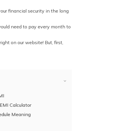
r financial security in the long
 would need to pay every month to
ight on our website! But, first,
MI
 EMI Calculator
edule Meaning