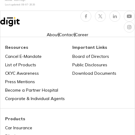
Last updated:
08-07-2026
How to Renew Driving Licence in
Jharkhand?
Pune Traffic Fines and Rules
About
Contact
Career
Resources
Important Links
Chandigarh Traffic Fines and Rules
Cancel E-Mandate
Board of Directors
List of Products
Public Disclosures
CKYC Awareness
Download Documents
Patna Traffic Fines and Rules
Press Mentions
Become a Partner Hospital
How to Get a Driving Licence in Delhi?
Corporate & Individual Agents
How to get Temporary Registration
Products
Number?
Car Insurance