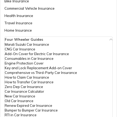
Bike Insurance
How to Get a Fancy Number in
Maharashtra for Car/Bike?
Commercial Vehicle Insurance
Health Insurance
How to Transfer Car Ownership
Travel Insurance
Home Insurance
How to Apply for an HSRP Number Plate
Four Wheeler Guides
in Delhi?
Maruti Suzuki Car Insurance
CNG Car Insurance
Add-On Cover for Electric Car Insurance
Cancel Vehicle RC in case of Total
Consumables in Car Insurance
Damage
Engine Protection Cover
Key and Lock Replacement Add-on Cover
Comprehensive vs Third-Party Car Insurance
How to Claim Car Insurance
E-Challan Scams in India
How to Transfer Car Insurance
Zero Dep Car Insurance
Car Insurance Calculator
How to Renew Driving Licence in
New Car Insurance
Punjab?
Old Car Insurance
Renew Expired Car Insurance
Bumper to Bumper Car Insurance
RTI in Car Insurance
Traffic e-Challan in Haryana