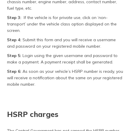
chassis number, engine number, address, contact number,
fuel type, etc.
Step 3:
If the vehicle is for private use, click on ‘non-
transport’ under the vehicle class option displayed on the
screen.
Step 4:
Submit this form and you will receive a username
and password on your registered mobile number.
Step 5:
Login using the given username and password to
make a payment. A payment receipt shall be generated.
Step 6:
As soon as your vehicle’s HSRP number is ready, you
will receive a notification about the same on your registered
mobile number.
HSRP charges
The Central Government has not capped the HSRP number