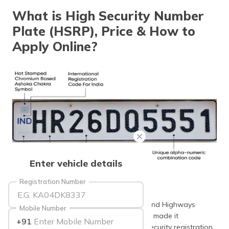
தமிழ் (Tamil)
What is High Security Number
Plate (HSRP), Price & How to
اردو (Urdu)
Apply Online?
ગુજરાતી
(Gujarati)
ಕನ್ನಡ
(Kannada)
മലയാളം
(Malayalam)
ଓଡ଼ିଆ
Enter vehicle details
(Oriya)
Registration Number
Source: sarkariyojana
ਪੰਜਾਬੀ
(Punjabi)
Recently the Ministry of Road Transport and Highways
Mobile Number
(MoRTH) and Delhi Transport Department made it
+91
मैथिली
mandatory for all vehicles to get a high security registration