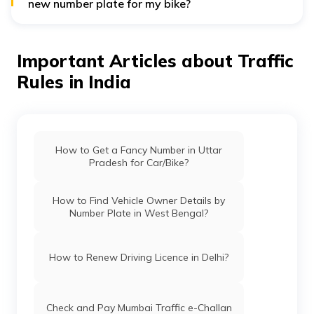
new number plate for my bike?
You will have to pay a total of Rs. 500 for a new
number plate where Rs. 400 is for the HSRP and Rs. 100
is for the colour coding.
Important Articles about Traffic
Rules in India
How to Get a Fancy Number in Uttar
Pradesh for Car/Bike?
How to Find Vehicle Owner Details by
Number Plate in West Bengal?
How to Renew Driving Licence in Delhi?
Check and Pay Mumbai Traffic e-Challan