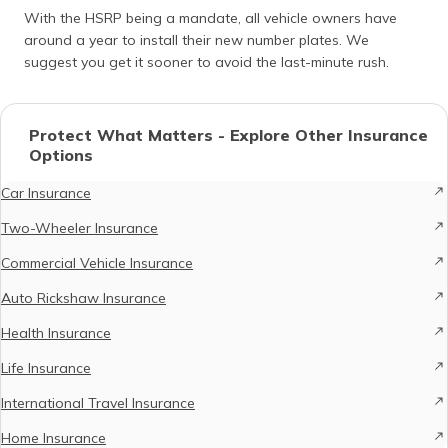
With the HSRP being a mandate, all vehicle owners have
around a year to install their new number plates. We
suggest you get it sooner to avoid the last-minute rush.
Protect What Matters - Explore Other Insurance
Options
Car Insurance
Two-Wheeler Insurance
Commercial Vehicle Insurance
Auto Rickshaw Insurance
Health Insurance
Life Insurance
International Travel Insurance
Home Insurance