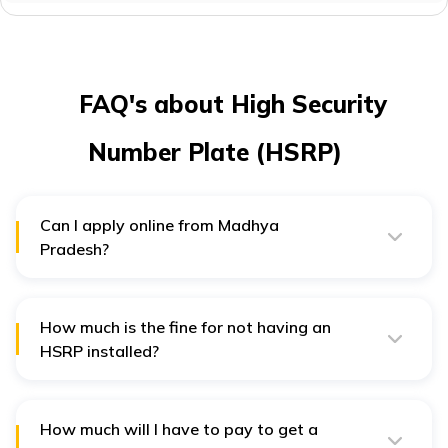
FAQ's about High Security
Number Plate (HSRP)
Can I apply online from Madhya
Pradesh?
HSRP online registration is only available in the states
of Uttar Pradesh and Delhi. If you are not from these
two states, you can visit your
RTO
to get your HSRP
number plate.
How much is the fine for not having an
HSRP installed?
You may be charged from Rs. 5000 to Rs. 10000 for not
having an HSRP.
How much will I have to pay to get a