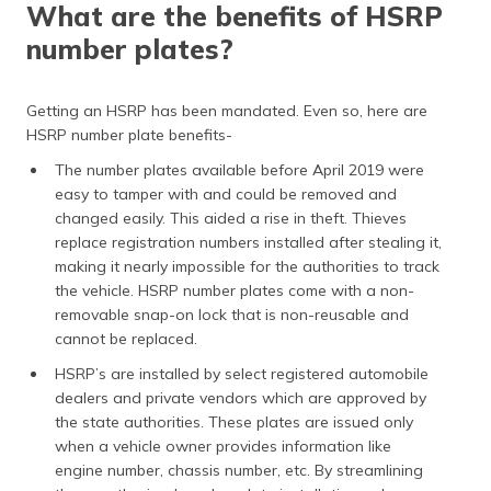
What are the benefits of HSRP
number plates?
Getting an HSRP has been mandated. Even so, here are
HSRP number plate benefits-
The number plates available before April 2019 were
easy to tamper with and could be removed and
changed easily. This aided a rise in theft. Thieves
replace registration numbers installed after stealing it,
making it nearly impossible for the authorities to track
the vehicle. HSRP number plates come with a non-
removable snap-on lock that is non-reusable and
cannot be replaced.
HSRP’s are installed by select registered automobile
dealers and private vendors which are approved by
the state authorities. These plates are issued only
when a vehicle owner provides information like
engine number, chassis number, etc. By streamlining