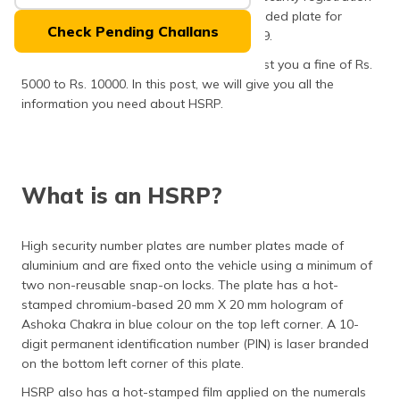
(Maithili)
plate (HSRP) fixed along with a colour-coded plate for
Check Pending Challans
vehicles which were sold before April 2019.
অসমীয়া
Not getting an HSRP number plate will cost you a fine of Rs.
(Assamese)
5000 to Rs. 10000. In this post, we will give you all the
information you need about HSRP.
What is an HSRP?
High security number plates are number plates made of
aluminium and are fixed onto the vehicle using a minimum of
two non-reusable snap-on locks. The plate has a hot-
stamped chromium-based 20 mm X 20 mm hologram of
Ashoka Chakra in blue colour on the top left corner. A 10-
digit permanent identification number (PIN) is laser branded
on the bottom left corner of this plate.
HSRP also has a hot-stamped film applied on the numerals