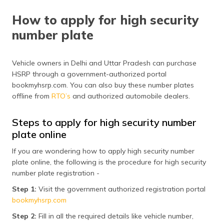
How to apply for high security
number plate
Vehicle owners in Delhi and Uttar Pradesh can purchase
HSRP through a government-authorized portal
bookmyhsrp.com. You can also buy these number plates
offline from
RTO’s
and authorized automobile dealers.
Steps to apply for high security number
plate online
If you are wondering how to apply high security number
plate online, the following is the procedure for high security
number plate registration -
Step 1:
Visit the government authorized registration portal
bookmyhsrp.com
Step 2:
Fill in all the required details like vehicle number,