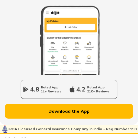
How to Get RTO Vehicle Owner Details
Types of Motor Vehicle Permits in India
Traffic e-Challan in Ahmedabad
How to Get a Fancy Number in
Karnataka for Car/Bike
4.8
Rated App
4.2
Rated App
1L+ Reviews
21K+ Reviews
Vehicle Registration Certificate
Download the App
How to Get a Fancy Number in
Rajasthan for Car/Bike?
IRDA Licensed General Insurance Company in India - Reg Number 158
Author: Team Digit