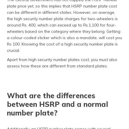
plate price yet, so this implies that HSRP number plate cost
can be different in different states. However, on average,
the high security number plate charges for two-wheelers is
around Rs. 400, which can exceed up to Rs.1,100 for four-
wheelers based on the category where they belong. Getting
a colour-coded sticker which is also a mandate, will cost you
Rs 100. Knowing the cost of a high security number plate is
crucial.
Apart from high security number plates cost, you must also
assess how these are different from standard plates.
What are the differences
between HSRP and a normal
number plate?
Additionally, an HSRP number plate comes with several