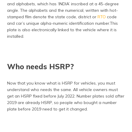
and alphabets, which has ‘INDIA’ inscribed at a 45-degree
angle. The alphabets and the numerical, written with hot-
stamped film denote the state code, district or
RTO
code
and car’s unique alpha-numeric identification number.This
plate is also electronically linked to the vehicle where it is
installed.
Who needs HSRP?
Now that you know what is HSRP for vehicles, you must
understand who needs the same. All vehicle owners must
get an HSRP fixed before July 2022. Number plates sold after
2019 are already HSRP, so people who bought a number
plate before 2019 need to get it changed.