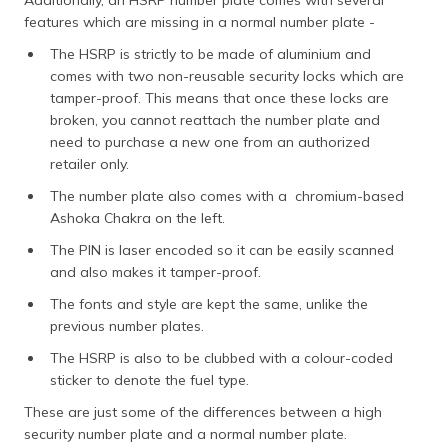
features which are missing in a normal number plate -
The HSRP is strictly to be made of aluminium and
comes with two non-reusable security locks which are
tamper-proof. This means that once these locks are
broken, you cannot reattach the number plate and
need to purchase a new one from an authorized
retailer only.
The number plate also comes with a chromium-based
Ashoka Chakra on the left.
The PIN is laser encoded so it can be easily scanned
and also makes it tamper-proof.
The fonts and style are kept the same, unlike the
previous number plates.
The HSRP is also to be clubbed with a colour-coded
sticker to denote the fuel type.
These are just some of the differences between a high
security number plate and a normal number plate.