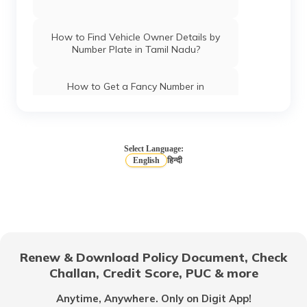
How to Find Vehicle Owner Details by
Number Plate in Tamil Nadu?
How to Get a Fancy Number in
Chandigarh for Car/Bike?
How to Apply for an HSRP Number Plate
in Andhra Pradesh?
Select Language:
English
हिन्दी
How to Get a Fancy Number in Mumbai
for Car/Bike?
How to Get a Fancy Number in
Bangalore for Car/Bike?
Renew & Download Policy Document, Check
Challan, Credit Score, PUC & more
No-Parking Fines and Charges in
Gujarat
Anytime, Anywhere. Only on Digit App!