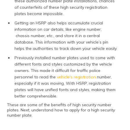
these authorized number plate installations, chances
of counterfeits of these high security registration
plates become impossible.
Getting an HSRP also helps accumulate crucial
information on car details, like engine number,
chassis number, etc., and store it in a central
database. This information with your vehicle’s pin
helps the authorities to track down your vehicle easily.
Previously installed number plates used to come with
different fonts and styles customized by the vehicle
owners. This made it difficult for traffic police
personnel to read the
vehicle's registration
number,
especially if it was moving. With HSRP, registration
plates will have unified fonts and styles, making them
better comprehensible.
These are some of the benefits of high security number
plates. Next, understand how to apply for a high security
number plate.