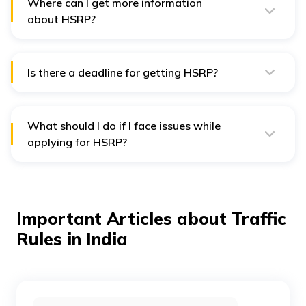
Where can I get more information
about HSRP?
For more info, you can visit the Book My HSRP website
or contact your local transport office.
Is there a deadline for getting HSRP?
Yes, you must have your HSRP installed by February 17,
2024, to avoid fines.
What should I do if I face issues while
applying for HSRP?
If you have problems, you can contact customer
support through the HSRP website or visit your local
RTO for help.
Important Articles about Traffic
Rules in India