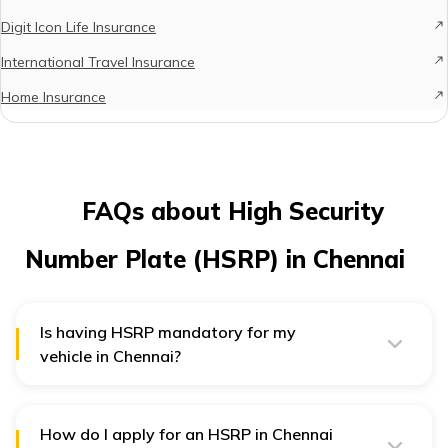
Digit Icon Life Insurance
International Travel Insurance
Home Insurance
FAQs about High Security
Number Plate (HSRP) in Chennai
Is having HSRP mandatory for my
vehicle in Chennai?
Is having HSRP mandatory for my vehicle in Chennai?
Yes, everyone with a car, motorcycle, or truck in
Chennai needs to have it. It’s a rule to make all vehicles
safer.
How do I apply for an HSRP in Chennai