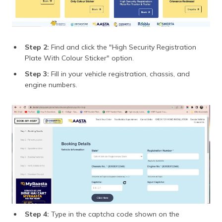
Step 2:
Find and click the "High Security Registration
Plate With Colour Sticker" option.
Step 3:
Fill in your vehicle registration, chassis, and
engine numbers.
Step 4:
Type in the captcha code shown on the