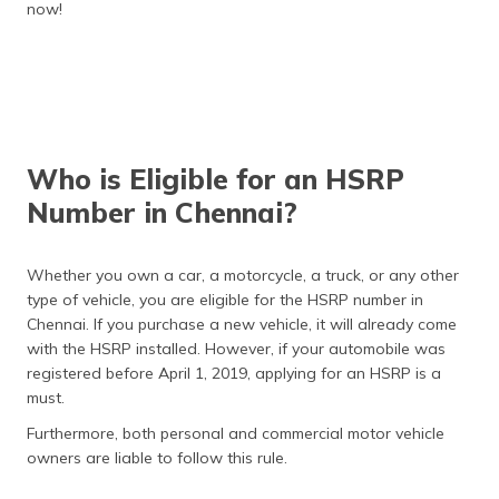
now!
Who is Eligible for an HSRP
Number in Chennai?
Whether you own a car, a motorcycle, a truck, or any other
type of vehicle, you are eligible for the HSRP number in
Chennai. If you purchase a new vehicle, it will already come
with the HSRP installed. However, if your automobile was
registered before April 1, 2019, applying for an HSRP is a
must.
Furthermore, both personal and commercial motor vehicle
owners are liable to follow this rule.