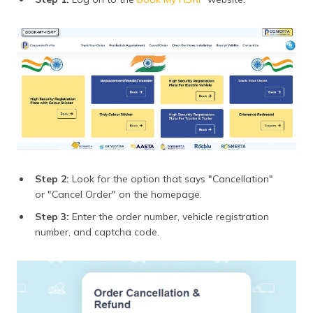
Step 2:
Look for the option that says "Cancellation"
or "Cancel Order" on the homepage.
Step 3:
Enter the order number, vehicle registration
number, and captcha code.