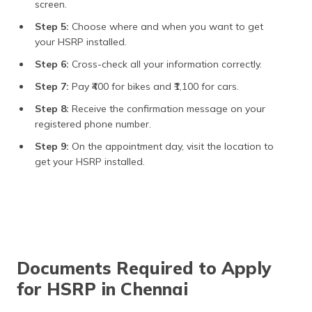
screen.
Step 5:
Choose where and when you want to get
your HSRP installed.
Step 6:
Cross-check all your information correctly.
Step 7:
Pay ₹400 for bikes and ₹1,100 for cars.
Step 8:
Receive the confirmation message on your
registered phone number.
Step 9:
On the appointment day, visit the location to
get your HSRP installed.
Documents Required to Apply
for HSRP in Chennai