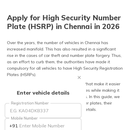
தமிழ் (Tamil)
Apply for High Security Number
اردو (Urdu)
Plate (HSRP) in Chennai in 2026
ગુજરાતી
(Gujarati)
Over the years, the number of vehicles in Chennai has
increased manifold. This has also resulted in a significant
ಕನ್ನಡ
rise in the cases of car theft and number plate forgery. Thus,
(Kannada)
as an effort to curb them, the authorities have made it
compulsory for all vehicles to have High Security Registration
മലയാളം
Plates (HSRPs).
(Malayalam)
They come with a unique set of features that make it easier
ଓଡ଼ିଆ
for the police to track lost or stolen vehicles while making it
Enter vehicle details
(Oriya)
difficult for fraudsters to create fake ones. In this guide, we
have covered the purpose of HSRP number plates, their
Registration Number
ਪੰਜਾਬੀ
application procedure and other crucial details.
(Punjabi)
Mobile Number
Keep scrolling to learn more!
+91
मैथिली