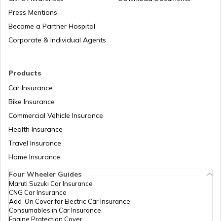
Press Mentions
Patna Traffic Fines and Rules
Become a Partner Hospital
Corporate & Individual Agents
How to Get a Driving Licence in Delhi?
Products
Car Insurance
How to get Temporary Registration
Number?
Bike Insurance
Commercial Vehicle Insurance
How to Get a Fancy Number in
Health Insurance
Maharashtra for Car/Bike?
Travel Insurance
Home Insurance
How to Transfer Car Ownership
Four Wheeler Guides
Maruti Suzuki Car Insurance
CNG Car Insurance
How to Apply for an HSRP Number Plate
Add-On Cover for Electric Car Insurance
in Delhi?
Consumables in Car Insurance
Engine Protection Cover