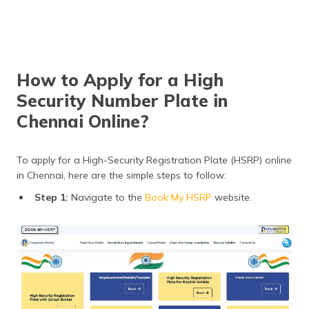
How to Apply for a High
Security Number Plate in
Chennai Online?
To apply for a High-Security Registration Plate (HSRP) online
in Chennai, here are the simple steps to follow:
Step 1:
Navigate to the
Book My HSRP
website.