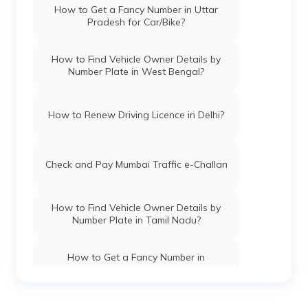
How to Get a Fancy Number in Uttar
Pradesh for Car/Bike?
How to Find Vehicle Owner Details by
Number Plate in West Bengal?
How to Renew Driving Licence in Delhi?
Check and Pay Mumbai Traffic e-Challan
How to Find Vehicle Owner Details by
Number Plate in Tamil Nadu?
How to Get a Fancy Number in
Chandigarh for Car/Bike?
How to Apply for an HSRP Number Plate