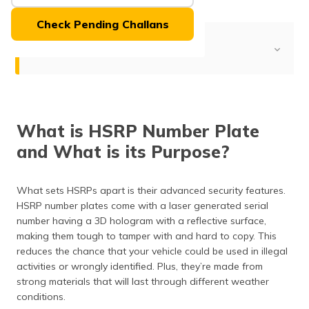
(Maithili)
Check Pending Challans
অসমীয়া
Table of Contents
(Assamese)
HSRP and Its Purpose
Is HSRP Registration Number Mandatory?
What is HSRP Number Plate
When was HSRP Launched in Chennai?
and What is its Purpose?
Eligibility of HSRP Number Plate
Applying HSRP Online
What sets HSRPs apart is their advanced security features.
HSRP number plates come with a laser generated serial
Documentation for HSRP in Chennai
number having a 3D hologram with a reflective surface,
making them tough to tamper with and hard to copy. This
Fees for HSRP in Chennai
reduces the chance that your vehicle could be used in illegal
activities or wrongly identified. Plus, they’re made from
Check the Status of the HSRP
strong materials that will last through different weather
Apply Duplicate HSRP
conditions.