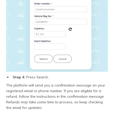
Step 4:
Press Search.
The platform will send you a confirmation message on your
registered email or phone number. If you are eligible for a
refund, follow the instructions in the confirmation message.
Refunds may take some time to process, so keep checking
the email for updates.