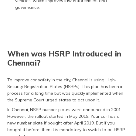
vehicles, which improves law enforcement and
governance.
When was HSRP Introduced in
Chennai?
To improve car safety in the city, Chennai is using High-
Security Registration Plates (HSRPs). This plan has been in
process for a long time but was quickly implemented when
the Supreme Court urged states to act upon it.
In Chennai, NSRP number plates were announced in 2001.
However, the rollout started in May 2019. Your car has a
new number plate if bought after April 2019. But if you
bought it before, then it is mandatory to switch to an HSRP