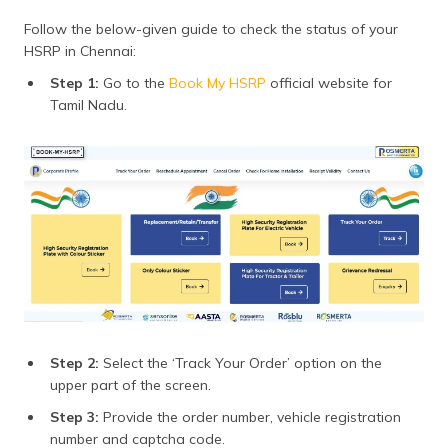
Follow the below-given guide to check the status of your
HSRP in Chennai:
Step 1:
Go to the
Book My HSRP
official website for
Tamil Nadu.
Step 2:
Select the ‘Track Your Order’ option on the
upper part of the screen.
Step 3:
Provide the order number, vehicle registration
number and captcha code.