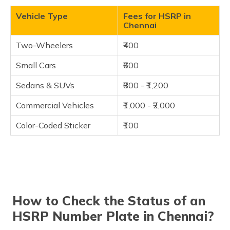
Vehicle Type
Fees for HSRP in
Chennai
Two-Wheelers
₹400
Small Cars
₹600
Sedans & SUVs
₹800 - ₹1,200
Commercial Vehicles
₹1,000 - ₹2,000
Color-Coded Sticker
₹100
How to Check the Status of an
HSRP Number Plate in Chennai?