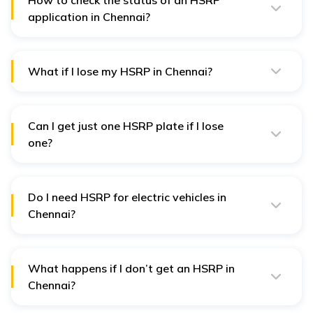
How to check the status of an HSRP
application in Chennai?
You can check the status on the Book My HSRP
website by simply entering your vehicle registration
number.
What if I lose my HSRP in Chennai?
In this case, you need to apply for a new one online
through the same website.
Can I get just one HSRP plate if I lose
one?
No, you have to order both plates if you need a
replacement.
Do I need HSRP for electric vehicles in
Chennai?
Yes, even electric vehicles fall under HSRP rule.
What happens if I don’t get an HSRP in
Chennai?
If you don’t get an HSRP, you could be fined between