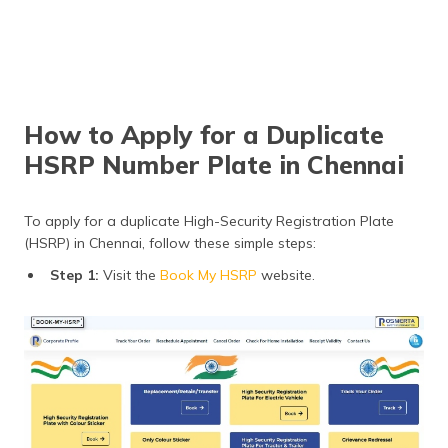
How to Apply for a Duplicate
HSRP Number Plate in Chennai
To apply for a duplicate High-Security Registration Plate
(HSRP) in Chennai, follow these simple steps:
Step 1:
Visit the
Book My HSRP
website.