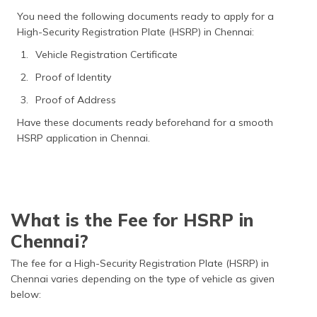
You need the following documents ready to apply for a
High-Security Registration Plate (HSRP) in Chennai:
Vehicle Registration Certificate
Proof of Identity
Proof of Address
Have these documents ready beforehand for a smooth
HSRP application in Chennai.
What is the Fee for HSRP in
Chennai?
The fee for a High-Security Registration Plate (HSRP) in
Chennai varies depending on the type of vehicle as given
below: