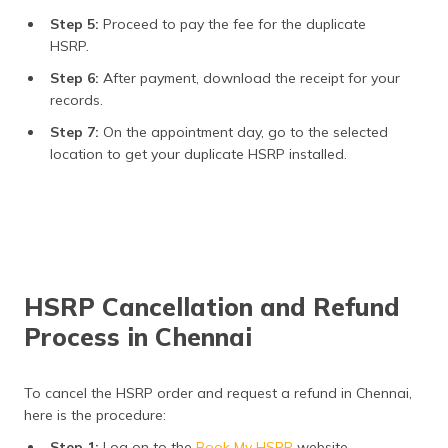
Step 5:
Proceed to pay the fee for the duplicate
HSRP.
Step 6:
After payment, download the receipt for your
records.
Step 7:
On the appointment day, go to the selected
location to get your duplicate HSRP installed.
HSRP Cancellation and Refund
Process in Chennai
To cancel the HSRP order and request a refund in Chennai,
here is the procedure:
Step 1:
Log on to the
Book My HSRP
website.