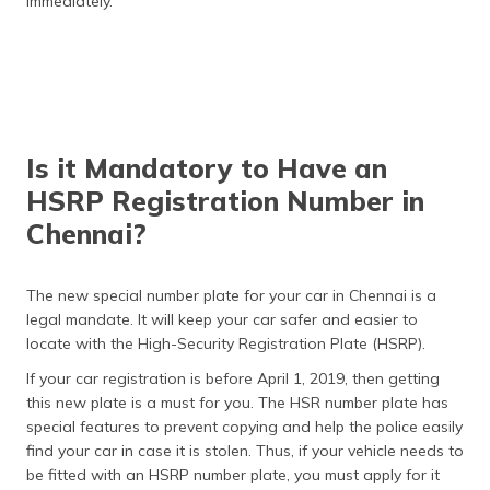
immediately.
Is it Mandatory to Have an
HSRP Registration Number in
Chennai?
The new special number plate for your car in Chennai is a
legal mandate. It will keep your car safer and easier to
locate with the High-Security Registration Plate (HSRP).
If your car registration is before April 1, 2019, then getting
this new plate is a must for you. The HSR number plate has
special features to prevent copying and help the police easily
find your car in case it is stolen. Thus, if your vehicle needs to
be fitted with an HSRP number plate, you must apply for it