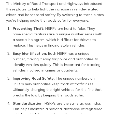
The Ministry of Road Transport and Highways introduced
HSRP Cancellation and Refund
these plates to help fight the increase in vehicle-related
crimes and boost road safety. By switching to these plates,
Frequently Asked Questions
you’re helping make the roads safer for everyone.
Preventing Theft:
HSRPs are hard to fake. They
have special features like a unique number series with
a special hologram, which is difficult for thieves to
replace. This helps in finding stolen vehicles.
Easy Identification:
Each HSRP has a unique
number, making it easy for police and authorities to
identify vehicles quickly. This is important for tracking
vehicles involved in crimes or accidents.
Improving Road Safety:
The unique numbers on
HSRPs help authorities keep track of traffic rules.
Ultimately, charging the right vehicles for the fine that
breaks the law by keeping the roads safer.
Standardization:
HSRPs are the same across India.
This helps maintain a national database of registered