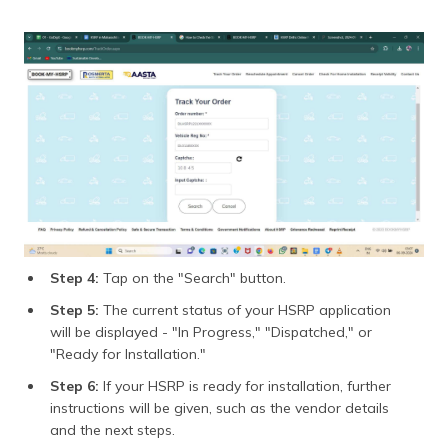
Step 4:
Tap on the "Search" button.
Step 5:
The current status of your HSRP application
will be displayed - "In Progress," "Dispatched," or
"Ready for Installation."
Step 6:
If your HSRP is ready for installation, further
instructions will be given, such as the vendor details
and the next steps.