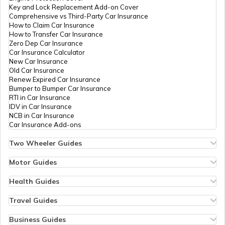
Key and Lock Replacement Add-on Cover
Cancel Vehicle RC in case of Total
Comprehensive vs Third-Party Car Insurance
Damage
How to Claim Car Insurance
How to Transfer Car Insurance
Zero Dep Car Insurance
E-Challan Scams in India
Car Insurance Calculator
New Car Insurance
Old Car Insurance
Renew Expired Car Insurance
How to Renew Driving Licence in
Bumper to Bumper Car Insurance
Punjab?
RTI in Car Insurance
IDV in Car Insurance
NCB in Car Insurance
Traffic e-Challan in Haryana
Car Insurance Add-ons
Two Wheeler Guides
Hero Splendor Bike Insurance
How to Get a Fancy Number in Tamil
Bike Insurance Renewal
Motor Guides
Nadu for Car/Bike?
Comprehensive and Third-Party Bike Insurance
Motor Insurance
Bike Insurance Calculator
Types of Motor Insurance
Health Guides
Transfer Bike Insurance Policy
Comprehensive vs Zero Depreciation Insurance
Deductible in Health Insurance
Traffic e-Challan in Tamil Nadu
Low Seat Height Bikes
Vehicle RC Renewal
Individual Health Insurance
Travel Guides
Top 400 cc Bikes in India
Bus Insurance
Arogya Sanjeevani Policy
Travel Insurance for Bali
Honda Activa Insurance
Commercial Van Insurance
Copay in Health Insurance
Travel Insurance for Dubai
Business Guides