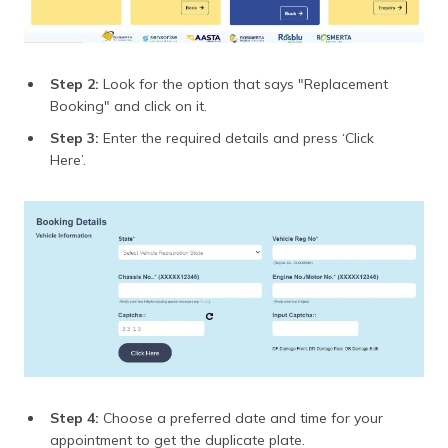
Step 2:
Look for the option that says "Replacement
Booking" and click on it.
Step 3:
Enter the required details and press ‘Click
Here’.
Step 4:
Choose a preferred date and time for your
appointment to get the duplicate plate.