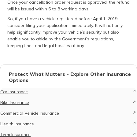
Once your cancellation order request is approved, the refund
will be issued within 6 to 8 working days.
So, if you have a vehicle registered before April 1, 2019,
consider filing your application immediately. It will not only
help significantly improve your vehicle’s security but also
enable you to abide by the Government’s regulations,
keeping fines and legal hassles at bay.
Protect What Matters - Explore Other Insurance
Options
Car Insurance
Bike Insurance
Commercial Vehicle Insurance
Health Insurance
Term Insurance