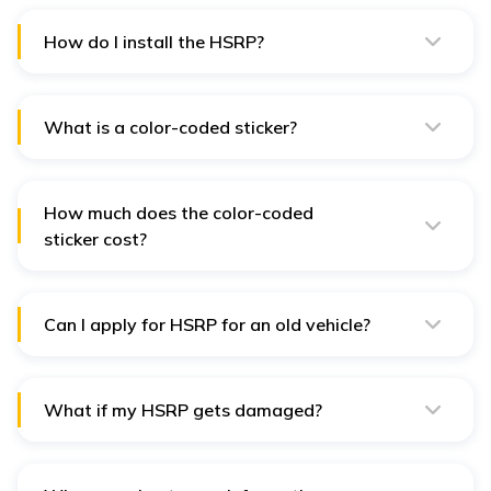
₹500 and ₹1,000.
How do I install the HSRP?
The dealer or authorized person will install the HSRP
for you using special rivets.
What is a color-coded sticker?
This sticker shows the type of fuel your vehicle uses
and is needed along with the HSRP.
How much does the color-coded
sticker cost?
The sticker costs around ₹100.
Can I apply for HSRP for an old vehicle?
Yes, if your vehicle was registered before April 1, 2019,
you need to switch to an HSRP by February 17, 2024.
What if my HSRP gets damaged?
If your HSRP gets damaged, you can apply for a
replacement online.