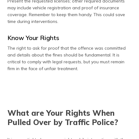
Present the requested licenses; other required documents
may include vehicle registration and proof of insurance
coverage. Remember to keep them handy. This could save
time during interventions.
Know Your Rights
The right to ask for proof that the offence was committed
and details about the fines should be fundamental. It is
critical to comply with legal requests, but you must remain
firm in the face of unfair treatment.
What are Your Rights When
Pulled Over by Traffic Police?