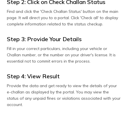
Step 2: Click on Check Challan Status
Find and click the 'Check Challan Status' button on the main
page. It will direct you to a portal. Click 'Check all' to display
complete information related to the status checkup.
Step 3: Provide Your Details
Fill in your correct particulars, including your vehicle or
Challan number, or the number on your driver's license. It is
essential not to commit errors in the process.
Step 4: View Result
Provide the data and get ready to view the details of your
e-challan as displayed by the portal. You may view the
status of any unpaid fines or violations associated with your
account.