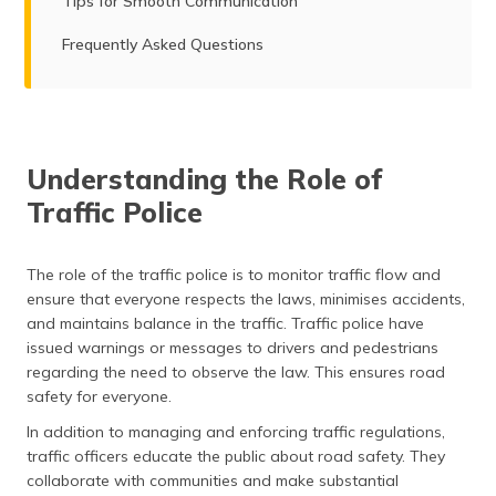
Tips for Smooth Communication
Frequently Asked Questions
Understanding the Role of
Traffic Police
The role of the traffic police is to monitor traffic flow and
ensure that everyone respects the laws, minimises accidents,
and maintains balance in the traffic. Traffic police have
issued warnings or messages to drivers and pedestrians
regarding the need to observe the law. This ensures road
safety for everyone.
In addition to managing and enforcing traffic regulations,
traffic officers educate the public about road safety. They
collaborate with communities and make substantial