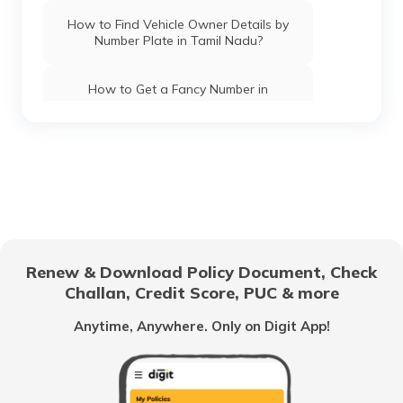
How to Find Vehicle Owner Details by
Number Plate in Tamil Nadu?
How to Get a Fancy Number in
Chandigarh for Car/Bike?
How to Apply for an HSRP Number Plate
in Andhra Pradesh?
How to Get a Fancy Number in Mumbai
for Car/Bike?
Renew & Download Policy Document, Check
How to Get a Fancy Number in
Challan, Credit Score, PUC & more
Bangalore for Car/Bike?
Anytime, Anywhere. Only on Digit App!
No-Parking Fines and Charges in
Gujarat