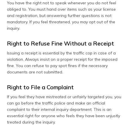
You have the right not to speak whenever you do not feel
obliged to. You must hand over items such as your license
and registration, but answering further questions is not
mandatory. If you feel threatened, you may opt out of the
inquiry.
Right to Refuse Fine Without a Receipt
Issuing a receipt is essential by the traffic cop in case of a
violation. Always insist on a proper receipt for the imposed
fine. You can refuse to pay spot fines if the necessary
documents are not submitted.
Right to File a Complaint
If you feel they have mistreated or unfairly targeted you, you
can go before the traffic police and make an official
complaint to their internal inquiry department. This is an
essential right for anyone who feels they have been unjustly
treated during the inquiry.