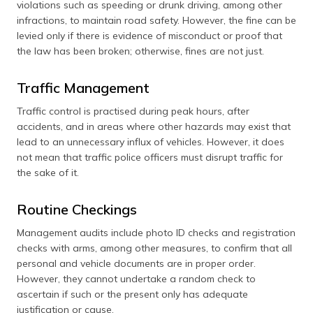
violations such as speeding or drunk driving, among other
infractions, to maintain road safety. However, the fine can be
levied only if there is evidence of misconduct or proof that
the law has been broken; otherwise, fines are not just.
Traffic Management
Traffic control is practised during peak hours, after
accidents, and in areas where other hazards may exist that
lead to an unnecessary influx of vehicles. However, it does
not mean that traffic police officers must disrupt traffic for
the sake of it.
Routine Checkings
Management audits include photo ID checks and registration
checks with arms, among other measures, to confirm that all
personal and vehicle documents are in proper order.
However, they cannot undertake a random check to
ascertain if such or the present only has adequate
justification or cause.