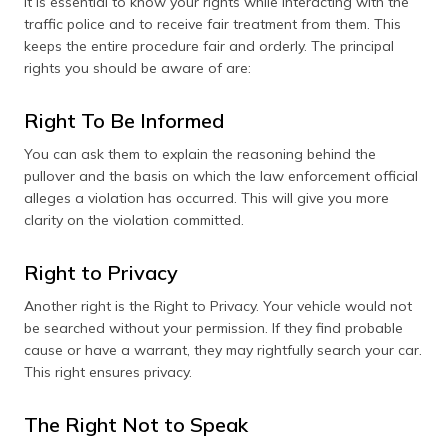
It is essential to know your rights while interacting with the
traffic police and to receive fair treatment from them. This
keeps the entire procedure fair and orderly. The principal
rights you should be aware of are:
Right To Be Informed
You can ask them to explain the reasoning behind the
pullover and the basis on which the law enforcement official
alleges a violation has occurred. This will give you more
clarity on the violation committed.
Right to Privacy
Another right is the Right to Privacy. Your vehicle would not
be searched without your permission. If they find probable
cause or have a warrant, they may rightfully search your car.
This right ensures privacy.
The Right Not to Speak