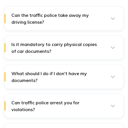
Can the traffic police take away my
driving license?
Yes, the traffic police have the power to seize the
vehicle license from a person when it has been
suspended, cancelled, or expired.
Is it mandatory to carry physical copies
of car documents?
No, it is not mandatory to physically carry the driving
licence, registration certificate, permits, PUC, and
insurance papers in the car if they are digitised.
What should I do if I don't have my
documents?
File a copy of digital documents through government-
authorised apps. However, some officers may also
require a hard copy.
Can traffic police arrest you for
violations?
Yes, there are certain traffic offences for which such a
person may be arrested. For instance, DUI and driving
without a license are termed grievous traffic offences.