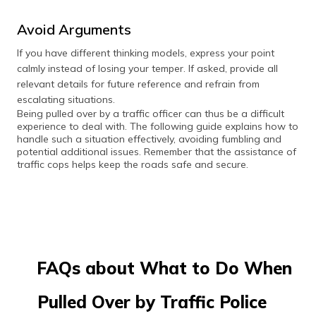
Avoid Arguments
If you have different thinking models, express your point
calmly instead of losing your temper. If asked, provide all
relevant details for future reference and refrain from
escalating situations.
Being pulled over by a traffic officer can thus be a difficult
experience to deal with. The following guide explains how to
handle such a situation effectively, avoiding fumbling and
potential additional issues. Remember that the assistance of
traffic cops helps keep the roads safe and secure.
FAQs about What to Do When
Pulled Over by Traffic Police