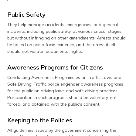
Public Safety
They help manage accidents, emergencies, and general
incidents, including public safety, at various critical stages,
but without infringing on other amendments. Arrests should
be based on prima facie evidence, and the arrest itself
should not violate fundamental rights.
Awareness Programs for Citizens
Conducting Awareness Programmes on Traffic Laws and
Safe Driving: Traffic police engender awareness programs
for the public on driving laws and safe driving practices.
Participation in such programs should be voluntary, not
forced, and obtained with the public's consent.
Keeping to the Policies
All guidelines issued by the government concerning the