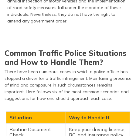
annual inspection of motor vehicles and the implementation
of road safety measures fall under the mandate of these
individuals. Nevertheless, they do not have the right to
amend any government order.
Common Traffic Police Situations
and How to Handle Them?
There have been numerous cases in which a police officer has
stopped a driver for a traffic infringement. Maintaining presence
of mind and composure in such circumstances remains
important. Here follows six of the most common scenarios and
suggestions for how one should approach each case:
Situation
Way to Handle It
Routine Document
Keep your driving license,
Check
RC, and insurance policy