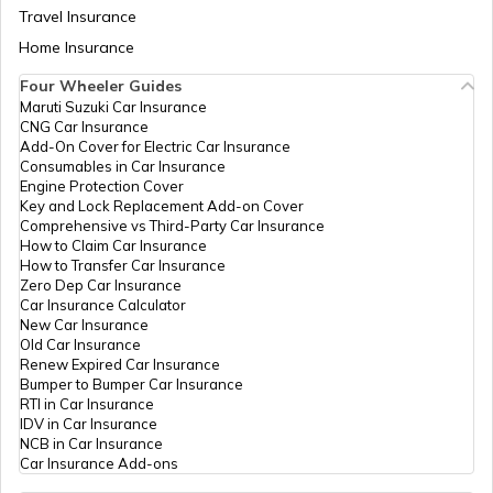
Travel Insurance
Home Insurance
How to Transfer Car Ownership
Four Wheeler Guides
Maruti Suzuki Car Insurance
CNG Car Insurance
How to Apply for an HSRP Number Plate
Add-On Cover for Electric Car Insurance
in Delhi?
Consumables in Car Insurance
Engine Protection Cover
Key and Lock Replacement Add-on Cover
Cancel Vehicle RC in case of Total
Comprehensive vs Third-Party Car Insurance
Damage
How to Claim Car Insurance
How to Transfer Car Insurance
Zero Dep Car Insurance
E-Challan Scams in India
Car Insurance Calculator
New Car Insurance
Old Car Insurance
Renew Expired Car Insurance
How to Renew Driving Licence in
Bumper to Bumper Car Insurance
Punjab?
RTI in Car Insurance
IDV in Car Insurance
NCB in Car Insurance
Traffic e-Challan in Haryana
Car Insurance Add-ons