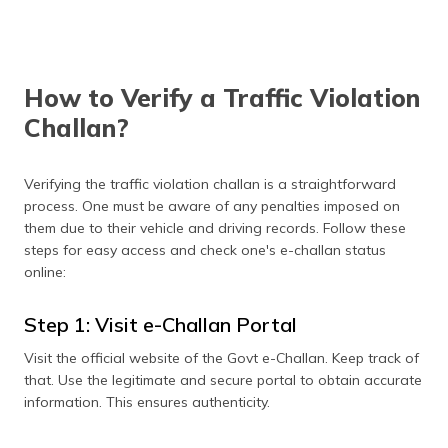
contest the fine.
Vehicle Inspection
Confirm the officer's
identity and purpose
during inspections. If no
How to Verify a Traffic Violation
proper authorisation is
provided, you may decline
Challan?
the inspection.
Disputed Violation
Politely explain your side
Verifying the traffic violation challan is a straightforward
if you believe the
process. One must be aware of any penalties imposed on
violation is false. If
them due to their vehicle and driving records. Follow these
unresolved, record the
officer's information and
steps for easy access and check one's e-challan status
file a formal dispute.
online:
Step 1: Visit e-Challan Portal
Visit the official website of the Govt e-Challan. Keep track of
that. Use the legitimate and secure portal to obtain accurate
information. This ensures authenticity.