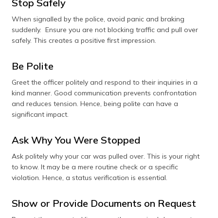
Stop Safely
When signalled by the police, avoid panic and braking
suddenly. Ensure you are not blocking traffic and pull over
safely. This creates a positive first impression.
Be Polite
Greet the officer politely and respond to their inquiries in a
kind manner. Good communication prevents confrontation
and reduces tension. Hence, being polite can have a
significant impact.
Ask Why You Were Stopped
Ask politely why your car was pulled over. This is your right
to know. It may be a mere routine check or a specific
violation. Hence, a status verification is essential.
Show or Provide Documents on Request