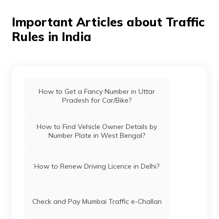
Important Articles about Traffic
Rules in India
How to Get a Fancy Number in Uttar
Pradesh for Car/Bike?
How to Find Vehicle Owner Details by
Number Plate in West Bengal?
How to Renew Driving Licence in Delhi?
Check and Pay Mumbai Traffic e-Challan