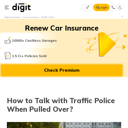
Login
Select
Digit Insurance
Car Insurance
Traffic Rules
Preferred
×
Renew Car Insurance
Language
70
61
10000+ Cashless Garages
English
he
1.5 Cr+ Policies Sold
हिन्दी (Hindi)
Check Premium
मराठी
(Marathi)
বাংলা
How to Talk with Traffic Police
(Bengali)
When Pulled Over?
తెలుగు
(Telugu)