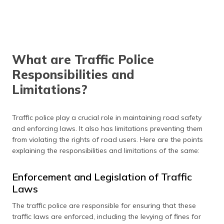
What are Traffic Police
Responsibilities and
Limitations?
Traffic police play a crucial role in maintaining road safety
and enforcing laws. It also has limitations preventing them
from violating the rights of road users. Here are the points
explaining the responsibilities and limitations of the same:
Enforcement and Legislation of Traffic
Laws
The traffic police are responsible for ensuring that these
traffic laws are enforced, including the levying of fines for