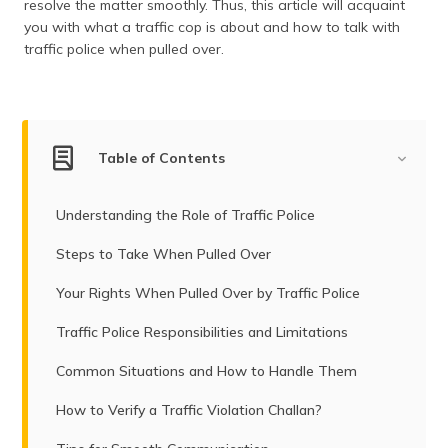
resolve the matter smoothly. Thus, this article will acquaint
(Maithili)
you with what a traffic cop is about and how to talk with
traffic police when pulled over.
অসমীয়া
(Assamese)
Table of Contents
Understanding the Role of Traffic Police
Steps to Take When Pulled Over
Your Rights When Pulled Over by Traffic Police
Traffic Police Responsibilities and Limitations
Common Situations and How to Handle Them
How to Verify a Traffic Violation Challan?