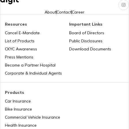
Jharkhand?
About
Contact
Career
Pune Traffic Fines and Rules
Resources
Important Links
Cancel E-Mandate
Board of Directors
List of Products
Public Disclosures
Chandigarh Traffic Fines and Rules
CKYC Awareness
Download Documents
Press Mentions
Patna Traffic Fines and Rules
Become a Partner Hospital
Corporate & Individual Agents
How to Get a Driving Licence in Delhi?
Products
Car Insurance
How to get Temporary Registration
Number?
Bike Insurance
Commercial Vehicle Insurance
How to Get a Fancy Number in
Health Insurance
Maharashtra for Car/Bike?