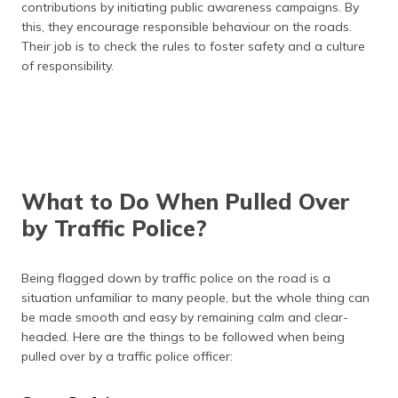
contributions by initiating public awareness campaigns. By
this, they encourage responsible behaviour on the roads.
Their job is to check the rules to foster safety and a culture
of responsibility.
What to Do When Pulled Over
by Traffic Police?
Being flagged down by traffic police on the road is a
situation unfamiliar to many people, but the whole thing can
be made smooth and easy by remaining calm and clear-
headed. Here are the things to be followed when being
pulled over by a traffic police officer: