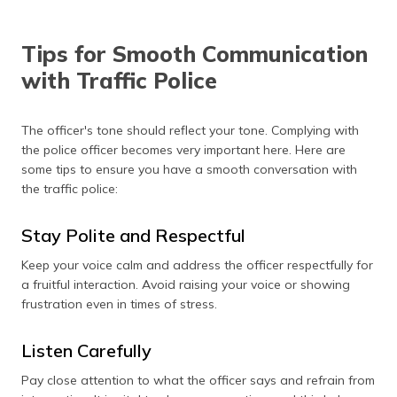
Tips for Smooth Communication
with Traffic Police
The officer's tone should reflect your tone. Complying with
the police officer becomes very important here. Here are
some tips to ensure you have a smooth conversation with
the traffic police:
Stay Polite and Respectful
Keep your voice calm and address the officer respectfully for
a fruitful interaction. Avoid raising your voice or showing
frustration even in times of stress.
Listen Carefully
Pay close attention to what the officer says and refrain from