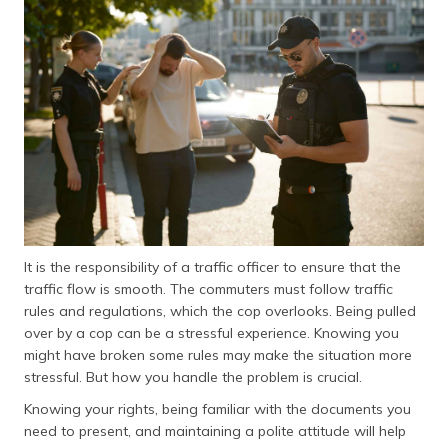
தமிழ் (Tamil)
اردو (Urdu)
ગુજરાતી
(Gujarati)
ಕನ್ನಡ
(Kannada)
മലയാളം
(Malayalam)
It is the responsibility of a traffic officer to ensure that the
traffic flow is smooth. The commuters must follow traffic
ଓଡ଼ିଆ
rules and regulations, which the cop overlooks. Being pulled
(Oriya)
over by a cop can be a stressful experience. Knowing you
might have broken some rules may make the situation more
ਪੰਜਾਬੀ
stressful. But how you handle the problem is crucial.
(Punjabi)
Knowing your rights, being familiar with the documents you
need to present, and maintaining a polite attitude will help
मैथिली