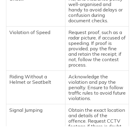
well-organised and
handy to avoid delays or
confusion during
document checks.
Violation of Speed
Request proof, such as a
radar picture, if accused of
speeding. If proof is
provided, pay the fine
and retain the receipt; if
not, follow the contest
process.
Riding Without a
Acknowledge the
Helmet or Seatbelt
violation and pay the
penalty. Ensure to follow
traffic rules to avoid future
violations.
Signal Jumping
Obtain the exact location
and details of the
offence. Request CCTV
footage if there is doubt,
and use it as proof to