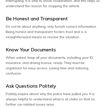
interrupting. It is vital to show cooperation, and this helps us
understand the reason for stopping the vehicle.
Be Honest and Transparent
Do not lie about anything; only furnish correct information.
Being honest and transparent fosters trust and is a
straightforward means to resolve the situation.
Know Your Documents
When asked, keep all your documents, including your ID,
insurance, and driving license, ready. They must be
organised for easy access, saving time and reducing
confusion.
Ask Questions Politely
Politely inquire about why the police have pulled you. It is
always helpful to understand what is at stake so that no
further car-related issues arise.