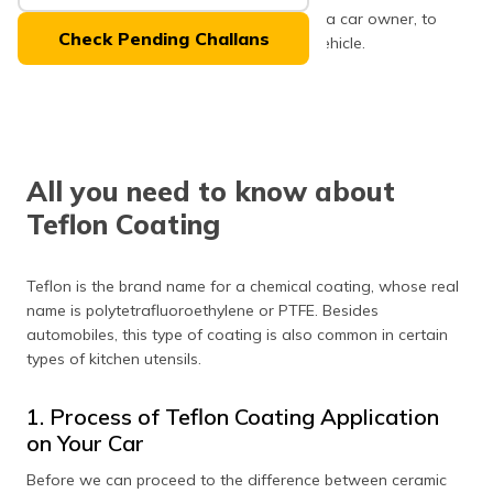
(Maithili)
coating and ceramic coating is crucial as a car owner, to
Check Pending Challans
determine which one you need for your vehicle.
অসমীয়া
Let’s start with Teflon coating first!
(Assamese)
All you need to know about
Teflon Coating
Teflon is the brand name for a chemical coating, whose real
name is polytetrafluoroethylene or PTFE. Besides
automobiles, this type of coating is also common in certain
types of kitchen utensils.
1. Process of Teflon Coating Application
on Your Car
Before we can proceed to the difference between ceramic