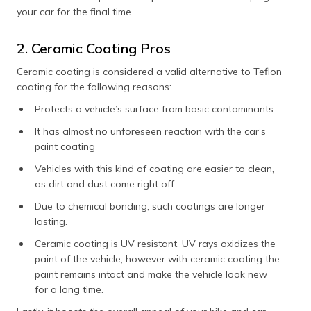
your car for the final time.
2. Ceramic Coating Pros
Ceramic coating is considered a valid alternative to Teflon
coating for the following reasons:
Protects a vehicle’s surface from basic contaminants
It has almost no unforeseen reaction with the car’s
paint coating
Vehicles with this kind of coating are easier to clean,
as dirt and dust come right off.
Due to chemical bonding, such coatings are longer
lasting.
Ceramic coating is UV resistant. UV rays oxidizes the
paint of the vehicle; however with ceramic coating the
paint remains intact and make the vehicle look new
for a long time.