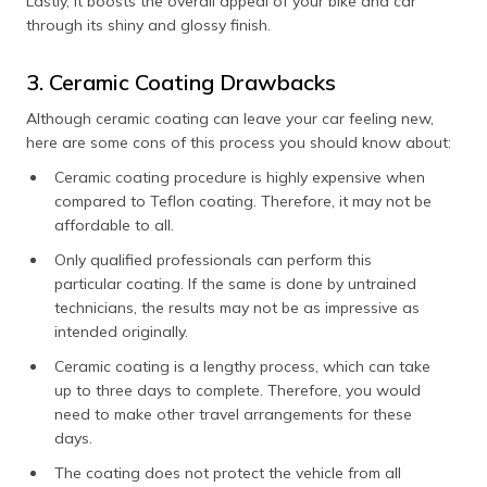
Lastly, it boosts the overall appeal of your bike and car
through its shiny and glossy finish.
3. Ceramic Coating Drawbacks
Although ceramic coating can leave your car feeling new,
here are some cons of this process you should know about:
Ceramic coating procedure is highly expensive when
compared to Teflon coating. Therefore, it may not be
affordable to all.
Only qualified professionals can perform this
particular coating. If the same is done by untrained
technicians, the results may not be as impressive as
intended originally.
Ceramic coating is a lengthy process, which can take
up to three days to complete. Therefore, you would
need to make other travel arrangements for these
days.
The coating does not protect the vehicle from all