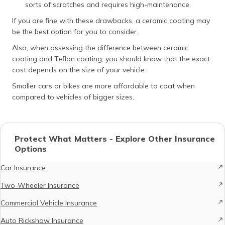
sorts of scratches and requires high-maintenance.
If you are fine with these drawbacks, a ceramic coating may
be the best option for you to consider.
Also, when assessing the difference between ceramic
coating and Teflon coating, you should know that the exact
cost depends on the size of your vehicle.
Smaller cars or bikes are more affordable to coat when
compared to vehicles of bigger sizes.
Protect What Matters - Explore Other Insurance
Options
Car Insurance
Two-Wheeler Insurance
Commercial Vehicle Insurance
Auto Rickshaw Insurance