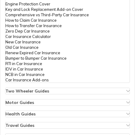
Damage
Engine Protection Cover
Key and Lock Replacement Add-on Cover
Comprehensive vs Third-Party Car Insurance
How to Claim Car Insurance
E-Challan Scams in India
How to Transfer Car Insurance
Zero Dep Car Insurance
Car Insurance Calculator
How to Renew Driving Licence in
New Car Insurance
Punjab?
Old Car Insurance
Renew Expired Car Insurance
Bumper to Bumper Car Insurance
RTI in Car Insurance
Traffic e-Challan in Haryana
IDV in Car Insurance
NCB in Car Insurance
Car Insurance Add-ons
How to Get a Fancy Number in Tamil
Nadu for Car/Bike?
Two Wheeler Guides
Hero Splendor Bike Insurance
Bike Insurance Renewal
Motor Guides
Comprehensive and Third-Party Bike Insurance
Motor Insurance
Traffic e-Challan in Tamil Nadu
Bike Insurance Calculator
Types of Motor Insurance
Health Guides
Transfer Bike Insurance Policy
Comprehensive vs Zero Depreciation Insurance
Deductible in Health Insurance
Low Seat Height Bikes
Vehicle RC Renewal
Individual Health Insurance
Travel Guides
Top 400 cc Bikes in India
Bus Insurance
Kerala Traffic Fines and Rules
Arogya Sanjeevani Policy
Travel Insurance for Bali
Honda Activa Insurance