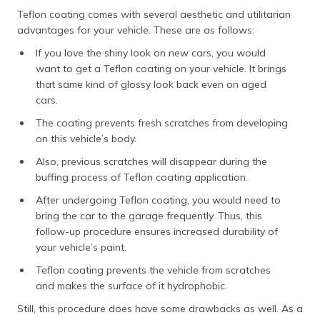
Teflon coating comes with several aesthetic and utilitarian
advantages for your vehicle. These are as follows:
If you love the shiny look on new cars, you would
want to get a Teflon coating on your vehicle. It brings
that same kind of glossy look back even on aged
cars.
The coating prevents fresh scratches from developing
on this vehicle’s body.
Also, previous scratches will disappear during the
buffing process of Teflon coating application.
After undergoing Teflon coating, you would need to
bring the car to the garage frequently. Thus, this
follow-up procedure ensures increased durability of
your vehicle’s paint.
Teflon coating prevents the vehicle from scratches
and makes the surface of it hydrophobic.
Still, this procedure does have some drawbacks as well. As a