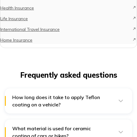
Health Insurance
Life Insurance
International Travel Insurance
Home Insurance
Frequently asked questions
How long does it take to apply Teflon
coating on a vehicle?
The exact duration for the Teflon coating application
process can vary based on the type and size of your
vehicle. However, in most instances, this coating
process is completed in just a few hours. Ceramic
What material is used for ceramic
coating, on the other hand, can take a few days.
coating of cars or bikes?