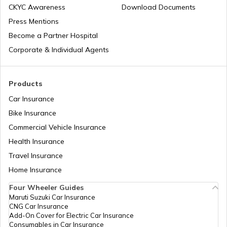
CKYC Awareness
Download Documents
Patna Traffic Fines and Rules
Press Mentions
Become a Partner Hospital
How to Get a Driving Licence in Delhi?
Corporate & Individual Agents
How to get Temporary Registration
Products
Number?
Car Insurance
Bike Insurance
How to Get a Fancy Number in
Maharashtra for Car/Bike?
Commercial Vehicle Insurance
Health Insurance
How to Transfer Car Ownership
Travel Insurance
Home Insurance
How to Apply for an HSRP Number Plate
Four Wheeler Guides
in Delhi?
Maruti Suzuki Car Insurance
CNG Car Insurance
Add-On Cover for Electric Car Insurance
Cancel Vehicle RC in case of Total
Consumables in Car Insurance