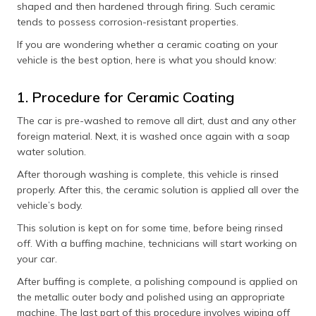
shaped and then hardened through firing. Such ceramic
tends to possess corrosion-resistant properties.
If you are wondering whether a ceramic coating on your
vehicle is the best option, here is what you should know:
1. Procedure for Ceramic Coating
The car is pre-washed to remove all dirt, dust and any other
foreign material. Next, it is washed once again with a soap
water solution.
After thorough washing is complete, this vehicle is rinsed
properly. After this, the ceramic solution is applied all over the
vehicle’s body.
This solution is kept on for some time, before being rinsed
off. With a buffing machine, technicians will start working on
your car.
After buffing is complete, a polishing compound is applied on
the metallic outer body and polished using an appropriate
machine. The last part of this procedure involves wiping off