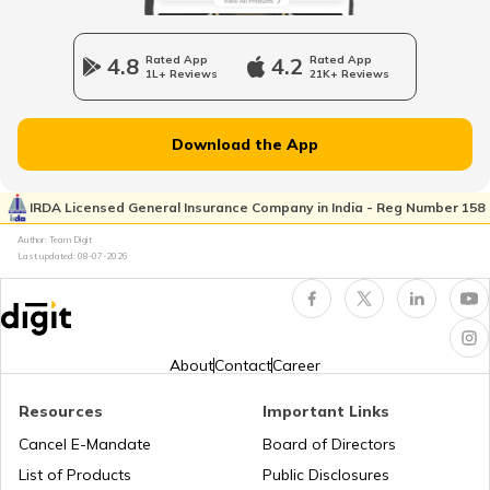
How to Get a Fancy Number in
Karnataka for Car/Bike
4.8
Rated App
4.2
Rated App
1L+ Reviews
21K+ Reviews
Vehicle Registration Certificate
Download the App
How to Get a Fancy Number in
Rajasthan for Car/Bike?
IRDA Licensed General Insurance Company in India - Reg Number 158
Author: Team Digit
Last updated:
08-07-2026
How to Renew Driving Licence in
Jharkhand?
Pune Traffic Fines and Rules
About
Contact
Career
Resources
Important Links
Chandigarh Traffic Fines and Rules
Cancel E-Mandate
Board of Directors
List of Products
Public Disclosures