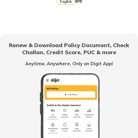
English
हिन्दी
How to Get a Fancy Number in Mumbai
for Car/Bike?
How to Get a Fancy Number in
Bangalore for Car/Bike?
Renew & Download Policy Document, Check
Challan, Credit Score, PUC & more
No-Parking Fines and Charges in
Gujarat
Anytime, Anywhere. Only on Digit App!
How to Get RTO Vehicle Owner Details
Types of Motor Vehicle Permits in India
Traffic e-Challan in Ahmedabad