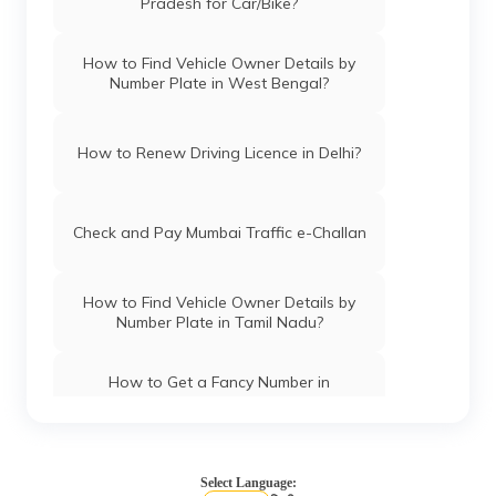
Pradesh for Car/Bike?
How to Find Vehicle Owner Details by
Number Plate in West Bengal?
How to Renew Driving Licence in Delhi?
Check and Pay Mumbai Traffic e-Challan
How to Find Vehicle Owner Details by
Number Plate in Tamil Nadu?
How to Get a Fancy Number in
Chandigarh for Car/Bike?
How to Apply for an HSRP Number Plate
in Andhra Pradesh?
Select Language: