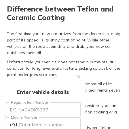
தமிழ் (Tamil)
Difference between Teflon and
Ceramic Coating
اردو (Urdu)
ગુજરાતી
The first time your new car arrives from the dealership, a big
(Gujarati)
part of its appeal is its shiny coat of paint. While other
vehicles on the road seem dirty and drab, your new car
ಕನ್ನಡ
outshines them all.
(Kannada)
Unfortunately, your vehicle does not remain in this stellar
condition for long. Eventually, it starts picking up dust, or the
മലയാളം
paint undergoes scratches.
(Malayalam)
Around a year of buying the car, it loses almost all of its
ଓଡ଼ିଆ
aesthetic beauty. These signs of wear and tear remain even
Enter vehicle details
(Oriya)
if you clean the vehicle regularly.
Registration Number
At such a time, you have two options to consider, you can
ਪੰਜਾਬੀ
either reclaim its lost beauty through a Teflon coating or a
(Punjabi)
Mobile Number
ceramic coating.
+91
मैथिली
However, understanding the difference between Teflon