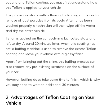
coating and Teflon coating, you must first understand how
this Teflon is applied to your vehicle.
The procedure starts with a thorough cleaning of the car to
remove all dust particles from its body. After it has been
washed properly, a technician will then wipe off the water
and dry the entire vehicle.
Teflon is applied on the car body in a lubricated state and
left to dry. Around 20 minutes later, when this coating has
set, a buffing machine is used to remove the excess Teflon
coating and leave your vehicle with a glossy finish.
Apart from bringing out the shine, this buffing process can
also remove any pre-existing scratches on the surface of
your car.
However, buffing does take some time to finish, which is why
you may need to wait an additional 30 minutes
2. Advantages of Teflon Coating on Your
Vehicle