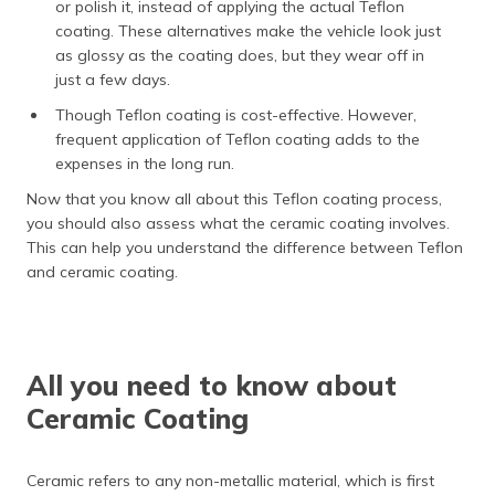
or polish it, instead of applying the actual Teflon
coating. These alternatives make the vehicle look just
as glossy as the coating does, but they wear off in
just a few days.
Though Teflon coating is cost-effective. However,
frequent application of Teflon coating adds to the
expenses in the long run.
Now that you know all about this Teflon coating process,
you should also assess what the ceramic coating involves.
This can help you understand the difference between Teflon
and ceramic coating.
All you need to know about
Ceramic Coating
Ceramic refers to any non-metallic material, which is first