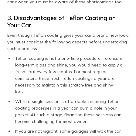
car owner, you must be aware of these shortcomings too.
3. Disadvantages of Teflon Coating on
Your Car
Even though Teflon coating gives your car a brand new look,
you must consider the following aspects before undertaking
such a process:
Teflon coating is not a one-time procedure. To ensure
long-term gloss and shine, you would need to apply a
fresh coat every few months. For most regular
commuters, three fresh Teflon coatings a year are
necessary to maintain this scratch-free and shiny
look.
While a single session is affordable, recurring Teflon
coating processes in a year can burn a hole in your
pocket. At such a stage, financing these sessions can
become challenging for most owners.
If you are not vigilant, some garages will wax the car