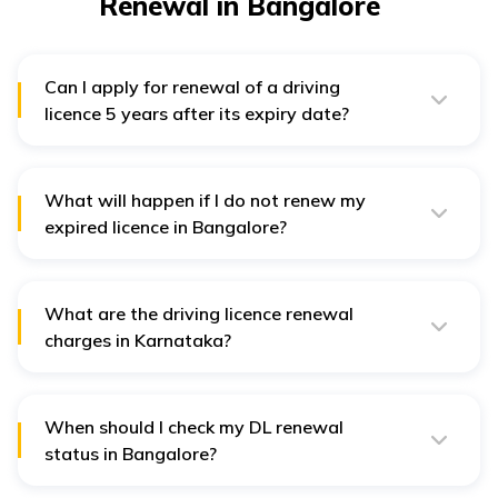
Renewal in Bangalore
Can I apply for renewal of a driving
licence 5 years after its expiry date?
No, if the application for renewal of a driving licence is
more than 5 years after its expiry date, you have to
apply for a new licence again.
What will happen if I do not renew my
expired licence in Bangalore?
Without renewal, your expired licence will become
invalid. In that case, you need to pay the following
penalties for driving each vehicle without a licence in
What are the driving licence renewal
Bangalore -
charges in Karnataka?
Two/Three wheelers - ₹1,000
Driving licence renewal fees in Karnataka are ₹200. For
renewal after the grace period, a fine of ₹300 is
Light Motor Vehicle - ₹2,000
applicable.
Other Vehicles - ₹5,000
When should I check my DL renewal
status in Bangalore?
Usually, it takes around 20 to 40 days to get your