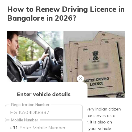
தமிழ் (Tamil)
How to Renew Driving Licence in
Bangalore in 2026?
اردو (Urdu)
ગુજરાતી
(Gujarati)
ಕನ್ನಡ
(Kannada)
മലയാളം
(Malayalam)
ଓଡ଼ିଆ
Enter vehicle details
(Oriya)
Source: oneindia
Registration Number
The
Motor Vehicles Act
1988 mandates every Indian citizen
ਪੰਜਾਬੀ
(Punjabi)
to hold a
driving licence
. Your driving licence serves as a
Mobile Number
document proof of being a certified driver. It is also an
+91
essential document to claim insurance for your vehicle.
मैथिली