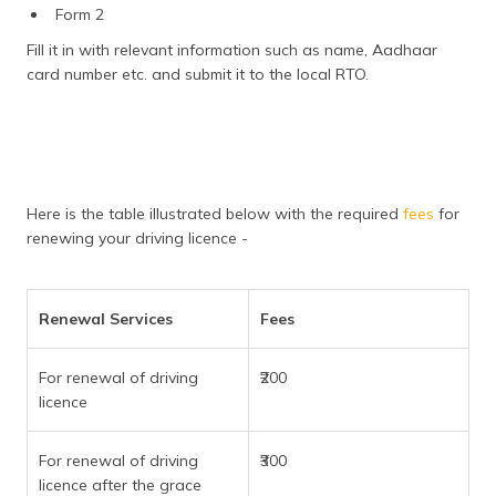
Form 2
Fill it in with relevant information such as name, Aadhaar
card number etc. and submit it to the local RTO.
Here is the table illustrated below with the required
fees
for
renewing your driving licence -
Renewal Services
Fees
For renewal of driving
₹200
licence
For renewal of driving
₹300
licence after the grace