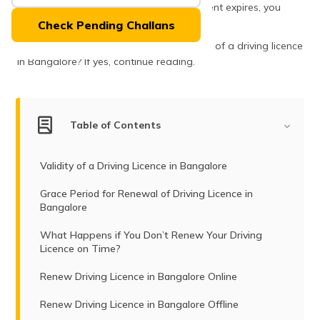
(Maithili)
Although, once the validity of this document expires, you
need to apply for the same.
Check Pending Challans
অসমীয়া
Want to know the procedures of renewal of a driving licence
(Assamese)
in Bangalore? If yes, continue reading.
Table of Contents
Validity of a Driving Licence in Bangalore
Grace Period for Renewal of Driving Licence in
Bangalore
What Happens if You Don’t Renew Your Driving
Licence on Time?
Renew Driving Licence in Bangalore Online
Renew Driving Licence in Bangalore Offline