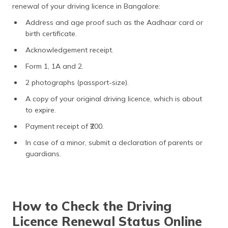
renewal of your driving licence in Bangalore:
Address and age proof such as the Aadhaar card or
birth certificate.
Acknowledgement receipt.
Form 1, 1A and 2.
2 photographs (passport-size).
A copy of your original driving licence, which is about
to expire.
Payment receipt of ₹200.
In case of a minor, submit a declaration of parents or
guardians.
How to Check the Driving
Licence Renewal Status Online