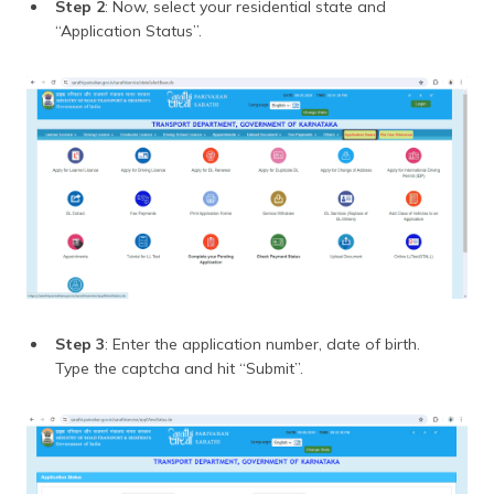
Step 2
: Now, select your residential state and
“Application Status”.
Step 3
: Enter the application number, date of birth.
Type the captcha and hit “Submit”.