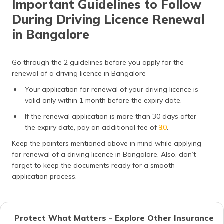
Important Guidelines to Follow
During Driving Licence Renewal
in Bangalore
Go through the 2 guidelines before you apply for the
renewal of a driving licence in Bangalore -
Your application for renewal of your driving licence is
valid only within 1 month before the expiry date.
If the renewal application is more than 30 days after
the expiry date, pay an additional fee of
₹30
.
Keep the pointers mentioned above in mind while applying
for renewal of a driving licence in Bangalore. Also, don’t
forget to keep the documents ready for a smooth
application process.
Protect What Matters - Explore Other Insurance