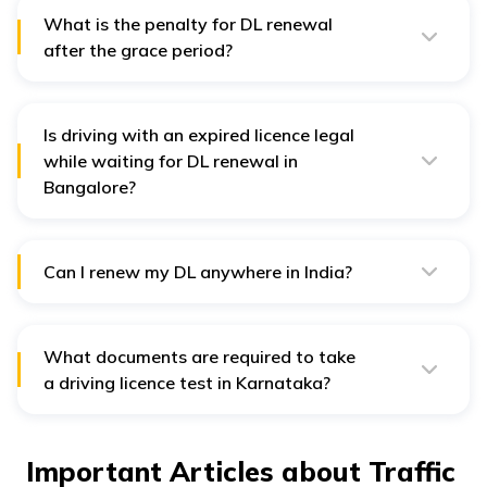
Medical Certificate along with the other documents.
What is the penalty for DL renewal
after the grace period?
A penalty of ₹300 is applicable when you apply for
driving licence renewal after the 30-day grace period.
Is driving with an expired licence legal
while waiting for DL renewal in
Bangalore?
Driving with an expired driver's license is a legal
offence that can lead to heavy penalties. Thus, you
should always apply for DL renewal before the expiry
date.
Can I renew my DL anywhere in India?
Although it is possible to renew DL from anywhere in
India, you might have to submit specific documents,
such as the address fee and NOC.
What documents are required to take
a driving licence test in Karnataka?
You might have to submit the following documents
before taking the DL test: your Aadhar card, PAN card,
birth certificate, and passport.
Important Articles about Traffic