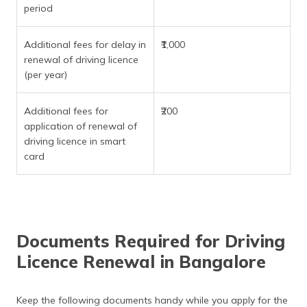
period
Additional fees for delay in
₹1,000
renewal of driving licence
(per year)
Additional fees for
₹200
application of renewal of
driving licence in smart
card
Documents Required for Driving
Licence Renewal in Bangalore
Keep the following documents handy while you apply for the