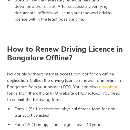
Step 5
: Pay the necessary renewal fees and
download the receipt. After successfully verifying
documents, officials will issue your renewed driving
licence within the least possible time.
How to Renew Driving Licence in
Bangalore Offline?
Individuals without internet access can opt for an offline
application. Collect the driving licence renewal form online in
Bangalore from your nearest RTO. You can also
download
forms from the official RTO website of Karnataka. You need
to submit the following forms:
Form 1 (Self-declaration physical fitness form for non-
transport vehicles)
Form 1A (If an applicant’s age is over 40 years)