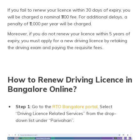
If you fail to renew your licence within 30 days of expiry, you
will be charged a nominal ₹300 fee. For additional delays, a
penalty of ₹1,000 per year will be charged.
Moreover, if you do not renew your licence within 5 years of
expiry, you must apply for a new driving licence by retaking
the driving exam and paying the requisite fees.
How to Renew Driving Licence in
Bangalore Online?
Step 1
: Go to the
RTO Bangalore portal
. Select
“Driving Licence Related Services” from the drop-
down list under “Parivahan”.