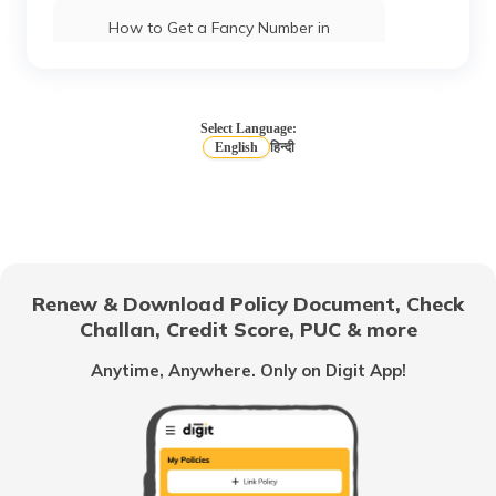
How to Get a Fancy Number in
Chandigarh for Car/Bike?
How to Apply for an HSRP Number Plate
in Andhra Pradesh?
Select Language:
English
हिन्दी
How to Get a Fancy Number in Mumbai
for Car/Bike?
How to Get a Fancy Number in
Bangalore for Car/Bike?
Renew & Download Policy Document, Check
Challan, Credit Score, PUC & more
No-Parking Fines and Charges in
Gujarat
Anytime, Anywhere. Only on Digit App!
How to Get RTO Vehicle Owner Details