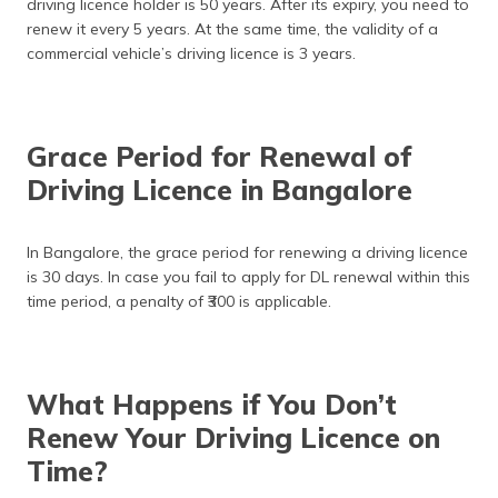
driving licence holder is 50 years. After its expiry, you need to
renew it every 5 years. At the same time, the validity of a
commercial vehicle’s driving licence is 3 years.
Grace Period for Renewal of
Driving Licence in Bangalore
In Bangalore, the grace period for renewing a driving licence
is 30 days. In case you fail to apply for DL renewal within this
time period, a penalty of ₹300 is applicable.
What Happens if You Don’t
Renew Your Driving Licence on
Time?