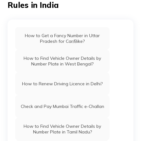
Rules in India
How to Get a Fancy Number in Uttar
Pradesh for Car/Bike?
How to Find Vehicle Owner Details by
Number Plate in West Bengal?
How to Renew Driving Licence in Delhi?
Check and Pay Mumbai Traffic e-Challan
How to Find Vehicle Owner Details by
Number Plate in Tamil Nadu?