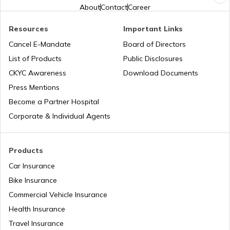
Pune Traffic Fines and Rules
About
Contact
Career
Resources
Important Links
Chandigarh Traffic Fines and Rules
Cancel E-Mandate
Board of Directors
List of Products
Public Disclosures
CKYC Awareness
Download Documents
Patna Traffic Fines and Rules
Press Mentions
Become a Partner Hospital
How to Get a Driving Licence in Delhi?
Corporate & Individual Agents
How to get Temporary Registration
Products
Number?
Car Insurance
Bike Insurance
How to Get a Fancy Number in
Maharashtra for Car/Bike?
Commercial Vehicle Insurance
Health Insurance
How to Transfer Car Ownership
Travel Insurance