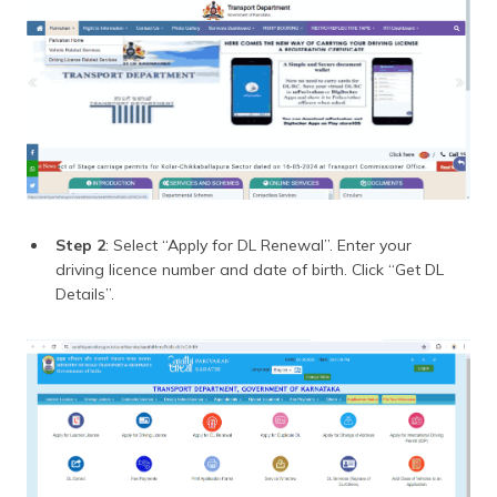
Step 2
: Select “Apply for DL Renewal”. Enter your
driving licence number and date of birth. Click “Get DL
Details”.