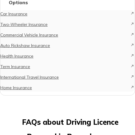
Options
Car Insurance
Two-Wheeler Insurance
Commercial Vehicle Insurance
Auto Rickshaw Insurance
Health Insurance
Term Insurance
International Travel Insurance
Home Insurance
FAQs about Driving Licence