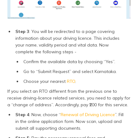
Step 3
: You will be redirected to a page covering
information about your driving licence. This includes
your name, validity period and vital data. Now
complete the following steps -
Confirm the available data by choosing “Yes”.
Go to “Submit Request” and select Karnataka.
Choose your nearest
RTO
.
If you select an RTO different from the previous one to
receive driving-licence related services, you need to apply for
a “change of address”. Accordingly, pay ₹200 for this service.
Step 4
: Now, choose “
Renewal of Driving Licence
”. Fill
in the online application form. Now scan, upload and
submit all supporting documents.