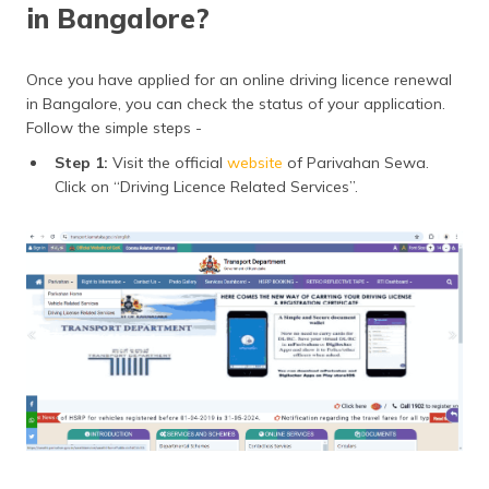
in Bangalore?
Once you have applied for an online driving licence renewal
in Bangalore, you can check the status of your application.
Follow the simple steps -
Step 1:
Visit the official
website
of Parivahan Sewa.
Click on “Driving Licence Related Services”.