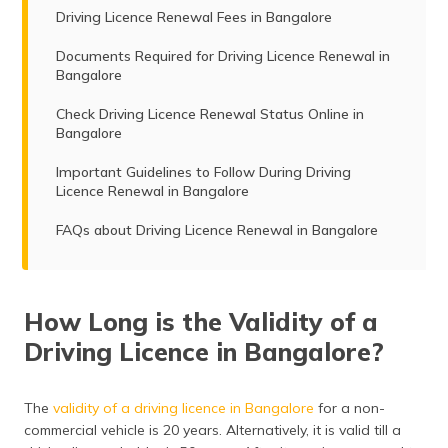
Driving Licence Renewal Fees in Bangalore
Documents Required for Driving Licence Renewal in
Bangalore
Check Driving Licence Renewal Status Online in
Bangalore
Important Guidelines to Follow During Driving
Licence Renewal in Bangalore
FAQs about Driving Licence Renewal in Bangalore
How Long is the Validity of a
Driving Licence in Bangalore?
The
validity of a driving licence in Bangalore
for a non-
commercial vehicle is 20 years. Alternatively, it is valid till a