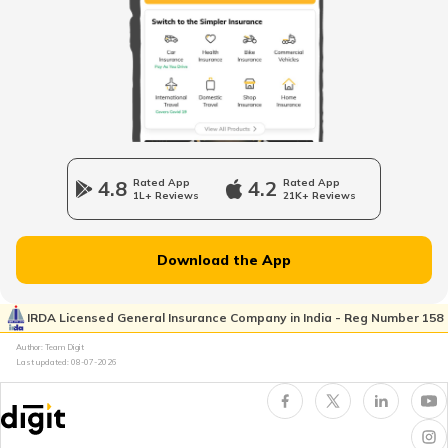
Types of Motor Vehicle Permits in India
Traffic e-Challan in Ahmedabad
How to Get a Fancy Number in
Karnataka for Car/Bike
4.8
Rated App
4.2
Rated App
1L+ Reviews
21K+ Reviews
Vehicle Registration Certificate
Download the App
How to Get a Fancy Number in
Rajasthan for Car/Bike?
IRDA Licensed General Insurance Company in India - Reg Number 158
Author: Team Digit
Last updated:
08-07-2026
How to Renew Driving Licence in
Jharkhand?