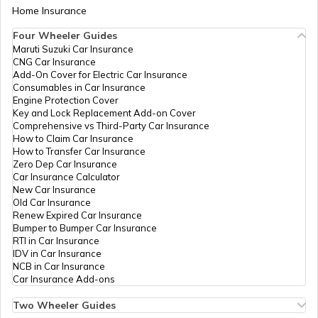
Home Insurance
How to Apply for an HSRP Number Plate
Four Wheeler Guides
in Delhi?
Maruti Suzuki Car Insurance
CNG Car Insurance
Add-On Cover for Electric Car Insurance
Cancel Vehicle RC in case of Total
Consumables in Car Insurance
Damage
Engine Protection Cover
Key and Lock Replacement Add-on Cover
Comprehensive vs Third-Party Car Insurance
How to Claim Car Insurance
E-Challan Scams in India
How to Transfer Car Insurance
Zero Dep Car Insurance
Car Insurance Calculator
How to Renew Driving Licence in
New Car Insurance
Punjab?
Old Car Insurance
Renew Expired Car Insurance
Bumper to Bumper Car Insurance
RTI in Car Insurance
Traffic e-Challan in Haryana
IDV in Car Insurance
NCB in Car Insurance
Car Insurance Add-ons
How to Get a Fancy Number in Tamil
Nadu for Car/Bike?
Two Wheeler Guides