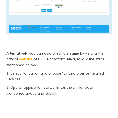
Alternatively, you can also check the same by visiting the
official
website
of RTO, Karnataka. Next, follow the steps
mentioned below -
1
. Select Parivahan and choose “Driving Licence Related
Services”.
2
. Opt for application status. Enter the similar data
mentioned above and submit.