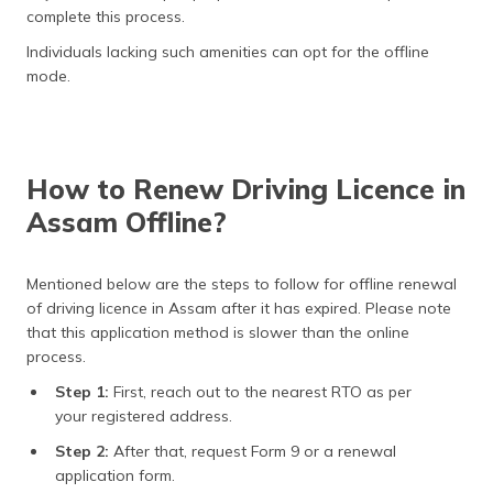
complete this process.
Individuals lacking such amenities can opt for the offline
mode.
How to Renew Driving Licence in
Assam Offline?
Mentioned below are the steps to follow for offline renewal
of driving licence in Assam after it has expired. Please note
that this application method is slower than the online
process.
Step 1:
First, reach out to the nearest RTO as per
your registered address.
Step 2:
After that, request Form 9 or a renewal
application form.