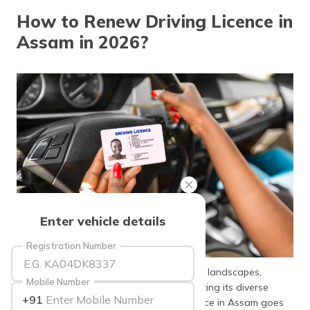
தமிழ் (Tamil)
How to Renew Driving Licence in
Assam in 2026?
اردو (Urdu)
ગુજરાતી
(Gujarati)
ಕನ್ನಡ
(Kannada)
മലയാളം
(Malayalam)
ଓଡ଼ିଆ
Enter vehicle details
(Oriya)
Registration Number
ਪੰਜਾਬੀ
(Punjabi)
Assam, known for its rich culture and lush landscapes,
Mobile Number
requires a valid driving licence for navigating its diverse
+91
terrains. The importance of a driving licence in Assam goes
मैथिली