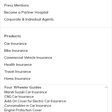
Press Mentions
Become a Partner Hospital
How to Get a Driving Licence in Delhi?
Corporate & Individual Agents
How to get Temporary Registration
Products
Number?
Car Insurance
Bike Insurance
How to Get a Fancy Number in
Maharashtra for Car/Bike?
Commercial Vehicle Insurance
Health Insurance
How to Transfer Car Ownership
Travel Insurance
Home Insurance
How to Apply for an HSRP Number Plate
Four Wheeler Guides
in Delhi?
Maruti Suzuki Car Insurance
CNG Car Insurance
Add-On Cover for Electric Car Insurance
Cancel Vehicle RC in case of Total
Consumables in Car Insurance
Damage
Engine Protection Cover