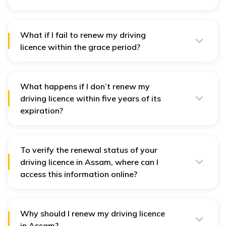
An expired driving licence is valid for one month, during
which you can renew it without a penalty.
What if I fail to renew my driving
licence within the grace period?
You will be required to pay a penalty if you renew your
licence after the grace period.
What happens if I don’t renew my
driving licence within five years of its
expiration?
If not renewed within five years, you will need to apply
for a new driving licence.
To verify the renewal status of your
driving licence in Assam, where can I
access this information online?
Verify the status of your renewal application on the
Parivahan Sewa portal online.
Why should I renew my driving licence
in Assam?