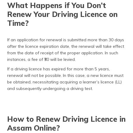
What Happens if You Don’t
Renew Your Driving Licence on
Time?
If an application for renewal is submitted more than 30 days
after the licence expiration date, the renewal will take effect
from the date of receipt of the proper application. In such
instances, a fee of ₹30 will be levied.
If a driving licence has expired for more than 5 years,
renewal will not be possible. In this case, a new licence must
be obtained, necessitating acquiring a learner’s licence (LL)
and subsequently undergoing a driving test.
How to Renew Driving Licence in
Assam Online?