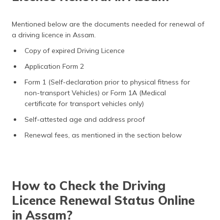
Mentioned below are the documents needed for renewal of
a driving licence in Assam.
Copy of expired Driving Licence
Application Form 2
Form 1 (Self-declaration prior to physical fitness for
non-transport Vehicles) or Form 1A (Medical
certificate for transport vehicles only)
Self-attested age and address proof
Renewal fees, as mentioned in the section below
How to Check the Driving
Licence Renewal Status Online
in Assam?