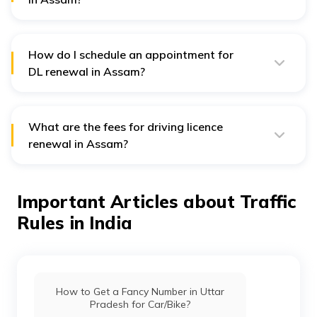
A valid driving licence is legally required to drive, and
driving with an expired licence is a traffic offence.
How do I schedule an appointment for
DL renewal in Assam?
Schedule your appointment online via the Parivahan
Sewa portal or at your local RTO.
What are the fees for driving licence
renewal in Assam?
The renewal fee for a driving licence in Assam is ₹200.
After the grace period, the fee is ₹300 plus ₹1000 for
each year or part thereof from the grace period's
Important Articles about Traffic
expiry.
Rules in India
How to Get a Fancy Number in Uttar
Pradesh for Car/Bike?