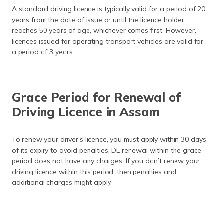
A standard driving licence is typically valid for a period of 20
years from the date of issue or until the licence holder
reaches 50 years of age, whichever comes first. However,
licences issued for operating transport vehicles are valid for
a period of 3 years.
Grace Period for Renewal of
Driving Licence in Assam
To renew your driver's licence, you must apply within 30 days
of its expiry to avoid penalties. DL renewal within the grace
period does not have any charges. If you don’t renew your
driving licence within this period, then penalties and
additional charges might apply.