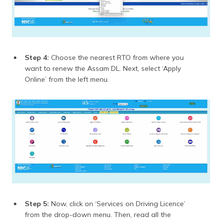
Step 4:
Choose the nearest RTO from where you
want to renew the Assam DL. Next, select ‘Apply
Online’ from the left menu.
Step 5:
Now, click on ‘Services on Driving Licence’
from the drop-down menu. Then, read all the