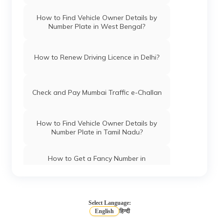
How to Find Vehicle Owner Details by
Number Plate in West Bengal?
How to Renew Driving Licence in Delhi?
Check and Pay Mumbai Traffic e-Challan
How to Find Vehicle Owner Details by
Number Plate in Tamil Nadu?
How to Get a Fancy Number in
Chandigarh for Car/Bike?
How to Apply for an HSRP Number Plate
in Andhra Pradesh?
Select Language:
English
हिन्दी