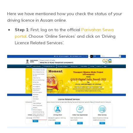
Here we have mentioned how you check the status of your
driving licence in Assam online.
Step 1:
First, log on to the official
Parivahan Sewa
portal
. Choose ‘Online Services’ and click on ‘Driving
Licence Related Services’.