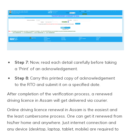
Step 7:
Now, read each detail carefully before taking
a ‘Print’ of an acknowledgement.
Step 8:
Carry this printed copy of acknowledgement
to the RTO and submit it on a specified date.
After completion of the verification process, a renewed
driving licence in Assam will get delivered via courier.
Online driving licence renewal in Assam is the easiest and
the least cumbersome process. One can get it renewed from
his/her home and anywhere. Just internet connection and
any device (desktop, laptop, tablet, mobile) are required to