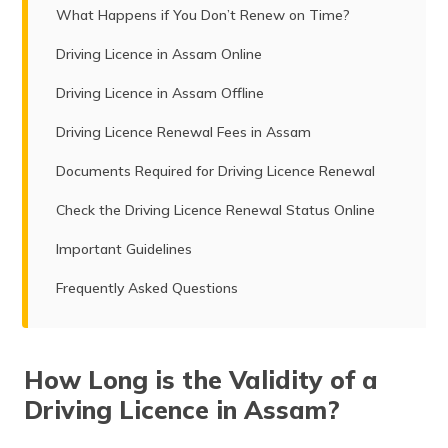
What Happens if You Don’t Renew on Time?
Driving Licence in Assam Online
Driving Licence in Assam Offline
Driving Licence Renewal Fees in Assam
Documents Required for Driving Licence Renewal
Check the Driving Licence Renewal Status Online
Important Guidelines
Frequently Asked Questions
How Long is the Validity of a
Driving Licence in Assam?