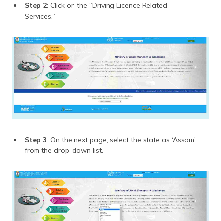
Step 2
: Click on the “Driving Licence Related
Services.”
Step 3
: On the next page, select the state as ‘Assam’
from the drop-down list.