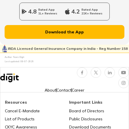
How to Get a Fancy Number in
Karnataka for Car/Bike
4.8
Rated App
4.2
Rated App
1L+ Reviews
21K+ Reviews
Vehicle Registration Certificate
Download the App
How to Get a Fancy Number in
Rajasthan for Car/Bike?
IRDA Licensed General Insurance Company in India - Reg Number 158
Author: Team Digit
Last updated:
08-07-2026
How to Renew Driving Licence in
Jharkhand?
Pune Traffic Fines and Rules
About
Contact
Career
Resources
Important Links
Chandigarh Traffic Fines and Rules
Cancel E-Mandate
Board of Directors
List of Products
Public Disclosures
CKYC Awareness
Download Documents
Patna Traffic Fines and Rules