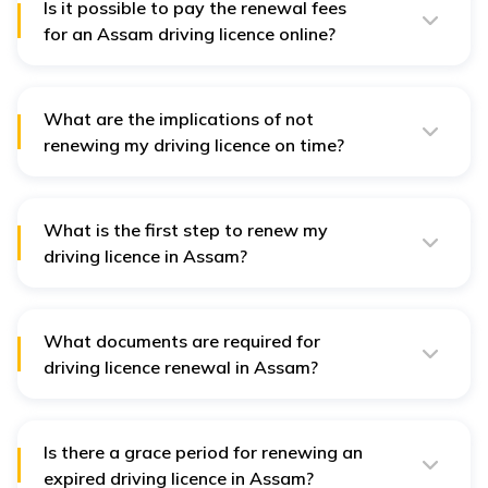
Is it possible to pay the renewal fees
for an Assam driving licence online?
Yes, the renewal fees can be paid online through the
Parivahan Sewa website or the Assam Transport
Department portal.
What are the implications of not
renewing my driving licence on time?
If a driving licence is not renewed on time, it remains
valid for only one month after expiry. After the grace
period, a penalty will be charged for renewal. Failure to
renew the licence within five years of its expiration will
What is the first step to renew my
require you to apply for a new licence.
driving licence in Assam?
Begin by visiting the official
Parivahan Sewa
website or
the
Assam Transport Department portal
.
What documents are required for
driving licence renewal in Assam?
You will need Form 2, Form 1 or Form 1A, a medical
certificate, the renewal fee, and passport-sized
photographs
.
Is there a grace period for renewing an
expired driving licence in Assam?