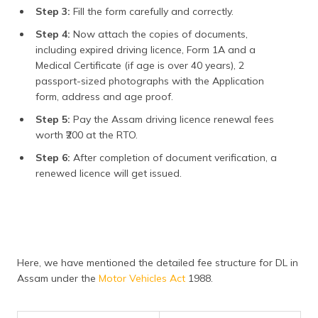
Step 3:
Fill the form carefully and correctly.
Step 4:
Now attach the copies of documents,
including expired driving licence, Form 1A and a
Medical Certificate (if age is over 40 years), 2
passport-sized photographs with the Application
form, address and age proof.
Step 5:
Pay the Assam driving licence renewal fees
worth ₹200 at the RTO.
Step 6:
After completion of document verification, a
renewed licence will get issued.
Here, we have mentioned the detailed fee structure for DL in
Assam under the
Motor Vehicles Act
1988.