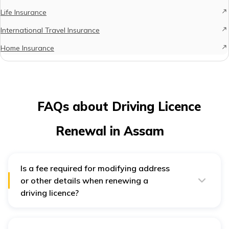
Life Insurance
International Travel Insurance
Home Insurance
FAQs about Driving Licence
Renewal in Assam
Is a fee required for modifying address
or other details when renewing a
driving licence?
Indeed, there is a fee of ₹200 for updating any details,
including the address, during the renewal process.