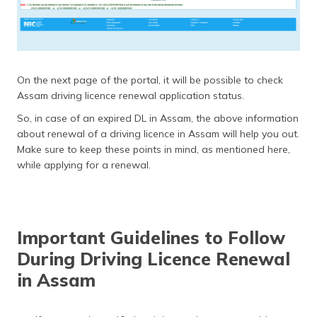
On the next page of the portal, it will be possible to check
Assam driving licence renewal application status.
So, in case of an expired DL in Assam, the above information
about renewal of a driving licence in Assam will help you out.
Make sure to keep these points in mind, as mentioned here,
while applying for a renewal.
Important Guidelines to Follow
During Driving Licence Renewal
in Assam