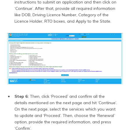
instructions to submit an application and then click on
‘Continue’. After that, provide all required information
like DOB, Driving Licence Number, Category of the
Licence Holder, RTO boxes, and Apply to the State.
Step 6:
Then, click ‘Proceed’ and confirm all the
details mentioned on the next page and hit ‘Continue’.
On the next page, select the services which you want
to update and ‘Proceed’. Then, choose the ‘Renewal’
option, provide the required information, and press
‘Confirm’.