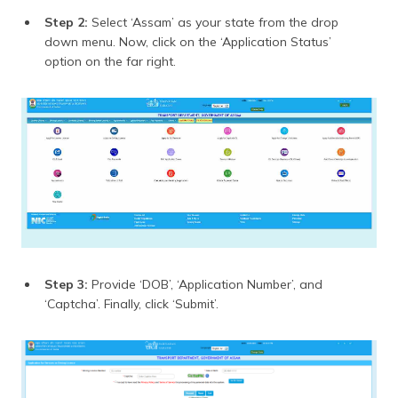
Step 2:
Select ‘Assam’ as your state from the drop
down menu. Now, click on the ‘Application Status’
option on the far right.
Step 3:
Provide ‘DOB’, ‘Application Number’, and
‘Captcha’. Finally, click ‘Submit’.