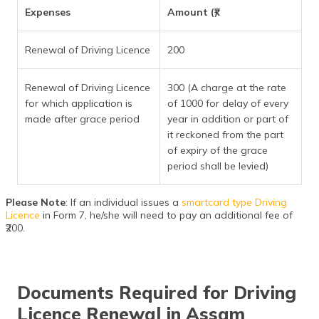
Expenses
Amount (₹)
Renewal of Driving Licence
200
Renewal of Driving Licence
300 (A charge at the rate
for which application is
of 1000 for delay of every
made after grace period
year in addition or part of
it reckoned from the part
of expiry of the grace
period shall be levied)
Please Note
: If an individual issues a
smartcard type Driving
Licence
in Form 7, he/she will need to pay an additional fee of
₹200.
Documents Required for Driving
Licence Renewal in Assam