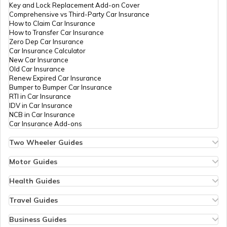
Key and Lock Replacement Add-on Cover
Comprehensive vs Third-Party Car Insurance
How to Claim Car Insurance
E-Challan Scams in India
How to Transfer Car Insurance
Zero Dep Car Insurance
Car Insurance Calculator
How to Renew Driving Licence in
New Car Insurance
Punjab?
Old Car Insurance
Renew Expired Car Insurance
Bumper to Bumper Car Insurance
RTI in Car Insurance
Traffic e-Challan in Haryana
IDV in Car Insurance
NCB in Car Insurance
Car Insurance Add-ons
How to Get a Fancy Number in Tamil
Nadu for Car/Bike?
Two Wheeler Guides
Hero Splendor Bike Insurance
Bike Insurance Renewal
Motor Guides
Comprehensive and Third-Party Bike Insurance
Motor Insurance
Traffic e-Challan in Tamil Nadu
Bike Insurance Calculator
Types of Motor Insurance
Health Guides
Transfer Bike Insurance Policy
Comprehensive vs Zero Depreciation Insurance
Deductible in Health Insurance
Low Seat Height Bikes
Vehicle RC Renewal
Individual Health Insurance
Travel Guides
Top 400 cc Bikes in India
Bus Insurance
Kerala Traffic Fines and Rules
Arogya Sanjeevani Policy
Travel Insurance for Bali
Honda Activa Insurance
Commercial Van Insurance
Copay in Health Insurance
Travel Insurance for Dubai
Business Guides
Zero Dep Bike Insurance
Trailer Insurance
Sum Insured in Health Insurance