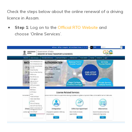
Check the steps below about the online renewal of a driving
licence in Assam.
Step 1:
Log on to the
Official RTO Website
and
choose ‘Online Services’.