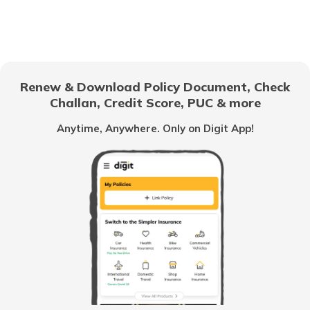
How to Get a Fancy Number in Mumbai
for Car/Bike?
How to Get a Fancy Number in
Bangalore for Car/Bike?
Renew & Download Policy Document, Check
Challan, Credit Score, PUC & more
No-Parking Fines and Charges in
Gujarat
Anytime, Anywhere. Only on Digit App!
How to Get RTO Vehicle Owner Details
Types of Motor Vehicle Permits in India
Traffic e-Challan in Ahmedabad