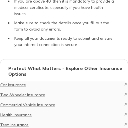
If you are above 40, then it is mandatory to provide a
medical certificate, especially if you have health
issues.
Make sure to check the details once you fill out the
form to avoid any errors.
Keep all your documents ready to submit and ensure
your internet connection is secure.
Protect What Matters - Explore Other Insurance
Options
Car Insurance
Two-Wheeler Insurance
Commercial Vehicle Insurance
Health Insurance
Term Insurance