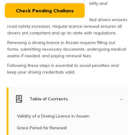
(Maithili)
beyond legality; it signifies a driver's capability and
adherence to road safety norms.
Check Pending Challans
অসমীয়া
As the state develops, the demand for skilled drivers ensures
(Assamese)
road safety increases. Regular licence renewal ensures all
drivers are competent and up-to-date with regulations.
Renewing a driving licence in Assam requires filling out
forms, submitting necessary documents, undergoing medical
exams if needed, and paying renewal fees.
Following these steps is essential to avoid penalties and
keep your driving credentials valid.
Table of Contents
Validity of a Driving Licence in Assam
Grace Period for Renewal