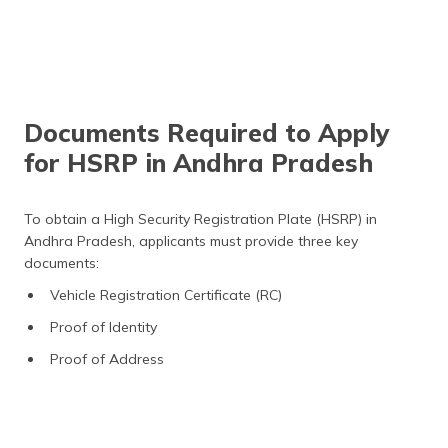
Documents Required to Apply
for HSRP in Andhra Pradesh
To obtain a High Security Registration Plate (HSRP) in
Andhra Pradesh, applicants must provide three key
documents:
Vehicle Registration Certificate (RC)
Proof of Identity
Proof of Address