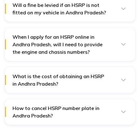
Will a fine be levied if an HSRP is not
fitted on my vehicle in Andhra Pradesh?
Yes, you will be fined if you do not fit an HSRP on your
vehicle as required in Andhra Pradesh.
When I apply for an HSRP online in
Andhra Pradesh, will I need to provide
the engine and chassis numbers?
When you apply for the HSRP online in Andhra
Pradesh, you must furnish the engine and chassis
numbers.
What is the cost of obtaining an HSRP
in Andhra Pradesh?
The cost of HSRPs varies across states and vehicle
categories. On average, it ranges from ₹400 for two-
wheelers to ₹1,100 for four-wheelers, with an additional
fee for colour-coded stickers.
How to cancel HSRP number plate in
Andhra Pradesh?
It is very easy to cancel any order in Andhra Pradesh in
easy steps just by clicking on the order cancellation tab
on the
Book My HSRP
website and submitting all
required details.