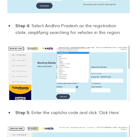
Step 4:
Select Andhra Pradesh as the registration
state, simplifying searching for vehicles in this region.
Step 5:
Enter the captcha code and click ‘Click Here’.