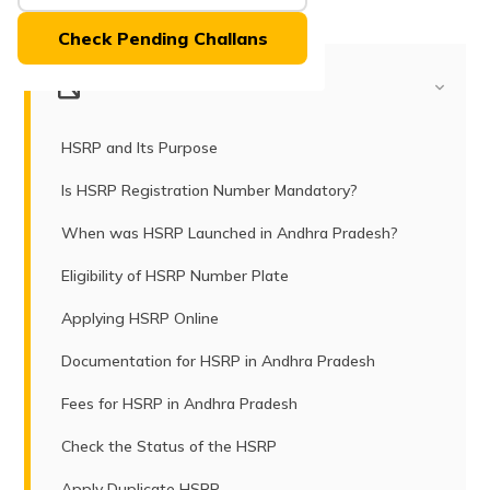
(Maithili)
Check Pending Challans
অসমীয়া
(Assamese)
Table of Contents
HSRP and Its Purpose
Is HSRP Registration Number Mandatory?
When was HSRP Launched in Andhra Pradesh?
Eligibility of HSRP Number Plate
Applying HSRP Online
Documentation for HSRP in Andhra Pradesh
Fees for HSRP in Andhra Pradesh
Check the Status of the HSRP
Apply Duplicate HSRP