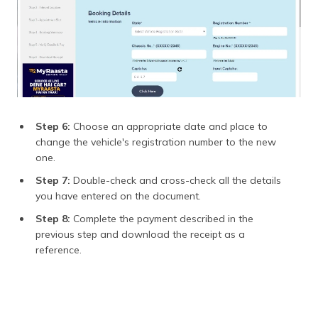
Step 6:
Choose an appropriate date and place to
change the vehicle's registration number to the new
one.
Step 7:
Double-check and cross-check all the details
you have entered on the document.
Step 8:
Complete the payment described in the
previous step and download the receipt as a
reference.