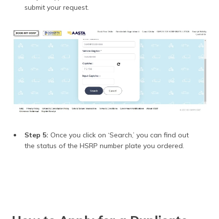
submit your request.
Step 5:
Once you click on ‘Search,’ you can find out
the status of the HSRP number plate you ordered.