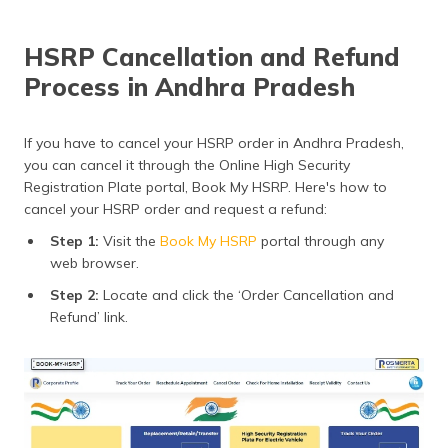
HSRP Cancellation and Refund
Process in Andhra Pradesh
If you have to cancel your HSRP order in Andhra Pradesh,
you can cancel it through the Online High Security
Registration Plate portal, Book My HSRP. Here's how to
cancel your HSRP order and request a refund:
Step 1:
Visit the
Book My HSRP
portal through any
web browser.
Step 2:
Locate and click the ‘Order Cancellation and
Refund’ link.