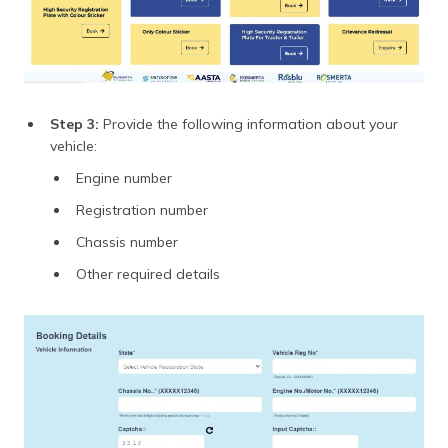
Step 3:
Provide the following information about your
vehicle:
Engine number
Registration number
Chassis number
Other required details