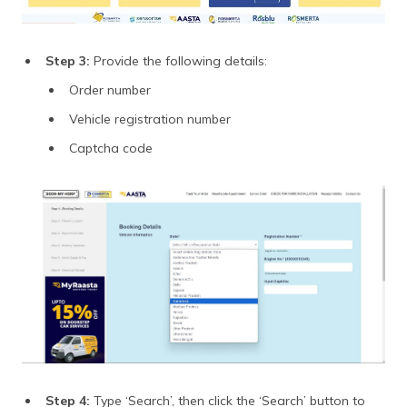
Step 3:
Provide the following details:
Order number
Vehicle registration number
Captcha code
Step 4:
Type ‘Search’, then click the ‘Search’ button to