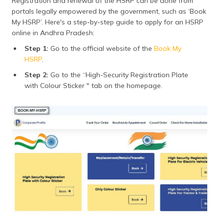
Registration and renewal of the HSRP can be done from
portals legally empowered by the government, such as ‘Book
My HSRP’. Here's a step-by-step guide to apply for an HSRP
online in Andhra Pradesh:
Step 1:
Go to the official website of the
Book My
HSRP
.
Step 2:
Go to the “High-Security Registration Plate
with Colour Sticker " tab on the homepage.