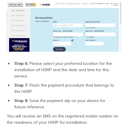
Step 6:
Please select your preferred location for the
installation of HSRP and the date and time for this
service.
Step 7:
Finish the payment procedure that belongs to
the HSRP.
Step 8:
Save the payment slip on your device for
future reference.
You will receive an SMS on the registered mobile number on
the readiness of your HSRP for installation.