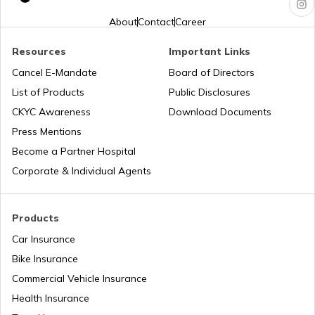
Jharkhand?
About
Contact
Career
Pune Traffic Fines and Rules
Resources
Important Links
Cancel E-Mandate
Board of Directors
List of Products
Public Disclosures
Chandigarh Traffic Fines and Rules
CKYC Awareness
Download Documents
Press Mentions
Patna Traffic Fines and Rules
Become a Partner Hospital
Corporate & Individual Agents
How to Get a Driving Licence in Delhi?
Products
Car Insurance
How to get Temporary Registration
Number?
Bike Insurance
Commercial Vehicle Insurance
How to Get a Fancy Number in
Health Insurance
Maharashtra for Car/Bike?