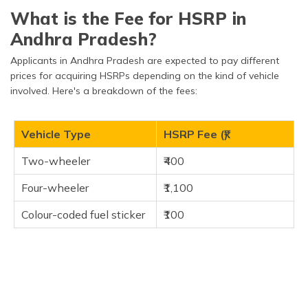
What is the Fee for HSRP in
Andhra Pradesh?
Applicants in Andhra Pradesh are expected to pay different
prices for acquiring HSRPs depending on the kind of vehicle
involved. Here's a breakdown of the fees:
Vehicle Type
HSRP Fee (₹)
Two-wheeler
₹400
Four-wheeler
₹1,100
Colour-coded fuel sticker
₹100