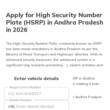
தமிழ் (Tamil)
Apply for High Security Number
اردو (Urdu)
Plate (HSRP) in Andhra Pradesh
ગુજરાતી
in 2026
(Gujarati)
ಕನ್ನಡ
The High-Security Number Plate, commonly known as HSRP,
(Kannada)
has been made mandatory in Andhra Pradesh as per the
Ministry of Road Transport and Highways' directive. With its
മലയാളം
enhanced security measures, this advanced system is a
(Malayalam)
significant step towards preventing fraudulent activities and
vehicle number plate forgery.
ଓଡ଼ିଆ
Enter vehicle details
As of 2026, the application process for HSRP in Andhra
(Oriya)
Pradesh has been significantly streamlined, making it even
Registration Number
more accessible for all applicants.
ਪੰਜਾਬੀ
(Punjabi)
Keep reading to learn more about HSRP in Andhra Pradesh
Mobile Number
and other relevant details.
+91
मैथिली