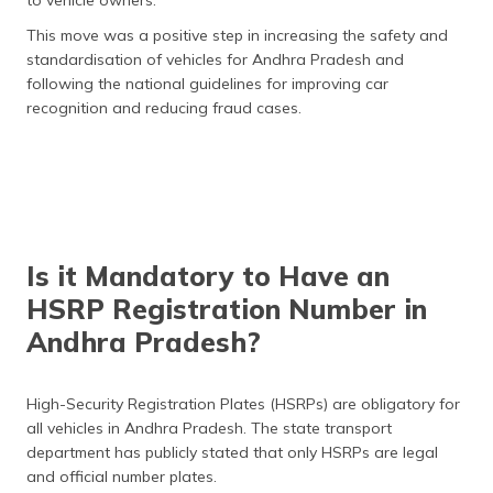
to vehicle owners.
This move was a positive step in increasing the safety and
standardisation of vehicles for Andhra Pradesh and
following the national guidelines for improving car
recognition and reducing fraud cases.
Is it Mandatory to Have an
HSRP Registration Number in
Andhra Pradesh?
High-Security Registration Plates (HSRPs) are obligatory for
all vehicles in Andhra Pradesh. The state transport
department has publicly stated that only HSRPs are legal
and official number plates.