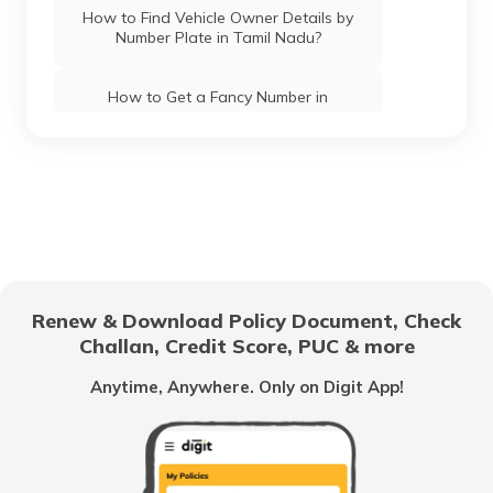
How to Find Vehicle Owner Details by
Number Plate in Tamil Nadu?
How to Get a Fancy Number in
Chandigarh for Car/Bike?
How to Apply for an HSRP Number Plate
in Andhra Pradesh?
How to Get a Fancy Number in Mumbai
for Car/Bike?
Renew & Download Policy Document, Check
How to Get a Fancy Number in
Challan, Credit Score, PUC & more
Bangalore for Car/Bike?
Anytime, Anywhere. Only on Digit App!
No-Parking Fines and Charges in
Gujarat