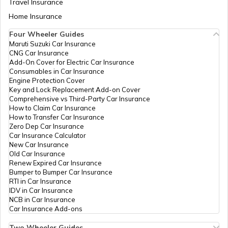
Travel Insurance
Home Insurance
How to Transfer Car Ownership
Four Wheeler Guides
Maruti Suzuki Car Insurance
CNG Car Insurance
How to Apply for an HSRP Number Plate
Add-On Cover for Electric Car Insurance
in Delhi?
Consumables in Car Insurance
Engine Protection Cover
Key and Lock Replacement Add-on Cover
Cancel Vehicle RC in case of Total
Comprehensive vs Third-Party Car Insurance
Damage
How to Claim Car Insurance
How to Transfer Car Insurance
Zero Dep Car Insurance
E-Challan Scams in India
Car Insurance Calculator
New Car Insurance
Old Car Insurance
Renew Expired Car Insurance
How to Renew Driving Licence in
Bumper to Bumper Car Insurance
Punjab?
RTI in Car Insurance
IDV in Car Insurance
NCB in Car Insurance
Traffic e-Challan in Haryana
Car Insurance Add-ons
Two Wheeler Guides