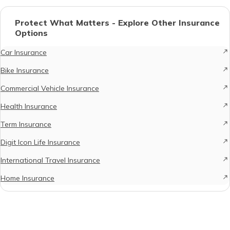
Protect What Matters - Explore Other Insurance
Options
Car Insurance
Bike Insurance
Commercial Vehicle Insurance
Health Insurance
Term Insurance
Digit Icon Life Insurance
International Travel Insurance
Home Insurance