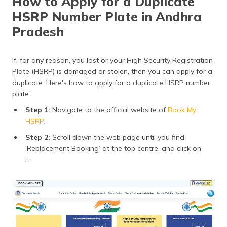
How to Apply for a Duplicate
HSRP Number Plate in Andhra
Pradesh
If, for any reason, you lost or your High Security Registration
Plate (HSRP) is damaged or stolen, then you can apply for a
duplicate. Here's how to apply for a duplicate HSRP number
plate:
Step 1:
Navigate to the official website of
Book My
HSRP.
Step 2:
Scroll down the web page until you find
‘Replacement Booking’ at the top centre, and click on
it.