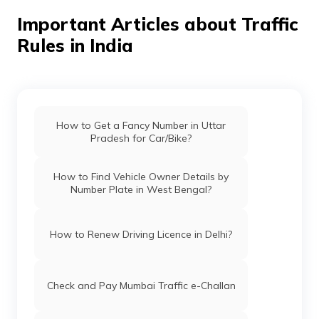
Important Articles about Traffic
Rules in India
How to Get a Fancy Number in Uttar
Pradesh for Car/Bike?
How to Find Vehicle Owner Details by
Number Plate in West Bengal?
How to Renew Driving Licence in Delhi?
Check and Pay Mumbai Traffic e-Challan