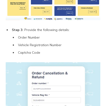
Step 3:
Provide the following details:
Order Number
Vehicle Registration Number
Captcha Code