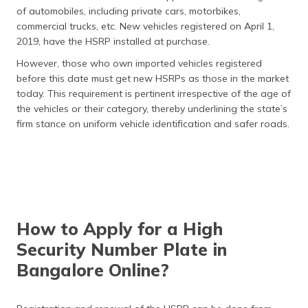
of automobiles, including private cars, motorbikes,
commercial trucks, etc. New vehicles registered on April 1,
2019, have the HSRP installed at purchase.
However, those who own imported vehicles registered
before this date must get new HSRPs as those in the market
today. This requirement is pertinent irrespective of the age of
the vehicles or their category, thereby underlining the state’s
firm stance on uniform vehicle identification and safer roads.
How to Apply for a High
Security Number Plate in
Bangalore Online?