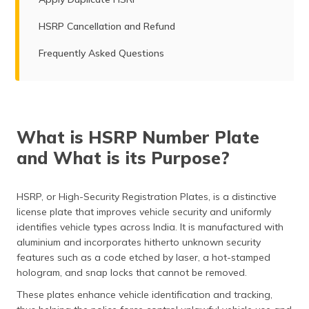
HSRP Cancellation and Refund
Frequently Asked Questions
What is HSRP Number Plate
and What is its Purpose?
HSRP, or High-Security Registration Plates, is a distinctive
license plate that improves vehicle security and uniformly
identifies vehicle types across India. It is manufactured with
aluminium and incorporates hitherto unknown security
features such as a code etched by laser, a hot-stamped
hologram, and snap locks that cannot be removed.
These plates enhance vehicle identification and tracking,