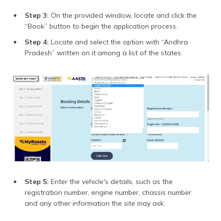
Step 3:
On the provided window, locate and click the
“Book” button to begin the application process.
Step 4:
Locate and select the option with “Andhra
Pradesh” written on it among a list of the states.
Step 5:
Enter the vehicle's details, such as the
registration number, engine number, chassis number
and any other information the site may ask.