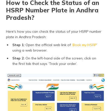
How to Check the Status of an
HSRP Number Plate in Andhra
Pradesh?
Here's how you can check the status of your HSRP number
plate in Andhra Pradesh:
Step 1:
Open the official web link of
‘Book my HSRP
’
using a web browser.
Step 2:
On the left-hand side of the screen, click on
the first tab that says ‘Track your order’.