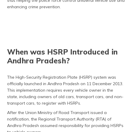
thus helping the police force control unlawful vehicle use and
enhancing crime prevention.
When was HSRP Introduced in
Andhra Pradesh?
The High-Security Registration Plate (HSRP) system was
officially launched in Andhra Pradesh on 11 December 2013.
This implementation requires every vehicle owner in the
state, including owners of old cars, transport cars, and non-
transport cars, to register with HSRPs.
After the Union Ministry of Road Transport issued a
notification, the Regional Transport Authority (RTA) of
Andhra Pradesh assumed responsibility for providing HSRPs