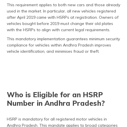
This requirement applies to both new cars and those already
used in the market. In particular, all new vehicles registered
after April 2019 came with HSRPs at registration. Owners of
vehicles bought before 2019 must change their old plates
with the HSRPs to align with current legal requirements.
This mandatory implementation guarantees minimum security
compliance for vehicles within Andhra Pradesh improves
vehicle identification, and minimises fraud or theft.
Who is Eligible for an HSRP
Number in Andhra Pradesh?
HSRP is mandatory for all registered motor vehicles in
Andhra Pradesh. This mandate applies to broad categories