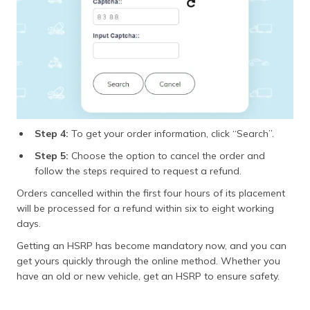
Step 4:
To get your order information, click “Search”.
Step 5:
Choose the option to cancel the order and
follow the steps required to request a refund.
Orders cancelled within the first four hours of its placement
will be processed for a refund within six to eight working
days.
Getting an HSRP has become mandatory now, and you can
get yours quickly through the online method. Whether you
have an old or new vehicle, get an HSRP to ensure safety.