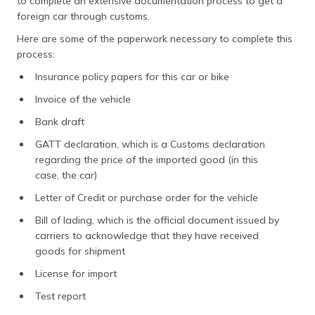
to complete an extensive documentation process to get a
foreign car through customs.
Here are some of the paperwork necessary to complete this
process:
Insurance policy papers for this car or bike
Invoice of the vehicle
Bank draft
GATT declaration, which is a Customs declaration
regarding the price of the imported good (in this
case, the car)
Letter of Credit or purchase order for the vehicle
Bill of lading, which is the official document issued by
carriers to acknowledge that they have received
goods for shipment
License for import
Test report