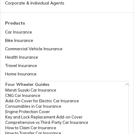
How to Get a Driving Licence in Delhi?
Corporate & Individual Agents
How to get Temporary Registration
Products
Number?
Car Insurance
Bike Insurance
How to Get a Fancy Number in
Maharashtra for Car/Bike?
Commercial Vehicle Insurance
Health Insurance
How to Transfer Car Ownership
Travel Insurance
Home Insurance
How to Apply for an HSRP Number Plate
Four Wheeler Guides
in Delhi?
Maruti Suzuki Car Insurance
CNG Car Insurance
Add-On Cover for Electric Car Insurance
Cancel Vehicle RC in case of Total
Consumables in Car Insurance
Damage
Engine Protection Cover
Key and Lock Replacement Add-on Cover
Comprehensive vs Third-Party Car Insurance
How to Claim Car Insurance
E-Challan Scams in India
How to Transfer Car Insurance