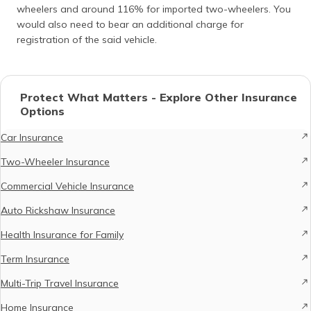
wheelers and around 116% for imported two-wheelers. You
would also need to bear an additional charge for
registration of the said vehicle.
Protect What Matters - Explore Other Insurance
Options
Car Insurance
Two-Wheeler Insurance
Commercial Vehicle Insurance
Auto Rickshaw Insurance
Health Insurance for Family
Term Insurance
Multi-Trip Travel Insurance
Home Insurance