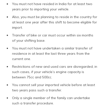
You must not have resided in India for at least two
years prior to importing your vehicle.
Also, you must be planning to reside in the country for
at least one year after this shift to become eligible for
import.
Transfer of bike or car must occur within six months
of your shifting base.
You must not have undertaken a similar transfer of
residence in at least the last three years from the
current one.
Restrictions of new and used cars are disregarded, in
such cases, if your vehicle’s engine capacity is
between 75cc and 500cc.
You cannot sell your imported vehicle before at least
two years pass such a transfer.
Only a single member of the family can undertake
such a transfer procedure.