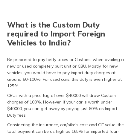
What is the Custom Duty
required to Import Foreign
Vehicles to India?
Be prepared to pay hefty taxes or Customs when availing a
new or used completely built unit or CBU. Mostly, for new
vehicles, you would have to pay import duty charges at
around 60-100%. For used cars, this duty is even higher at
125%.
CBUs with a price tag of over $40000 will draw Custom
charges of 100%. However, if your car is worth under
$40000, you can get away by paying just 60% as Import
Duty fees.
Considering the insurance, car/bike’s cost and CIF value, the
total payment can be as high as 165% for imported four-