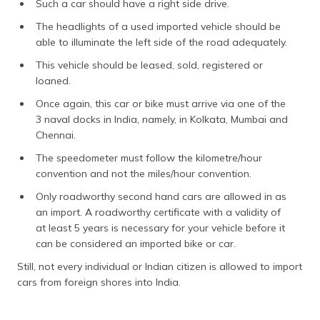
Such a car should have a right side drive.
The headlights of a used imported vehicle should be
able to illuminate the left side of the road adequately.
This vehicle should be leased, sold, registered or
loaned.
Once again, this car or bike must arrive via one of the
3 naval docks in India, namely, in Kolkata, Mumbai and
Chennai.
The speedometer must follow the kilometre/hour
convention and not the miles/hour convention.
Only roadworthy second hand cars are allowed in as
an import. A roadworthy certificate with a validity of
at least 5 years is necessary for your vehicle before it
can be considered an imported bike or car.
Still, not every individual or Indian citizen is allowed to import
cars from foreign shores into India.