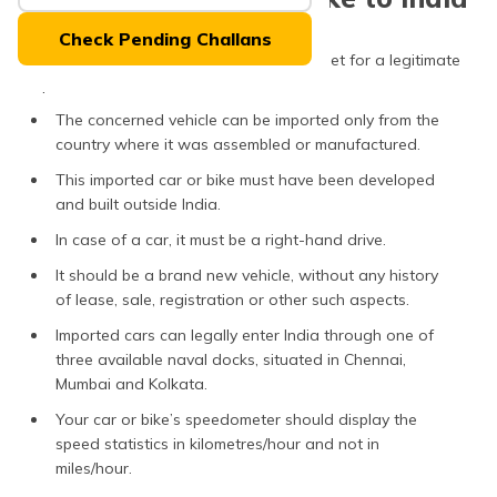
(Maithili)
Check Pending Challans
Keep in mind that these factors must be met for a legitimate
অসমীয়া
(Assamese)
import of car or bike from abroad:
The concerned vehicle can be imported only from the
country where it was assembled or manufactured.
This imported car or bike must have been developed
and built outside India.
In case of a car, it must be a right-hand drive.
It should be a brand new vehicle, without any history
of lease, sale, registration or other such aspects.
Imported cars can legally enter India through one of
three available naval docks, situated in Chennai,
Mumbai and Kolkata.
Your car or bike’s speedometer should display the
speed statistics in kilometres/hour and not in
miles/hour.