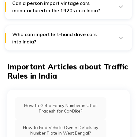
import. He/she must reside abroad for another year
Can a person import vintage cars
before starting the import procedures.
manufactured in the 1920s into India?
India allows vintage car imports only when the
concerned vehicle is manufactured on or after January
1, 1950. Thus, you cannot transfer a vintage vehicle
from the 1920s into the country.
Who can import left-hand drive cars
into India?
Individuals and business entities are restricted to
importing right-hand drive cars only to India. However,
car-manufacturing companies are the only exception to
Important Articles about Traffic
this rule.
Rules in India
Such businesses can import left-hand drive vehicles to
India, but only for research and testing. These cars
cannot be sold or resold in India under any
circumstances.
How to Get a Fancy Number in Uttar
Pradesh for Car/Bike?
How to Find Vehicle Owner Details by
Number Plate in West Bengal?