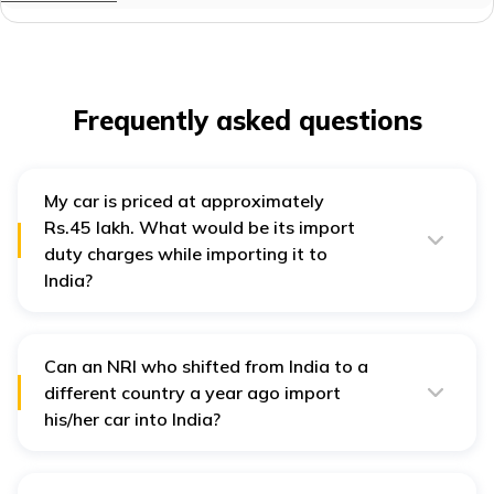
Frequently asked questions
My car is priced at approximately
Rs.45 lakh. What would be its import
duty charges while importing it to
India?
Four-wheeler owners may need to pay anywhere
between 150-200% of a car’s original value as import
duties. Thus, for a car worth around Rs.45 lakh, the
import duty can be as high as Rs. 90 lakh.
Can an NRI who shifted from India to a
different country a year ago import
his/her car into India?
NRIs can import their vehicles to India if they have not
resided in the country in the past two years. Therefore,
in this instance, the owner is not eligible for a car