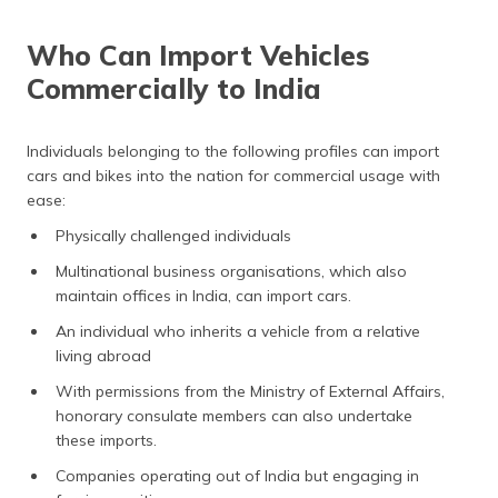
Who Can Import Vehicles
Commercially to India
Individuals belonging to the following profiles can import
cars and bikes into the nation for commercial usage with
ease:
Physically challenged individuals
Multinational business organisations, which also
maintain offices in India, can import cars.
An individual who inherits a vehicle from a relative
living abroad
With permissions from the Ministry of External Affairs,
honorary consulate members can also undertake
these imports.
Companies operating out of India but engaging in