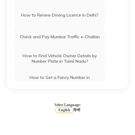
How to Renew Driving Licence in Delhi?
Check and Pay Mumbai Traffic e-Challan
How to Find Vehicle Owner Details by
Number Plate in Tamil Nadu?
How to Get a Fancy Number in
Chandigarh for Car/Bike?
How to Apply for an HSRP Number Plate
in Andhra Pradesh?
Select Language:
English
हिन्दी
How to Get a Fancy Number in Mumbai
for Car/Bike?