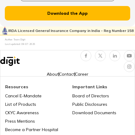
Vehicle Registration Certificate
Download the App
How to Get a Fancy Number in
Rajasthan for Car/Bike?
IRDA Licensed General Insurance Company in India - Reg Number 158
Author: Team Digit
Last updated:
08-07-2026
How to Renew Driving Licence in
Jharkhand?
Pune Traffic Fines and Rules
About
Contact
Career
Resources
Important Links
Chandigarh Traffic Fines and Rules
Cancel E-Mandate
Board of Directors
List of Products
Public Disclosures
CKYC Awareness
Download Documents
Patna Traffic Fines and Rules
Press Mentions
Become a Partner Hospital