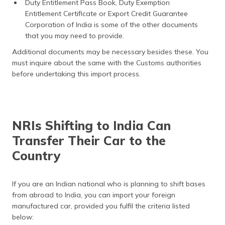
Duty Entitlement Pass Book, Duty Exemption
Entitlement Certificate or Export Credit Guarantee
Corporation of India is some of the other documents
that you may need to provide.
Additional documents may be necessary besides these. You
must inquire about the same with the Customs authorities
before undertaking this import process.
NRIs Shifting to India Can
Transfer Their Car to the
Country
If you are an Indian national who is planning to shift bases
from abroad to India, you can import your foreign
manufactured car, provided you fulfil the criteria listed
below: