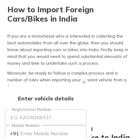
தமிழ் (Tamil)
How to Import Foreign
Cars/Bikes in India
اردو (Urdu)
ગુજરાતી
If you are a motorhead who is interested in collecting the
(Gujarati)
best automobiles from all over the globe, then you should
know about importing cars or bikes into India. Firstly, keep in
ಕನ್ನಡ
mind that you would need to spend substantial amounts of
(Kannada)
money and time to undertake such a process.
Moreover, be ready to follow a complex process and a
മലയാളം
number of rules when importing your desired vehicle from a
(Malayalam)
foreign country.
ଓଡ଼ିଆ
Here is what you must know!
Enter vehicle details
(Oriya)
Registration Number
ਪੰਜਾਬੀ
(Punjabi)
Mobile Number
Important Rules When
+91
Importing New Car/Bike to India
मैथिली