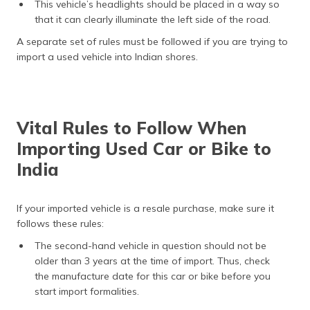
This vehicle’s headlights should be placed in a way so
that it can clearly illuminate the left side of the road.
A separate set of rules must be followed if you are trying to
import a used vehicle into Indian shores.
Vital Rules to Follow When
Importing Used Car or Bike to
India
If your imported vehicle is a resale purchase, make sure it
follows these rules:
The second-hand vehicle in question should not be
older than 3 years at the time of import. Thus, check
the manufacture date for this car or bike before you
start import formalities.