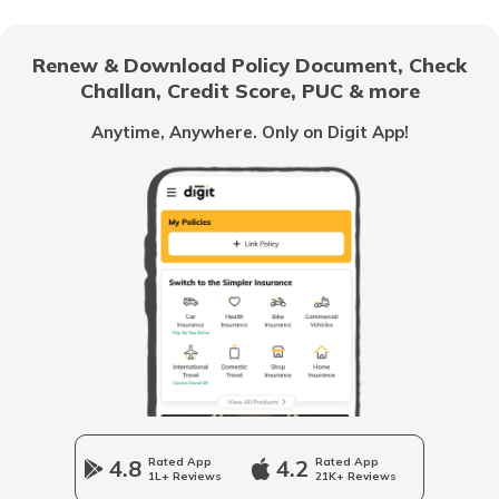
How to Get a Fancy Number in
Bangalore for Car/Bike?
Renew & Download Policy Document, Check
Challan, Credit Score, PUC & more
No-Parking Fines and Charges in
Gujarat
Anytime, Anywhere. Only on Digit App!
How to Get RTO Vehicle Owner Details
Types of Motor Vehicle Permits in India
Traffic e-Challan in Ahmedabad
How to Get a Fancy Number in
Karnataka for Car/Bike
4.8
Rated App
4.2
Rated App
1L+ Reviews
21K+ Reviews