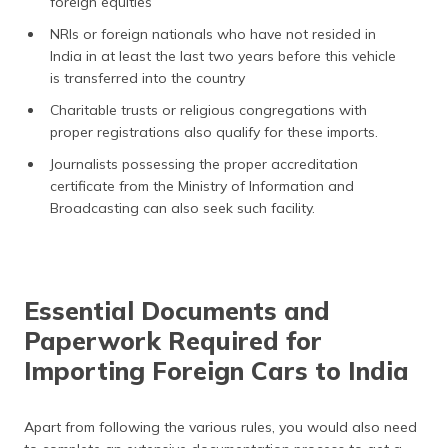
foreign equities
NRIs or foreign nationals who have not resided in
India in at least the last two years before this vehicle
is transferred into the country
Charitable trusts or religious congregations with
proper registrations also qualify for these imports.
Journalists possessing the proper accreditation
certificate from the Ministry of Information and
Broadcasting can also seek such facility.
Essential Documents and
Paperwork Required for
Importing Foreign Cars to India
Apart from following the various rules, you would also need