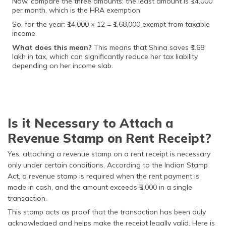
Now, compare the three amounts; the least amount is ₹14,000
per month, which is the HRA exemption.
So, for the year: ₹14,000 × 12 = ₹1,68,000 exempt from taxable
income.
What does this mean?
This means that Shina saves ₹1.68
lakh in tax, which can significantly reduce her tax liability
depending on her income slab.
Is it Necessary to Attach a
Revenue Stamp on Rent Receipt?
Yes, attaching a revenue stamp on a rent receipt is necessary
only under certain conditions. According to the Indian Stamp
Act, a revenue stamp is required when the rent payment is
made in cash, and the amount exceeds ₹5,000 in a single
transaction.
This stamp acts as proof that the transaction has been duly
acknowledged and helps make the receipt legally valid. Here is