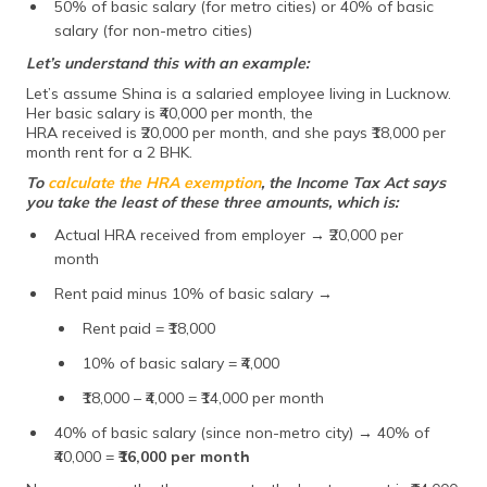
50% of basic salary (for metro cities) or 40% of basic
salary (for non-metro cities)
Let’s understand this with an example:
Let’s assume Shina is a salaried employee living in Lucknow.
Her basic salary is ₹40,000 per month, the
HRA received is ₹20,000 per month, and she pays ₹18,000 per
month rent for a 2 BHK.
To
calculate the HRA exemption
, the Income Tax Act says
you take the least of these three amounts, which is:
Actual HRA received from employer → ₹20,000 per
month
Rent paid minus 10% of basic salary →
Rent paid = ₹18,000
10% of basic salary = ₹4,000
₹18,000 – ₹4,000 = ₹14,000 per month
40% of basic salary (since non-metro city) → 40% of
₹40,000 =
₹16,000 per month