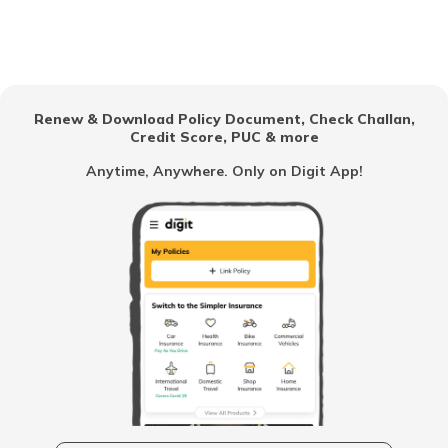
SWP Calculator
Renew & Download Policy Document, Check Challan,
Credit Score, PUC & more
RD Calculator
Anytime, Anywhere. Only on Digit App!
Sukanya Samriddhi Yojana Calculator
Lumpsum Calculator
PPF Calculator