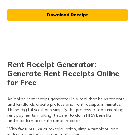
Download Receipt
Rent Receipt Generator:
Generate Rent Receipts Online
for Free
An online rent receipt generator is a tool that helps tenants
and landlords create professional rent receipts in minutes.
These digital solutions simplify the process of documenting
rent payments, making it easier to claim HRA benefits
and maintain accurate rental records.
With features like auto-calculation, simple template, and
instant downloads, online rent receipt