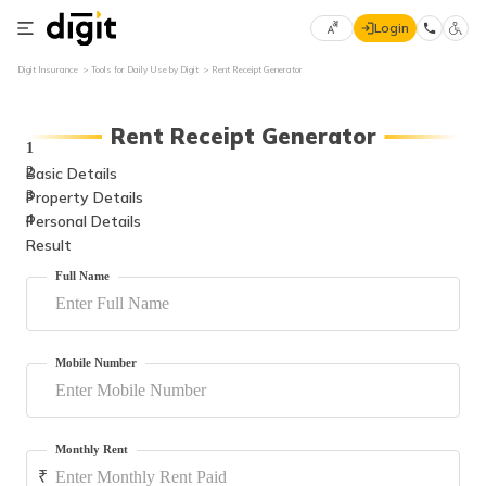
Login
Select
Digit Insurance
Tools for Daily Use by Digit
Rent Receipt Generator
×
Preferred
70
Language
61
Rent Receipt Generator
1
Basic Details
2
English
he
Property Details
3
Personal Details
4
हिन्दी (Hindi)
Result
Full Name
मराठी
(Marathi)
বাংলা
Mobile Number
(Bengali)
తెలుగు
(Telugu)
Monthly Rent
₹