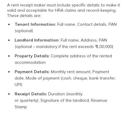
A rent receipt maker must include specific details to make it
valid and acceptable for HRA claims and record-keeping.
These details are:
Tenant Information:
Full name, Contact details, PAN
(optional)
Landlord Information:
Full name, Address, PAN
(optional – mandatory if the rent exceeds ₹ 1,00,000)
Property Details:
Complete address of the rented
accommodation
Payment Details:
Monthly rent amount, Payment
date, Mode of payment (cash, cheque, bank transfer,
UPI)
Receipt Details:
Duration (monthly
or quarterly), Signature of the landlord, Revenue
Stamp