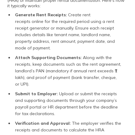
(HRA) or maintain proper rental documentation. Here’s how
it typically works:
Generate Rent Receipts:
Create rent
receipts online for the required period using a rent
receipt generator or manually. Ensure each receipt
includes details like tenant name, landlord name,
property address, rent amount, payment date, and
mode of payment.
Attach Supporting Documents:
Along with the
receipts, keep documents such as the rent agreement,
landlord’s PAN (mandatory if annual rent exceeds ₹1
lakh), and proof of payment (bank transfer, cheque,
or UPI).
Submit to Employer:
Upload or submit the receipts
and supporting documents through your company’s
payroll portal or HR department before the deadline
for tax declarations.
Verification and Approval:
The employer verifies the
receipts and documents to calculate the HRA