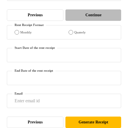
(Maithili)
Previous
Continue
অসমীয়া
(Assamese)
Rent Receipt Format
Monthly
Quaterly
Start Date of the rent receipt
End Date of the rent receipt
Email
Previous
Generate Receipt