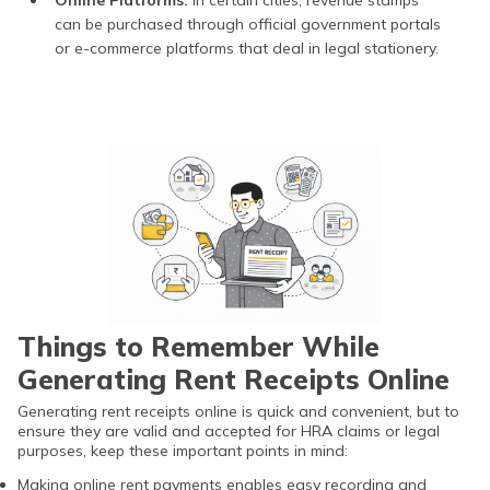
can be purchased through official government portals
or e-commerce platforms that deal in legal stationery.
Things to Remember While
Generating Rent Receipts Online
Generating rent receipts online is quick and convenient, but to
ensure they are valid and accepted for HRA claims or legal
purposes, keep these important points in mind:
Making online rent payments enables easy recording and