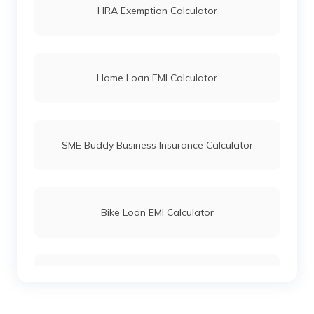
HRA Exemption Calculator
Home Loan EMI Calculator
SME Buddy Business Insurance Calculator
Bike Loan EMI Calculator
Car Loan EMI Calculator