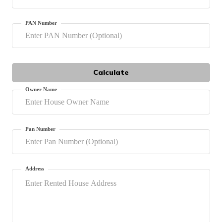
தமிழ் (Tamil)
PAN Number
اردو (Urdu)
ગુજરાતી
(Gujarati)
Calculate
ಕನ್ನಡ
Owner Name
(Kannada)
മലയാളം
(Malayalam)
Pan Number
ଓଡ଼ିଆ
(Oriya)
Address
ਪੰਜਾਬੀ
(Punjabi)
मैथिली