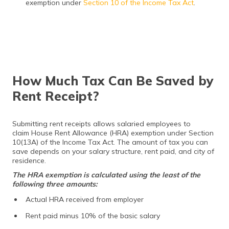
exemption under
Section 10 of the Income Tax Act
.
How Much Tax Can Be Saved by
Rent Receipt?
Submitting rent receipts allows salaried employees to
claim House Rent Allowance (HRA) exemption under Section
10(13A) of the Income Tax Act. The amount of tax you can
save depends on your salary structure, rent paid, and city of
residence.
The HRA exemption is calculated using the least of the
following three amounts:
Actual HRA received from employer
Rent paid minus 10% of the basic salary