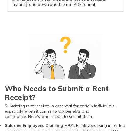
instantly and download them in PDF format.
Who Needs to Submit a Rent
Receipt?
Submitting rent receipts is essential for certain individuals,
especially when it comes to tax benefits and
compliance. Here’s who needs to submit them:
Salaried Employees Claiming HRA:
Employees living in rented