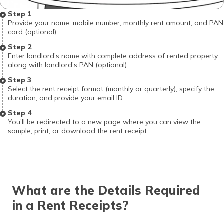
Step 1
Provide your name, mobile number, monthly rent amount, and PAN
card (optional).
Step 2
Enter landlord’s name with complete address of rented property
along with landlord’s PAN (optional).
Step 3
Select the rent receipt format (monthly or quarterly), specify the
duration, and provide your email ID.
Step 4
You’ll be redirected to a new page where you can view the
sample, print, or download the rent receipt.
What are the Details Required
in a Rent Receipts?