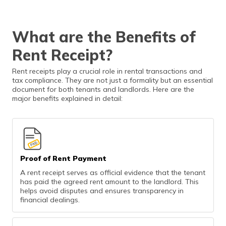
What are the Benefits of
Rent Receipt?
Rent receipts play a crucial role in rental transactions and
tax compliance. They are not just a formality but an essential
document for both tenants and landlords. Here are the
major benefits explained in detail:
Proof of Rent Payment
A rent receipt serves as official evidence that the tenant
has paid the agreed rent amount to the landlord. This
helps avoid disputes and ensures transparency in
financial dealings.