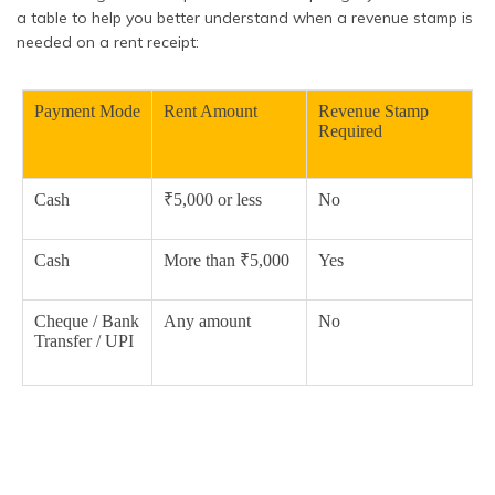
a table to help you better understand when a revenue stamp is
needed on a rent receipt:
Payment Mode
Rent Amount
Revenue Stamp
Required
Cash
₹5,000 or less
No
Cash
More than ₹5,000
Yes
Cheque / Bank
Any amount
No
Transfer / UPI