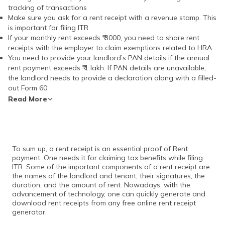
tracking of transactions
Make sure you ask for a rent receipt with a revenue stamp. This
is important for filing ITR
If your monthly rent exceeds ₹ 3000, you need to share rent
receipts with the employer to claim exemptions related to HRA
You need to provide your landlord’s PAN details if the annual
rent payment exceeds ₹ 1 lakh. If PAN details are unavailable,
the landlord needs to provide a declaration along with a filled-
out Form 60
Read More
To sum up, a rent receipt is an essential proof of Rent
payment. One needs it for claiming tax benefits while filing
ITR. Some of the important components of a rent receipt are
the names of the landlord and tenant, their signatures, the
duration, and the amount of rent. Nowadays, with the
advancement of technology, one can quickly generate and
download rent receipts from any free online rent receipt
generator.