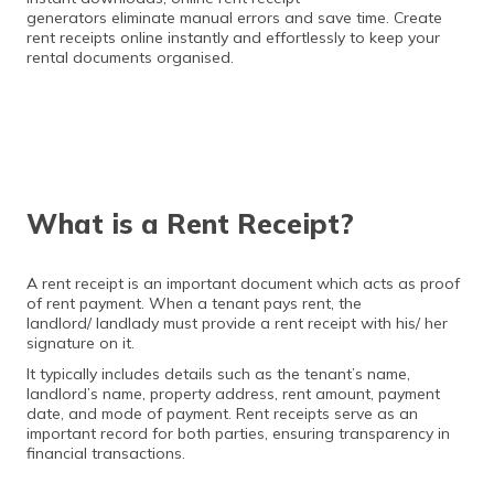
generators eliminate manual errors and save time. Create
rent receipts online instantly and effortlessly to keep your
rental documents organised.
What is a Rent Receipt?
A rent receipt is an important document which acts as proof
of rent payment. When a tenant pays rent, the
landlord/ landlady must provide a rent receipt with his/ her
signature on it.
It typically includes details such as the tenant’s name,
landlord’s name, property address, rent amount, payment
date, and mode of payment. Rent receipts serve as an
important record for both parties, ensuring transparency in
financial transactions.