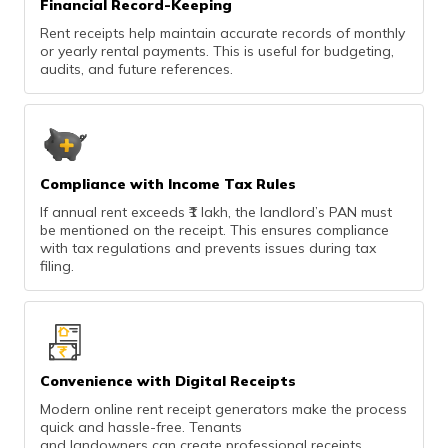
Financial Record-Keeping
Rent receipts help maintain accurate records of monthly
or yearly rental payments. This is useful for budgeting,
audits, and future references.
Compliance with Income Tax Rules
If annual rent exceeds ₹1 lakh, the landlord’s PAN must
be mentioned on the receipt. This ensures compliance
with tax regulations and prevents issues during tax
filing.
Convenience with Digital Receipts
Modern online rent receipt generators make the process
quick and hassle-free. Tenants
and landowners can create professional receipts