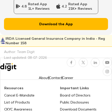
Rated App
Rated App
4.8
4.2
1L+ Reviews
21K+ Reviews
FD Calculator
Download the App
IRDA Licensed General Insurance Company in India - Reg
Number 158
GST Calculator
Author: Team Digit
Last updated:
08-07-2026
Systematic Investment Plan (SIP) Calculator
About
Contact
Career
Resources
Important Links
National Pension Scheme Calculator
Cancel E-Mandate
Board of Directors
List of Products
Public Disclosures
CKYC Awareness
Download Documents