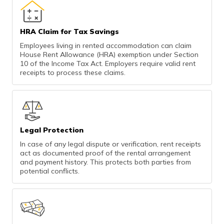
HRA Claim for Tax Savings
Employees living in rented accommodation can claim
House Rent Allowance (HRA) exemption under Section
10 of the Income Tax Act. Employers require valid rent
receipts to process these claims.
Legal Protection
In case of any legal dispute or verification, rent receipts
act as documented proof of the rental arrangement
and payment history. This protects both parties from
potential conflicts.