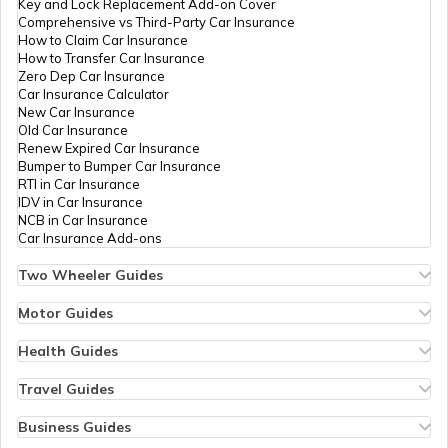
Key and Lock Replacement Add-on Cover
Comprehensive vs Third-Party Car Insurance
How to Claim Car Insurance
Personal Loan EMI Calculator
How to Transfer Car Insurance
Zero Dep Car Insurance
Car Insurance Calculator
New Car Insurance
Old Car Insurance
Sukanya Samriddhi Yojana Calculator
Renew Expired Car Insurance
Bumper to Bumper Car Insurance
RTI in Car Insurance
IDV in Car Insurance
NCB in Car Insurance
Atal Pension Yojana Calculator
Car Insurance Add-ons
Two Wheeler Guides
Hero Splendor Bike Insurance
Bike Insurance Renewal
Motor Guides
Comprehensive and Third-Party Bike Insurance
Motor Insurance
Income Tax Calculator
Bike Insurance Calculator
Types of Motor Insurance
Health Guides
Transfer Bike Insurance Policy
Comprehensive vs Zero Depreciation Insurance
Deductible in Health Insurance
Low Seat Height Bikes
Vehicle RC Renewal
Individual Health Insurance
Travel Guides
Top 400 cc Bikes in India
Bus Insurance
Arogya Sanjeevani Policy
Travel Insurance for Bali
Honda Activa Insurance
Commercial Van Insurance
Copay in Health Insurance
Travel Insurance for Dubai
Business Guides
ULIP Calculator
Zero Dep Bike Insurance
Trailer Insurance
Sum Insured in Health Insurance
Travel Insurance for Thailand
Insurance for Businesses