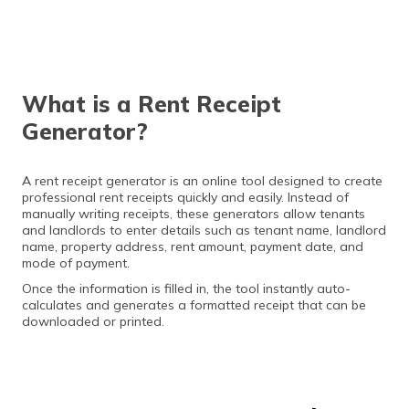
What is a Rent Receipt
Generator?
A rent receipt generator is an online tool designed to create
professional rent receipts quickly and easily. Instead of
manually writing receipts, these generators allow tenants
and landlords to enter details such as tenant name, landlord
name, property address, rent amount, payment date, and
mode of payment.
Once the information is filled in, the tool instantly auto-
calculates and generates a formatted receipt that can be
downloaded or printed.