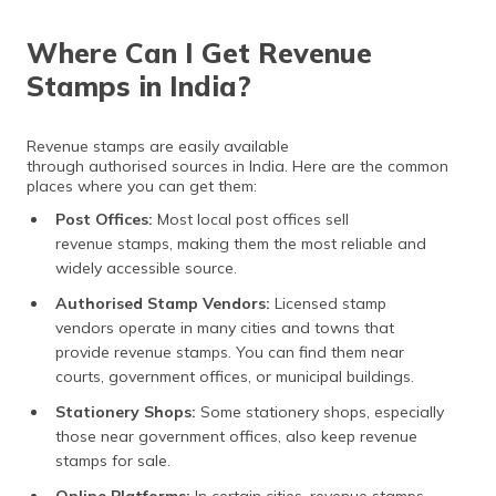
Where Can I Get Revenue
Stamps in India?
Revenue stamps are easily available
through authorised sources in India. Here are the common
places where you can get them:
Post Offices:
Most local post offices sell
revenue stamps, making them the most reliable and
widely accessible source.
Authorised Stamp Vendors:
Licensed stamp
vendors operate in many cities and towns that
provide revenue stamps. You can find them near
courts, government offices, or municipal buildings.
Stationery Shops:
Some stationery shops, especially
those near government offices, also keep revenue
stamps for sale.
Online Platforms:
In certain cities, revenue stamps