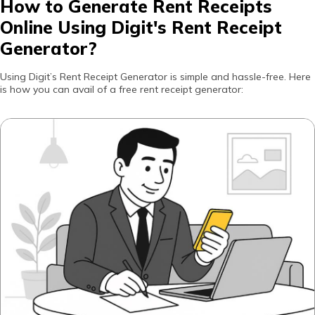
How to Generate Rent Receipts
Online Using Digit's Rent Receipt
Generator?
Using Digit’s Rent Receipt Generator is simple and hassle-free. Here
is how you can avail of a free rent receipt generator: