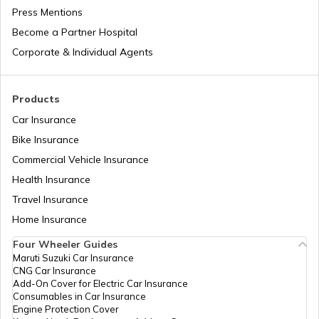
EPF Calculator
Press Mentions
Become a Partner Hospital
Corporate & Individual Agents
BMI Calculator
Products
Car Insurance
Bike Insurance
KVP Calculator
Commercial Vehicle Insurance
Health Insurance
Travel Insurance
Retirement Calculator
Home Insurance
Four Wheeler Guides
Maruti Suzuki Car Insurance
CNG Car Insurance
EMI Calculator
Add-On Cover for Electric Car Insurance
Consumables in Car Insurance
Engine Protection Cover