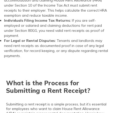
accommodation and claiming House Rent Allowance (HRA)
under Section 10 of the Income Tax Act must submit rent
receipts to their employer. This helps calculate the correct HRA
exemption and reduce taxable income.
Individuals Filing Income Tax Returns:
If you are self-
employed or salaried and claiming deductions for rent paid
under Section 80GG, you need valid rent receipts as proof of
payment.
For Legal or Rental Disputes:
Tenants and landlords may
need rent receipts as documented proof in case of any legal
verification, for record keeping, or any dispute regarding rental
payments.
What is the Process for
Submitting a Rent Receipt?
Submitting a rent receipt is a simple process, but it’s essential
for employees who want to claim House Rent Allowance