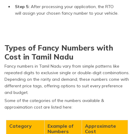
Step 5:
After processing your application, the RTO
will assign your chosen fancy number to your vehicle.
Types of Fancy Numbers with
Cost in Tamil Nadu
Fancy numbers in Tamil Nadu vary from simple patterns like
repeated digits to exclusive single or double-digit combinations.
Depending on the rarity and demand, these numbers come with
different price tags, offering options to suit every preference
and budget.​
Some of the categories of the numbers available &
approximation cost are listed here:
Category
Example of
Approximate
Numbers
Cost