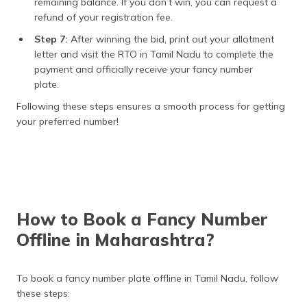
remaining balance. If you don’t win, you can request a
refund of your registration fee.
Step 7:
After winning the bid, print out your allotment
letter and visit the RTO in Tamil Nadu to complete the
payment and officially receive your fancy number
plate.
Following these steps ensures a smooth process for getting
your preferred number!
How to Book a Fancy Number
Offline in Maharashtra?
To book a fancy number plate offline in Tamil Nadu, follow
these steps: