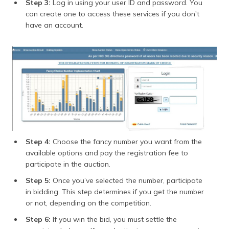
Step 3:
Log in using your user ID and password. You
can create one to access these services if you don't
have an account.
Step 4:
Choose the fancy number you want from the
available options and pay the registration fee to
participate in the auction.
Step 5:
Once you’ve selected the number, participate
in bidding. This step determines if you get the number
or not, depending on the competition.
Step 6:
If you win the bid, you must settle the