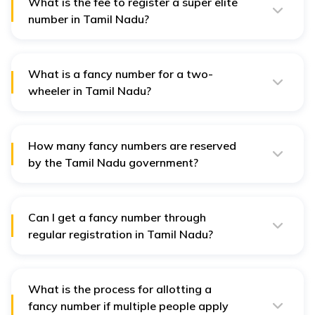
number' option.
What is the fee to register a super elite
number in Tamil Nadu?
The registration fee for a super-elite number like "0001"
is ₹5 lakh.
What is a fancy number for a two-
wheeler in Tamil Nadu?
A fancy number is a special registration number
reserved by the Tamil Nadu government, for which a
premium fee is charged.
How many fancy numbers are reserved
by the Tamil Nadu government?
The government reserves around 100 special vehicle
registration numbers, ranging from 0001 to 9999.
Can I get a fancy number through
regular registration in Tamil Nadu?
No, fancy numbers cannot be obtained through regular
registration. You need to apply specifically for a fancy
number.
What is the process for allotting a
fancy number if multiple people apply