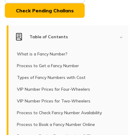
(Maithili)
Tamil Nadu.
Check Pending Challans
অসমীয়া
(Assamese)
Table of Contents
What is a Fancy Number?
Process to Get a Fancy Number
Types of Fancy Numbers with Cost
VIP Number Prices for Four-Wheelers
VIP Number Prices for Two-Wheelers
Process to Check Fancy Number Availability
Process to Book a Fancy Number Online