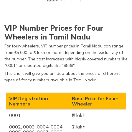
8888, 9000,
0101, 0108,
1008, & 1313
Others
0786, 1111,
₹2 lakh
VIP Number Prices for Four
7777, 9999
and numbers
Wheelers in Tamil Nadu
between
0010 to 0099
For four-wheelers, VIP number prices in Tamil Nadu can range
from ₹15,000 to ₹1 lakh or more, depending on the exclusivity of
the number. The cost increases with highly coveted numbers like
"0001" or repeated digits like "8888"​.
This chart will give you an idea about the prices of different
types of fancy numbers available in Tamil Nadu:
VIP Registration
Base Price for Four-
Numbers
Wheeler
0001
₹5 lakh
0002, 0003, 0004, 0004,
₹3 lakh