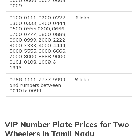
0005, 0006, 0007, 0008,
0009
0100, 0111, 0200, 0222,
₹1 lakh
0300, 0333, 0400, 0444,
0500, 0555 0600, 0666,
0700, 0777, 0800, 0888,
0900, 0999, 2000, 2222
3000, 3333, 4000, 4444,
5000, 5555, 6000, 6666,
7000, 8000, 8888, 9000,
0101, 0108, 1008, &
1313
0786, 1111, 7777, 9999
₹2 lakh
and numbers between
0010 to 0099
VIP Number Plate Prices for Two
Wheelers in Tamil Nadu