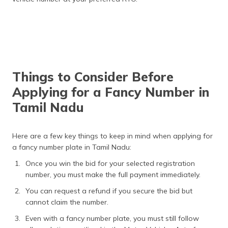
Things to Consider Before
Applying for a Fancy Number in
Tamil Nadu
Here are a few key things to keep in mind when applying for
a fancy number plate in Tamil Nadu:
Once you win the bid for your selected registration
number, you must make the full payment immediately.
You can request a refund if you secure the bid but
cannot claim the number.
Even with a fancy number plate, you must still follow