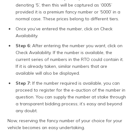
denoting ‘5’, then this will be captured as ‘0005’
provided it is a premium fancy number or ‘5000’ in a
normal case. These prices belong to different tiers.
Once you’ve entered the number, click on Check
Availability.
Step 6:
After entering the number you want, click on
Check Availability. If the number is available, the
current series of numbers in the RTO could contain it.
If it is already taken, similar numbers that are
available will also be displayed.
Step 7:
If the number required is available, you can
proceed to register for the e-auction of the number in
question. You can supply the number at stake through
a transparent bidding process; it’s easy and beyond
any doubt.
Now, reserving the fancy number of your choice for your
vehicle becomes an easy undertaking.