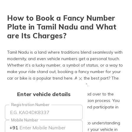
தமிழ் (Tamil)
How to Book a Fancy Number
اردو (Urdu)
Plate in Tamil Nadu and What
ગુજરાતી
are Its Charges?
(Gujarati)
ಕನ್ನಡ
Tamil Nadu is a land where traditions blend seamlessly with
(Kannada)
modernity, and even vehicle numbers get a personal touch.
Whether it’s a lucky number, a symbol of status, or a way to
മലയാളം
make your ride stand out, booking a fancy number for your
(Malayalam)
car or bike is a popular trend here. And the best part? The
process is easy, efficient, and transparent.
ଓଡ଼ିଆ
Enter vehicle details
To reserve a fancy number, you simply head over to the
(Oriya)
official Vahan portal, which has an e-auction process. You
Registration Number
can browse available numbers, register, and participate in
ਪੰਜਾਬੀ
the auction.
(Punjabi)
Mobile Number
This article will provide a complete guide to understanding
+91
the booking process of a fancy number for your vehicle in
मैथिली