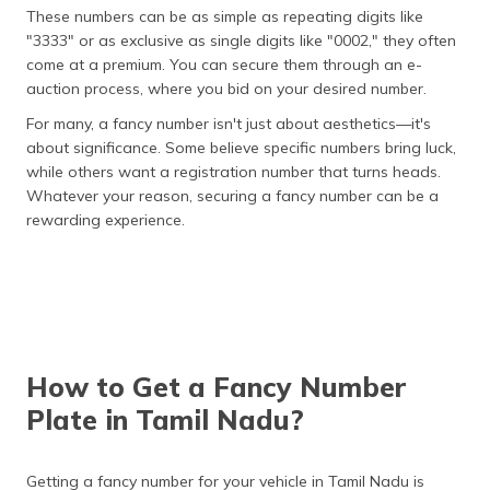
These numbers can be as simple as repeating digits like
"3333" or as exclusive as single digits like "0002," they often
come at a premium. You can secure them through an e-
auction process, where you bid on your desired number​.
For many, a fancy number isn't just about aesthetics—it's
about significance. Some believe specific numbers bring luck,
while others want a registration number that turns heads.
Whatever your reason, securing a fancy number can be a
rewarding experience​.
How to Get a Fancy Number
Plate in Tamil Nadu?
Getting a fancy number for your vehicle in Tamil Nadu is