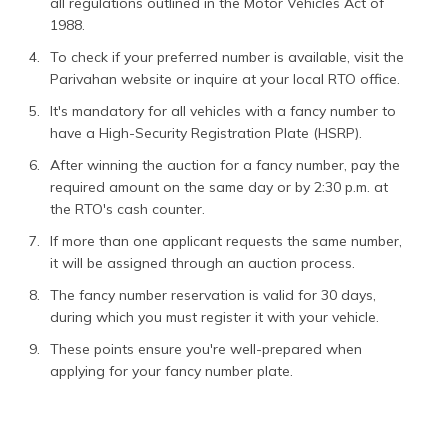
all regulations outlined in the Motor Vehicles Act of
1988.
To check if your preferred number is available, visit the
Parivahan website or inquire at your local RTO office.
It's mandatory for all vehicles with a fancy number to
have a High-Security Registration Plate (HSRP).
After winning the auction for a fancy number, pay the
required amount on the same day or by 2:30 p.m. at
the RTO's cash counter.
If more than one applicant requests the same number,
it will be assigned through an auction process.
The fancy number reservation is valid for 30 days,
during which you must register it with your vehicle.
These points ensure you're well-prepared when
applying for your fancy number plate.