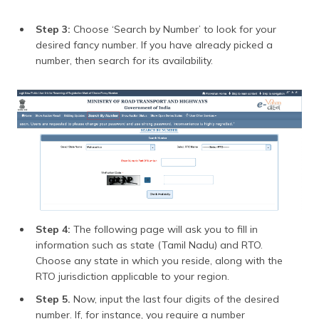
Step 3:
Choose ‘Search by Number’ to look for your
desired fancy number. If you have already picked a
number, then search for its availability.
Step 4:
The following page will ask you to fill in
information such as state (Tamil Nadu) and RTO.
Choose any state in which you reside, along with the
RTO jurisdiction applicable to your region.
Step 5.
Now, input the last four digits of the desired
number. If, for instance, you require a number