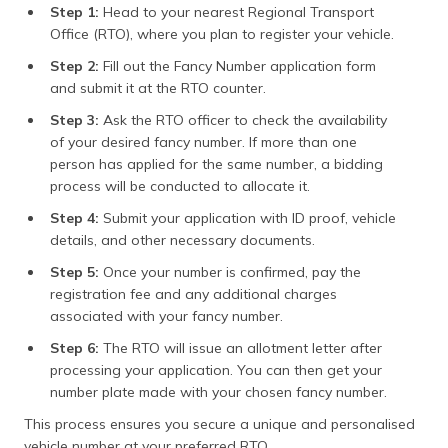
Step 1:
Head to your nearest Regional Transport
Office (RTO), where you plan to register your vehicle.
Step 2:
Fill out the Fancy Number application form
and submit it at the RTO counter.
Step 3:
Ask the RTO officer to check the availability
of your desired fancy number. If more than one
person has applied for the same number, a bidding
process will be conducted to allocate it.
Step 4:
Submit your application with ID proof, vehicle
details, and other necessary documents.
Step 5:
Once your number is confirmed, pay the
registration fee and any additional charges
associated with your fancy number.
Step 6:
The RTO will issue an allotment letter after
processing your application. You can then get your
number plate made with your chosen fancy number.
This process ensures you secure a unique and personalised
vehicle number at your preferred RTO.