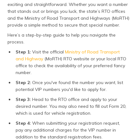
exciting and straightforward. Whether you want a number
that stands out or brings you luck, the state’s RTO offices
and the Ministry of Road Transport and Highways (MoRTH)
provide a simple method to secure that special number.
Here’s a step-by-step guide to help you navigate the
process.
Step 1:
Visit the official
Ministry of Road Transport
and Highway
(MoRTH) RTO website or your local RTO
office to check the availability of your preferred fancy
number.
Step 2:
Once you've found the number you want, list
potential VIP numbers you'd like to apply for.
Step 3:
Head to the RTO office and apply to your
desired number. You may also need to fill out Form 20,
which is used for vehicle registration​.
Step 4:
When submitting your registration request,
pay any additional charges for the VIP number in
addition to the standard registration fees.