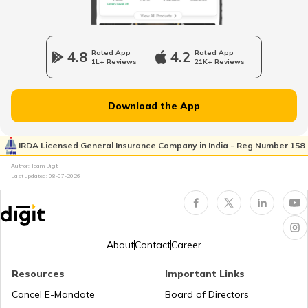
Traffic e-Challan in Ahmedabad
4.8
Rated App
4.2
Rated App
1L+ Reviews
21K+ Reviews
How to Get a Fancy Number in
Karnataka for Car/Bike
Download the App
Vehicle Registration Certificate
IRDA Licensed General Insurance Company in India - Reg Number 158
How to Get a Fancy Number in
Author: Team Digit
Rajasthan for Car/Bike?
Last updated:
08-07-2026
How to Renew Driving Licence in
Jharkhand?
About
Contact
Career
Pune Traffic Fines and Rules
Resources
Important Links
Cancel E-Mandate
Board of Directors