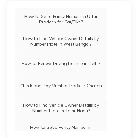
How to Get a Fancy Number in Uttar
Pradesh for Car/Bike?
How to Find Vehicle Owner Details by
Number Plate in West Bengal?
How to Renew Driving Licence in Delhi?
Check and Pay Mumbai Traffic e-Challan
How to Find Vehicle Owner Details by
Number Plate in Tamil Nadu?
How to Get a Fancy Number in
Chandigarh for Car/Bike?