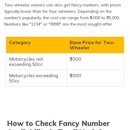
Two-wheeler owners can also get fancy numbers, with prices
typically lower than for four-wheelers. Depending on the
number's popularity, the cost can range from ₹5,000 to ₹75,000.
Numbers like "1234" or "9999" are the most sought-after.
Category
Base Price for Two-
Wheeler
Motorcycles not
₹1000
exceeding 50cc
Motorcycles exceeding
₹2000
50cc
How to Check Fancy Number