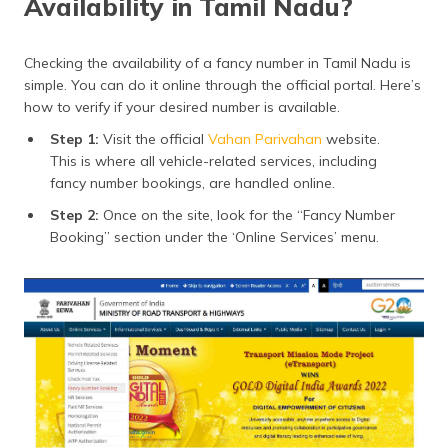
Availability in Tamil Nadu?
Checking the availability of a fancy number in Tamil Nadu is
simple. You can do it online through the official portal. Here’s
how to verify if your desired number is available.
Step 1:
Visit the official
Vahan Parivahan
website.
This is where all vehicle-related services, including
fancy number bookings, are handled online.
Step 2:
Once on the site, look for the “Fancy Number
Booking” section under the ‘Online Services’ menu.