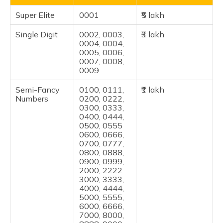
Super Elite
0001
₹5 lakh
Single Digit
0002, 0003,
₹3 lakh
0004, 0004,
0005, 0006,
0007, 0008,
0009
Semi-Fancy
0100, 0111,
₹1 lakh
Numbers
0200, 0222,
0300, 0333,
0400, 0444,
0500, 0555
0600, 0666,
0700, 0777,
0800, 0888,
0900, 0999,
2000, 2222
3000, 3333,
4000, 4444,
5000, 5555,
6000, 6666,
7000, 8000,