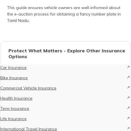
This guide ensures vehicle owners are well-informed about
the e-auction process for obtaining a fancy number plate in
Tamil Nadu.
Protect What Matters - Explore Other Insurance
Options
Car Insurance
Bike Insurance
Commercial Vehicle Insurance
Health Insurance
Term Insurance
Life Insurance
International Travel Insurance