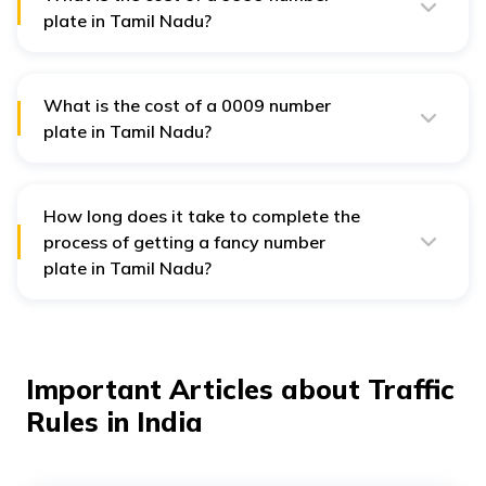
plate in Tamil Nadu?
The 9999 number plate starts at ₹2 lakh.
What is the cost of a 0009 number
plate in Tamil Nadu?
The 0009 number plate starts at ₹3 lakh.
How long does it take to complete the
process of getting a fancy number
plate in Tamil Nadu?
The e-auction process for a VIP number plate generally
takes five days. The bidding happens during the last
two days, and the winner is announced soon after.
Important Articles about Traffic
Rules in India