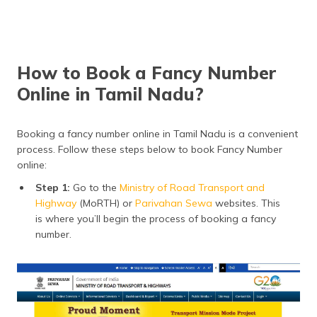
How to Book a Fancy Number
Online in Tamil Nadu?
Booking a fancy number online in Tamil Nadu is a convenient
process. Follow these steps below to book Fancy Number
online:
Step 1:
Go to the
Ministry of Road Transport and
Highway
(MoRTH) or
Parivahan Sewa
websites. This
is where you’ll begin the process of booking a fancy
number.