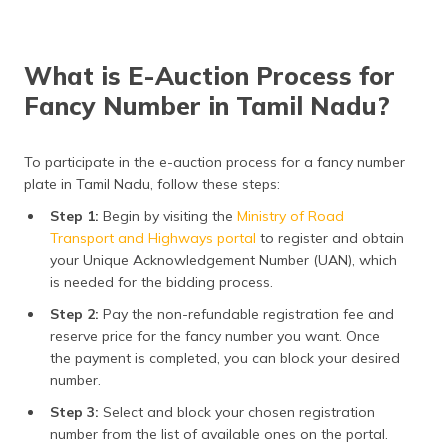
What is E-Auction Process for
Fancy Number in Tamil Nadu?
To participate in the e-auction process for a fancy number
plate in Tamil Nadu, follow these steps:
Step 1:
Begin by visiting the
Ministry of Road
Transport and Highways portal
to register and obtain
your Unique Acknowledgement Number (UAN), which
is needed for the bidding process.
Step 2:
Pay the non-refundable registration fee and
reserve price for the fancy number you want. Once
the payment is completed, you can block your desired
number.
Step 3:
Select and block your chosen registration
number from the list of available ones on the portal.