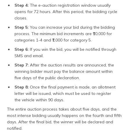
Step 4:
The e-auction registration window usually
opens for 72 hours. After this period, the bidding cycle
closes.
Step 5:
You can increase your bid during the bidding
process. The minimum bid increments are ₹10,000 for
categories 1-4 and ₹1,000 for category 5.
Step 6:
If you win the bid, you will be notified through
SMS and email.
Step 7:
After the auction results are announced, the
winning bidder must pay the balance amount within
five days of the public declaration.
Step 8:
Once the final payment is made, an allotment
letter will be issued, which must be used to register
the vehicle within 90 days.
The entire auction process takes about five days, and the
most intense bidding usually happens on the fourth and fifth
days. After the final bid, the winner will be declared and
notified.