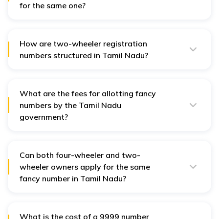
for the same one?
If multiple people apply for the same fancy number, it
will be allotted to the person who has paid higher road
taxes.
How are two-wheeler registration
numbers structured in Tamil Nadu?
A two-wheeler registration number consists of two
letters representing the state, followed by a code for
the RTO, and finally, a four-digit registration number
specific to the vehicle.
What are the fees for allotting fancy
numbers by the Tamil Nadu
government?
The fees vary depending on the series of the number
you choose. The fee structure includes the current
series and the next three upcoming series.
Can both four-wheeler and two-
wheeler owners apply for the same
fancy number in Tamil Nadu?
Both four-wheeler and two-wheeler owners can apply
for the same fancy number. However, the number is
usually allotted to the applicant who pays higher road
taxes.
What is the cost of a 9999 number