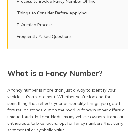
Process to Book a Fancy Number Offline
Things to Consider Before Applying
E-Auction Process
Frequently Asked Questions
What is a Fancy Number?
A fancy number is more than just a way to identify your
vehicle—it’s a statement. Whether you’re looking for
something that reflects your personality, brings you good
fortune, or stands out on the road, a fancy number offers a
unique touch. In Tamil Nadu, many vehicle owners, from car
enthusiasts to bike lovers, opt for fancy numbers that carry
sentimental or symbolic value.