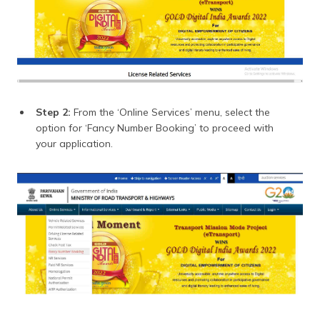
Step 2:
From the ‘Online Services’ menu, select the
option for ‘Fancy Number Booking’ to proceed with
your application.