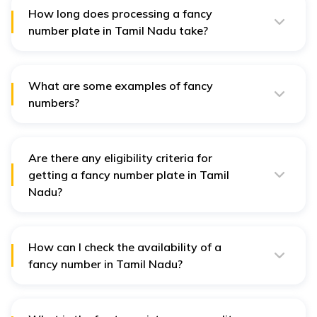
0010-0099, 0786, 1000, 1111, 7777, and 9999 begin at ₹2
How long does processing a fancy
lakh.
number plate in Tamil Nadu take?
The processing time for a fancy number plate in Tamil
Nadu is around 5 days, especially if done through the
e-auction process.
What are some examples of fancy
numbers?
Popular fancy numbers include 0001, 1111, 0100, 9999,
and similar unique combinations.
Are there any eligibility criteria for
getting a fancy number plate in Tamil
Nadu?
No, there are no specific eligibility criteria. Anyone can
apply for a fancy number plate by following the
application process.
How can I check the availability of a
fancy number in Tamil Nadu?
You can check the availability of your chosen fancy
number by visiting the Ministry of Road Transport and
Highways (MoRTH) website and selecting the 'choice