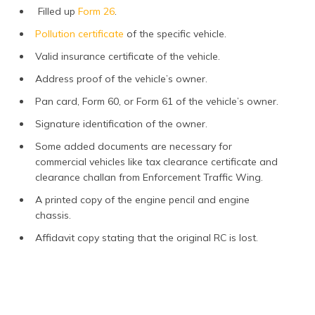
Filled up
Form 26
.
Pollution certificate
of the specific vehicle.
Valid insurance certificate of the vehicle.
Address proof of the vehicle’s owner.
Pan card, Form 60, or Form 61 of the vehicle’s owner.
Signature identification of the owner.
Some added documents are necessary for
commercial vehicles like tax clearance certificate and
clearance challan from Enforcement Traffic Wing.
A printed copy of the engine pencil and engine
chassis.
Affidavit copy stating that the original RC is lost.