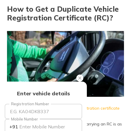
தமிழ் (Tamil)
How to Get a Duplicate Vehicle
Registration Certificate (RC)?
اردو (Urdu)
ગુજરાતી
(Gujarati)
ಕನ್ನಡ
(Kannada)
മലയാളം
(Malayalam)
ଓଡ଼ିଆ
Enter vehicle details
(Oriya)
Source: tosshub
Registration Number
Have you recently lost your
vehicle’s registration certificate
ਪੰਜਾਬੀ
(Punjabi)
(RC)? Is it stolen or damaged?
Mobile Number
Indeed it can cause a lot of worry since carrying an RC is as
+91
मैथिली
important as carrying a
driving licence
.