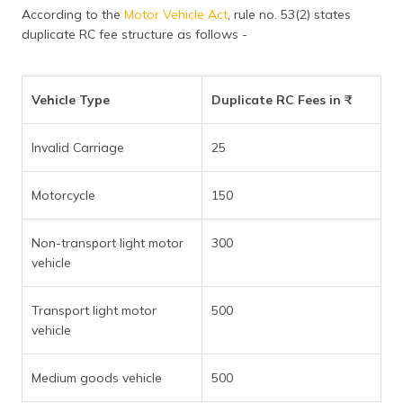
According to the
Motor Vehicle Act
, rule no. 53(2) states
duplicate RC fee structure as follows -
Vehicle Type
Duplicate RC Fees in ₹
Invalid Carriage
25
Motorcycle
150
Non-transport light motor
300
vehicle
Transport light motor
500
vehicle
Medium goods vehicle
500