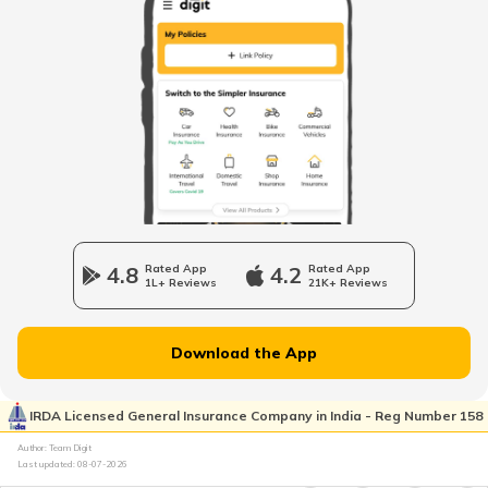
How to Get RTO Vehicle Owner Details
Types of Motor Vehicle Permits in India
Traffic e-Challan in Ahmedabad
How to Get a Fancy Number in
Karnataka for Car/Bike
4.8
Rated App
4.2
Rated App
1L+ Reviews
21K+ Reviews
Vehicle Registration Certificate
Download the App
How to Get a Fancy Number in
Rajasthan for Car/Bike?
IRDA Licensed General Insurance Company in India - Reg Number 158
Author: Team Digit
Last updated:
08-07-2026
How to Renew Driving Licence in