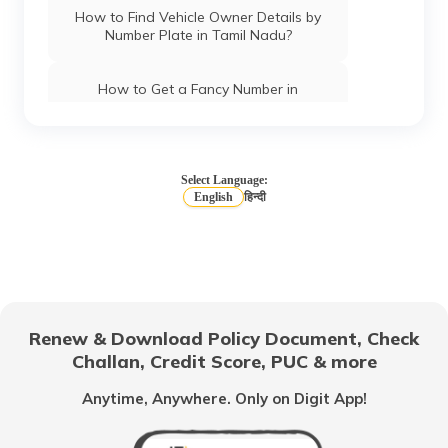
How to Find Vehicle Owner Details by
Number Plate in Tamil Nadu?
How to Get a Fancy Number in
Chandigarh for Car/Bike?
How to Apply for an HSRP Number Plate
in Andhra Pradesh?
Select Language:
English
हिन्दी
How to Get a Fancy Number in Mumbai
for Car/Bike?
How to Get a Fancy Number in
Bangalore for Car/Bike?
Renew & Download Policy Document, Check
Challan, Credit Score, PUC & more
No-Parking Fines and Charges in
Gujarat
Anytime, Anywhere. Only on Digit App!