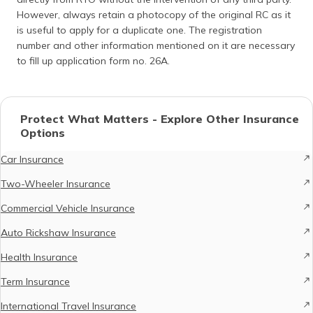
However, always retain a photocopy of the original RC as it
is useful to apply for a duplicate one. The registration
number and other information mentioned on it are necessary
to fill up application form no. 26A.
Protect What Matters - Explore Other Insurance
Options
Car Insurance
Two-Wheeler Insurance
Commercial Vehicle Insurance
Auto Rickshaw Insurance
Health Insurance
Term Insurance
International Travel Insurance