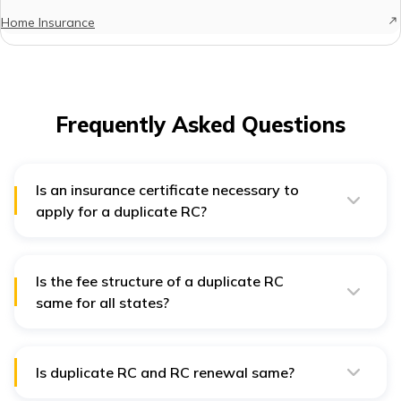
Home Insurance
Frequently Asked Questions
Is an insurance certificate necessary to
apply for a duplicate RC?
Yes, an insurance certificate is also required for
duplicate RC.
Is the fee structure of a duplicate RC
same for all states?
Yes, the fee structure for duplicate RC is same for all
states.
Is duplicate RC and RC renewal same?
No, renewal is necessary when RC expires from the