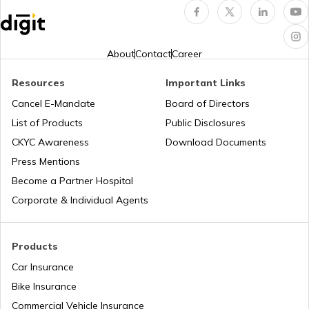
Jharkhand?
Pune Traffic Fines and Rules
About
Contact
Career
Resources
Important Links
Chandigarh Traffic Fines and Rules
Cancel E-Mandate
Board of Directors
List of Products
Public Disclosures
CKYC Awareness
Download Documents
Patna Traffic Fines and Rules
Press Mentions
Become a Partner Hospital
How to Get a Driving Licence in Delhi?
Corporate & Individual Agents
How to get Temporary Registration
Products
Number?
Car Insurance
Bike Insurance
How to Get a Fancy Number in
Maharashtra for Car/Bike?
Commercial Vehicle Insurance