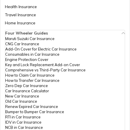
Health Insurance
How to Transfer Car Ownership
Travel Insurance
Home Insurance
How to Apply for an HSRP Number Plate
Four Wheeler Guides
in Delhi?
Maruti Suzuki Car Insurance
CNG Car Insurance
Add-On Cover for Electric Car Insurance
Cancel Vehicle RC in case of Total
Consumables in Car Insurance
Damage
Engine Protection Cover
Key and Lock Replacement Add-on Cover
Comprehensive vs Third-Party Car Insurance
How to Claim Car Insurance
E-Challan Scams in India
How to Transfer Car Insurance
Zero Dep Car Insurance
Car Insurance Calculator
How to Renew Driving Licence in
New Car Insurance
Punjab?
Old Car Insurance
Renew Expired Car Insurance
Bumper to Bumper Car Insurance
RTI in Car Insurance
Traffic e-Challan in Haryana
IDV in Car Insurance
NCB in Car Insurance