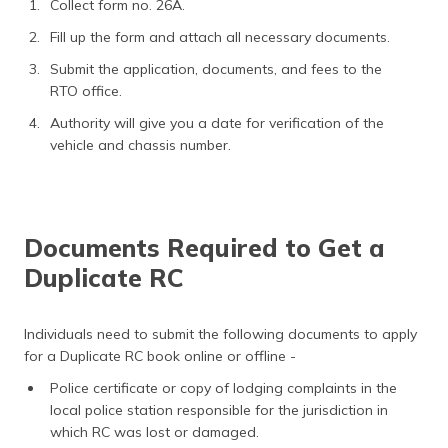
Collect form no. 26A.
Fill up the form and attach all necessary documents.
Submit the application, documents, and fees to the
RTO office.
Authority will give you a date for verification of the
vehicle and chassis number.
Documents Required to Get a
Duplicate RC
Individuals need to submit the following documents to apply
for a Duplicate RC book online or offline -
Police certificate or copy of lodging complaints in the
local police station responsible for the jurisdiction in
which RC was lost or damaged.