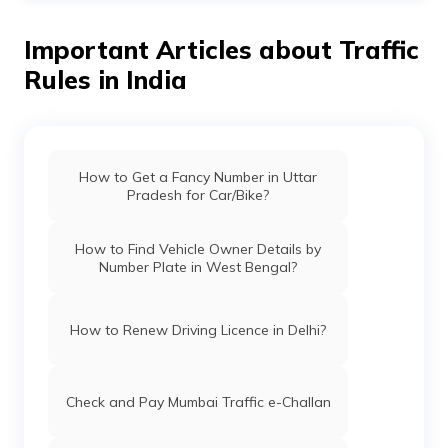
validity period. However, duplicate RC is given when the
original RC is lost or damaged.
Important Articles about Traffic
Rules in India
How to Get a Fancy Number in Uttar
Pradesh for Car/Bike?
How to Find Vehicle Owner Details by
Number Plate in West Bengal?
How to Renew Driving Licence in Delhi?
Check and Pay Mumbai Traffic e-Challan