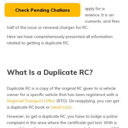
(Maithili)
However, the good news is that you can apply for a
Check Pending Challans
duplicate RC online or offline at your convenience. It is an
অসমীয়া
easy process that requires limited time, documents, and fees
(Assamese)
half of the issue or renewal charges for RC.
Here we have comprehensively presented all information
related to getting a duplicate RC.
What Is a Duplicate RC?
Duplicate RC is a copy of the original RC given to a vehicle
owner for a specific vehicle that has been registered with a
Regional Transport Office
(RTO). On reapplying, you can get
a duplicate RC book or
smart card
.
However, to get a duplicate RC, you have to lodge a police
complaint in the area where the certificate got lost. With a