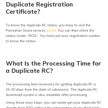
Duplicate Registration
Certificate?
To know the duplicate RC status, you have to visit the
Parivahan Sewa services
portal
. You can then check the
status Under “RCDL”. You have put your registration number
to know the status.
What Is the Processing Time for
a Duplicate RC?
The processing time necessary for getting duplicate RC is
15-30 days from the date of submission. The duplicate RC
download system is also available after processing.
Using these easy steps, you can easily get your duplicate RC
directly from RTO without the intervention of any third party.