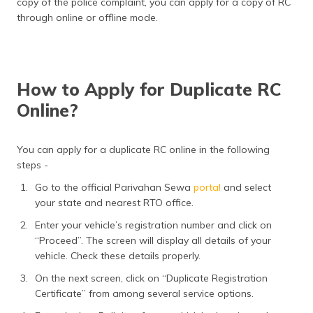
copy of the police complaint, you can apply for a copy of RC
through online or offline mode.
How to Apply for Duplicate RC
Online?
You can apply for a duplicate RC online in the following
steps -
Go to the official Parivahan Sewa
portal
and select
your state and nearest RTO office.
Enter your vehicle’s registration number and click on
“Proceed”. The screen will display all details of your
vehicle. Check these details properly.
On the next screen, click on “Duplicate Registration
Certificate” from among several service options.