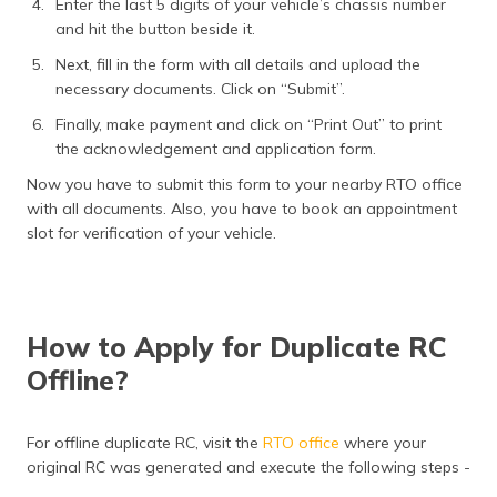
Enter the last 5 digits of your vehicle’s chassis number
and hit the button beside it.
Next, fill in the form with all details and upload the
necessary documents. Click on “Submit”.
Finally, make payment and click on “Print Out” to print
the acknowledgement and application form.
Now you have to submit this form to your nearby RTO office
with all documents. Also, you have to book an appointment
slot for verification of your vehicle.
How to Apply for Duplicate RC
Offline?
For offline duplicate RC, visit the
RTO office
where your
original RC was generated and execute the following steps -