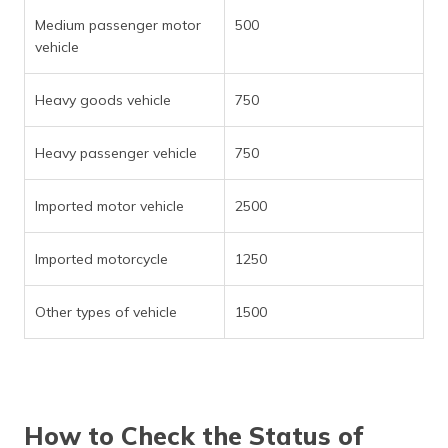
Medium passenger motor
500
vehicle
Heavy goods vehicle
750
Heavy passenger vehicle
750
Imported motor vehicle
2500
Imported motorcycle
1250
Other types of vehicle
1500
How to Check the Status of