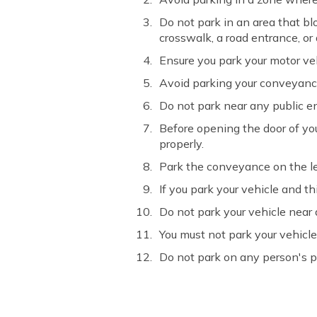
Do not park in an area that blo
crosswalk, a road entrance, or
Ensure you park your motor veh
Avoid parking your conveyance n
Do not park near any public ent
Before opening the door of you
properly.
Park the conveyance on the left
If you park your vehicle and thi
Do not park your vehicle near a
You must not park your vehicle
Do not park on any person's p