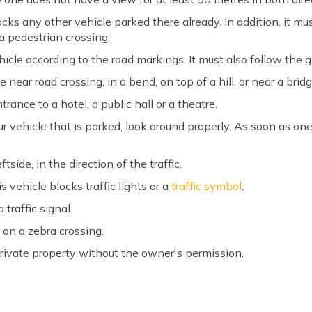
cks any other vehicle parked there already. In addition, it mu
 a pedestrian crossing.
icle according to the road markings. It must also follow the g
ear road crossing, in a bend, on top of a hill, or near a bridg
rance to a hotel, a public hall or a theatre.
r vehicle that is parked, look around properly. As soon as on
side, in the direction of the traffic.
s vehicle blocks traffic lights or a
traffic symbol
.
 traffic signal.
 on a zebra crossing.
rivate property without the owner's permission.