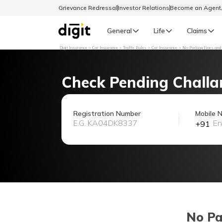
Grievance Redressal
Investor Relations
Become an Agen
General
Life
Claims
Digit Insurance
Car Insurance
Traffic Rules
Car Insurance
No-Parking Fines and
Select Preferred Language
GENERAL
Check Pending Challa
General R
English
Registration Number
Mobile 
+91
বাংলা (Bengali)
اردو (Urdu)
മലയാളം (Malayalam)
मैथिली (Maithili)
No Pa