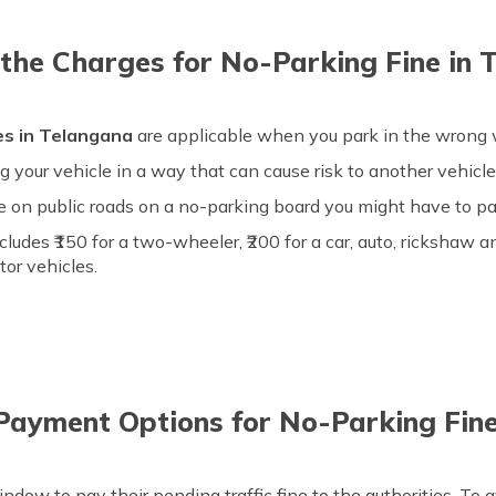
the Charges for No-Parking Fine in 
es in Telangana
are applicable when you park in the wrong w
 your vehicle in a way that can cause risk to another vehicle l
cle on public roads on a no-parking board you might have to pa
cludes ₹150 for a two-wheeler, ₹200 for a car, auto, rickshaw an
tor vehicles.
Payment Options for No-Parking Fine
dow to pay their pending traffic fine to the authorities. To