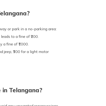
Telangana?
ay or park in a no-parking area:
eads to a fine of ₹200.
y a fine of ₹1000.
d jeep, ₹300 for a light motor
 in Telangana?
 avoid any unwanted repercussions