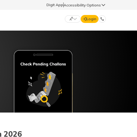
Digit App
Accessibility Options
Login
DIGIT GENERAL
मराठी (Marathi)
70260 61234
தமிழ் (Tamil)
hello@godigit.com
ಕನ್ನಡ (Kannada)
ਪੰਜਾਬੀ (Punjabi)
n 2026