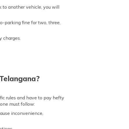
k to another vehicle, you will
o-parking fine for two, three,
ty charges.
 Telangana?
fic rules and have to pay hefty
t one must follow:
 cause inconvenience,
ctions.