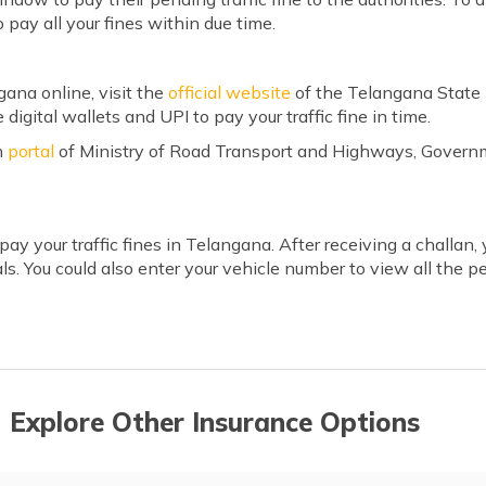
to pay all your fines within due time.
ngana
online, visit the
official website
of the Telangana State 
 digital wallets and UPI to pay your traffic fine in time.
n
portal
of Ministry of Road Transport and Highways, Governm
 pay your traffic fines in Telangana. After receiving a challan
ls. You could also enter your vehicle number to view all the p
 Explore Other Insurance Options