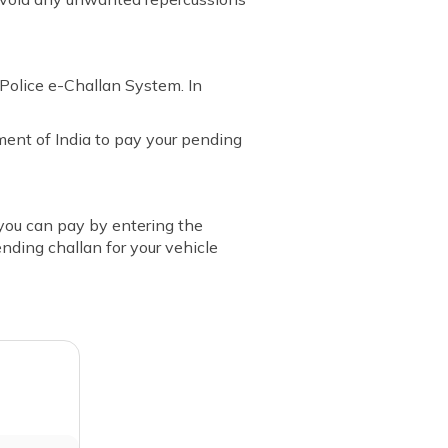
Police e-Challan System. In
ent of India to pay your pending
, you can pay by entering the
ending challan for your vehicle