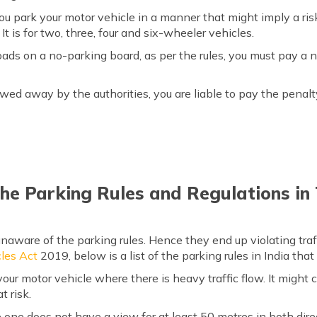
 you park your motor vehicle in a manner that might imply a ris
It is for two, three, four and six-wheeler vehicles.
 roads on a no-parking board, as per the rules, you must pay a n
 towed away by the authorities, you are liable to pay the penal
he Parking Rules and Regulations in
naware of the parking rules. Hence they end up violating traf
les Act
2019, below is a list of the parking rules in India tha
ur motor vehicle where there is heavy traffic flow. It might
t risk.
one does not have a view for at least 50 metres in both dire