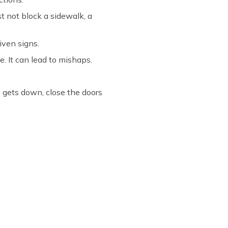
st not block a sidewalk, a
iven signs.
e. It can lead to mishaps.
e gets down, close the doors