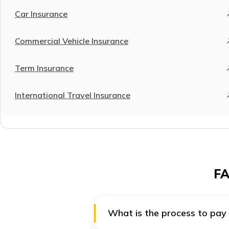
Car Insurance
Commercial Vehicle Insurance
Term Insurance
International Travel Insurance
FA
What is the process to pay 