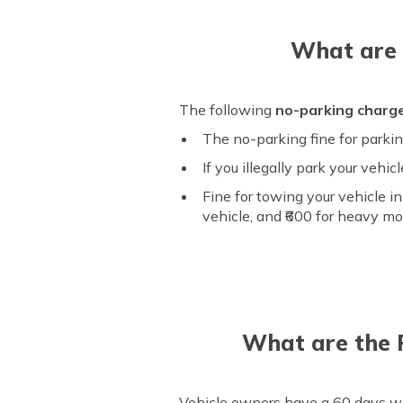
What are 
The following
no-parking charg
The no-parking fine for parking
If you illegally park your vehi
Fine for towing your vehicle in
vehicle, and ₹600 for heavy mo
What are the 
Vehicle owners have a 60 days win