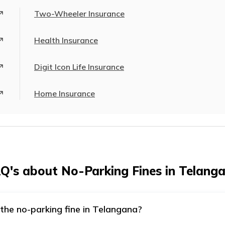
Two-Wheeler Insurance
Health Insurance
Digit Icon Life Insurance
Home Insurance
Q's about No-Parking Fines in Telang
the no-parking fine in Telangana?