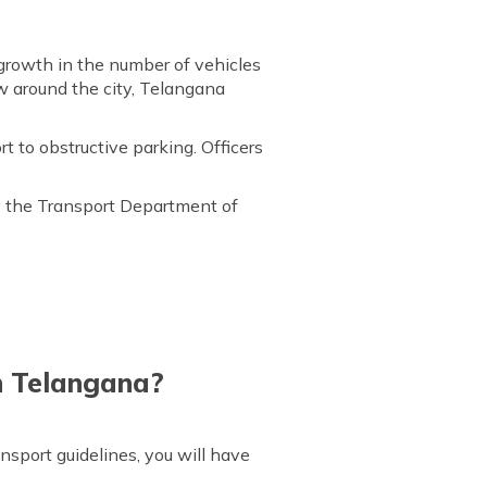
 growth in the number of vehicles
w around the city, Telangana
t to obstructive parking. Officers
y the Transport Department of
n Telangana?
nsport guidelines, you will have