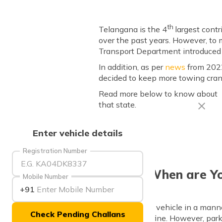
th
Telangana is the 4
largest cont
over the past years. However, to 
Transport Department introduced a
In addition, as per
news
from 2022,
decided to keep more towing cra
Read more below to know about n
that state.
Enter vehicle details
Registration Number
When are Yo
Mobile Number
+91
If you park your vehicle in a mann
Check Pending Challans
to pay a hefty fine. However, parkin