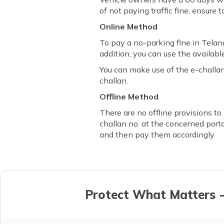
of not paying traffic fine, ensure 
Online Method
To pay a no-parking fine in Tela
addition, you can use the available
You can make use of the e-challa
challan.
Offline Method
There are no offline provisions to
challan no. at the concerned porta
and then pay them accordingly.
Protect What Matters -