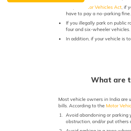
As per
Motor Vehicles Act
, if
have to pay a no-parking fine. 
If you illegally park on public
four and six-wheeler vehicles.
In addition, if your vehicle is
What are t
Most vehicle owners in India are u
bills. According to the
Motor Vehic
Avoid abandoning or parking yo
obstruction, and/or put others a
Avoid parking in a zone where 