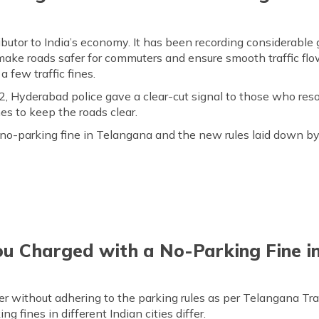
ributor to India’s economy. It has been recording considerable
make roads safer for commuters and ensure smooth traffic flo
 few traffic fines.
 Hyderabad police gave a clear-cut signal to those who resor
nes
to keep the roads clear.
o-parking fine in Telangana and the new rules laid down b
u Charged with a No-Parking Fine i
er without adhering to the parking rules as per Telangana Tra
g fines in different Indian cities differ.