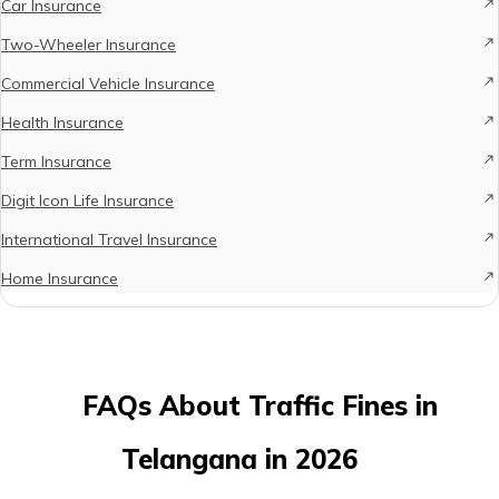
Car Insurance
Two-Wheeler Insurance
Commercial Vehicle Insurance
Health Insurance
Term Insurance
Digit Icon Life Insurance
International Travel Insurance
Home Insurance
FAQs About Traffic Fines in
Telangana in 2026