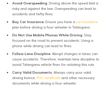
Avoid Overspeeding
: Driving above the speed limit is
risky and against the law. Overspeeding can lead to
accidents and hefty fines.
Buy Car Insurance
: Ensure you have a
car insurance
plan before driving a four-wheeler in Telangana.
Do Not Use Mobile Phones While Driving
: Stay
focused on the road to prevent accidents. Using a
phone while driving can lead to fines.
Follow Lane Discipline
: Abrupt changes in lanes can
cause accidents. Therefore, maintain lane discipline to
avoid Telangana vehicle fines for violating this rule.
Carry Valid Documents
: Always carry your valid
driving licence,
PUC certificate
and other necessary
documents while driving a four-wheeler.