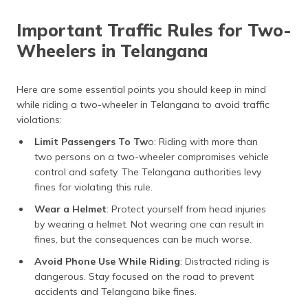
Important Traffic Rules for Two-
Wheelers in Telangana
Here are some essential points you should keep in mind
while riding a two-wheeler in Telangana to avoid traffic
violations:
Limit Passengers To Tw
o: Riding with more than
two persons on a two-wheeler compromises vehicle
control and safety. The Telangana authorities levy
fines for violating this rule.
Wear a Helmet
: Protect yourself from head injuries
by wearing a helmet. Not wearing one can result in
fines, but the consequences can be much worse.
Avoid Phone Use While Riding
: Distracted riding is
dangerous. Stay focused on the road to prevent
accidents and Telangana bike fines.