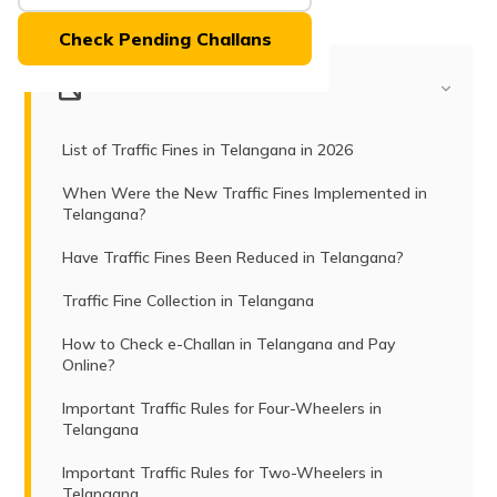
(Maithili)
Check Pending Challans
অসমীয়া
(Assamese)
Table of Contents
List of Traffic Fines in Telangana in 2026
When Were the New Traffic Fines Implemented in
Telangana?
Have Traffic Fines Been Reduced in Telangana?
Traffic Fine Collection in Telangana
How to Check e-Challan in Telangana and Pay
Online?
Important Traffic Rules for Four-Wheelers in
Telangana
Important Traffic Rules for Two-Wheelers in
Telangana