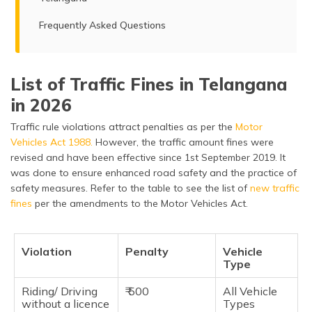
Frequently Asked Questions
List of Traffic Fines in Telangana
in 2026
Traffic rule violations attract penalties as per the
Motor
Vehicles Act 1988.
However, the traffic amount fines were
revised and have been effective since 1st September 2019. It
was done to ensure enhanced road safety and the practice of
safety measures. Refer to the table to see the list of
new traffic
fines
per the amendments to the Motor Vehicles Act.
Violation
Penalty
Vehicle
Type
Riding/ Driving
₹ 500
All Vehicle
without a licence
Types