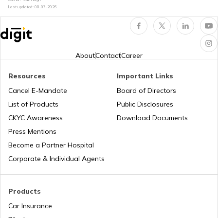
Rajasthan for Car/Bike?
Last updated:
08-07-2026
How to Renew Driving Licence in
Jharkhand?
About
Contact
Career
Pune Traffic Fines and Rules
Resources
Important Links
Cancel E-Mandate
Board of Directors
List of Products
Public Disclosures
Chandigarh Traffic Fines and Rules
CKYC Awareness
Download Documents
Press Mentions
Patna Traffic Fines and Rules
Become a Partner Hospital
Corporate & Individual Agents
How to Get a Driving Licence in Delhi?
Products
Car Insurance
How to get Temporary Registration
Number?