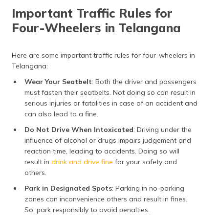
Important Traffic Rules for
Four-Wheelers in Telangana
Here are some important traffic rules for four-wheelers in
Telangana:
Wear Your Seatbelt
: Both the driver and passengers
must fasten their seatbelts. Not doing so can result in
serious injuries or fatalities in case of an accident and
can also lead to a fine.
Do Not Drive When Intoxicated
: Driving under the
influence of alcohol or drugs impairs judgement and
reaction time, leading to accidents. Doing so will
result in
drink and drive fine
for your safety and
others.
Park in Designated Spots
: Parking in no-parking
zones can inconvenience others and result in fines.
So, park responsibly to avoid penalties.