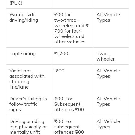
(PUC)
Wrong-side
₹200 for
All Vehicle
driving/riding
two/three-
Types
wheelers and ₹
700 for four-
wheelers and
other vehicles
Triple riding
₹ 1,200
Two-
wheeler
Violations
₹ 200
All Vehicle
associated with
Types
stopping
line/lane
Driver’s failing to
₹100. For
All Vehicle
follow traffic
Subsequent
Types
signs.
offences ₹300
Driving or riding
₹200. For
All Vehicle
in a physically or
subsequent
Types
mentally unfit
offences ₹500