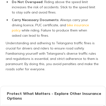
Do Not Overspeed
: Riding above the speed limit
increases the risk of accidents. Stick to the speed limit
to stay safe and avoid fines.
Carry Necessary Documents
: Always carry your
driving licence, PUC certificate, and
bike insurance
policy
while riding. Failure to produce them when
asked can lead to fines.
Understanding and adhering to Telangana traffic fines is
crucial for drivers and riders to ensure road safety.
Familiarising yourself with Telangana's diverse traffic rules
and regulations is essential, and strict adherence to them is
paramount. By doing this, you avoid penalties and make the
roads safer for everyone.
Protect What Matters - Explore Other Insurance
Options