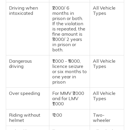
Driving when
₹2000/ 6
All Vehicle
intoxicated
months in
Types
prison or both.
If the violation
is repeated, the
fine amount is
₹3000/ 2 years
in prison or
both.
Dangerous
₹1000 - ₹5000,
All Vehicle
driving
licence seizure
Types
or six months to
one year in
prison
Over speeding
For MMV ₹2000
All Vehicle
and for LMV
Types
₹1000
Riding without
₹ 200
Two-
helmet
wheeler