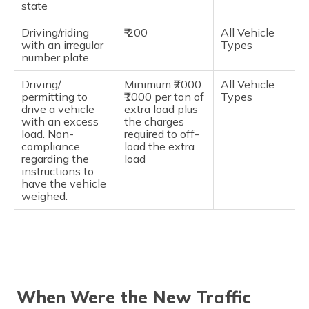
state
Driving/riding
₹ 200
All Vehicle
with an irregular
Types
number plate
Driving/
Minimum ₹2000.
All Vehicle
permitting to
₹1000 per ton of
Types
drive a vehicle
extra load plus
with an excess
the charges
load. Non-
required to off-
compliance
load the extra
regarding the
load
instructions to
have the vehicle
weighed.
When Were the New Traffic