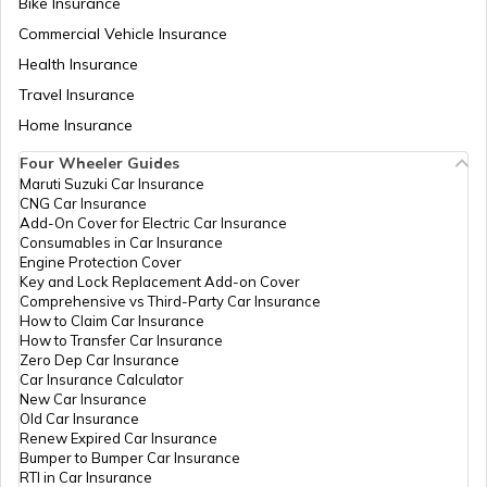
Bike Insurance
Commercial Vehicle Insurance
How to Get a Fancy Number in
Health Insurance
Maharashtra for Car/Bike?
Travel Insurance
Home Insurance
How to Transfer Car Ownership
Four Wheeler Guides
Maruti Suzuki Car Insurance
CNG Car Insurance
How to Apply for an HSRP Number Plate
Add-On Cover for Electric Car Insurance
in Delhi?
Consumables in Car Insurance
Engine Protection Cover
Key and Lock Replacement Add-on Cover
Cancel Vehicle RC in case of Total
Comprehensive vs Third-Party Car Insurance
Damage
How to Claim Car Insurance
How to Transfer Car Insurance
Zero Dep Car Insurance
E-Challan Scams in India
Car Insurance Calculator
New Car Insurance
Old Car Insurance
Renew Expired Car Insurance
How to Renew Driving Licence in
Bumper to Bumper Car Insurance
Punjab?
RTI in Car Insurance