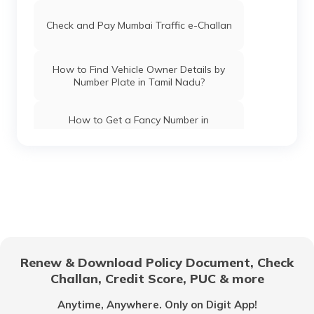
Check and Pay Mumbai Traffic e-Challan
How to Find Vehicle Owner Details by
Number Plate in Tamil Nadu?
How to Get a Fancy Number in
Chandigarh for Car/Bike?
How to Apply for an HSRP Number Plate
in Andhra Pradesh?
How to Get a Fancy Number in Mumbai
for Car/Bike?
Renew & Download Policy Document, Check
How to Get a Fancy Number in
Challan, Credit Score, PUC & more
Bangalore for Car/Bike?
Anytime, Anywhere. Only on Digit App!