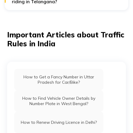
riding in Telangana?
If you are caught triple riding in Hyderabad, you will
face a traffic fine of ₹1,200.
Important Articles about Traffic
Rules in India
How to Get a Fancy Number in Uttar
Pradesh for Car/Bike?
How to Find Vehicle Owner Details by
Number Plate in West Bengal?
How to Renew Driving Licence in Delhi?