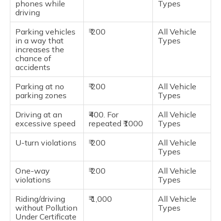
phones while
Types
driving
Parking vehicles
₹ 200
All Vehicle
in a way that
Types
increases the
chance of
accidents
Parking at no
₹ 200
All Vehicle
parking zones
Types
Driving at an
₹400. For
All Vehicle
excessive speed
repeated ₹1000
Types
U-turn violations
₹ 200
All Vehicle
Types
One-way
₹ 200
All Vehicle
violations
Types
Riding/driving
₹ 1,000
All Vehicle
without Pollution
Types
Under Certificate