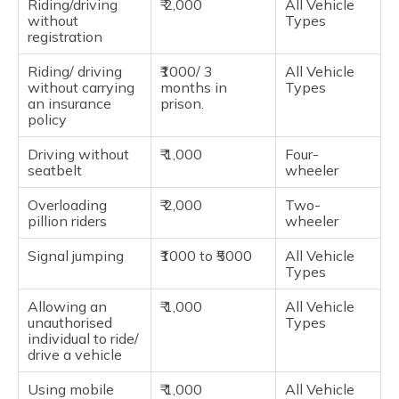
Riding/driving
₹ 2,000
All Vehicle
without
Types
registration
Riding/ driving
₹1000/ 3
All Vehicle
without carrying
months in
Types
an insurance
prison.
policy
Driving without
₹ 1,000
Four-
seatbelt
wheeler
Overloading
₹ 2,000
Two-
pillion riders
wheeler
Signal jumping
₹1000 to ₹5000
All Vehicle
Types
Allowing an
₹ 1,000
All Vehicle
unauthorised
Types
individual to ride/
drive a vehicle
Using mobile
₹ 1,000
All Vehicle