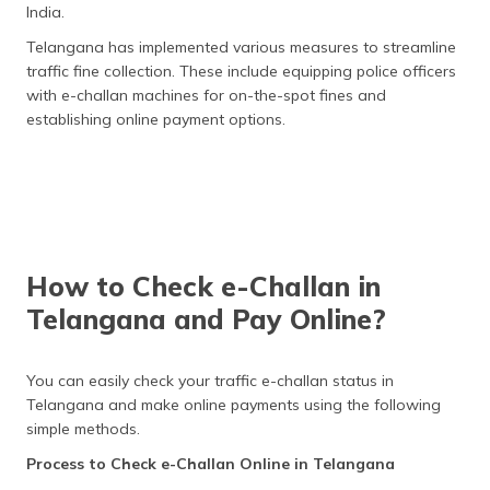
India.
Telangana has implemented various measures to streamline
traffic fine collection. These include equipping police officers
with e-challan machines for on-the-spot fines and
establishing online payment options.
How to Check e-Challan in
Telangana and Pay Online?
You can easily check your traffic e-challan status in
Telangana and make online payments using the following
simple methods.
Process to Check e-Challan Online in Telangana