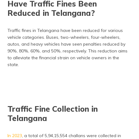
Have Traffic Fines Been
Reduced in Telangana?
Traffic fines in Telangana have been reduced for various
vehicle categories. Buses, two-wheelers, four-wheelers,
autos, and heavy vehicles have seen penalties reduced by
90%, 80%, 60%, and 50%, respectively. This reduction aims
to alleviate the financial strain on vehicle owners in the
state.
Traffic Fine Collection in
Telangana
In 2023
, a total of 5,94,15,554 challans were collected in