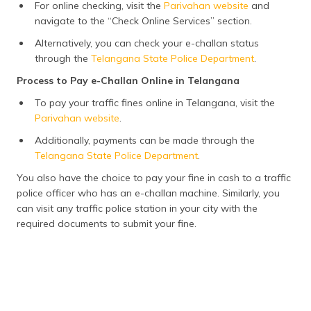
For online checking, visit the
Parivahan website
and
navigate to the “Check Online Services” section.
Alternatively, you can check your e-challan status
through the
Telangana State Police Department
.
Process to Pay e-Challan Online in Telangana
To pay your traffic fines online in Telangana, visit the
Parivahan website
.
Additionally, payments can be made through the
Telangana State Police Department
.
You also have the choice to pay your fine in cash to a traffic
police officer who has an e-challan machine. Similarly, you
can visit any traffic police station in your city with the
required documents to submit your fine.