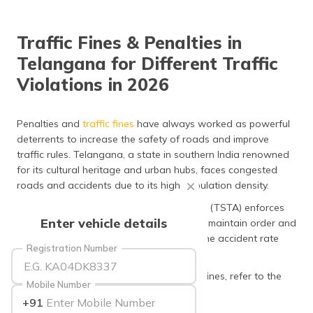
தமிழ் (Tamil)
Traffic Fines & Penalties in
اردو (Urdu)
Telangana for Different Traffic
ગુજરાતી
Violations in 2026
(Gujarati)
ಕನ್ನಡ
Penalties and
traffic fines
have always worked as powerful
(Kannada)
deterrents to increase the safety of roads and improve
traffic rules. Telangana, a state in southern India renowned
മലയാളം
for its cultural heritage and urban hubs, faces congested
(Malayalam)
roads and accidents due to its high population density.
The Telangana State Transport Authority (TSTA) enforces
ଓଡ଼ିଆ
Enter vehicle details
strict traffic rules for drivers and riders to maintain order and
(Oriya)
safety. It has led to a significant drop in the accident rate
Registration Number
over the years.
ਪੰਜਾਬੀ
(Punjabi)
To get an overview of Telangana traffic fines, refer to the
Mobile Number
sections below!
+91
मैथिली