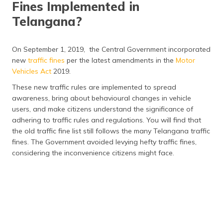
Fines Implemented in
Telangana?
On September 1, 2019, the Central Government incorporated
new
traffic fines
per the latest amendments in the
Motor
Vehicles Act
2019.
These new traffic rules are implemented to spread
awareness, bring about behavioural changes in vehicle
users, and make citizens understand the significance of
adhering to traffic rules and regulations. You will find that
the old traffic fine list still follows the many Telangana traffic
fines. The Government avoided levying hefty traffic fines,
considering the inconvenience citizens might face.