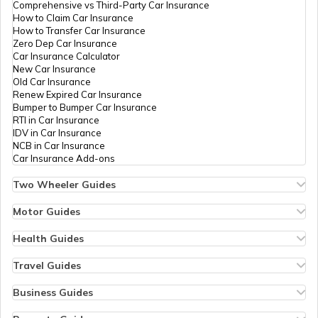
Comprehensive vs Third-Party Car Insurance
How to Claim Car Insurance
How to Transfer Car Insurance
Zero Dep Car Insurance
Car Insurance Calculator
New Car Insurance
Old Car Insurance
Renew Expired Car Insurance
Bumper to Bumper Car Insurance
RTI in Car Insurance
IDV in Car Insurance
NCB in Car Insurance
Car Insurance Add-ons
Two Wheeler Guides
Hero Splendor Bike Insurance
Bike Insurance Renewal
Motor Guides
Comprehensive and Third-Party Bike Insurance
Motor Insurance
Bike Insurance Calculator
Types of Motor Insurance
Health Guides
Transfer Bike Insurance Policy
Comprehensive vs Zero Depreciation Insurance
Deductible in Health Insurance
Low Seat Height Bikes
Vehicle RC Renewal
Individual Health Insurance
Travel Guides
Top 400 cc Bikes in India
Bus Insurance
Arogya Sanjeevani Policy
Travel Insurance for Bali
Honda Activa Insurance
Commercial Van Insurance
Copay in Health Insurance
Travel Insurance for Dubai
Business Guides
Zero Dep Bike Insurance
Trailer Insurance
Sum Insured in Health Insurance
Travel Insurance for Thailand
Insurance for Businesses
Renew Expired Bike Insurance
Excavator Insurance
Pre-Post Hospitalization Expenses in Health Insurance
Thailand Visa for Indians