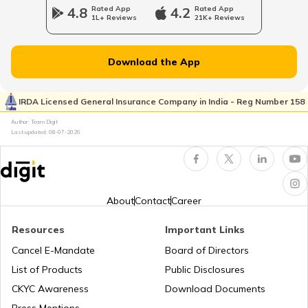
4.8
Rated App
4.2
Rated App
1L+ Reviews
21K+ Reviews
Download the App
IRDA Licensed General Insurance Company in India - Reg Number 158
Author: Team Digit
Last updated:
08-07-2026
About
Contact
Career
Resources
Important Links
Cancel E-Mandate
Board of Directors
List of Products
Public Disclosures
CKYC Awareness
Download Documents