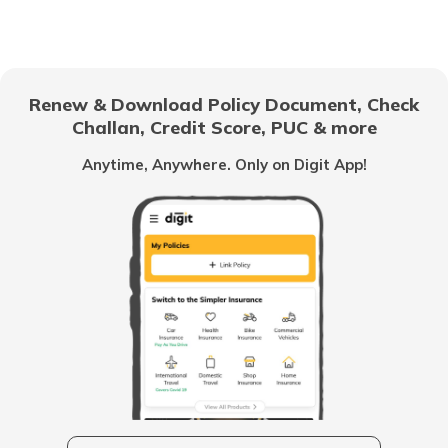
Renew & Download Policy Document, Check
Challan, Credit Score, PUC & more
Anytime, Anywhere. Only on Digit App!