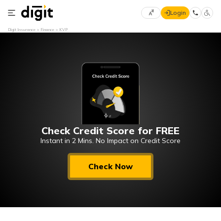
Login
Select
Digit Insurance
Finance
KVP
Preferred
×
Language
70
61
English
he
हिन्दी (Hindi)
Check Credit Score for FREE
मराठी
(Marathi)
Instant in 2 Mins. No Impact on Credit Score
বাংলা
Check Now
(Bengali)
తెలుగు
(Telugu)