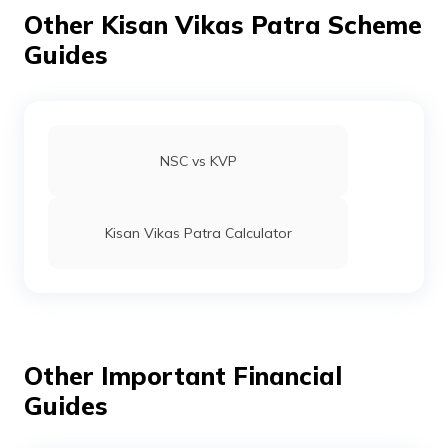
தமிழ் (Tamil)
Other Kisan Vikas Patra Scheme
Guides
اردو (Urdu)
ગુજરાતી
(Gujarati)
NSC vs KVP
ಕನ್ನಡ
(Kannada)
Kisan Vikas Patra Calculator
മലയാളം
(Malayalam)
ଓଡ଼ିଆ
(Oriya)
Other Important Financial
ਪੰਜਾਬੀ
(Punjabi)
Guides
मैथिली