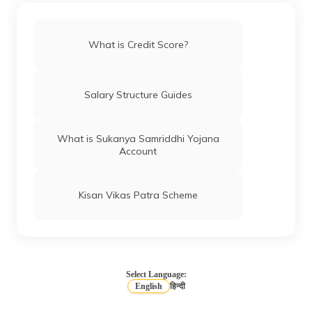
(Maithili)
অসমীয়া
What is Credit Score?
(Assamese)
Salary Structure Guides
What is Sukanya Samriddhi Yojana
Account
Kisan Vikas Patra Scheme
Select Language:
English
हिन्दी