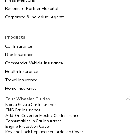
Press Mentions
Become a Partner Hospital
Corporate & Individual Agents
Products
Car Insurance
Bike Insurance
Commercial Vehicle Insurance
Health Insurance
Travel Insurance
Home Insurance
Four Wheeler Guides
Maruti Suzuki Car Insurance
CNG Car Insurance
Add-On Cover for Electric Car Insurance
Consumables in Car Insurance
Engine Protection Cover
Key and Lock Replacement Add-on Cover