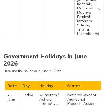
Kashmir,
Maharashtra,
Madhya
Pradesh,
Mizoram,
Odisha,
Tripura,
Uttarakhand,
Uttar
Pradesh,
West Bengal ​
Government Holidays in June
9
Saturday
Birthday of
Tripura ​
May
Rabindranath
2026
27
Wednesday
Bakrid / Eid-
National
Here are the holidays in June in 2026:
May
ul-Zuha
(except
(Tentative)
Arunachal
Pradesh,
Date
Day
Holiday
States
Chandigarh,
Dadra &
Nagar Haveli,
26
Friday
Muharram /
National (except
Daman and
June
Ashura
Arunachal
Diu, Sikkim) ​
(Tentative)
Pradesh, Assam,