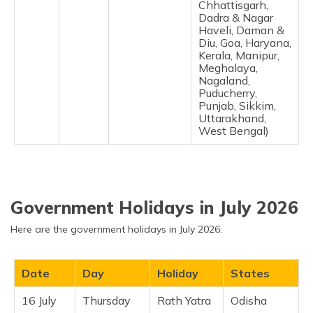
Chhattisgarh,
Dadra & Nagar
Haveli, Daman &
Diu, Goa, Haryana,
Kerala, Manipur,
Meghalaya,
Nagaland,
Puducherry,
Punjab, Sikkim,
Uttarakhand,
West Bengal)
Government Holidays in July 2026
Here are the government holidays in July 2026:
Date
Day
Holiday
States
16 July
Thursday
Rath Yatra
Odisha