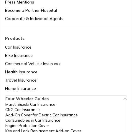
Press Mentions
Depreciation in Insurance
Andaman and Nicobar Holidays List
Become a Partner Hospital
Corporate & Individual Agents
Natural Disasters in India
Kerala Holidays List
Products
Car Insurance
IRDA Insurance Company List
Chhattisgarh Holidays List
Bike Insurance
Commercial Vehicle Insurance
Two-Wheeler Insurance Companies in
Health Insurance
Andhra Pradesh Holidays List
India
Travel Insurance
Home Insurance
Sikkim Holidays List
Four Wheeler Guides
Maruti Suzuki Car Insurance
CNG Car Insurance
Add-On Cover for Electric Car Insurance
Uttarakhand Holidays List
Consumables in Car Insurance
Engine Protection Cover
Key and Lock Replacement Add-on Cover