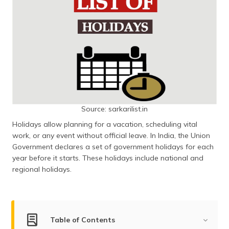
Source: sarkarilist.in
Holidays allow planning for a vacation, scheduling vital
work, or any event without official leave. In India, the Union
Government declares a set of government holidays for each
year before it starts. These holidays include national and
regional holidays.
Table of Contents