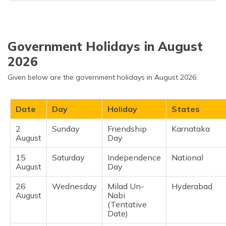
Government Holidays in August
2026
Given below are the government holidays in August 2026:
Date
Day
Holiday
States
2
Sunday
Friendship
Karnataka ​
August
Day
15
Saturday
Independence
National ​
August
Day
26
Wednesday
Milad Un-
Hyderabad ​
August
Nabi
(Tentative
Date)