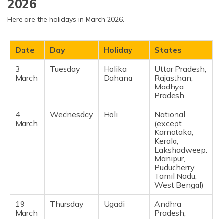
2026
February
Year
Andhra
Pradesh,
Here are the holidays in March 2026.
Telangana,
Kerala, Goa,
Maharashtra,
Date
Day
Holiday
States
Jammu &
Kashmir ​
3
Tuesday
Holika
Uttar Pradesh,
March
Dahana
Rajasthan,
19
Thursday
Ramadan
Delhi,
Madhya
February
Start
Maharashtra,
Pradesh ​
(Tentative)
Telangana,
Madhya
Pradesh,
4
Wednesday
Holi
National
Gujarat ​
March
(except
Karnataka,
Kerala,
19
Thursday
Shivaji
Maharashtra ​
Lakshadweep,
February
Jayanti
Manipur,
Puducherry,
Tamil Nadu,
West Bengal) ​
19
Thursday
Ugadi
Andhra
March
Pradesh,