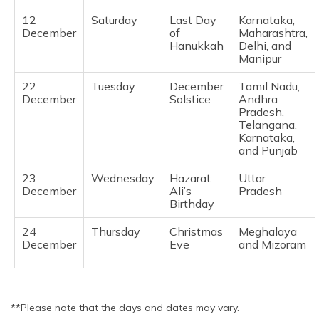
Bihar, Dadra
12
Saturday
Last Day
Karnataka,
and Nagar
December
of
Maharashtra,
Haveli,
Hanukkah
Delhi, and
Daman and
Manipur
Diu, Goa,
Karnataka,
22
Tuesday
December
Tamil Nadu,
Kerala,
December
Solstice
Andhra
Manipur,
Pradesh,
Meghalaya,
Telangana,
Odisha,
Karnataka,
Pondicherry,
and Punjab
Sikkim, Tami
Nadu and
23
Wednesday
Hazarat
Uttar
Tripura
December
Ali’s
Pradesh
Birthday
24
Tuesday
Guru Tegh
Punjab
November
Bahadur's
24
Thursday
Christmas
Meghalaya
Martyrdom
December
Eve
and Mizoram
Day
25
Friday
Christmas
National
December
**Please note that the days and dates may vary.
31
Thursday
New
Manipur and