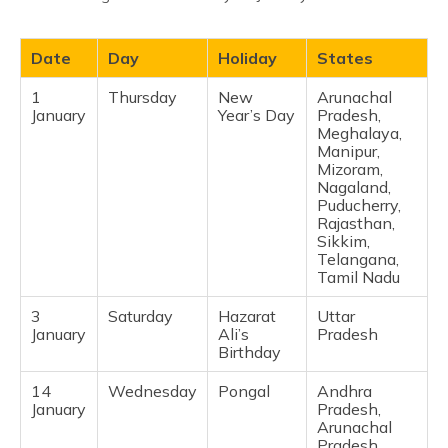
Date
Day
Holiday
States
1
Thursday
New
Arunachal
January
Year’s Day
Pradesh,
Meghalaya,
Manipur,
Mizoram,
Nagaland,
Puducherry,
Rajasthan,
Sikkim,
Telangana,
Tamil Nadu ​
3
Saturday
Hazarat
Uttar
January
Ali’s
Pradesh ​
Birthday
14
Wednesday
Pongal
Andhra
January
Pradesh,
Arunachal
Pradesh,