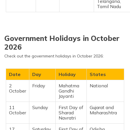
Telangana,
Tamil Nadu ​
Government Holidays in October
2026
Check out the government holidays in October 2026:
Date
Day
Holiday
States
2
Friday
Mahatma
National
October
Gandhi
Jayanti
11
Sunday
First Day of
Gujarat and
October
Sharad
Maharashtra
Navratri
17
Saturday
First Day of
Odisha,