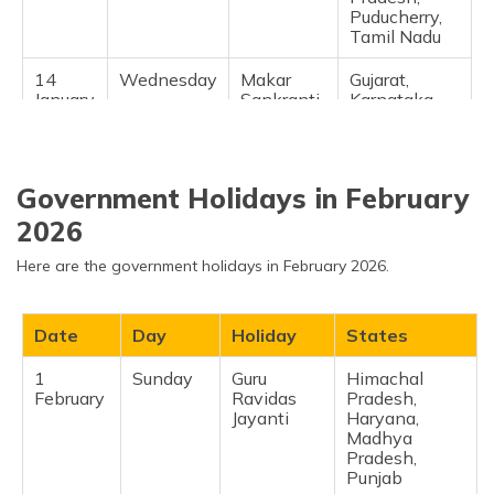
Puducherry,
Tamil Nadu ​
14
Wednesday
Makar
Gujarat,
January
Sankranti
Karnataka,
Telangana,
Sikkim ​
23
Friday
Vasant
Haryana,
Government Holidays in February
January
Panchami
Odisha,
Tripura, West
2026
Bengal ​
Here are the government holidays in February 2026.
26
Monday
Republic
National (all-
January
Day
India) ​
Date
Day
Holiday
States
1
Sunday
Guru
Himachal
February
Ravidas
Pradesh,
Jayanti
Haryana,
Madhya
Pradesh,
Punjab ​