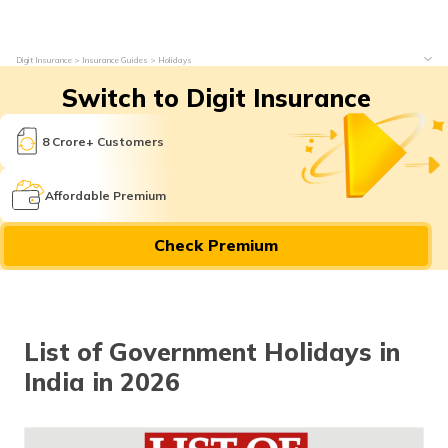
Digit Insurance
Insurance Guides
Holidays
Switch to Digit Insurance
8 Crore+ Customers
Affordable Premium
Check Premium
List of Government Holidays in
India in 2026