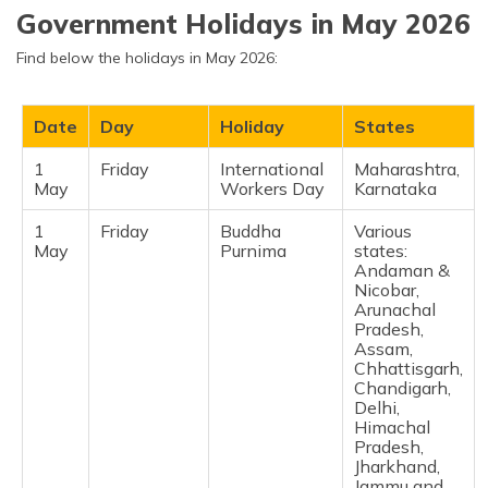
Puducherry,
Government Holidays in May 2026
Tamil Nadu,
Tripura, West
Find below the holidays in May 2026:
Bengal) ​
31
Tuesday
Mahavir
Chandigarh,
Date
Day
Holiday
States
March
Jayanti
Chhattisgarh,
Daman and
Diu, Delhi,
1
Friday
International
Maharashtra,
Dadra and
May
Workers Day
Karnataka
Nagar Haveli,
Gujarat,
1
Friday
Buddha
Various
Haryana,
May
Purnima
states:
Jharkhand,
Andaman &
Karnataka,
Nicobar,
Lakshadweep,
Arunachal
Maharashtra,
Pradesh,
Madhya
Assam,
Pradesh,
Chhattisgarh,
Mizoram,
Chandigarh,
Odisha,
Delhi,
Punjab,
Himachal
Rajasthan,
Pradesh,
Tamil Nadu,
Jharkhand,
Uttar Pradesh ​
Jammu and