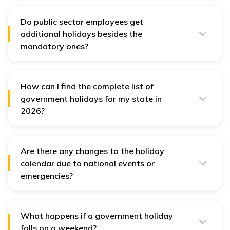
across various states in India.
Do public sector employees get
additional holidays besides the
mandatory ones?
Yes, public sector employees may receive additional
holidays based on state-specific regulations and
organisational policies.
How can I find the complete list of
government holidays for my state in
2026?
The complete list of government holidays for each
state can usually be found on the official state
government websites or through notifications from
local administrative offices.
Are there any changes to the holiday
calendar due to national events or
emergencies?
Yes, changes can occur based on national events or
emergencies, leading to the declaration of additional
holidays or rescheduling of existing ones.
What happens if a government holiday
falls on a weekend?