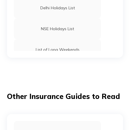
Delhi Holidays List
NSE Holidays List
List of Long Weekends
List of Bank Holidays
Tripura Holidays List
Other Insurance Guides to Read
West Bengal Holidays List