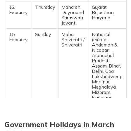
12
Thursday
Maharshi
Gujarat,
February
Dayanand
Rajasthan,
Saraswati
Haryana ​
Jayanti
15
Sunday
Maha
National
February
Shivaratri /
(except
Shivaratri
Andaman &
Nicobar,
Arunachal
Pradesh,
Assam, Bihar,
Delhi, Goa,
Lakshadweep,
Manipur,
Meghalaya,
Mizoram,
Nagaland,
Puducherry,
Sikkim, Tamil
Nadu, West
Bengal) ​
Government Holidays in March
17
Tuesday
Lunar New
Karnataka,