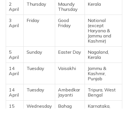
2
Thursday
Maundy
Kerala ​
Karnataka,
April
Thursday
Rajasthan,
Telangana ​
3
Friday
Good
National
April
Friday
(except
21
Saturday
Ramzan Id
Delhi,
Haryana &
March
(Tentative)
Maharashtra,
Jammu and
Telangana,
Kashmir) ​
Madhya
Pradesh,
Gujarat ​
5
Sunday
Easter Day
Nagaland,
April
Kerala ​
26
Thursday
Rama
National
March
Navami
(except
14
Tuesday
Vaisakhi
Jammu &
Arunachal
April
Kashmir,
Pradesh,
Punjab ​
Assam, Goa,
Jharkhand,
14
Tuesday
Ambedkar
Tripura, West
Karnataka,
April
Jayanti
Bengal ​
Kerala,
Lakshadweep,
15
Wednesday
Bahag
Karnataka,
Manipur,
April
Bihu /
Maharashtra
Meghalaya,
Vaisakhadi
Mizoram,
Nagaland,