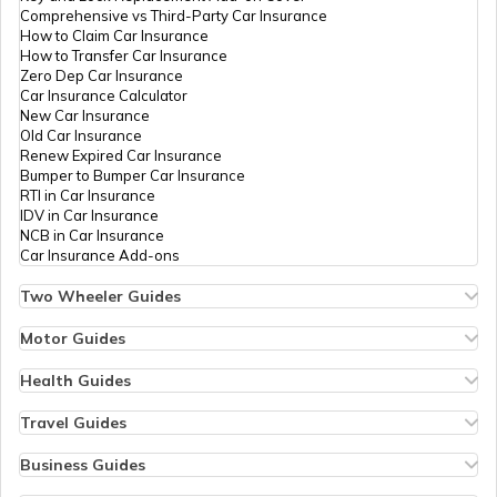
Comprehensive vs Third-Party Car Insurance
Government Holidays in India in 2026
How to Claim Car Insurance
How to Transfer Car Insurance
Zero Dep Car Insurance
Car Insurance Calculator
Gujarat Holidays List
New Car Insurance
Old Car Insurance
Renew Expired Car Insurance
Bumper to Bumper Car Insurance
Pondicherry Holidays List
RTI in Car Insurance
IDV in Car Insurance
NCB in Car Insurance
Car Insurance Add-ons
Punjab Holidays List
Two Wheeler Guides
Hero Splendor Bike Insurance
Bike Insurance Renewal
Motor Guides
Chandigarh Holidays List
Comprehensive and Third-Party Bike Insurance
Motor Insurance
Bike Insurance Calculator
Types of Motor Insurance
Health Guides
Transfer Bike Insurance Policy
Comprehensive vs Zero Depreciation Insurance
Deductible in Health Insurance
Low Seat Height Bikes
Jammu and Kashmir Holidays List
Vehicle RC Renewal
Individual Health Insurance
Travel Guides
Top 400 cc Bikes in India
Bus Insurance
Arogya Sanjeevani Policy
Travel Insurance for Bali
Honda Activa Insurance
Commercial Van Insurance
Copay in Health Insurance
Travel Insurance for Dubai
Business Guides
Zero Dep Bike Insurance
Trailer Insurance
Sum Insured in Health Insurance
Travel Insurance for Thailand
Insurance for Businesses
Renew Expired Bike Insurance