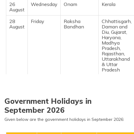
26
Wednesday
Onam
Kerala ​
August
28
Friday
Raksha
Chhattisgarh,
August
Bandhan
Daman and
Diu, Gujarat,
Haryana,
Madhya
Pradesh,
Rajasthan,
Uttarakhand
& Uttar
Pradesh ​
Government Holidays in
September 2026
Given below are the government holidays in September 2026: