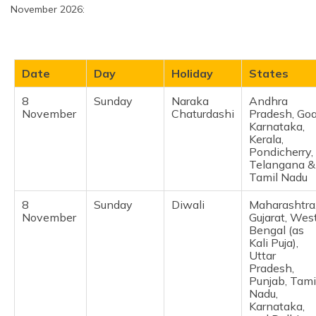
October
except
November 2026:
Chandigarh,
Dadra and
Nagar Haveli,
Manipur
Date
Day
Holiday
States
26
Monday
Maharshi
Himachal
October
Valmiki
Pradesh,
8
Sunday
Naraka
Andhra
Jayanti
Haryana,
November
Chaturdashi
Pradesh, Goa
Karnataka,
Karnataka,
Madhya
Kerala,
Pradesh &
Pondicherry,
Punjab
Telangana &
Tamil Nadu
29
Thursday
Karaka
Punjab,
October
Chaturthi
Himachal
8
Sunday
Diwali
Maharashtra
(Karva
Pradesh,
November
Gujarat, Wes
Chauth)
Haryana, Uttar
Bengal (as
Pradesh, and
Kali Puja),
Rajasthan
Uttar
Pradesh,
31
Saturday
Halloween
Maharashtra,
Punjab, Tami
October
Delhi, and
Nadu,
Kolkata
Karnataka,