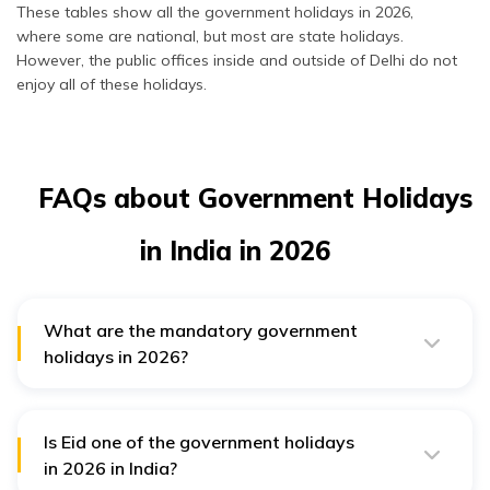
December
Year’s Eve
Mizoram
These tables show all the government holidays in 2026,
where some are national, but most are state holidays.
However, the public offices inside and outside of Delhi do not
enjoy all of these holidays.
FAQs about Government Holidays
in India in 2026
What are the mandatory government
holidays in 2026?
The mandatory Central government holidays are
Republic Day (26th January), Independence Day (15th
August), and Gandhi Jayanti (2nd October) in 2026.
Is Eid one of the government holidays
in 2026 in India?