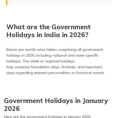
Government Holidays in India in 2026
January
What are the Government
February
Holidays in India in 2026?
March
April
May
Below are month-wise tables comprising all government
holidays in 2026, including national and state-specific
June
holidays. The state or regional holidays
July
may comprise foundation days, festivals, and important
August
days regarding eminent personalities or historical events.
September
October
November
Government Holidays in January
December
2026
Frequently Asked Questions
Here are the government holidays in January 2026.