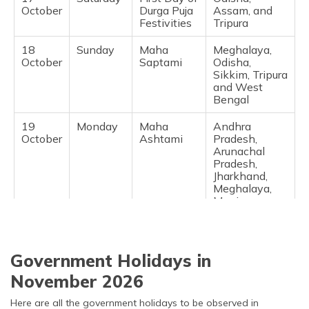
October
Durga Puja
Assam, and
Festivities
Tripura
18
Sunday
Maha
Meghalaya,
October
Saptami
Odisha,
Sikkim, Tripura
and West
Bengal
19
Monday
Maha
Andhra
October
Ashtami
Pradesh,
Arunachal
Pradesh,
Jharkhand,
Meghalaya,
Manipur,
Odisha,
Rajasthan,
Sikkim,
Telangana,
Government Holidays in
Tripura and
West Bengal
November 2026
20
Tuesday
Dussehra
National
Here are all the government holidays to be observed in