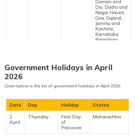
Daman and
Diu, Dadra and
Nagar Haveli,
Goa, Gujarat,
Jammu and
Kashmir,
Karnataka,
Rajasthan,
Telangana ​
19
Thursday
Gudi
Maharashtra,
March
Padwa
Madhya
Government Holidays in April
Pradesh ​
2026
20
Friday
Jumat Ul-
Jammu and
March
Vida
Kashmir ​
Given below is the list of government holidays in April 2026.
20
Friday
March
Andhra
March
Equinox
Pradesh,
Date
Day
Holiday
States
Daman and
Diu, Dadra and
2
Thursday
First Day
Maharashtra ​
Nagar Haveli,
April
of
Goa, Gujarat,
Passover
Jammu and
Kashmir,