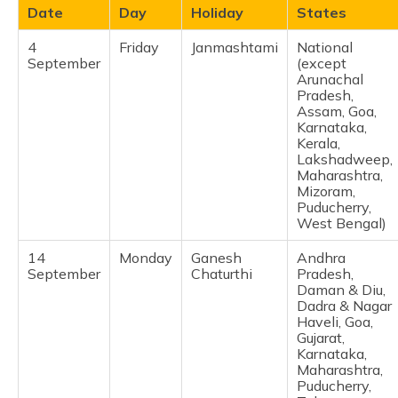
Date
Day
Holiday
States
4
Friday
Janmashtami
National
September
(except
Arunachal
Pradesh,
Assam, Goa,
Karnataka,
Kerala,
Lakshadweep,
Maharashtra,
Mizoram,
Puducherry,
West Bengal) ​
14
Monday
Ganesh
Andhra
September
Chaturthi
Pradesh,
Daman & Diu,
Dadra & Nagar
Haveli, Goa,
Gujarat,
Karnataka,
Maharashtra,
Puducherry,