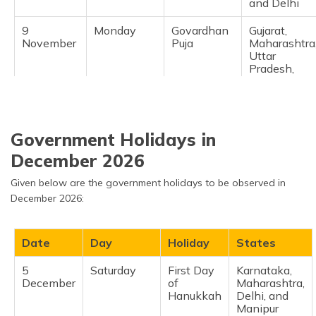
and Delhi
9
Monday
Govardhan
Gujarat,
November
Puja
Maharashtra
Uttar
Pradesh,
Bihar,
Haryana, an
Rajasthan
11
Wednesday
Bhai Dooj
Gujarat,
Government Holidays in
November
Rajasthan,
December 2026
Sikkim,
Uttarakhand
Given below are the government holidays to be observed in
Uttar
Pradesh
December 2026:
15
Sunday
Chhat Puja
Assam, Bihar
November
Chhattisgarh
Date
Day
Holiday
States
Jharkhand
5
Saturday
First Day
Karnataka,
24
Tuesday
Guru Nanak
National
December
of
Maharashtra,
November
Jayanti
except
Hanukkah
Delhi, and
Andhra
Manipur
Pradesh,