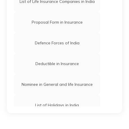
List of Life Insurance Companies in India
Government & Bank Holidays in Assam
Proposal Form in Insurance
Madhya Pradesh Holidays List
Defence Forces of India
Telangana Holidays List
Deductible in Insurance
Uttar Pradesh Holidays List
Nominee in General and life Insurance
Goa Holidays List
List of Holidays in India
Rajasthan Holidays List
Term Insurance Companies in India
Odisha Holidays List