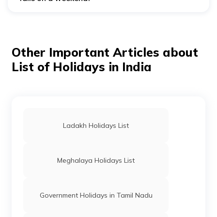
If a government holiday falls on a weekend, it may not
be compensated with an additional day off.
Other Important Articles about
List of Holidays in India
Ladakh Holidays List
Meghalaya Holidays List
Government Holidays in Tamil Nadu