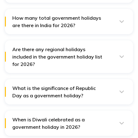
Eid is one of the most important festivals that fall under
this nation’s list of government holidays in 2026. It is
considered a government holiday.
How many total government holidays
are there in India for 2026?
There are a total of 17 government holidays in India in
2026. However, there are 34 restricted holidays as well.
Are there any regional holidays
included in the government holiday list
for 2026?
Yes, many states have their own regional holidays that
are included in the government holiday list.
What is the significance of Republic
Day as a government holiday?
Republic Day, celebrated on 26th January, marks the
adoption of the Constitution of India and is a day of
national pride and celebrations.
When is Diwali celebrated as a
government holiday in 2026?
Diwali will be celebrated on the 8th November 2026