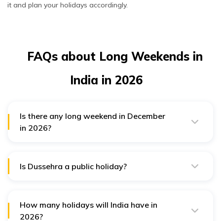
it and plan your holidays accordingly.
FAQs about Long Weekends in
India in 2026
Is there any long weekend in December
in 2026?
Yes, there are long weekends in December in 2026.
Christmas (25th December) is on a Friday, followed by
Saturday and Sunday.
Is Dussehra a public holiday?
Yes, Dussehra is a public holiday in India.
How many holidays will India have in
2026?