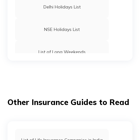
Delhi Holidays List
NSE Holidays List
List of Long Weekends
List of Bank Holidays
Tripura Holidays List
Other Insurance Guides to Read
West Bengal Holidays List
List of Life Insurance Companies in India