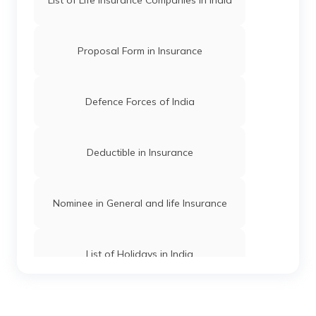
Government & Bank Holidays in Assam
Proposal Form in Insurance
Madhya Pradesh Holidays List
Defence Forces of India
Telangana Holidays List
Deductible in Insurance
Uttar Pradesh Holidays List
Nominee in General and life Insurance
Goa Holidays List
List of Holidays in India
Rajasthan Holidays List
Term Insurance Companies in India
Odisha Holidays List