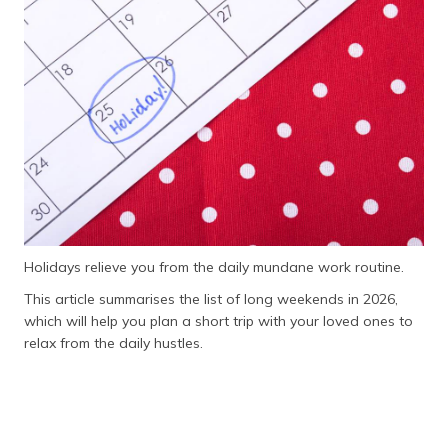
தமிழ் (Tamil)
اردو (Urdu)
ગુજરાતી
(Gujarati)
ಕನ್ನಡ
(Kannada)
മലയാളം
(Malayalam)
Holidays relieve you from the daily mundane work routine.
This article summarises the list of long weekends in 2026,
ଓଡ଼ିଆ
which will help you plan a short trip with your loved ones to
(Oriya)
relax from the daily hustles.
ਪੰਜਾਬੀ
(Punjabi)
मैथिली