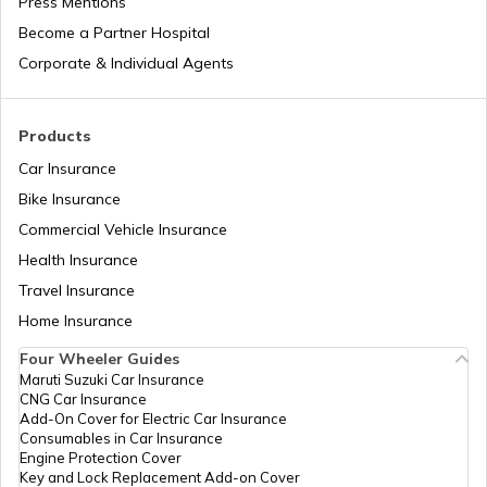
Press Mentions
Depreciation in Insurance
Andaman and Nicobar Holidays List
Become a Partner Hospital
Corporate & Individual Agents
Natural Disasters in India
Kerala Holidays List
Products
Car Insurance
IRDA Insurance Company List
Chhattisgarh Holidays List
Bike Insurance
Commercial Vehicle Insurance
Two-Wheeler Insurance Companies in
Health Insurance
Andhra Pradesh Holidays List
India
Travel Insurance
Home Insurance
Sikkim Holidays List
Four Wheeler Guides
Maruti Suzuki Car Insurance
CNG Car Insurance
Add-On Cover for Electric Car Insurance
Uttarakhand Holidays List
Consumables in Car Insurance
Engine Protection Cover
Key and Lock Replacement Add-on Cover