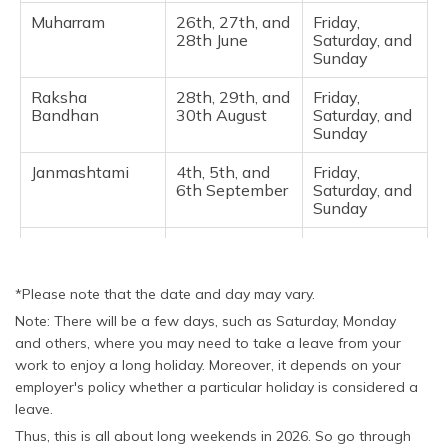
Muharram
26th, 27th, and
Friday,
28th June
Saturday, and
Sunday ​
Raksha
28th, 29th, and
Friday,
Bandhan
30th August
Saturday, and
Sunday
Janmashtami
4th, 5th, and
Friday,
6th September
Saturday, and
Sunday ​
Vinayaka
12th, 13th, and
Saturday,
Chaturthi
14th
Sunday, and
September
Monday
*Please note that the date and day may vary.
Note: There will be a few days, such as Saturday, Monday
Gandhi Jayanti
2nd, 3rd, and
Friday,
4th October
Saturday, and
and others, where you may need to take a leave from your
Sunday ​
work to enjoy a long holiday. Moreover, it depends on your
employer's policy whether a particular holiday is considered a
Christmas
25th, 26th, and
Friday,
leave.
27th December
Saturday, and
Sunday
Thus, this is all about long weekends in 2026. So go through