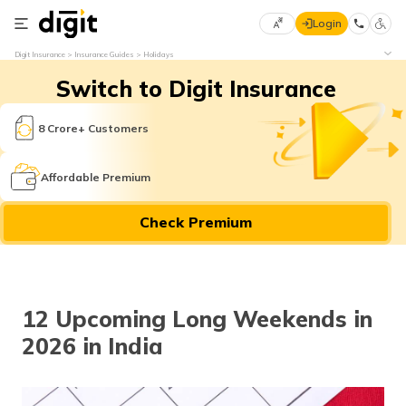
Login
Select
Digit Insurance
Insurance Guides
Holidays
Preferred
×
Switch to Digit Insurance
Language
70
61
8 Crore+ Customers
English
he
Affordable Premium
हिन्दी (Hindi)
Check Premium
मराठी
(Marathi)
বাংলা
12 Upcoming Long Weekends in
(Bengali)
2026 in India
తెలుగు
(Telugu)