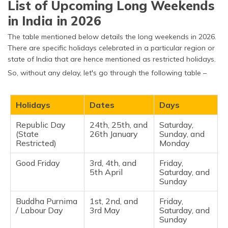
List of Upcoming Long Weekends
(Maithili)
in India in 2026
অসমীয়া
The table mentioned below details the long weekends in 2026.
(Assamese)
There are specific holidays celebrated in a particular region or
state of India that are hence mentioned as restricted holidays.
So, without any delay, let's go through the following table –
Holidays
Dates
Days
Republic Day
24th, 25th, and
Saturday,
(State
26th January
Sunday, and
Restricted)
Monday ​
Good Friday
3rd, 4th, and
Friday,
5th April
Saturday, and
Sunday ​
Buddha Purnima
1st, 2nd, and
Friday,
/ Labour Day
3rd May
Saturday, and
Sunday​