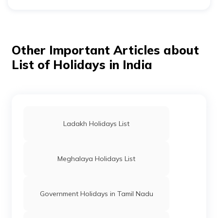
In 2026, India is expected to celebrate 34 restricted
holidays. What’s key to note is that, out there, 2 will fall
on Fridays and 3 on Mondays, making it ideal for long
weekends.
Other Important Articles about
List of Holidays in India
Ladakh Holidays List
Meghalaya Holidays List
Government Holidays in Tamil Nadu