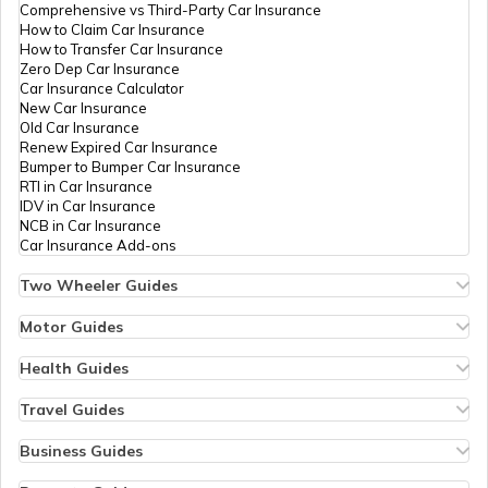
Comprehensive vs Third-Party Car Insurance
Government Holidays in India in 2026
How to Claim Car Insurance
How to Transfer Car Insurance
Zero Dep Car Insurance
Car Insurance Calculator
Gujarat Holidays List
New Car Insurance
Old Car Insurance
Renew Expired Car Insurance
Bumper to Bumper Car Insurance
Pondicherry Holidays List
RTI in Car Insurance
IDV in Car Insurance
NCB in Car Insurance
Car Insurance Add-ons
Punjab Holidays List
Two Wheeler Guides
Hero Splendor Bike Insurance
Bike Insurance Renewal
Motor Guides
Chandigarh Holidays List
Comprehensive and Third-Party Bike Insurance
Motor Insurance
Bike Insurance Calculator
Types of Motor Insurance
Health Guides
Transfer Bike Insurance Policy
Comprehensive vs Zero Depreciation Insurance
Deductible in Health Insurance
Low Seat Height Bikes
Jammu and Kashmir Holidays List
Vehicle RC Renewal
Individual Health Insurance
Travel Guides
Top 400 cc Bikes in India
Bus Insurance
Arogya Sanjeevani Policy
Travel Insurance for Bali
Honda Activa Insurance
Commercial Van Insurance
Copay in Health Insurance
Travel Insurance for Dubai
Business Guides
Zero Dep Bike Insurance
Trailer Insurance
Sum Insured in Health Insurance
Travel Insurance for Thailand
Insurance for Businesses
Renew Expired Bike Insurance
Karnataka Government Holidays in 2026
Excavator Insurance
Pre-Post Hospitalization Expenses in Health Insurance