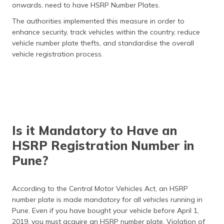
onwards, need to have HSRP Number Plates.
The authorities implemented this measure in order to
enhance security, track vehicles within the country, reduce
vehicle number plate thefts, and standardise the overall
vehicle registration process.
Is it Mandatory to Have an
HSRP Registration Number in
Pune?
According to the Central Motor Vehicles Act, an HSRP
number plate is made mandatory for all vehicles running in
Pune. Even if you have bought your vehicle before April 1,
2019, you must acquire an HSRP number plate. Violation of