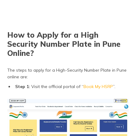
How to Apply for a High
Security Number Plate in Pune
Online?
The steps to apply for a High-Security Number Plate in Pune
online are:
Step 1:
Visit the official portal of “
Book My HSRP
”.