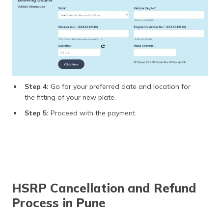
Step 4:
Go for your preferred date and location for
the fitting of your new plate.
Step 5:
Proceed with the payment.
HSRP Cancellation and Refund
Process in Pune