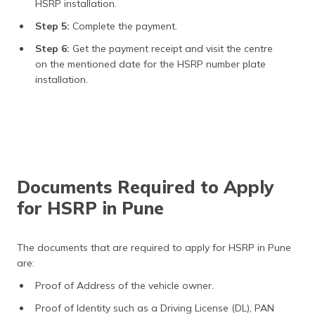
HSRP installation.
Step 5:
Complete the payment.
Step 6:
Get the payment receipt and visit the centre
on the mentioned date for the HSRP number plate
installation.
Documents Required to Apply
for HSRP in Pune
The documents that are required to apply for HSRP in Pune
are:
Proof of Address of the vehicle owner.
Proof of Identity such as a Driving License (DL), PAN