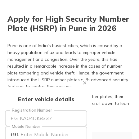
தமிழ் (Tamil)
Apply for High Security Number
اردو (Urdu)
Plate (HSRP) in Pune in 2026
ગુજરાતી
(Gujarati)
Pune is one of India's busiest cities, which is caused by a
heavy population influx and leads to improper vehicle
ಕನ್ನಡ
management and congestion. Over the years, this has
(Kannada)
resulted in a remarkable increase in the cases of number
plate tampering and vehicle theft. Hence, the government
മലയാളം
introduced the HSRP number plates with advanced security
(Malayalam)
features to control these issues.
ଓଡ଼ିଆ
The following article discusses HSRP number plates, their
Enter vehicle details
(Oriya)
meaning, uses, and application process. Scroll down to learn
more!
Registration Number
ਪੰਜਾਬੀ
(Punjabi)
Mobile Number
+91
मैथिली