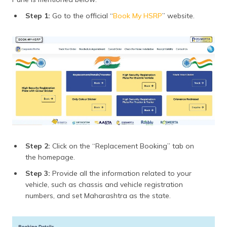
Step 1:
Go to the official “
Book My HSRP
” website.
Step 2:
Click on the “Replacement Booking” tab on
the homepage.
Step 3:
Provide all the information related to your
vehicle, such as chassis and vehicle registration
numbers, and set Maharashtra as the state.