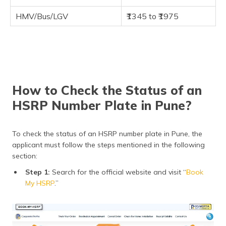
HMV/Bus/LGV
₹1345 to ₹1975
How to Check the Status of an
HSRP Number Plate in Pune?
To check the status of an HSRP number plate in Pune, the
applicant must follow the steps mentioned in the following
section:
Step 1:
Search for the official website and visit “
Book
My HSRP
.”