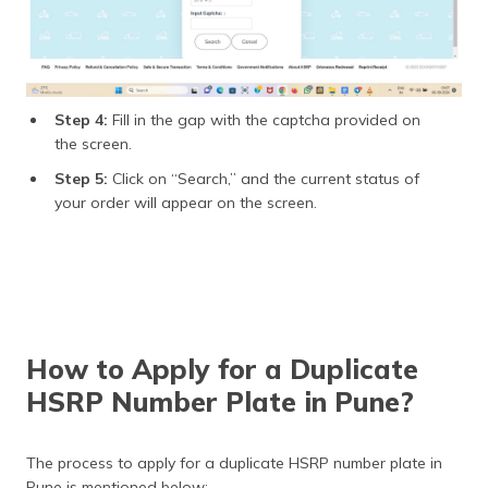
Step 4:
Fill in the gap with the captcha provided on
the screen.
Step 5:
Click on “Search,” and the current status of
your order will appear on the screen.
How to Apply for a Duplicate
HSRP Number Plate in Pune?
The process to apply for a duplicate HSRP number plate in
Pune is mentioned below: