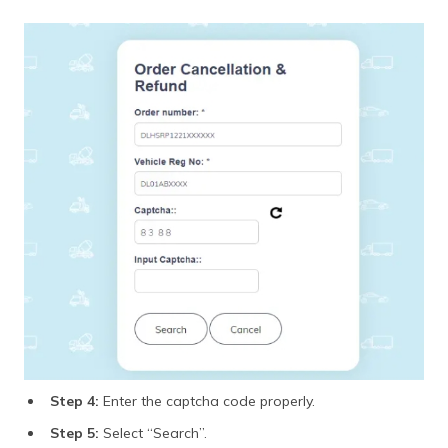
Step 4:
Enter the captcha code properly.
Step 5:
Select “Search”.