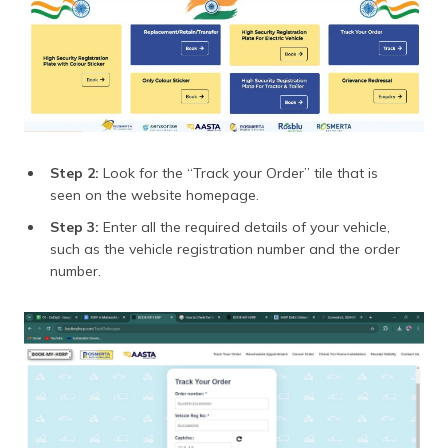
Step 2:
Look for the “Track your Order” tile that is
seen on the website homepage.
Step 3:
Enter all the required details of your vehicle,
such as the vehicle registration number and the order
number.