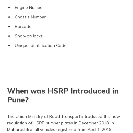
Engine Number
Chassis Number
Barcode
Snap-on locks
Unique Identification Code
When was HSRP Introduced in
Pune?
The Union Ministry of Road Transport introduced this new
regulation of HSRP number plates in December 2018. In
Maharashtra, all vehicles registered from April 1, 2019