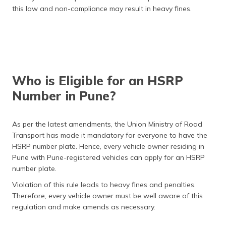
this law and non-compliance may result in heavy fines.
Who is Eligible for an HSRP
Number in Pune?
As per the latest amendments, the Union Ministry of Road
Transport has made it mandatory for everyone to have the
HSRP number plate. Hence, every vehicle owner residing in
Pune with Pune-registered vehicles can apply for an HSRP
number plate.
Violation of this rule leads to heavy fines and penalties.
Therefore, every vehicle owner must be well aware of this
regulation and make amends as necessary.