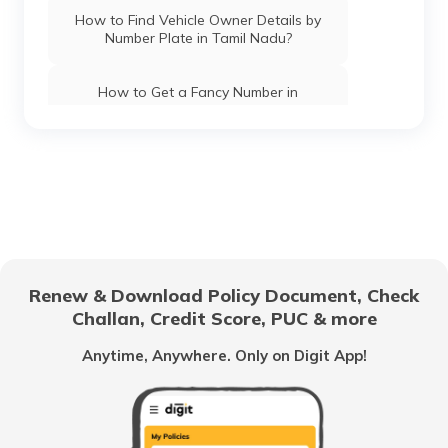
How to Find Vehicle Owner Details by
Number Plate in Tamil Nadu?
How to Get a Fancy Number in
Chandigarh for Car/Bike?
How to Apply for an HSRP Number Plate
in Andhra Pradesh?
How to Get a Fancy Number in Mumbai
for Car/Bike?
Renew & Download Policy Document, Check
How to Get a Fancy Number in
Challan, Credit Score, PUC & more
Bangalore for Car/Bike?
Anytime, Anywhere. Only on Digit App!
No-Parking Fines and Charges in
Gujarat