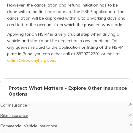
However, the cancellation and refund initiation has to be
done within the first four hours of the HSRP application. The
cancellation will be approved within 6 to 8 working days and
credited to the account from which the payment was made.
Applying for an HSRP is a very crucial step when driving a
vehicle and should not be neglected in any condition. For
any queries related to the application or fitting of the HSRP
plate in Pune, you can either call at 8929722201 or mail at
online@bookmyhsrp.com
.
Protect What Matters - Explore Other Insurance
Options
Car Insurance
Bike Insurance
Commercial Vehicle Insurance