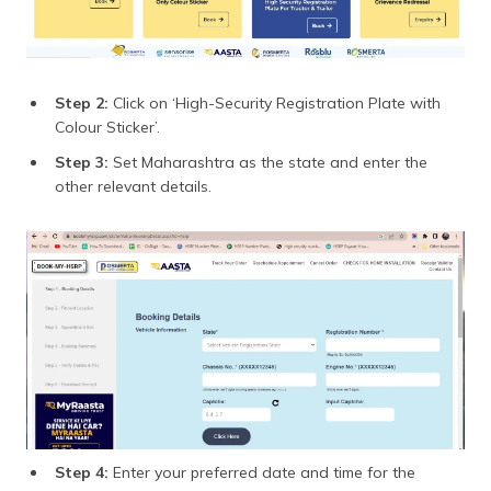
Step 2:
Click on ‘High-Security Registration Plate with
Colour Sticker’.
Step 3:
Set Maharashtra as the state and enter the
other relevant details.
Step 4:
Enter your preferred date and time for the