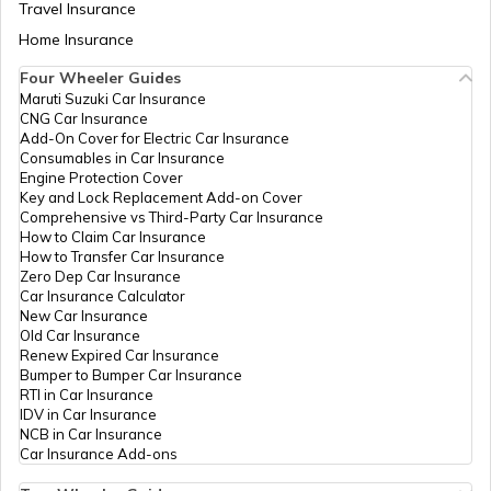
Travel Insurance
Home Insurance
How to Transfer Car Ownership
Four Wheeler Guides
Maruti Suzuki Car Insurance
CNG Car Insurance
How to Apply for an HSRP Number Plate
Add-On Cover for Electric Car Insurance
in Delhi?
Consumables in Car Insurance
Engine Protection Cover
Key and Lock Replacement Add-on Cover
Cancel Vehicle RC in case of Total
Comprehensive vs Third-Party Car Insurance
Damage
How to Claim Car Insurance
How to Transfer Car Insurance
Zero Dep Car Insurance
E-Challan Scams in India
Car Insurance Calculator
New Car Insurance
Old Car Insurance
Renew Expired Car Insurance
How to Renew Driving Licence in
Bumper to Bumper Car Insurance
Punjab?
RTI in Car Insurance
IDV in Car Insurance
NCB in Car Insurance
Traffic e-Challan in Haryana
Car Insurance Add-ons