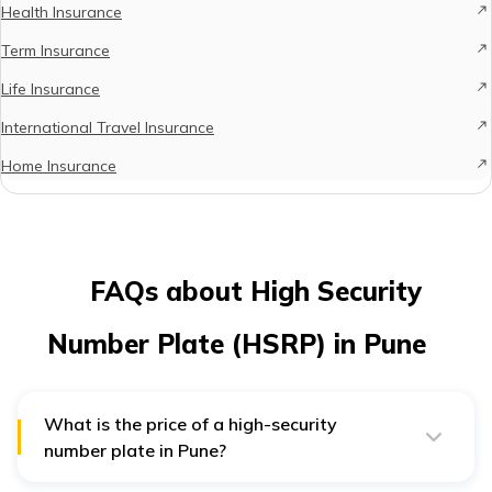
Health Insurance
Term Insurance
Life Insurance
International Travel Insurance
Home Insurance
FAQs about High Security
Number Plate (HSRP) in Pune
What is the price of a high-security
number plate in Pune?
The price of a HSRP for two-wheelers/autos ranges