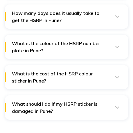
vehicle theft. It also helps in the quick recovery of the
vehicle in case of theft.
How many days does it usually take to
get the HSRP in Pune?
After applying for an HSRP, it takes around 7 to 10
working days to get the HSRP number plate ready for
installation.
What is the colour of the HSRP number
plate in Pune?
The HSRP number plates in Pune come with blue
stickers for petrol and CNG, orange stickers for diesel,
and green stickers for electric cars.
What is the cost of the HSRP colour
sticker in Pune?
The cost of the HSRP colour-coded sticker in Pune is
₹100.
What should I do if my HSRP sticker is
damaged in Pune?
The original set of HSRP number plates is provided with
a warranty of 15 years against any kind of damage or
in case of being lost. The owner needs to file an FIR,