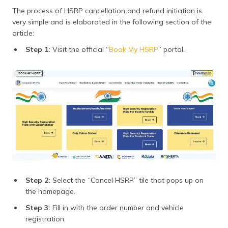
The process of HSRP cancellation and refund initiation is
very simple and is elaborated in the following section of the
article:
Step 1:
Visit the official “
Book My HSRP
” portal.
Step 2:
Select the “Cancel HSRP” tile that pops up on
the homepage.
Step 3:
Fill in with the order number and vehicle
registration.