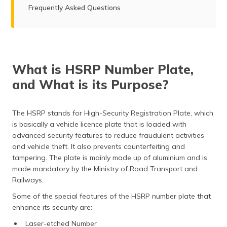
Frequently Asked Questions
What is HSRP Number Plate,
and What is its Purpose?
The HSRP stands for High-Security Registration Plate, which
is basically a vehicle licence plate that is loaded with
advanced security features to reduce fraudulent activities
and vehicle theft. It also prevents counterfeiting and
tampering. The plate is mainly made up of aluminium and is
made mandatory by the Ministry of Road Transport and
Railways.
Some of the special features of the HSRP number plate that
enhance its security are:
Laser-etched Number