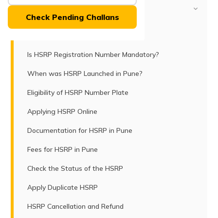
(Maithili)
Table of Contents
Check Pending Challans
অসমীয়া
HSRP and Its Purpose
(Assamese)
Is HSRP Registration Number Mandatory?
When was HSRP Launched in Pune?
Eligibility of HSRP Number Plate
Applying HSRP Online
Documentation for HSRP in Pune
Fees for HSRP in Pune
Check the Status of the HSRP
Apply Duplicate HSRP
HSRP Cancellation and Refund