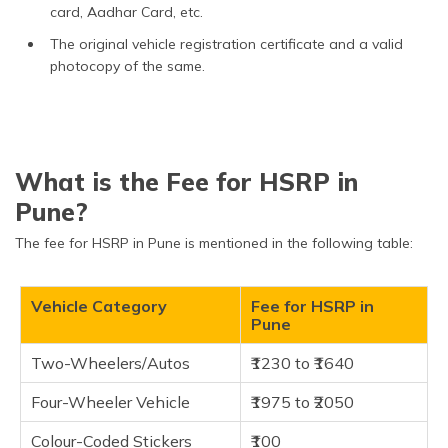
card, Aadhar Card, etc.
The original vehicle registration certificate and a valid
photocopy of the same.
What is the Fee for HSRP in
Pune?
The fee for HSRP in Pune is mentioned in the following table:
Vehicle Category
Fee for HSRP in
Pune
Two-Wheelers/Autos
₹1230 to ₹1640
Four-Wheeler Vehicle
₹1975 to ₹2050
Colour-Coded Stickers
₹100