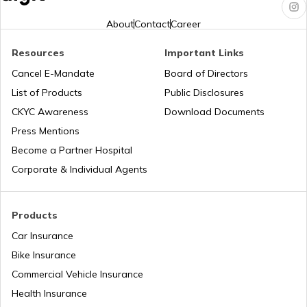
Jharkhand?
About
Contact
Career
Pune Traffic Fines and Rules
Resources
Important Links
Cancel E-Mandate
Board of Directors
List of Products
Public Disclosures
Chandigarh Traffic Fines and Rules
CKYC Awareness
Download Documents
Press Mentions
Patna Traffic Fines and Rules
Become a Partner Hospital
Corporate & Individual Agents
How to Get a Driving Licence in Delhi?
Products
Car Insurance
How to get Temporary Registration
Number?
Bike Insurance
Commercial Vehicle Insurance
How to Get a Fancy Number in
Health Insurance
Maharashtra for Car/Bike?