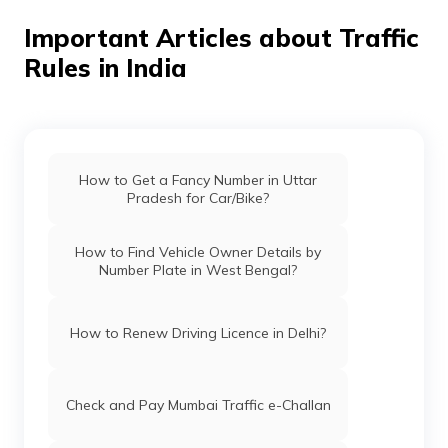
after which they can approach the vehicle dealer and
carry out the process.
Important Articles about Traffic
Rules in India
How to Get a Fancy Number in Uttar
Pradesh for Car/Bike?
How to Find Vehicle Owner Details by
Number Plate in West Bengal?
How to Renew Driving Licence in Delhi?
Check and Pay Mumbai Traffic e-Challan