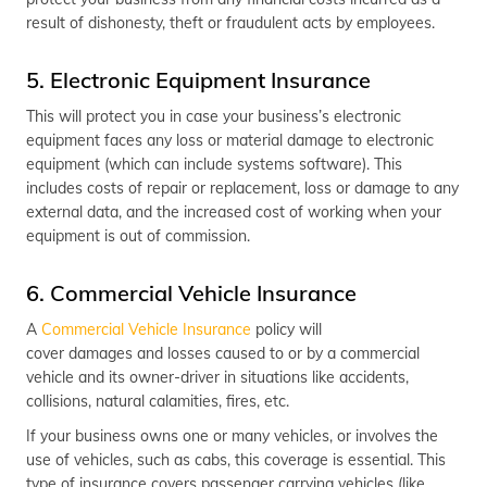
result of dishonesty, theft or fraudulent acts by employees.
5. Electronic Equipment Insurance
This will protect you in case your business’s electronic
equipment faces any loss or material damage to electronic
equipment (which can include systems software). This
includes costs of repair or replacement, loss or damage to any
external data, and the increased cost of working when your
equipment is out of commission.
6. Commercial Vehicle Insurance
A
Commercial Vehicle Insurance
policy will
cover damages and losses caused to or by a commercial
vehicle and its owner-driver in situations like accidents,
collisions, natural calamities, fires, etc.
If your business owns one or many vehicles, or involves the
use of vehicles, such as cabs, this coverage is essential. This
type of insurance covers passenger carrying vehicles (like