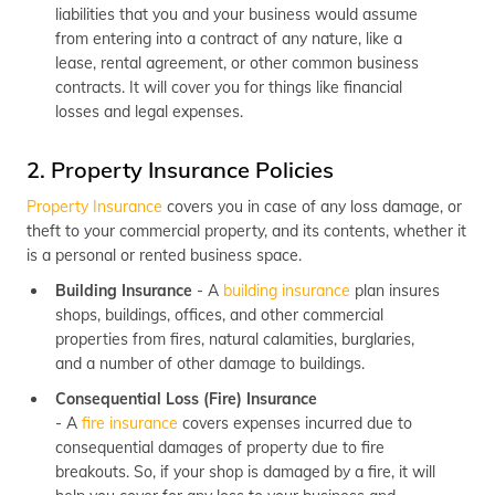
liabilities that you and your business would assume
from entering into a contract of any nature, like a
lease, rental agreement, or other common business
contracts. It will cover you for things like financial
losses and legal expenses.
2. Property Insurance Policies
Property Insurance
covers you in case of any loss damage, or
theft to your commercial property, and its contents, whether it
is a personal or rented business space.
Building Insurance
- A
building insurance
plan insures
shops, buildings, offices, and other commercial
properties from fires, natural calamities, burglaries,
and a number of other damage to buildings.
Consequential Loss (Fire) Insurance
- A
fire insurance
covers expenses incurred due to
consequential damages of property due to fire
breakouts. So, if your shop is damaged by a fire, it will