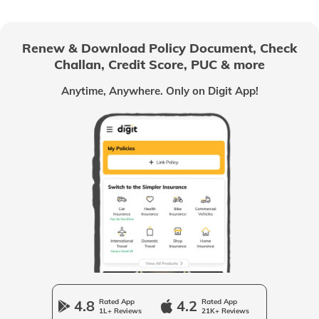
Management Liability Insurance
Renew & Download Policy Document, Check
Challan, Credit Score, PUC & more
Franchisees
Anytime, Anywhere. Only on Digit App!
Contractor's Plant and Machinery
Insurance
Business Insurance Guides
Trademark Registration
Company Registration
4.8
Rated App
4.2
Rated App
1L+ Reviews
21K+ Reviews