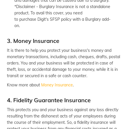
and damages that can be caused due to a burglary.
*Disclaimer - Burglary Insurance is not a standalone
product. To avail this cover, you need
to purchase Digit's SFSP policy with a Burglary add-
on.
3. Money Insurance
It is there to help you protect your business's money and
monetary transactions, including cash, cheques, drafts, postal
orders. You and your business will be protected in case of
theft, loss, or accidental damage to your money, while it is in
transit or secured in a safe or cash counter.
Know more about
Money Insurance
.
4. Fidelity Guarantee Insurance
This protects you and your business against any loss directly
resulting from the dishonest acts of your employees during
the course of their employment. So, a fidelity insurance will
protect your business from any financial costs incurred as a