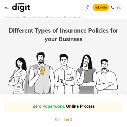
Login
Select
Digit Insurance
Business Insurance
Different Types of Business Insurance
Preferred
×
Language
70
Different Types of Insurance Policies for
61
your Business
English
he
हिन्दी (Hindi)
मराठी
(Marathi)
বাংলা
(Bengali)
Zero Paperwork.
Online Process
తెలుగు
(Telugu)
Step
1
of 3