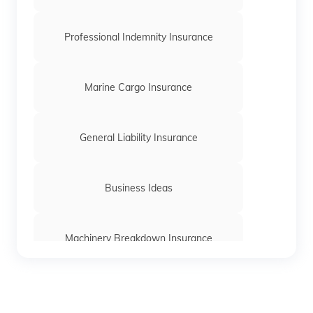
Professional Indemnity Insurance
Marine Cargo Insurance
General Liability Insurance
Business Ideas
Machinery Breakdown Insurance
Directors and Officers Liability Insurance