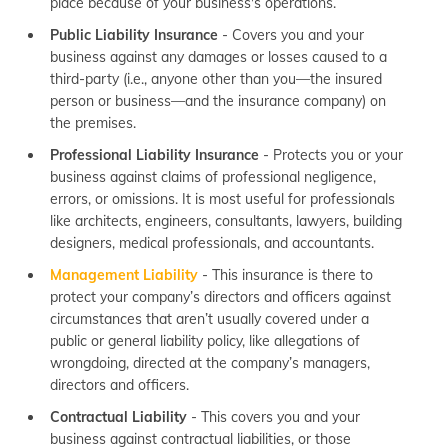
place because of your business's operations.
Public Liability Insurance
- Covers you and your
business against any damages or losses caused to a
third-party (i.e., anyone other than you—the insured
person or business—and the insurance company) on
the premises.
Professional Liability Insurance
- Protects you or your
business against claims of professional negligence,
errors, or omissions. It is most useful for professionals
like architects, engineers, consultants, lawyers, building
designers, medical professionals, and accountants.
Management Liability
- This insurance is there to
protect your company’s directors and officers against
circumstances that aren’t usually covered under a
public or general liability policy, like allegations of
wrongdoing, directed at the company’s managers,
directors and officers.
Contractual Liability
- This covers you and your
business against contractual liabilities, or those