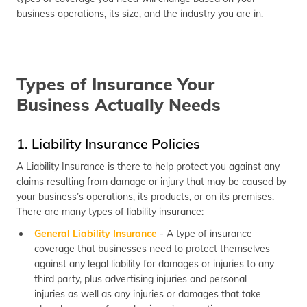
business operations, its size, and the industry you are in.
Types of Insurance Your
Business Actually Needs
1. Liability Insurance Policies
A Liability Insurance is there to help protect you against any
claims resulting from damage or injury that may be caused by
your business’s operations, its products, or on its premises.
There are many types of liability insurance:
General Liability Insurance
- A type of insurance
coverage that businesses need to protect themselves
against any legal liability for damages or injuries to any
third party, plus advertising injuries and personal
injuries as well as any injuries or damages that take