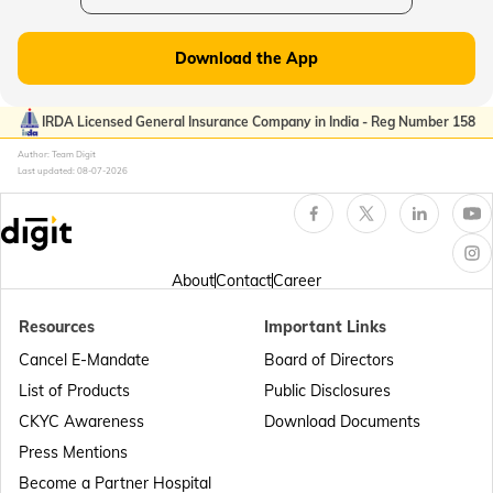
Plate Glass Insurance
Download the App
Money Insurance Policy
IRDA Licensed General Insurance Company in India - Reg Number 158
Author: Team Digit
Last updated:
08-07-2026
Fidelity Insurance
Erection All Risk Insurance
About
Contact
Career
Resources
Important Links
Business Terms
Cancel E-Mandate
Board of Directors
List of Products
Public Disclosures
Workmen Compensation Insurance Policy
CKYC Awareness
Download Documents
Press Mentions
Become a Partner Hospital