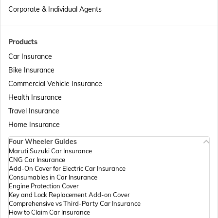
Different Types of Business Insurance
Corporate & Individual Agents
Articles Related to Finance Guides
Products
Car Insurance
Bike Insurance
Sign Board Insurance
Commercial Vehicle Insurance
Health Insurance
Travel Insurance
Home Insurance
Four Wheeler Guides
Maruti Suzuki Car Insurance
CNG Car Insurance
Add-On Cover for Electric Car Insurance
Consumables in Car Insurance
Engine Protection Cover
Key and Lock Replacement Add-on Cover
Comprehensive vs Third-Party Car Insurance
How to Claim Car Insurance