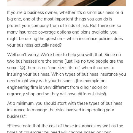
If you’re a business owner, whether it’s a small business or a
big one, one of the most important things you can do is
protect your company from all kinds of risk. But there are so
many insurance coverage options and plans available, you
might be asking the question – which insurance policies does
your business actually need?
Well don’t worry. We’re here to help you with that. Since no
two businesses are the same (just like no two people are the
same! 😊) there is no “one-size-fits-all’ when it comes to
insuring your business. Which types of business insurance you
need might vary with your business (for example an
engineering firm is very different from a hair salon or
a grocery shop and so they will have different risks!).
At a minimum, you should start with these types of business
insurance to manage the risks involved in operating your
business*:
*Please note that the cost of these insurances as well as the
types of coverage you need will change based on your