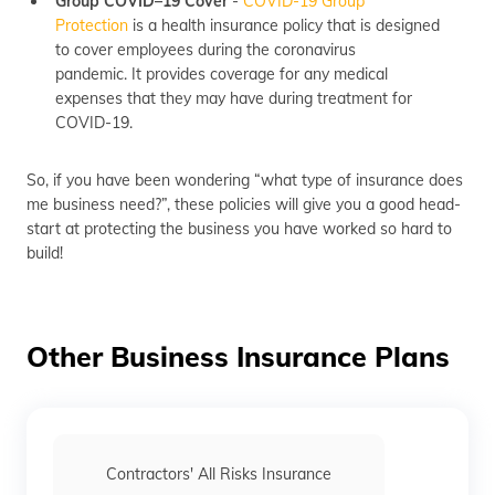
Group COVID–19 Cover
-
COVID-19 Group
Protection
is a health insurance policy that is designed
to cover employees during the coronavirus
pandemic. It provides coverage for any medical
expenses that they may have during treatment for
COVID-19.
So, if you have been wondering “what type of insurance does
me business need?”, these policies will give you a good head-
start at protecting the business you have worked so hard to
build!
Other Business Insurance Plans
Contractors' All Risks Insurance