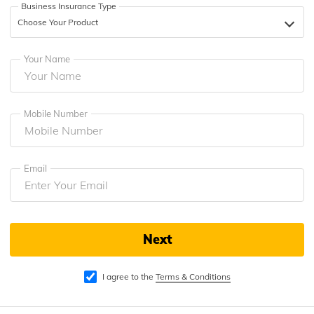
Business Insurance Type
தமிழ் (Tamil)
Choose Your Product
اردو (Urdu)
Your Name
ગુજરાતી
(Gujarati)
Mobile Number
ಕನ್ನಡ
(Kannada)
മലയാളം
Email
(Malayalam)
ଓଡ଼ିଆ
(Oriya)
Next
ਪੰਜਾਬੀ
(Punjabi)
I agree to the
Terms & Conditions
मैथिली