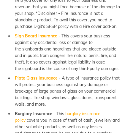
help you cover for any loss to your business and
revenue that you might face because of the damage to
your shop. *Disclaimer - Fire Insurance is not a
standalone product. To avail this cover, you need to
purchase Digit's SFSP policy with a Fire cover add-on.
Sign Board Insurance
- This covers your business
against any accidental loss or damage to
the signboards and hoardings that are placed outside
and in public from dangers like natural perils, fire, and
theft. It also covers against legal liability in case
the signboard is the cause of any third-party damages.
Plate Glass Insurance
- A type of insurance policy that
will protect your business against any damage or
breakage of large panes of glass on your commercial
buildings, like shop windows, glass doors, transparent
walls, and more.
Burglary Insurance
- This
burglary insurance
policy
covers you in case of theft of cash, jewellery and
other valuable products, as well as any losses