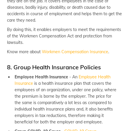
they are on the job. It covers employees in the case of
diseases, bodily injury, disability, or death caused due to
accidents in course of employment and helps them to get the
care they need.
By doing this, it enables employers to meet the requirements
of the Workmen Compensation Act and protection from
lawsuits.
Know more about
Workmen Compensation Insurance
.
8. Group Health Insurance Policies
Employee Health Insurance
- An
Employee Health
Insurance
is a health insurance plan that covers the
employees of an organization, under one policy, where
the premium is borne by the employer. The price for
the same is comparatively a lot less as compared to
individual health insurance plans and, it also benefits
employers in tax reductions, therefore making it
beneficial for both the employer and employee.