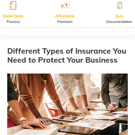
(Maithili)
Quick Claim
Affordable
Zero
অসমীয়া
Process
Premium
Documentation
(Assamese)
Different Types of Insurance You
Need to Protect Your Business