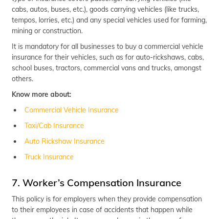
cabs, autos, buses, etc.), goods carrying vehicles (like trucks,
tempos, lorries, etc.) and any special vehicles used for farming,
mining or construction.
It is mandatory for all businesses to buy a commercial vehicle
insurance for their vehicles, such as for auto-rickshaws, cabs,
school buses, tractors, commercial vans and trucks, amongst
others.
Know more about:
Commercial Vehicle Insurance
Taxi/Cab Insurance
Auto Rickshaw Insurance
Truck Insurance
7. Worker’s Compensation Insurance
This policy is for employers when they provide compensation
to their employees in case of accidents that happen while