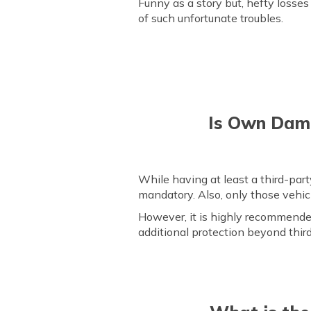
Funny as a story but, hefty losses 
of such unfortunate troubles.
Is Own Dama
While having at least a third-pa
mandatory. Also, only those vehi
However, it is highly recommended
additional protection beyond thir