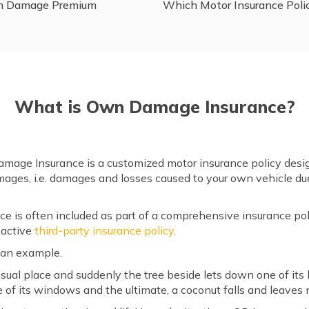
wn Damage Premium
Which Motor Insurance Poli
What is Own Damage Insurance?
age Insurance is a customized motor insurance policy desig
ages, i.e. damages and losses caused to your own vehicle due 
is often included as part of a comprehensive insurance pol
 active
third-party insurance policy
.
f an example.
s usual place and suddenly the tree beside lets down one of its
e of its windows and the ultimate, a coconut falls and leaves 