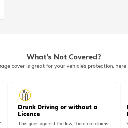
What’s Not Covered?
 cover is great for your vehicle’s protection, here
Drunk Driving or without a
Licence
y
This goes against the law, therefore claims