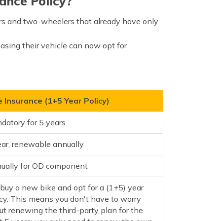
ance Policy?
rs and two-wheelers that already have only
asing their vehicle can now opt for
e Insurance (1+5 Year Policy)
datory for 5 years
ear, renewable annually
ually for OD component
 buy a new bike and opt for a (1+5) year
icy. This means you don't have to worry
ut renewing the third-party plan for the