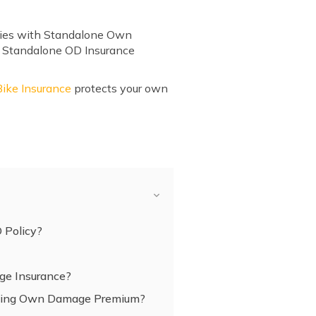
mities with Standalone Own
e, Standalone OD Insurance
ke Insurance
protects your own
D Policy?
e Insurance?
cting Own Damage Premium?