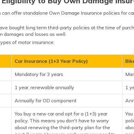
 Eligibility to Buy Own Damage Insur
can offer standalone Own Damage Insurance policies for ca
e bought long term third-party policies at the time of purch
n damages and losses as well.
 types of motor insurance:
Car Insurance (1+3 Year Policy)
Bik
Mandatory for 3 years
Man
1 year, renewable annually
1 y
Annually for OD component
Ann
You buy a new car and opt for a (1+3) year
You
policy. This means you don't have to worry
pol
about renewing the third-party plan for the
abo