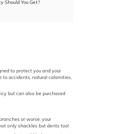
cy Should You Get?
ned to protect you and your
to accidents, natural calamities,
icy but can also be purchased
 branches or worse, your
not only shackles but dents too!