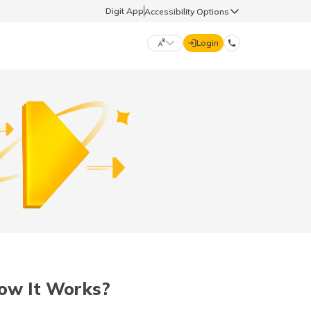
Digit App
Accessibility Options
Login
DIGIT GENERAL
मराठी (Marathi)
70260 61234
தமிழ் (Tamil)
hello@godigit.com
ಕನ್ನಡ (Kannada)
ਪੰਜਾਬੀ (Punjabi)
ow It Works?