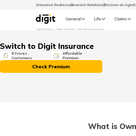
Grievance Redressal
Investor Relations
Become an Agen
General
Life
Claims
Digit Insurance
Motor Insurance
Own Damage Insurance
Select Preferred Language
GENERAL
Switch to Digit Insurance
General R
8 Crore+
Affordable
Customers
Premium
English
Check Premium
বাংলা (Bengali)
اردو (Urdu)
മലയാളം (Malayalam)
What is Own
मैथिली (Maithili)