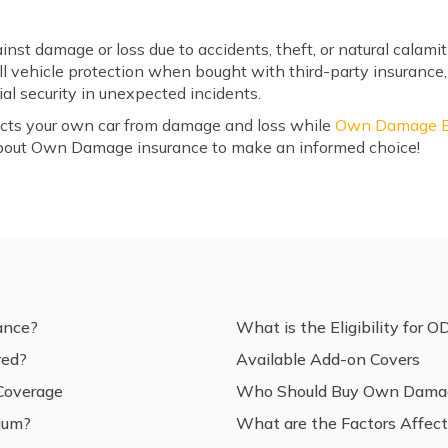
nst damage or loss due to accidents, theft, or natural cala
ll vehicle protection when bought with third-party insuranc
al security in unexpected incidents.
cts your own car from damage and loss while
Own Damage Bi
bout Own Damage insurance to make an informed choice!
ance?
What is the Eligibility for O
red?
Available Add-on Covers
 Coverage
Who Should Buy Own Damag
ium?
What are the Factors Affe