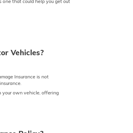
is one that could help you get out
or Vehicles?
amage Insurance is not
insurance.
 your own vehicle, offering