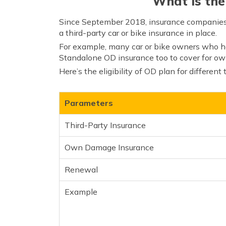
What is the
Since September 2018, insurance companies 
a third-party car or bike insurance in place.
For example, many car or bike owners who hav
Standalone OD insurance too to cover for ow
Here’s the eligibility of OD plan for different
Parameters
Third-Party Insurance
Own Damage Insurance
Renewal
Example