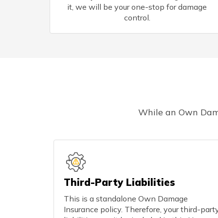
it, we will be your one-stop for damage
control.
While an Own Damage
Third-Party Liabilities
This is a standalone Own Damage
Insurance policy. Therefore, your third-part