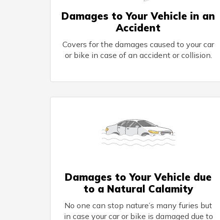
Damages to Your Vehicle in an
Accident
Covers for the damages caused to your car
or bike in case of an accident or collision.
Damages to Your Vehicle due
to a Natural Calamity
No one can stop nature’s many furies but
in case your car or bike is damaged due to