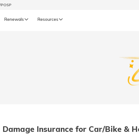
t/POSP
Renewals
Resources
LIFE
enewals
Life Renewals
हिन्दी (Hindi)
తెలుగు (Telugu)
ગુજરાતી (Gujarati)
ଓଡ଼ିଆ (Oriya)
 Damage Insurance for Car/Bike & H
অসমীয়া (Assamese)