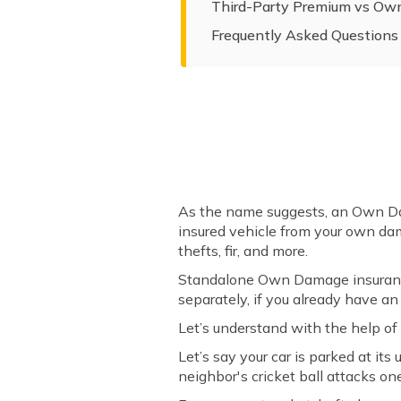
Third-Party Premium vs O
Frequently Asked Questions
As the name suggests, an Own Dam
insured vehicle from your own dam
thefts, fir, and more.
Standalone Own Damage insurance 
separately, if you already have an
Let’s understand with the help o
Let’s say your car is parked at it
neighbor's cricket ball attacks on