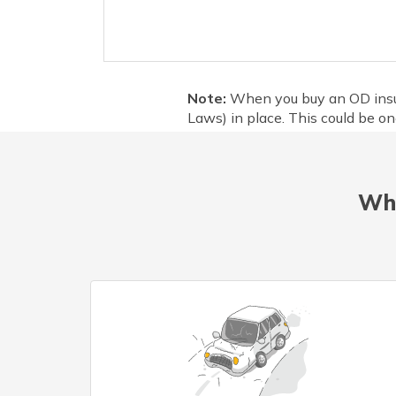
Note:
When you buy an OD insura
Laws) in place. This could be one
Wha