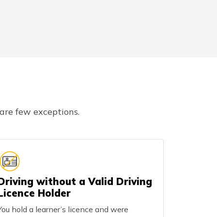
 are few exceptions.
Driving without a Valid Driving
Licence Holder
You hold a learner’s licence and were