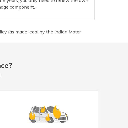
t 5 years; you only need to renew the own
age component.
icy (as made legal by the Indian Motor
nce?
: