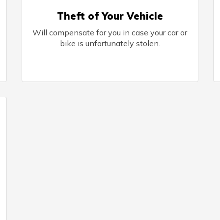
Theft of Your Vehicle
Will compensate for you in case your car or
bike is unfortunately stolen.