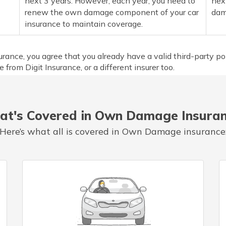
next 3 years. However, each year, you need to
nex
renew the own damage component of your car
dam
insurance to maintain coverage.
nce, you agree that you already have a valid third-party pol
 from Digit Insurance, or a different insurer too.
t's Covered in Own Damage Insura
Here’s what all is covered in Own Damage insurance