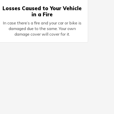
Losses Caused to Your Vehicle
in a Fire
In case there’s a fire and your car or bike is
damaged due to the same. Your own
damage cover will cover for it.