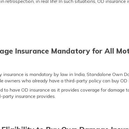
in retrospection, in real life! In such situations, OD insurance 
ge Insurance Mandatory for All Mot
rty insurance is mandatory by law in India, Standalone Own D
cle owners who already have a third-party policy can buy OD 
 to have OD insurance as it provides coverage for damage to
d-party insurance provides.