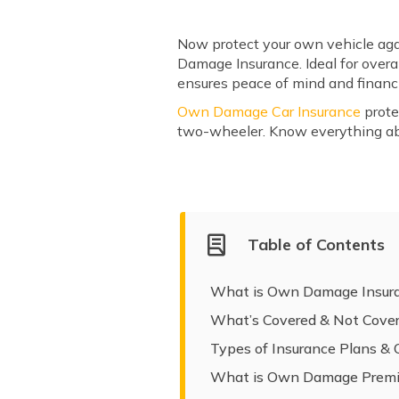
Now protect your own vehicle agai
Damage Insurance. Ideal for overa
ensures peace of mind and financi
Own Damage Car Insurance
prote
two-wheeler. Know everything a
Table of Contents
What is Own Damage Insur
What’s Covered & Not Cove
Types of Insurance Plans &
What is Own Damage Prem