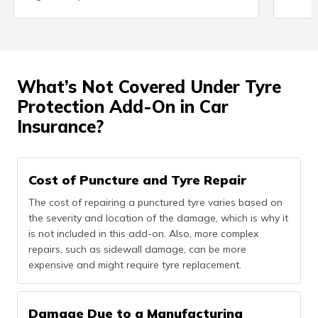
What’s Not Covered Under Tyre
Protection Add-On in Car
Insurance?
Cost of Puncture and Tyre Repair
The cost of repairing a punctured tyre varies based on
the severity and location of the damage, which is why it
is not included in this add-on. Also, more complex
repairs, such as sidewall damage, can be more
expensive and might require tyre replacement.
Damage Due to a Manufacturing