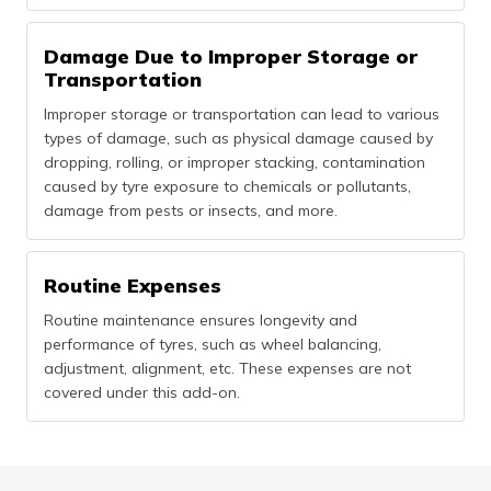
Damage Due to Improper Storage or
Transportation
Improper storage or transportation can lead to various
types of damage, such as physical damage caused by
dropping, rolling, or improper stacking, contamination
caused by tyre exposure to chemicals or pollutants,
damage from pests or insects, and more.
Routine Expenses
Routine maintenance ensures longevity and
performance of tyres, such as wheel balancing,
adjustment, alignment, etc. These expenses are not
covered under this add-on.