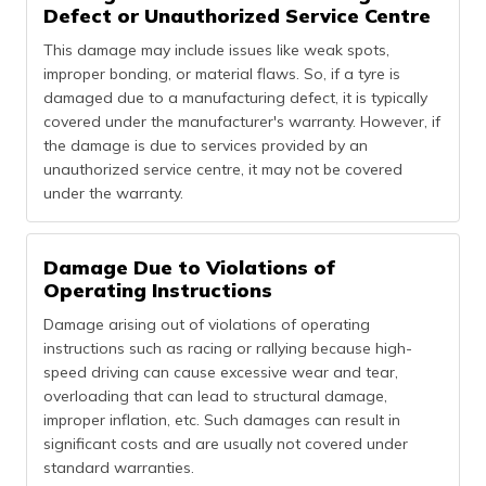
Defect or Unauthorized Service Centre
This damage may include issues like weak spots,
improper bonding, or material flaws. So, if a tyre is
damaged due to a manufacturing defect, it is typically
covered under the manufacturer's warranty. However, if
the damage is due to services provided by an
unauthorized service centre, it may not be covered
under the warranty.
Damage Due to Violations of
Operating Instructions
Damage arising out of violations of operating
instructions such as racing or rallying because high-
speed driving can cause excessive wear and tear,
overloading that can lead to structural damage,
improper inflation, etc. Such damages can result in
significant costs and are usually not covered under
standard warranties.