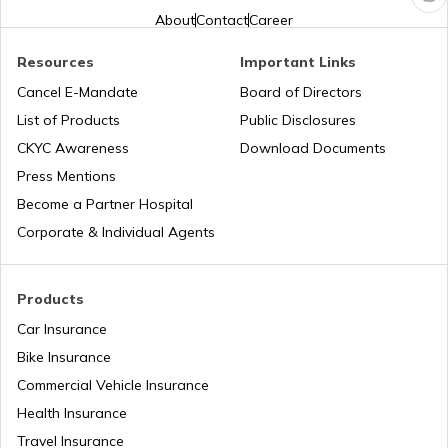
About
Contact
Career
Second Hand Car Insurance
Resources
Important Links
Cancel E-Mandate
Board of Directors
List of Products
Public Disclosures
CKYC Awareness
Download Documents
Press Mentions
Become a Partner Hospital
Corporate & Individual Agents
Products
Car Insurance
Bike Insurance
Commercial Vehicle Insurance
Health Insurance
Travel Insurance