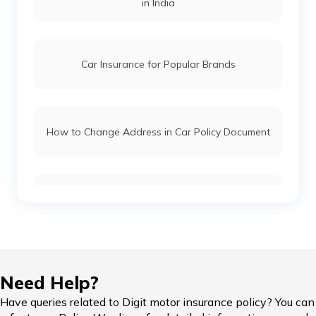
in India
Car Insurance for Popular Brands
How to Change Address in Car Policy Document
Car Insurance Renewal Online
Hypothecation in Car Insurance
Need Help?
Have queries related to Digit motor insurance policy? You can