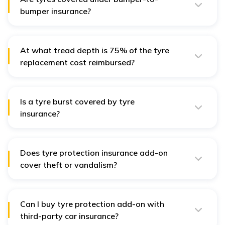
bumper insurance?
No, tyres are NOT covered under bumper-to-bumper
insurance as it does not include wear-and-tear to car
tyres.
At what tread depth is 75% of the tyre
replacement cost reimbursed?
Around 75% of the tyre replacement cost is reimbursed
when the tread depth is between 5 mm and 7 mm.
Is a tyre burst covered by tyre
insurance?
A tyre burst is not covered under the base policy unless
it results from accidental damage.
Does tyre protection insurance add-on
cover theft or vandalism?
Generally, tyre protection add-ons do NOT cover losses
due to theft, vandalism, or any illegal activities.
Can I buy tyre protection add-on with
third-party car insurance?