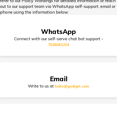
refer to our Policy Wordings for detailed information or reach
out to our support team via WhatsApp self-support, email or
Car Insurance in Popular Cities of India
phone using the information below:
WhatsApp
Cashless Car Insurance
Connect with our self-serve chat bot support -
7026061234
Tips for Car Insurance Buyers
Email
Types of Car Insurance in India
Write to us at
hello@godigit.com
Compare Car Models