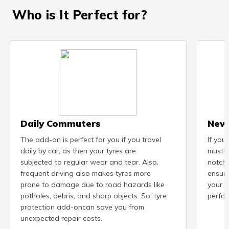
Who is It Perfect for?
Daily Commuters
New
The add-on is perfect for you if you travel
If you
daily by car, as then your tyres are
must b
subjected to regular wear and tear. Also,
notch 
frequent driving also makes tyres more
ensure
prone to damage due to road hazards like
your n
potholes, debris, and sharp objects. So, tyre
perfor
protection add-oncan save you from
unexpected repair costs.