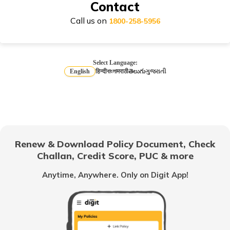
Contact
Call us on
1800-258-5956
How to Choose Car Insurance Policy?
Select Language:
English
हिन्दी
বাংলা
मराठी
తెలుగు
ગુજરાતી
Why Car Insurance is Mandatory in India?
Common Myths About Car Insurance in India
Renew & Download Policy Document, Check
Challan, Credit Score, PUC & more
Anytime, Anywhere. Only on Digit App!
Loss of Personal Belongings Add-on Cover
Multi-Car Insurance Policy