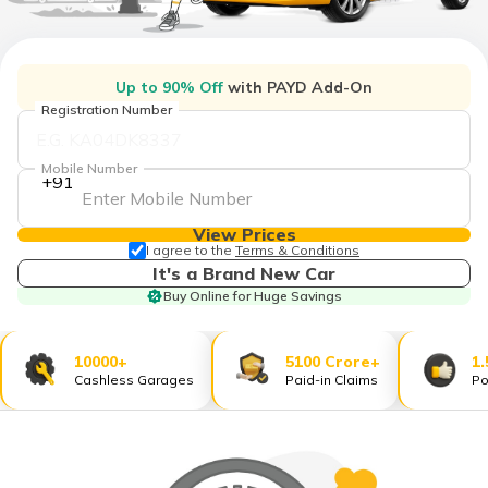
தமிழ் (Tamil)
اردو (Urdu)
Up to 90% Off
with PAYD Add-On
Registration Number
ગુજરાતી
(Gujarati)
Mobile Number
+91
ಕನ್ನಡ
(Kannada)
View Prices
I agree to the
Terms & Conditions
മലയാളം
It's a Brand New Car
(Malayalam)
Buy Online for Huge Savings
ଓଡ଼ିଆ
(Oriya)
10000+
5100 Crore+
1.
Cashless Garages
Paid-in Claims
Po
ਪੰਜਾਬੀ
(Punjabi)
मैथिली