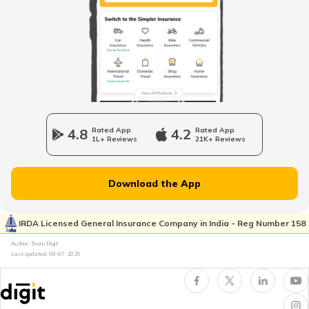
Car Insurance Calculator
What is Total Loss in Car Insurance
4.8
Rated App
4.2
Rated App
1L+ Reviews
21K+ Reviews
Download the App
What is Total Loss in Car Insurance
IRDA Licensed General Insurance Company in India - Reg Number 158
Author: Team Digit
Last updated:
08-07-2026
Third Party Fire and Theft Car Insurance