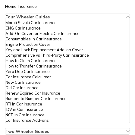
Home Insurance
Four Wheeler Guides
Maruti Suzuki Car Insurance
CNG Car Insurance
Add-On Cover for Electric Car Insurance
Consumables in Car Insurance
Engine Protection Cover
Key and Lock Replacement Add-on Cover
Comprehensive vs Third-Party Car Insurance
How to Claim Car Insurance
How to Transfer Car Insurance
Zero Dep Car Insurance
Car Insurance Calculator
New Car Insurance
Old Car Insurance
Renew Expired Car Insurance
Bumper to Bumper Car Insurance
RTI in Car Insurance
IDV in Car Insurance
NCB in Car Insurance
Car Insurance Add-ons
Two Wheeler Guides