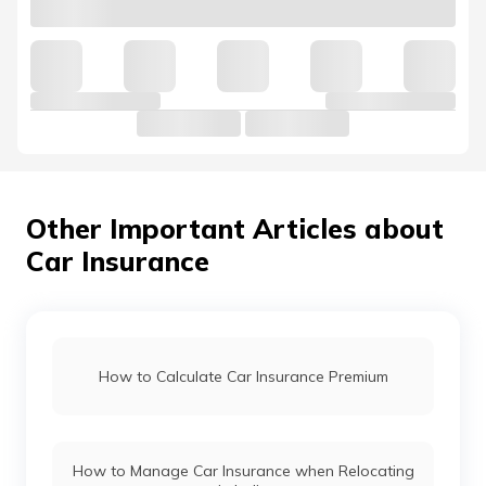
Other Important Articles about
Car Insurance
How to Calculate Car Insurance Premium
How to Manage Car Insurance when Relocating