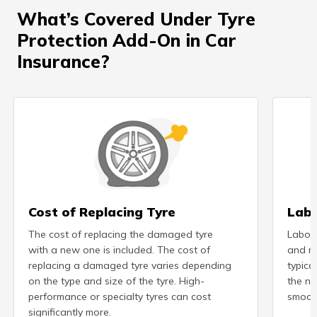
What’s Covered Under Tyre
Protection Add-On in Car
Insurance?
Cost of Replacing Tyre
Labo
The cost of replacing the damaged tyre
Labour
with a new one is included. The cost of
and re
replacing a damaged tyre varies depending
typical
on the type and size of the tyre. High-
the ne
performance or specialty tyres can cost
smooth
significantly more.