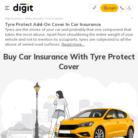
Login
Select
Digit Insurance
Motor Insurance
Car Insurance
Preferred
×
Tyre Protect Add-On Cover In Car Insurance
Language
70
Tyres are the shoes of your car and probably that one component that
takes the most abuse. Apart from shouldering the entire weight of your
61
vehicle and not to mention its occupants, tyres are subjected to all the
abuse of varied road surfaces.
Read more...
English
he
Buy Car Insurance With Tyre Protect
Cover
हिन्दी (Hindi)
मराठी
(Marathi)
বাংলা
(Bengali)
తెలుగు
(Telugu)