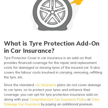
(Maithili)
অসমীয়া
(Assamese)
What is Tyre Protection Add-On
in Car Insurance?
Tyre Protector Cover in car insurance is an add-on that
provides financial coverage for the repair and replacement
costs for damaged or missing tyres of the insured car. It also
covers the labour costs involved in carrying, removing, refitting
the tyre, etc.
Since the standard
car insurance
plans do not cover damage
to car tyres, so to protect your tyres and enhance their
coverage, you can opt for tyre protection insurance add-on
along with your
Comprehensive Car Insurance Policy
or
Own
Damage Car Insurance
by paying an additional premium.