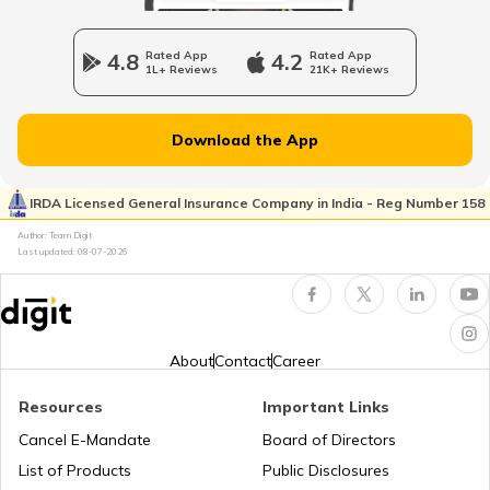
Types of Health Insurance
4.8
Rated App
4.2
Rated App
1L+ Reviews
21K+ Reviews
Download the App
How Much Health Insurance is Enough?
IRDA Licensed General Insurance Company in India - Reg Number 158
Author: Team Digit
Last updated:
08-07-2026
How to Choose the Right Sum Insured?
About
Contact
Career
OPD Cover Health Insurance
Resources
Important Links
Cancel E-Mandate
Board of Directors
List of Products
Public Disclosures