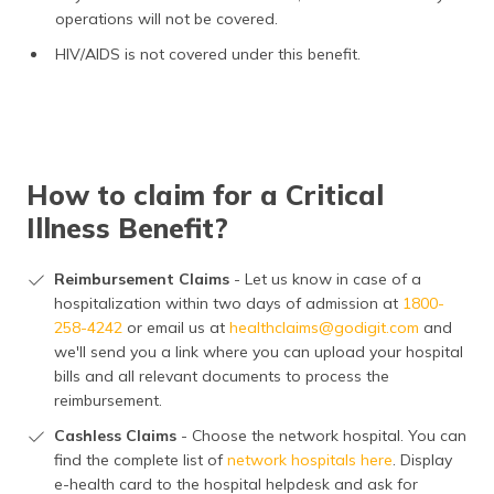
operations will not be covered.
HIV/AIDS is not covered under this benefit.
How to claim for a Critical
Illness Benefit?
Reimbursement Claims
- Let us know in case of a
hospitalization within two days of admission at
1800-
258-4242
or email us at
healthclaims@godigit.com
and
we'll send you a link where you can upload your hospital
bills and all relevant documents to process the
reimbursement.
Cashless Claims
- Choose the network hospital. You can
find the complete list of
network hospitals here
. Display
e-health card to the hospital helpdesk and ask for