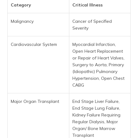
Category
Critical Illness
Malignancy
Cancer of Specified
Severity
Cardiovascular System
Myocardial Infarction,
Open Heart Replacement
or Repair of Heart Valves,
Surgery to Aorta, Primary
(Idiopathic) Pulmonary
Hypertension, Open Chest
CABG
Major Organ Transplant
End Stage Liver Failure,
End Stage Lung Failure,
Kidney Failure Requiring
Regular Dialysis, Major
Organ/ Bone Marrow
Transplant