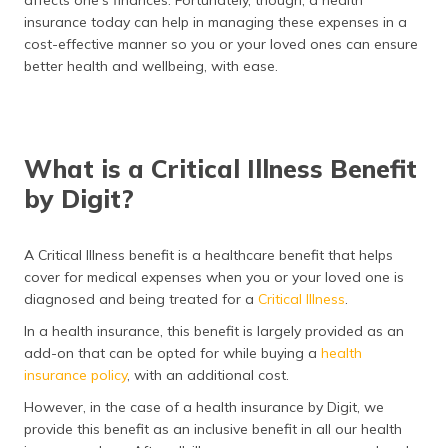
insurance today can help in managing these expenses in a
cost-effective manner so you or your loved ones can ensure
better health and wellbeing, with ease.
What is a Critical Illness Benefit
by Digit?
A Critical Illness benefit is a healthcare benefit that helps
cover for medical expenses when you or your loved one is
diagnosed and being treated for a
Critical Illness
.
In a health insurance, this benefit is largely provided as an
add-on that can be opted for while buying a
health
insurance policy
, with an additional cost.
However, in the case of a health insurance by Digit, we
provide this benefit as an inclusive benefit in all our health