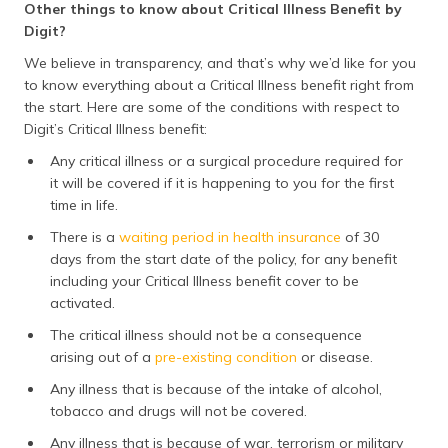
Other things to know about Critical Illness Benefit by
Digit?
We believe in transparency, and that’s why we’d like for you
to know everything about a Critical Illness benefit right from
the start. Here are some of the conditions with respect to
Digit’s Critical Illness benefit:
Any critical illness or a surgical procedure required for
it will be covered if it is happening to you for the first
time in life.
There is a
waiting period in health insurance
of 30
days from the start date of the policy, for any benefit
including your Critical Illness benefit cover to be
activated.
The critical illness should not be a consequence
arising out of a
pre-existing condition
or disease.
Any illness that is because of the intake of alcohol,
tobacco and drugs will not be covered.
Any illness that is because of war, terrorism or military