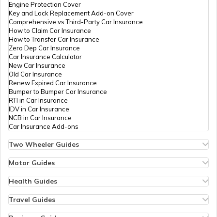
Engine Protection Cover
Key and Lock Replacement Add-on Cover
Comprehensive vs Third-Party Car Insurance
How to Claim Car Insurance
How to Transfer Car Insurance
Zero Dep Car Insurance
Car Insurance Calculator
New Car Insurance
Old Car Insurance
Renew Expired Car Insurance
Bumper to Bumper Car Insurance
RTI in Car Insurance
IDV in Car Insurance
NCB in Car Insurance
Car Insurance Add-ons
Two Wheeler Guides
Hero Splendor Bike Insurance
Bike Insurance Renewal
Motor Guides
Comprehensive and Third-Party Bike Insurance
Motor Insurance
Bike Insurance Calculator
Types of Motor Insurance
Health Guides
Transfer Bike Insurance Policy
Comprehensive vs Zero Depreciation Insurance
Deductible in Health Insurance
Low Seat Height Bikes
Vehicle RC Renewal
Individual Health Insurance
Travel Guides
Top 400 cc Bikes in India
Bus Insurance
Arogya Sanjeevani Policy
Travel Insurance for Bali
Honda Activa Insurance
Commercial Van Insurance
Copay in Health Insurance