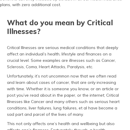
(Maithili)
plans, with zero additional cost.
অসমীয়া
What do you mean by Critical
(Assamese)
Illnesses?
Critical Illnesses are serious medical conditions that deeply
affect an individual’s health, lifestyle and finances on a
crucial level. Some examples are illnesses such as Cancer,
Sclerosis, Coma, Heart Attacks, Paralysis, etc.
Unfortunately, it’s not uncommon now that we often read
and learn about cases of cancer, that are only increasing
with time. Whether it is someone you know, or an article or
post you’ve read about in the paper, or the internet; Critical
Illnesses like Cancer and many others such as serious heart
conditions, liver failures, lung failures, et al have become a
sad part and parcel of the lives of many.
This not only affects one’s health and wellbeing but also
affects one’s finances. Fortunately, though, a health