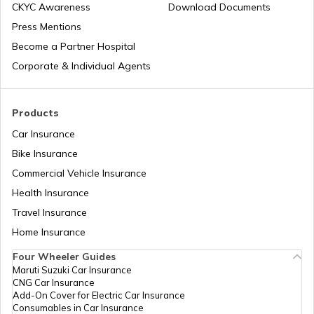
CKYC Awareness
Download Documents
Press Mentions
Become a Partner Hospital
Corporate & Individual Agents
Products
Car Insurance
Bike Insurance
Commercial Vehicle Insurance
Health Insurance
Travel Insurance
Home Insurance
Four Wheeler Guides
Maruti Suzuki Car Insurance
CNG Car Insurance
Add-On Cover for Electric Car Insurance
Consumables in Car Insurance