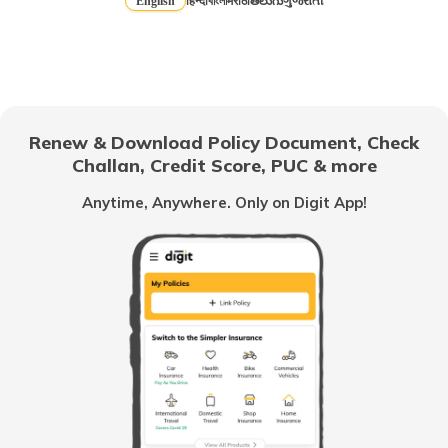
English
हिन्दी
বাংলা
मराठी
తెలుగు
ગુજરાતી
Health Insurance for Married Couple
Cataract Health Insurance
Renew & Download Policy Document, Check
Challan, Credit Score, PUC & more
Anytime, Anywhere. Only on Digit App!
Students Health Insurance
Health Insurance after Divorce
TPA