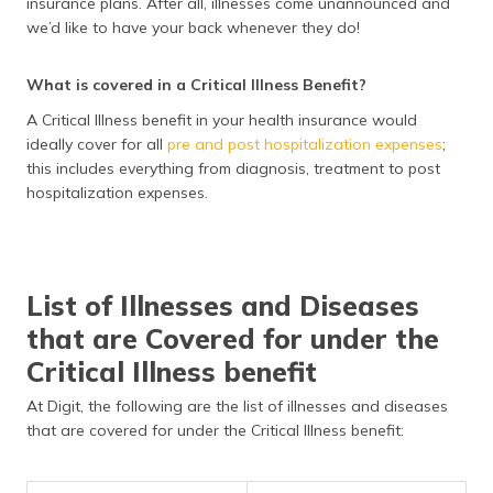
insurance plans. After all, illnesses come unannounced and
we’d like to have your back whenever they do!
What is covered in a Critical Illness Benefit?
A Critical Illness benefit in your health insurance would
ideally cover for all
pre and post hospitalization expenses
;
this includes everything from diagnosis, treatment to post
hospitalization expenses.
List of Illnesses and Diseases
that are Covered for under the
Critical Illness benefit
At Digit, the following are the list of illnesses and diseases
that are covered for under the Critical Illness benefit: