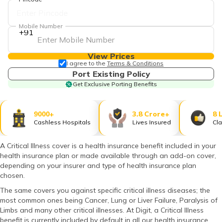
தமிழ் (Tamil)
Mobile Number
اردو (Urdu)
+91
ગુજરાતી
View Prices
(Gujarati)
I agree to the
Terms & Conditions
Port Existing Policy
Get Exclusive Porting Benefits
ಕನ್ನಡ
(Kannada)
9000+
3.8 Crore+
8 
മലയാളം
Cashless Hospitals
Lives Insured
Cla
(Malayalam)
A Critical Illness cover is a health insurance benefit included in your
ଓଡ଼ିଆ
health insurance plan or made available through an add-on cover,
(Oriya)
depending on your insurer and type of health insurance plan
chosen.
ਪੰਜਾਬੀ
The same covers you against specific critical illness diseases; the
(Punjabi)
most common ones being Cancer, Lung or Liver Failure, Paralysis of
Limbs and many other critical illnesses. At Digit, a Critical Illness
मैथिली
benefit is currently included by default in all our health insurance