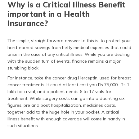
Why is a Critical Illness Benefit
important in a Health
Insurance?
The simple, straightforward answer to this is, to protect your
hard-earned savings from hefty medical expenses that could
arise in the case of any critical illness. While you are dealing
with the sudden turn of events, finance remains a major
stumbling block.
For instance, take the cancer drug Herceptin, used for breast
cancer treatments. It could at least cost you Rs 75,000- Rs 1
lakh for a vial, and a patient needs 6 to 17 vials for
treatment. While surgery costs can go into a daunting six-
figures, pre and post hospitalization, medicines costs,
together add to the huge hole in your pocket. A critical
illness benefit with enough coverage will come in handy in
such situations.