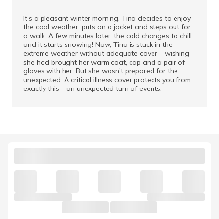
It’s a pleasant winter morning. Tina decides to enjoy
the cool weather, puts on a jacket and steps out for
a walk. A few minutes later, the cold changes to chill
and it starts snowing! Now, Tina is stuck in the
extreme weather without adequate cover – wishing
she had brought her warm coat, cap and a pair of
gloves with her. But she wasn’t prepared for the
unexpected. A critical illness cover protects you from
exactly this – an unexpected turn of events.