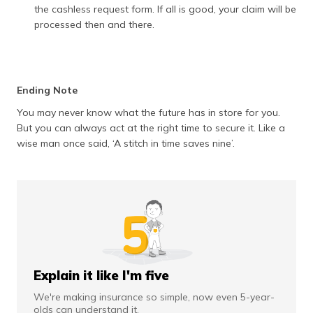
the cashless request form. If all is good, your claim will be
processed then and there.
Ending Note
You may never know what the future has in store for you.
But you can always act at the right time to secure it. Like a
wise man once said, ‘A stitch in time saves nine’.
Explain it like I'm five
We're making insurance so simple, now even 5-year-
olds can understand it.