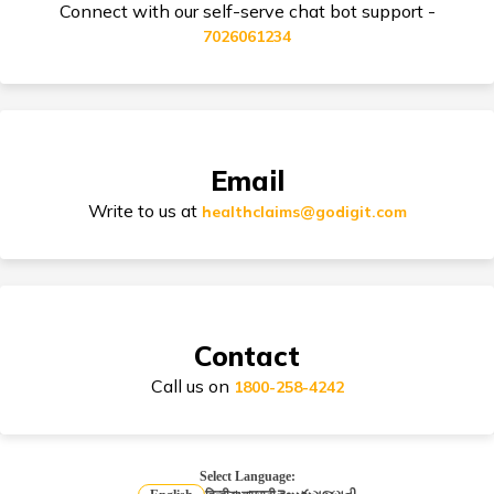
Connect with our self-serve chat bot support -
7026061234
Dental Health Insurance
Email
Zone Based Health Insurance
Write to us at
healthclaims@godigit.com
Restoration Benefit in Health Insurance
Contact
Call us on
1800-258-4242
Compare Health Insurance
Select Language: