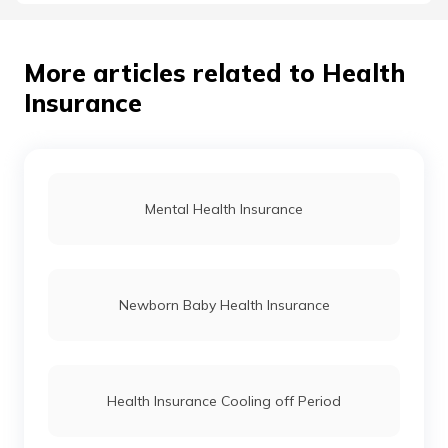
More articles related to Health
Insurance
Mental Health Insurance
Newborn Baby Health Insurance
Health Insurance Cooling off Period