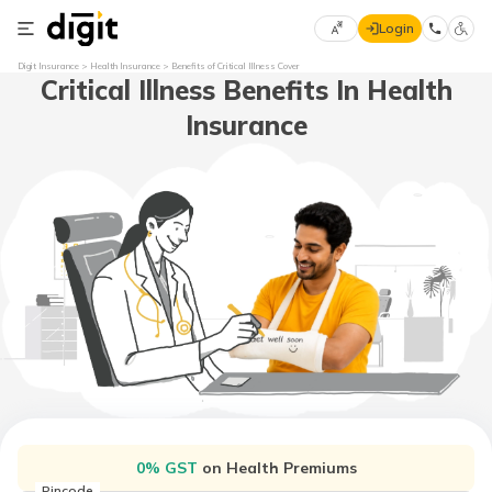
Login
Select
Digit Insurance
Health Insurance
Benefits of Critical Illness Cover
Critical Illness Benefits In Health
Preferred
×
Language
70
Insurance
61
English
he
हिन्दी (Hindi)
मराठी
(Marathi)
বাংলা
(Bengali)
తెలుగు
(Telugu)
0% GST
on Health Premiums
Pincode