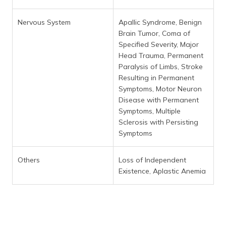
Nervous System
Apallic Syndrome, Benign
Brain Tumor, Coma of
Specified Severity, Major
Head Trauma, Permanent
Paralysis of Limbs, Stroke
Resulting in Permanent
Symptoms, Motor Neuron
Disease with Permanent
Symptoms, Multiple
Sclerosis with Persisting
Symptoms
Others
Loss of Independent
Existence, Aplastic Anemia