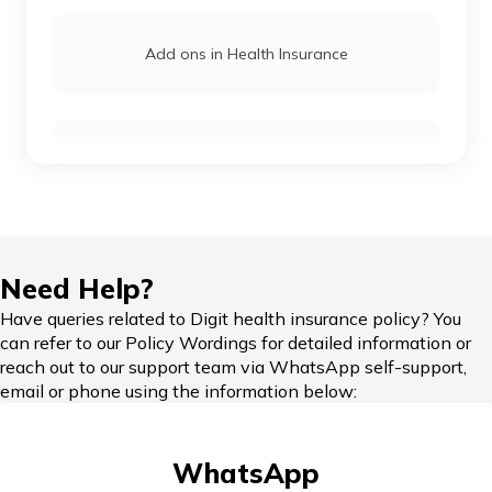
Add ons in Health Insurance
Reimbursement Claims
Health Insurance Grace Period
Need Help?
Have queries related to Digit health insurance policy? You
can refer to our Policy Wordings for detailed information or
reach out to our support team via WhatsApp self-support,
Critical Illness Health Insurance
email or phone using the information below:
WhatsApp
Nominee in Health Insurance