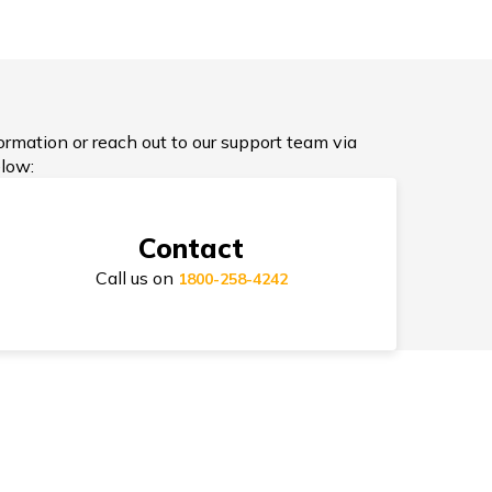
ypes of Health Insurance
formation or reach out to our support team via
low:
D Cover Health Insurance
Contact
Call us on
1800-258-4242