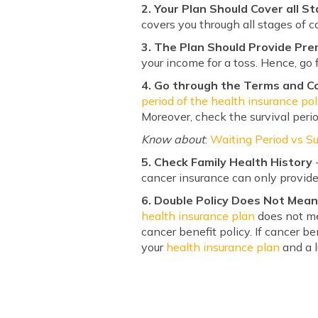
2. Your Plan Should Cover all S
covers you through all stages of c
3. The Plan Should Provide Pr
your income for a toss. Hence, go 
4. Go through the Terms and Con
period of the health insurance pol
Moreover, check the survival peri
Know about
:
Waiting Period vs Su
5. Check Family Health History
-
cancer insurance can only provide
6. Double Policy Does Not Mea
health insurance plan
does not me
cancer benefit policy. If cancer b
your
health insurance plan
and a l