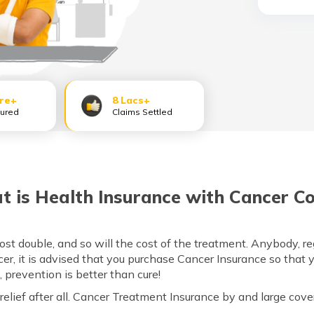
ore+
8 Lacs+
sured
Claims Settled
 is Health Insurance with Cancer C
 double, and so will the cost of the treatment. Anybody, rega
ncer, it is advised that you purchase Cancer Insurance so that 
l, prevention is better than cure!
 relief after all. Cancer Treatment Insurance by and large cove