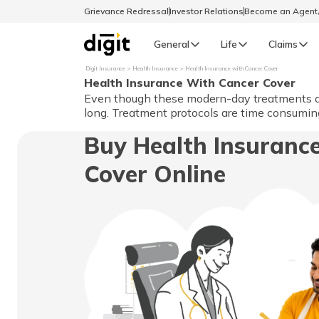
Grievance Redressal
Investor Relations
Become an Agen
General
Life
Claims
Digit Insurance
Health Insurance
Health Insurance with Cancer Cover
Health Insurance With Cancer Cover
Select Preferred Language
GENERAL
Even though these modern-day treatments ass
long. Treatment protocols are time consuming
General R
Buy Health Insuranc
English
Cover Online
বাংলা (Bengali)
اردو (Urdu)
മലയാളം (Malayalam)
मैथिली (Maithili)