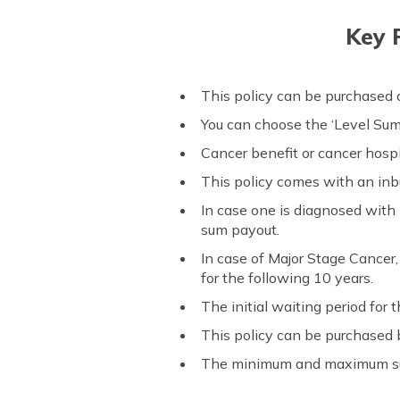
Key 
This policy can be purchased on
You can choose the ‘Level Sum 
Cancer benefit or cancer hospi
This policy comes with an inbu
In case one is diagnosed with
sum payout.
In case of Major Stage Cancer,
for the following 10 years.
The initial waiting period for t
This policy can be purchased 
The minimum and maximum sum 