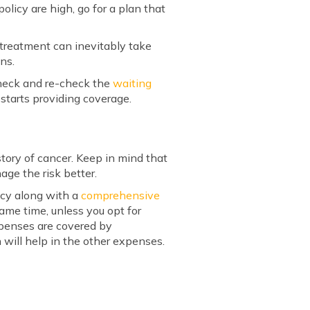
olicy are high, go for a plan that
 treatment can inevitably take
ons.
heck and re-check the
waiting
 starts providing coverage.
tory of cancer. Keep in mind that
age the risk better.
icy along with a
comprehensive
ame time, unless you opt for
expenses are covered by
will help in the other expenses.