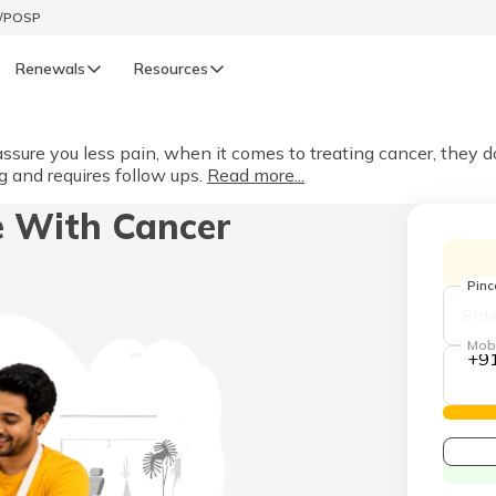
t/POSP
Renewals
Resources
LIFE
ure you less pain, when it comes to treating cancer, they 
 and requires follow ups.
Read more...
enewals
Life Renewals
e With Cancer
हिन्दी (Hindi)
తెలుగు (Telugu)
Pin
ગુજરાતી (Gujarati)
Mob
+9
ଓଡ଼ିଆ (Oriya)
অসমীয়া (Assamese)