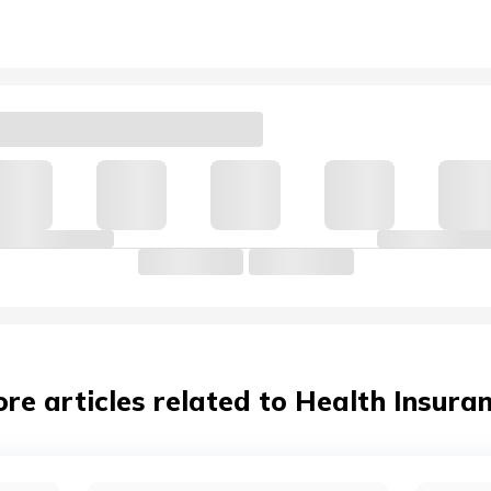
re articles related to Health Insura