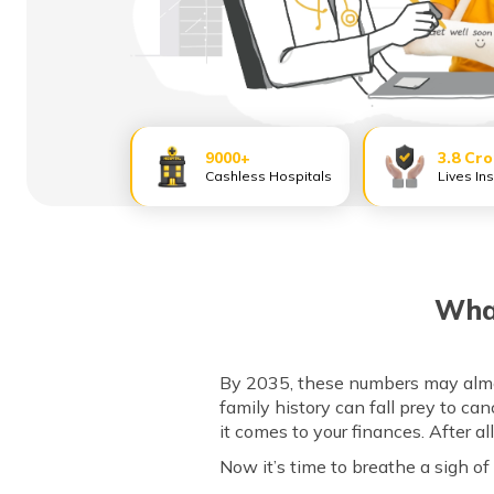
9000+
3.8 Cr
Cashless Hospitals
Lives In
What
By 2035, these numbers may almost
family history can fall prey to ca
it comes to your finances. After al
Now it’s time to breathe a sigh of