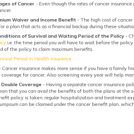
tages of Cancer
- Even though the rates of cancer insurance p
ancer.
emium Waiver and Income Benefit
- The high cost of cancer
for a plan that acts as a financial backup during these situati
ditions of Survival and Waiting Period of the Policy
- C
icy
i.e. the time period you will have to wait before the policy
od of the policy to claim maximum benefits.
rvival Period in Health Insurance
 Cancer insurance makes more sense if you have a family his
 coverage for cancer. Also screening every year will help man
n Double Coverage
- Having a separate cancer insurance pol
an that you can avail the benefits of both the plans at the s
enefit policy is taken, regular hospitalization and treatment 
umpsum can be claimed under the cancer benefit plan, which 