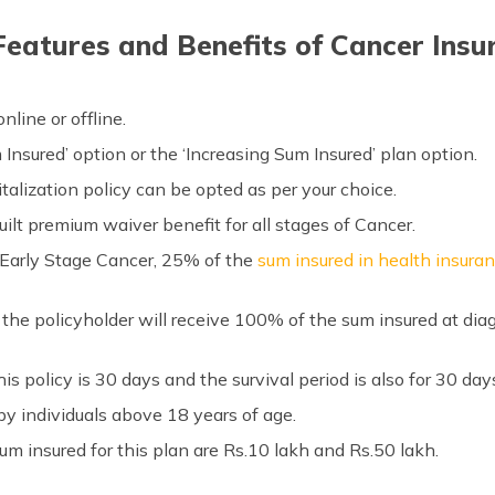
Features and Benefits of Cancer Insu
line or offline.
Insured’ option or the ‘Increasing Sum Insured’ plan option.
talization policy can be opted as per your choice.
ilt premium waiver benefit for all stages of Cancer.
 Early Stage Cancer, 25% of the
sum insured in health insura
 the policyholder will receive 100% of the sum insured at di
his policy is 30 days and the survival period is also for 30 day
by individuals above 18 years of age.
insured for this plan are Rs.10 lakh and Rs.50 lakh.