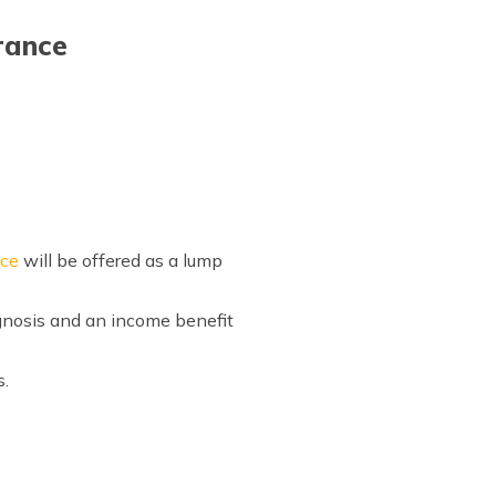
rance
nce
will be offered as a lump
agnosis and an income benefit
s.