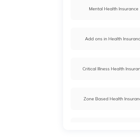
Mental Health Insurance
Add ons in Health Insuran
Critical Illness Health Insura
Zone Based Health Insuran
Health Insurance for Married 