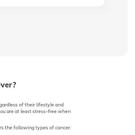
over?
rdless of their lifestyle and
you are at least stress-free when
rs the following types of cancer: