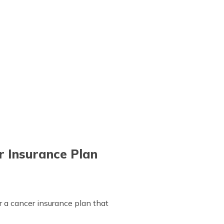
r Insurance Plan
or a cancer insurance plan that