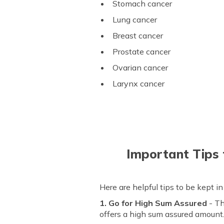
Stomach cancer
Lung cancer
Breast cancer
Prostate cancer
Ovarian cancer
Larynx cancer
Important Tips 
Here are helpful tips to be kept i
1. Go for High Sum Assured
- Th
offers a high sum assured amount