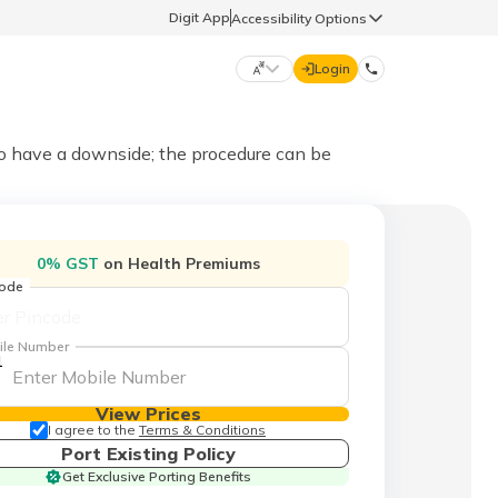
Digit App
Accessibility Options
Login
DIGIT GENERAL
do have a downside; the procedure can be
मराठी (Marathi)
70260 61234
0% GST
on Health Premiums
தமிழ் (Tamil)
code
hello@godigit.com
ಕನ್ನಡ (Kannada)
ile Number
1
ਪੰਜਾਬੀ (Punjabi)
View Prices
I agree to the
Terms & Conditions
Port Existing Policy
Get Exclusive Porting Benefits