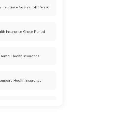
 Insurance Cooling off Period
lth Insurance Grace Period
Dental Health Insurance
ompare Health Insurance
tudents Health Insurance