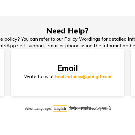
rce
TPA
T
Need Help?
e policy? You can refer to our Policy Wordings for detailed in
 is
How to Choose the Right Sum
tsApp self-support, email or phone using the information be
OP
Insured?
Email
Write to us at
healthclaims@godigit.com
Select Language:
English
हिन्दी
বাংলা
मराठी
తెలుగు
ગુજરાતી