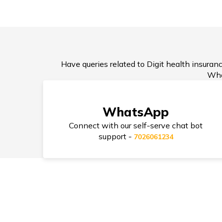
Health Insurance after Divo
Have queries related to Digit health insuranc
How Much Health Insurance
Wha
Enough?
WhatsApp
Connect with our self-serve chat bot
support -
7026061234