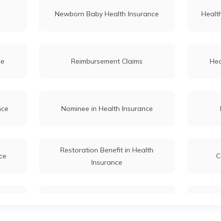
Newborn Baby Health Insurance
Health
ce
Reimbursement Claims
Hea
nce
Nominee in Health Insurance
Restoration Benefit in Health
ce
C
Insurance
Couple
Cataract Health Insurance
S