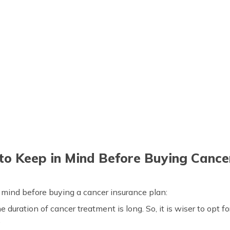
to Keep in Mind Before Buying Cance
n mind before buying a cancer insurance plan:
e duration of cancer treatment is long. So, it is wiser to opt f
.