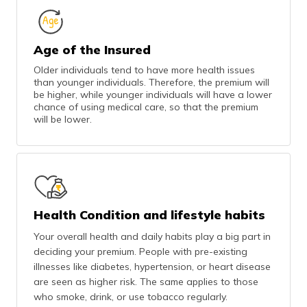
Age of the Insured
Older individuals tend to have more health issues
than younger individuals. Therefore, the premium will
be higher, while younger individuals will have a lower
chance of using medical care, so that the premium
will be lower.
Health Condition and lifestyle habits
Your overall health and daily habits play a big part in
deciding your premium. People with pre-existing
illnesses like diabetes, hypertension, or heart disease
are seen as higher risk. The same applies to those
who smoke, drink, or use tobacco regularly.