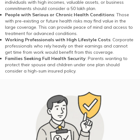
individuals with high incomes, valuable assets, or business
commitments should consider a 50 lakh plan.
People with Serious or Chronic Health Conditions
: Those
with pre-existing or future health risks may find value in the
large coverage. This can provide peace of mind and access to
treatment for advanced conditions.
Working Professionals with High Lifestyle Costs
: Corporate
professionals who rely heavily on their earnings and cannot
get time from work would benefit from this coverage.
Families Seeking Full Health Security
: Parents wanting to
protect their spouse and children under one plan should
consider a high-sum insured policy.