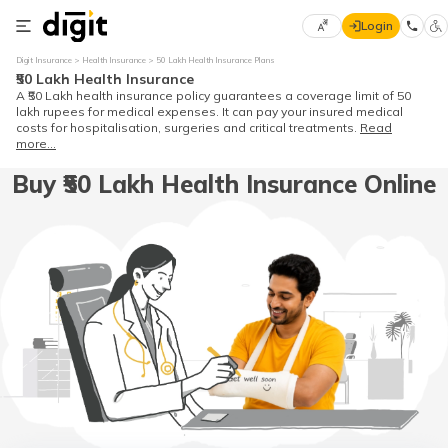
Login
Select
Digit Insurance
Health Insurance
50 Lakh Health Insurance Plans
Preferred
×
₹50 Lakh Health Insurance
Language
A ₹50 Lakh health insurance policy guarantees a coverage limit of 50
lakh rupees for medical expenses. It can pay your insured medical
costs for hospitalisation, surgeries and critical treatments.
Read
more...
English
Buy ₹50 Lakh Health Insurance Online
हिन्दी (Hindi)
मराठी
(Marathi)
বাংলা
(Bengali)
తెలుగు
(Telugu)