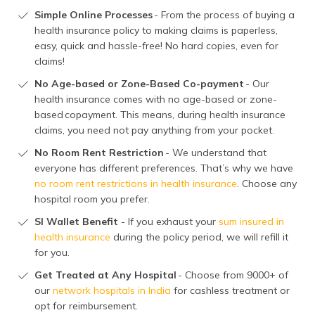
Simple Online Processes
- From the process of buying a
health insurance policy to making claims is paperless,
easy, quick and hassle-free! No hard copies, even for
claims!
No Age-based or Zone-Based Co-payment
- Our
health insurance comes with no age-based or zone-
based copayment. This means, during health insurance
claims, you need not pay anything from your pocket.
No Room Rent Restriction
- We understand that
everyone has different preferences. That’s why we have
no room rent restrictions in health insurance
. Choose any
hospital room you prefer.
SI Wallet Benefit
- If you exhaust your
sum insured in
health insurance
during the policy period, we will refill it
for you.
Get Treated at Any Hospital
- Choose from 9000+ of
our
network hospitals in India
for cashless treatment or
opt for reimbursement.