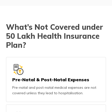
What’s Not Covered under
50 Lakh Health Insurance
Plan?
Pre-Natal & Post-Natal Expenses
Pre-natal and post-natal medical expenses are not
covered unless they lead to hospitalisation.