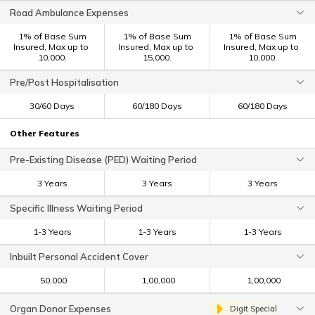
Road Ambulance Expenses
1% of Base Sum
1% of Base Sum
1% of Base Sum
Insured, Max up to ₹
Insured, Max up to ₹
Insured, Max up to ₹
10,000.
15,000.
10,000.
Pre/Post Hospitalisation
30/60 Days
60/180 Days
60/180 Days
Other Features
Pre-Existing Disease (PED) Waiting Period
3 Years
3 Years
3 Years
Specific Illness Waiting Period
1-3 Years
1-3 Years
1-3 Years
Inbuilt Personal Accident Cover
₹ 50,000
₹ 1,00,000
₹ 1,00,000
Organ Donor Expenses
Digit Special