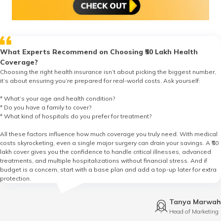
What Experts Recommend on Choosing ₹50 Lakh Health
Coverage?
Choosing the right health insurance isn’t about picking the biggest number,
it’s about ensuring you’re prepared for real-world costs. Ask yourself:
* What’s your age and health condition?
* Do you have a family to cover?
* What kind of hospitals do you prefer for treatment?
All these factors influence how much coverage you truly need. With medical
costs skyrocketing, even a single major surgery can drain your savings. A ₹50
lakh cover gives you the confidence to handle critical illnesses, advanced
treatments, and multiple hospitalizations without financial stress. And if
budget is a concern, start with a base plan and add a top-up later for extra
protection.
Tanya Marwah
Head of Marketing