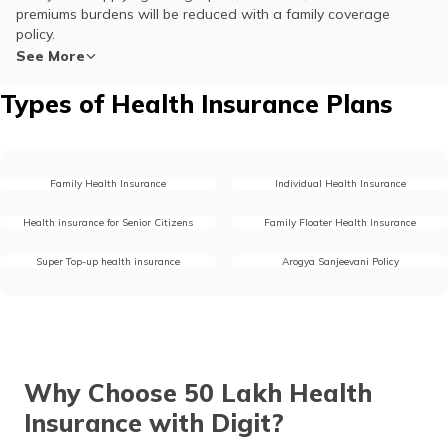
premiums burdens will be reduced with a family coverage
policy.
See More
Types of Health Insurance Plans
Family Health Insurance
Individual Health Insurance
Health insurance for Senior Citizens
Family Floater Health Insurance
Super Top-up health insurance
Arogya Sanjeevani Policy
Why Choose 50 Lakh Health
Insurance with Digit?