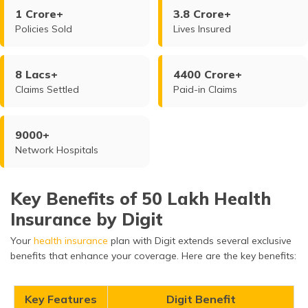
1 Crore+
3.8 Crore+
Policies Sold
Lives Insured
8 Lacs+
4400 Crore+
Claims Settled
Paid-in Claims
9000+
Network Hospitals
Key Benefits of 50 Lakh Health
Insurance by Digit
Your
health insurance
plan with Digit extends several exclusive
benefits that enhance your coverage. Here are the key benefits:
Key Features
Digit Benefit