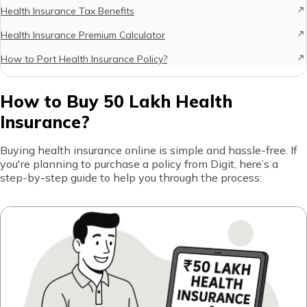
Health Insurance Tax Benefits
Health Insurance Premium Calculator
How to Port Health Insurance Policy?
How to Buy 50 Lakh Health
Insurance?
Buying health insurance online is simple and hassle-free. If
you're planning to purchase a policy from Digit, here’s a
step-by-step guide to help you through the process: