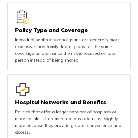
Policy Type and Coverage
Individual health insurance plans are generally more
expensive than family floater plans for the same
coverage amount since the risk is focused on one
person instead of being shared.
Hospital Networks and Benefits
Policies that offer a larger network of hospitals or
more cashless treatment options often cost slightly
more because they provide greater convenience and
access.