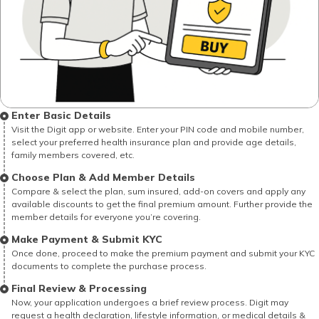
Enter Basic Details
Visit the Digit app or website. Enter your PIN code and mobile number,
select your preferred health insurance plan and provide age details,
family members covered, etc.
Choose Plan & Add Member Details
Compare & select the plan, sum insured, add-on covers and apply any
available discounts to get the final premium amount. Further provide the
member details for everyone you’re covering.
Make Payment & Submit KYC
Once done, proceed to make the premium payment and submit your KYC
documents to complete the purchase process.
Final Review & Processing
Now, your application undergoes a brief review process. Digit may
request a health declaration, lifestyle information, or medical details &