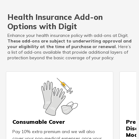
Health Insurance Add-on
Options with Digit
Enhance your health insurance policy with add-ons at Digit.
These add-ons are subject to underwriting approval and
your eligibility at the time of purchase or renewal.
Here’s
a list of add-ons available that provide additional layers of
protection beyond the basic coverage of your policy:
Consumable Cover
Pre-
Dise
Pay 10% extra premium and we will also
Modi
cover your non-medical expenses once your