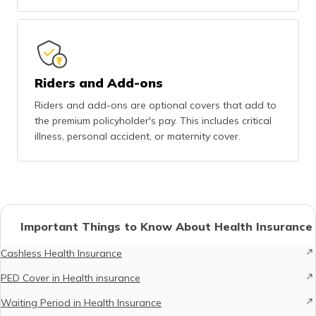
Riders and Add-ons
Riders and add-ons are optional covers that add to
the premium policyholder's pay. This includes critical
illness, personal accident, or maternity cover.
Important Things to Know About Health Insurance
Cashless Health Insurance
PED Cover in Health insurance
Waiting Period in Health Insurance