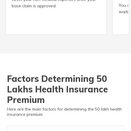
You ca
base claim is approved.
waitin
Factors Determining 50
Lakhs Health Insurance
Premium
Here are the main factors for determining the 50 lakh health
insurance premium: