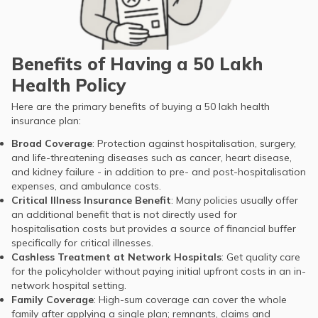
Benefits of Having a 50 Lakh
Health Policy
Here are the primary benefits of buying a 50 lakh health
insurance plan:
Broad Coverage
: Protection against hospitalisation, surgery,
and life-threatening diseases such as cancer, heart disease,
and kidney failure - in addition to pre- and post-hospitalisation
expenses, and ambulance costs.
Critical Illness Insurance Benefit
: Many policies usually offer
an additional benefit that is not directly used for
hospitalisation costs but provides a source of financial buffer
specifically for critical illnesses.
Cashless Treatment at Network Hospitals
: Get quality care
for the policyholder without paying initial upfront costs in an in-
network hospital setting.
Family Coverage
: High-sum coverage can cover the whole
family after applying a single plan; remnants, claims and