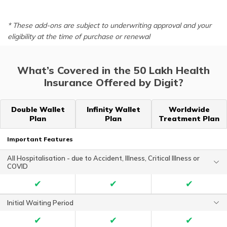
* These add-ons are subject to underwriting approval and your
eligibility at the time of purchase or renewal
What’s Covered in the 50 Lakh Health
Insurance Offered by Digit?
Double Wallet
Infinity Wallet
Worldwide
Plan
Plan
Treatment Plan
Important Features
All Hospitalisation - due to Accident, Illness, Critical Illness or
COVID
✔
✔
✔
Initial Waiting Period
✔
✔
✔