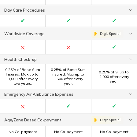
Day Care Procedures
✔
✔
✔
Worldwide Coverage
Digit Special
×
×
✔
Health Check-up
0.25% of Base Sum
0.25% of Base Sum
0.25% of SI up to ₹
Insured, Max up to ₹
Insured, Max up to ₹
2,000 after every
1,000 after every
1,500 after every
year.
two years.
year.
Emergency Air Ambulance Expenses
×
✔
✔
Age/Zone Based Co-payment
Digit Special
No Co-payment
No Co-payment
No Co-payment