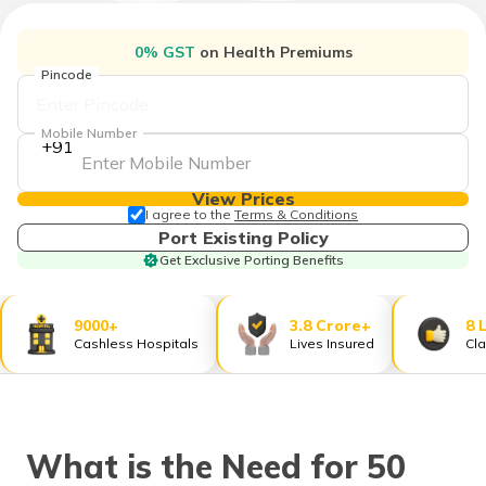
தமிழ் (Tamil)
0% GST
on Health Premiums
اردو (Urdu)
Pincode
ગુજરાતી
Mobile Number
(Gujarati)
+91
ಕನ್ನಡ
View Prices
(Kannada)
I agree to the
Terms & Conditions
Port Existing Policy
Get Exclusive Porting Benefits
മലയാളം
(Malayalam)
9000+
3.8 Crore+
8 
ଓଡ଼ିଆ
Cashless Hospitals
Lives Insured
Cla
(Oriya)
ਪੰਜਾਬੀ
(Punjabi)
What is the Need for 50
मैथिली