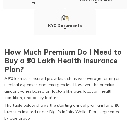
KYC Documents
How Much Premium Do I Need to
Buy a ₹50 Lakh Health Insurance
Plan?
A ₹50 lakh sum insured provides extensive coverage for major
medical expenses and emergencies. However, the premium
amount varies based on factors like age, location, health
condition, and policy features.
The table below shows the starting annual premium for a ₹50
lakh sum insured under Digit’s Infinity Wallet Plan, segmented
by age group: