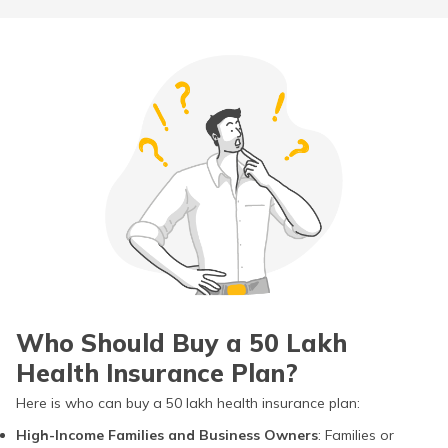
Who Should Buy a 50 Lakh
Health Insurance Plan?
Here is who can buy a 50 lakh health insurance plan:
High-Income Families and Business Owners
: Families or