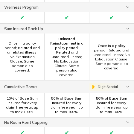
Wellness Program
✔
✔
✔
Sum Insured Back Up
Unlimited
Once in a policy
Reinstatement in a
Once in a policy
period; Related and
policy period;
period; Related and
unrelated illness;
Related and
unrelated illness; No
No Exhaustion
unrelated illness;
Exhaustion Clause;
Clause; Same
No Exhaustion
Same person also
person also
Clause; Same
covered.
covered.
person also
covered.
Cumulative Bonus
Digit Special
10% of Base Sum
50% of Base Sum
50% of Base Sum
Insured for every
Insured for every
Insured for every
claim free year, up
claim free year, up
claim free year, up
to max 100%.
to max 100%.
to max 100%.
No Room Rent Capping
✔
✔
✔