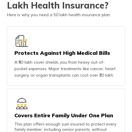
Lakh Health Insurance?
(Maithili)
Here is why you need a 50 lakh health insurance plan:
অসমীয়া
(Assamese)
Protects Against High Medical Bills
A ₹50 lakh cover shields you from heavy out-of-
pocket expenses. Major treatments like cancer, heart
surgery, or organ transplants can cost over ₹20 lakh.
Covers Entire Family Under One Plan
This plan offers enough sum insured to protect every
family member, including senior parents, without