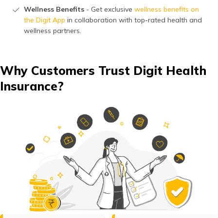
Wellness Benefits
- Get exclusive
wellness benefits on
the Digit App
in collaboration with top-rated health and
wellness partners.
Why Customers Trust Digit Health
Insurance?