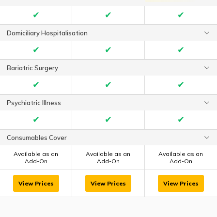
✔
✔
✔
Domiciliary Hospitalisation
✔
✔
✔
Bariatric Surgery
✔
✔
✔
Psychiatric Illness
✔
✔
✔
Consumables Cover
Available as an
Available as an
Available as an
Add-On
Add-On
Add-On
View Prices
View Prices
View Prices