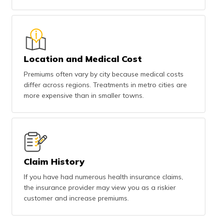
Location and Medical Cost
Premiums often vary by city because medical costs
differ across regions. Treatments in metro cities are
more expensive than in smaller towns.
Claim History
If you have had numerous health insurance claims,
the insurance provider may view you as a riskier
customer and increase premiums.