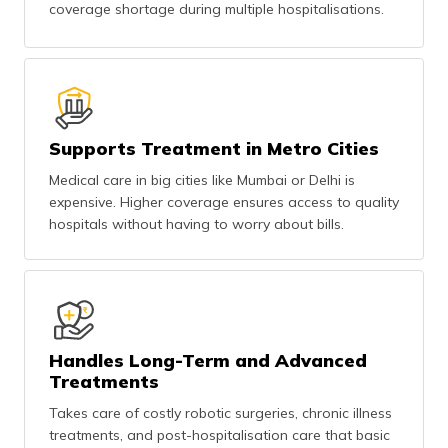
coverage shortage during multiple hospitalisations.
Supports Treatment in Metro Cities
Medical care in big cities like Mumbai or Delhi is
expensive. Higher coverage ensures access to quality
hospitals without having to worry about bills.
Handles Long-Term and Advanced
Treatments
Takes care of costly robotic surgeries, chronic illness
treatments, and post-hospitalisation care that basic