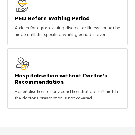
PED Before Waiting Period
A claim for a pre-existing disease or illness cannot be
made until the specified waiting period is over.
Hospitalisation without Doctor’s
Recommendation
Hospitalisation for any condition that doesn’t match
the doctor’s prescription is not covered.