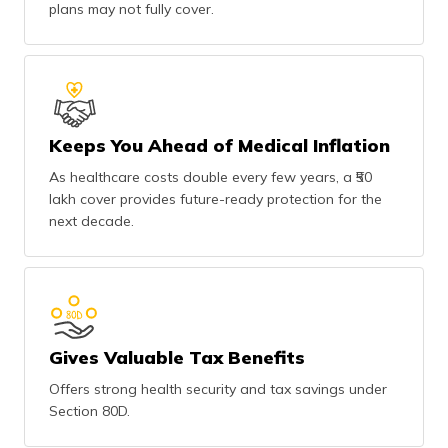
plans may not fully cover.
Keeps You Ahead of Medical Inflation
As healthcare costs double every few years, a ₹50
lakh cover provides future-ready protection for the
next decade.
Gives Valuable Tax Benefits
Offers strong health security and tax savings under
Section 80D.