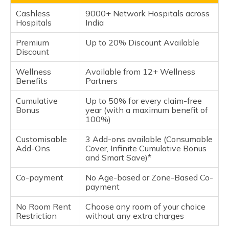
Cashless
9000+ Network Hospitals across
Hospitals
India
Premium
Up to 20% Discount Available
Discount
Wellness
Available from 12+ Wellness
Benefits
Partners
Cumulative
Up to 50% for every claim-free
Bonus
year (with a maximum benefit of
100%)
Customisable
3 Add-ons available (Consumable
Add-Ons
Cover, Infinite Cumulative Bonus
and Smart Save)*
Co-payment
No Age-based or Zone-Based Co-
payment
No Room Rent
Choose any room of your choice
Restriction
without any extra charges