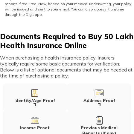
reports if required. Now, based on your medical underwriting, your policy
will be issued and sent to your email. You can also access it anytime
through the Digit app.
Documents Required to Buy 50 Lakh
Health Insurance Online
When purchasing a health insurance policy, insurers
typically require some basic documents for verification.
Below is a list of optional documents that may be needed at
the time of purchasing a policy:
Identity/Age Proof
Address Proof
Income Proof
Previous Medical
Reports (If any)