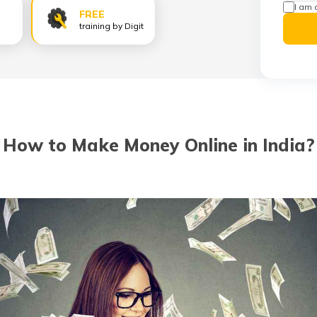
I am 
FREE
training by Digit
How to Make Money Online in India?