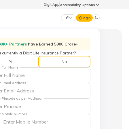
Digit App
Accessibility Options
Login
DIGIT GENERAL
80K+ Partners
have Earned 5900 Crore+
 currently a Digit Life Insurance Partner?
मराठी (Marathi)
70260 61234
Yes
No
r Full Name
தமிழ் (Tamil)
hello@godigit.com
r Email Address
ಕನ್ನಡ (Kannada)
r Pincode as per Aadhaar
ਪੰਜਾਬੀ (Punjabi)
r Mobile Number
1