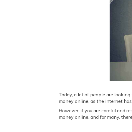
Today, a lot of people are looking
money online, as the internet has
However, if you are careful and re
money online, and for many, there