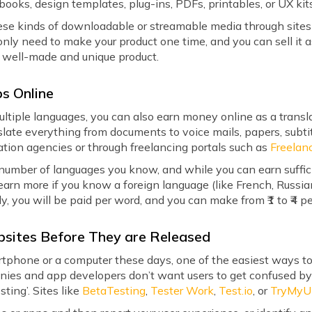
-books, design templates, plug-ins, PDFs, printables, or UX kit
these kinds of downloadable or streamable media through site
 only need to make your product one time, and you can sell it
a well-made and unique product.
bs Online
iple languages, you can also earn money online as a translator
slate everything from documents to voice mails, papers, subti
ation agencies or through freelancing portals such as
Freelan
 number of languages you know, and while you can earn suffi
arn more if you know a foreign language (like French, Russi
lly, you will be paid per word, and you can make from ₹1 to ₹4
bsites Before They are Released
tphone or a computer these days, one of the easiest ways to
ies and app developers don’t want users to get confused by 
sting’. Sites like
BetaTesting
,
Tester Work
,
Test.io
, or
TryMyU