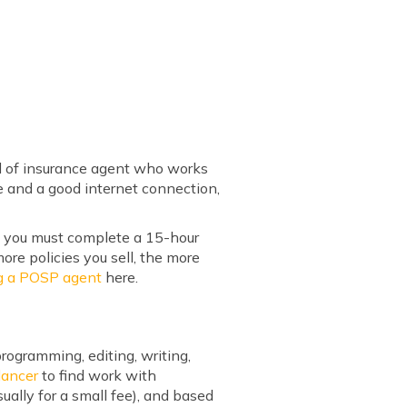
d of insurance agent who works
ne and a good internet connection,
en you must complete a 15-hour
ore policies you sell, the more
g a POSP agent
here.
ogramming, editing, writing,
lancer
to find work with
sually for a small fee), and based