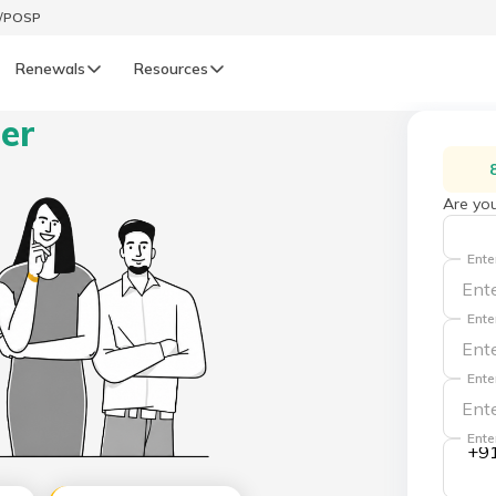
t/POSP
Renewals
Resources
ner
LIFE
enewals
Life Renewals
Are you
हिन्दी (Hindi)
Ente
తెలుగు (Telugu)
Ente
ગુજરાતી (Gujarati)
Ente
ଓଡ଼ିଆ (Oriya)
Ente
+9
অসমীয়া (Assamese)