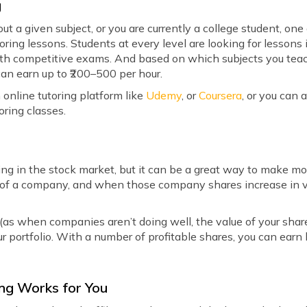
g
ut a given subject, or you are currently a college student, o
toring lessons. Students at every level are looking for lessons
ith competitive exams. And based on which subjects you teach
can earn up to ₹200–500 per hour.
 online tutoring platform like
Udemy
, or
Coursera
, or you can 
oring classes.
ting in the stock market, but it can be a great way to make
s of a company, and when those company shares increase in va
(as when companies aren’t doing well, the value of your shar
our portfolio. With a number of profitable shares, you can earn
ting Works for You