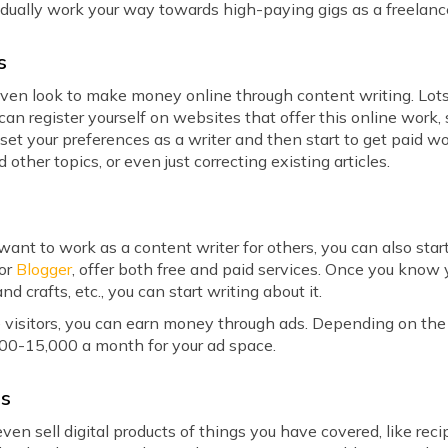
adually work your way towards high-paying gigs as a freelanc
s
n even look to make money online through content writing. Lo
can register yourself on websites that offer this online work,
 set your preferences as a writer and then start to get paid 
d other topics, or even just correcting existing articles.
t want to work as a content writer for others, you can also sta
 or
Blogger
, offer both free and paid services. Once you know y
and crafts, etc., you can start writing about it.
 visitors, you can earn money through ads. Depending on the tr
,000-15,000 a month for your ad space.
ts
en sell digital products of things you have covered, like recipe