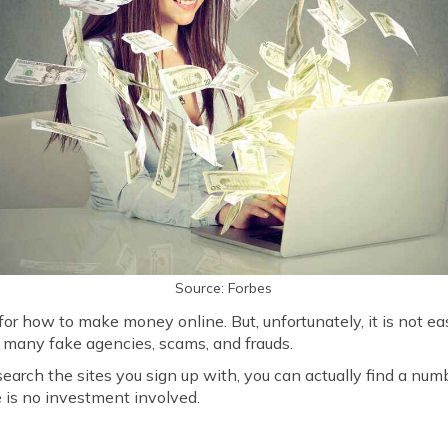
Source: Forbes
 for how to make money online. But, unfortunately, it is not ea
 many fake agencies, scams, and frauds.
search the sites you sign up with, you can actually find a nu
 is no investment involved.