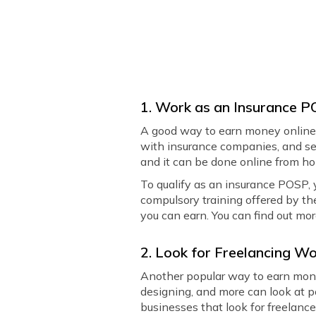
1. Work as an Insurance 
A good way to earn money online 
with insurance companies, and sel
and it can be done online from h
To qualify as an insurance POSP, 
compulsory training offered by th
you can earn. You can find out mor
2. Look for Freelancing W
Another popular way to earn mone
designing, and more can look at p
businesses that look for freelancer