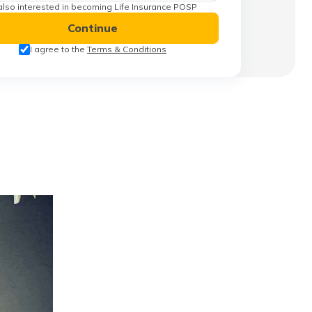
also interested in becoming Life Insurance POSP
Continue
I agree to the
Terms & Conditions