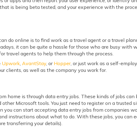
tes or apps and then report your user experience, or identify a
that is being beta tested, and your experience with the proce
n do online is to find work as a travel agent or a travel pla
ays, it can be quite a hassle for those who are busy with w
for travel agents to help them through the process.
e
Upwork
,
AvantStay
, or
Hopper
, or just work as a self-emplo
ur clients, as well as the company you work for.
m home is through data entry jobs. These kinds of jobs can b
ther Microsoft tools. You just need to register on a trusted si
en you can start accepting data entry jobs from companies wo
, and instructions about what to do. With these jobs, you can e
re transferring your details).