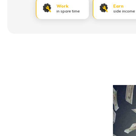
Work
Earn
in spare time
side income