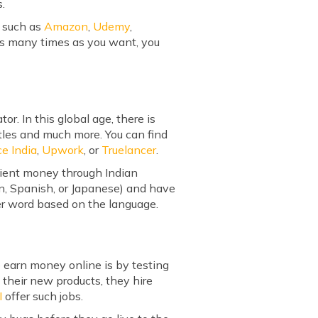
s.
s such as
Amazon
,
Udemy
,
 as many times as you want, you
. In this global age, there is
tles and much more. You can find
ce India
,
Upwork
, or
Truelancer
.
cient money through Indian
an, Spanish, or Japanese) and have
 per word based on the language.
 earn money online is by testing
their new products, they hire
I
offer such jobs.