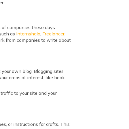
er.
ts of companies these days
 such as
Internshala
,
Freelancer
,
work from companies to write about
rt your own blog. Blogging sites
our areas of interest, like book
affic to your site and your
s, or instructions for crafts. This