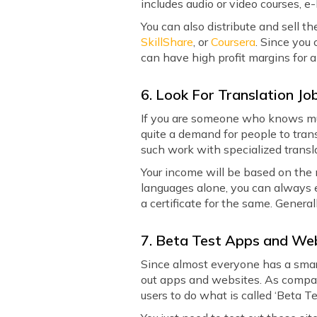
includes audio or video courses, e
You can also distribute and sell 
SkillShare
, or
Coursera
. Since you
can have high profit margins for 
6. Look For Translation Jo
If you are someone who knows mult
quite a demand for people to tran
such work with specialized transl
Your income will be based on the
languages alone, you can always e
a certificate for the same. Genera
7. Beta Test Apps and We
Since almost everyone has a smar
out apps and websites. As compan
users to do what is called ‘Beta Te