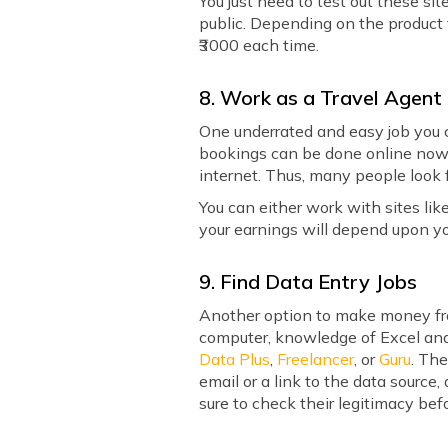
You just need to test out these si
public. Depending on the product 
₹3000 each time.
8. Work as a Travel Agent
One underrated and easy job you ca
bookings can be done online nowad
internet. Thus, many people look 
You can either work with sites lik
your earnings will depend upon yo
9. Find Data Entry Jobs
Another option to make money fro
computer, knowledge of Excel and o
Data Plus
,
Freelancer
, or
Guru
. Th
email or a link to the data source
sure to check their legitimacy befo