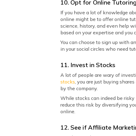
10. Opt for Online Tutorin
If you have a lot of knowledge abo
online might be to offer online tu
science, history, and even help w
based on your expertise and you 
You can choose to sign up with an
in your social circles who need tut
11. Invest in Stocks
A lot of people are wary of inves
stocks
, you are just buying share
by the company.
While stocks can indeed be risky 
reduce this risk by diversifying y
online.
12. See if Affiliate Marke