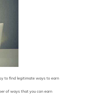
sy to find legitimate ways to earn
mber of ways that you can earn