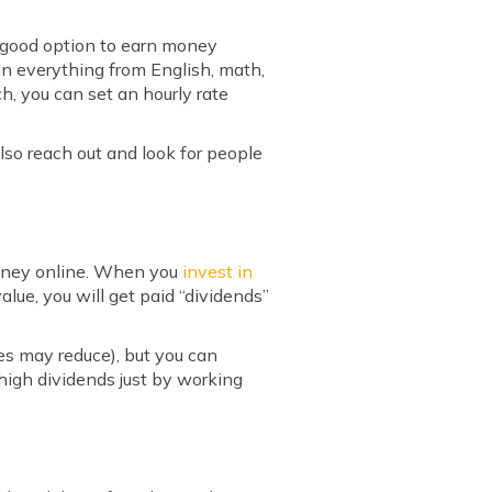
ne good option to earn money
 in everything from English, math,
, you can set an hourly rate
also reach out and look for people
 money online. When you
invest in
lue, you will get paid “dividends”
es may reduce), but you can
 high dividends just by working