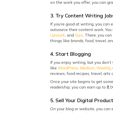
on the work you offer, you can gr
3. Try Content Writing Job
If you’re good at writing, you ca
outsource their content work. You 
Upwork
, and
Guru
. There, you can
things like brands, food, travel, an
4. Start Blogging
If you enjoy writing, but you don’
like
WordPress
,
Medium
,
Weebly
,
reviews, food recipes, travel, arts 
Once your site begins to get some
readership, you can earn up to ₹2
5. Sell Your Digital Produc
On your blog or website, you can ev