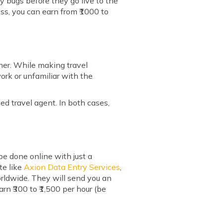
ny bugs before they go live to the
ss, you can earn from ₹1000 to
nner. While making travel
ork or unfamiliar with the
yed travel agent. In both cases,
e done online with just a
te like
Axion Data Entry Services
,
rldwide. They will send you an
arn ₹300 to ₹1,500 per hour (be