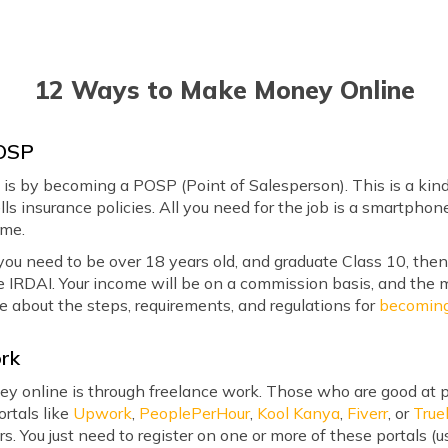
12 Ways to Make Money Online
POSP
is by becoming a POSP (Point of Salesperson). This is a kin
ls insurance policies. All you need for the job is a smartpho
ome.
you need to be over 18 years old, and graduate Class 10, th
e IRDAI. Your income will be on a commission basis, and the m
e about the steps, requirements, and regulations for
becomin
ork
y online is through freelance work. Those who are good at pr
ortals like
Upwork
,
PeoplePerHour
,
Kool Kanya
,
Fiverr
, or
True
s. You just need to register on one or more of these portals (u