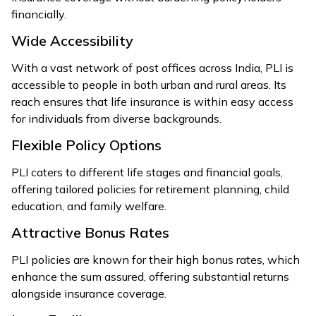
financially.
Wide Accessibility
With a vast network of post offices across India, PLI is
accessible to people in both urban and rural areas. Its
reach ensures that life insurance is within easy access
for individuals from diverse backgrounds.
Flexible Policy Options
PLI caters to different life stages and financial goals,
offering tailored policies for retirement planning, child
education, and family welfare.
Attractive Bonus Rates
PLI policies are known for their high bonus rates, which
enhance the sum assured, offering substantial returns
alongside insurance coverage.