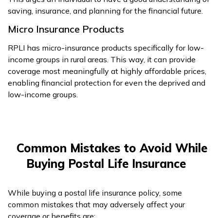
saving, insurance, and planning for the financial future.
Micro Insurance Products
RPLI has micro-insurance products specifically for low-
income groups in rural areas. This way, it can provide
coverage most meaningfully at highly affordable prices,
enabling financial protection for even the deprived and
low-income groups.
Common Mistakes to Avoid While
Buying Postal Life Insurance
While buying a postal life insurance policy, some
common mistakes that may adversely affect your
coverage or benefits are: