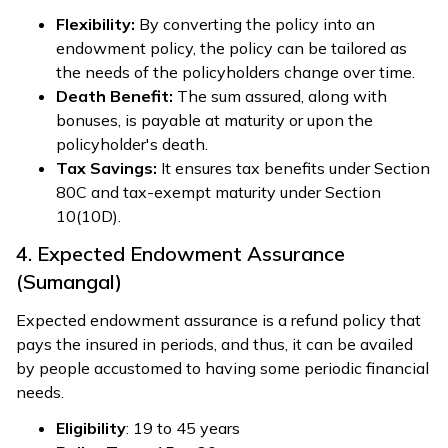
Flexibility:
By converting the policy into an
endowment policy, the policy can be tailored as
the needs of the policyholders change over time.
Death Benefit:
The sum assured, along with
bonuses, is payable at maturity or upon the
policyholder's death.
Tax Savings:
It ensures tax benefits under Section
80C and tax-exempt maturity under Section
10(10D).
4. Expected Endowment Assurance
(Sumangal)
Expected endowment assurance is a refund policy that
pays the insured in periods, and thus, it can be availed
by people accustomed to having some periodic financial
needs.
Eligibility
: 19 to 45 years