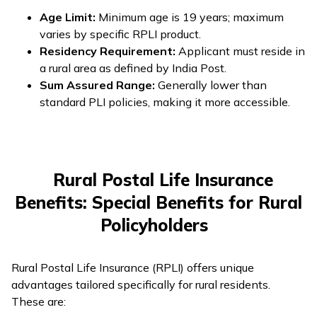
Age Limit:
Minimum age is 19 years; maximum
varies by specific RPLI product.
Residency Requirement:
Applicant must reside in
a rural area as defined by India Post.
Sum Assured Range:
Generally lower than
standard PLI policies, making it more accessible.
Rural Postal Life Insurance
Benefits: Special Benefits for Rural
Policyholders
Rural Postal Life Insurance (RPLI) offers unique
advantages tailored specifically for rural residents.
These are: