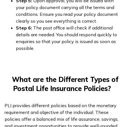
Step 5:
Upon approval, you will be issued with
your policy document carrying all the terms and
conditions. Ensure you read your policy document
clearly so you see everything is correct.
Step 6:
The post office will check if additional
details are needed. You should respond quickly to
enquiries so that your policy is issued as soon as
possible.
What are the Different Types of
Postal Life Insurance Policies?
PLI provides different policies based on the monetary
requirement and objective of the individual. These
policies offer a balanced mix of life assurance, savings,
and investment opportunities to provide well-rounded