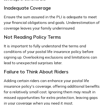
Inadequate Coverage
Ensure the sum assured in the PLI is adequate to meet
your financial obligations and goals. Underestimation of
coverage leaves your family underinsured.
Not Reading Policy Terms
It is important to fully understand the terms and
conditions of your postal life insurance policy before
signing up. Overlooking exclusions and limitations can
lead to unexpected surprises later.
Failure to Think About Riders
Adding certain riders can enhance your postal life
insurance policy's coverage, offering additional benefits
for a relatively small cost. Ignoring them may result in
missed opportunities for extra protection, leaving gaps
in your coverage when you need it most.