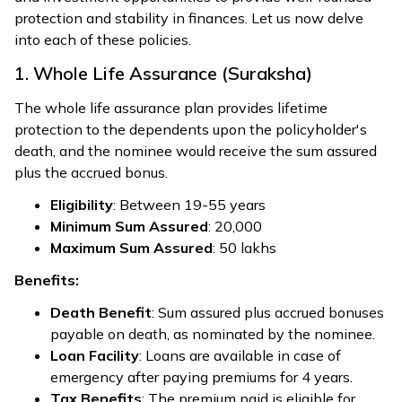
protection and stability in finances. Let us now delve
into each of these policies.
1. Whole Life Assurance (Suraksha)
The whole life assurance plan provides lifetime
protection to the dependents upon the policyholder's
death, and the nominee would receive the sum assured
plus the accrued bonus.
Eligibility
: Between 19-55 years
Minimum Sum Assured
: ₹20,000
Maximum Sum Assured
: ₹50 lakhs
Benefits:
Death Benefit
: Sum assured plus accrued bonuses
payable on death, as nominated by the nominee.
Loan Facility
: Loans are available in case of
emergency after paying premiums for 4 years.
Tax Benefits
: The premium paid is eligible for