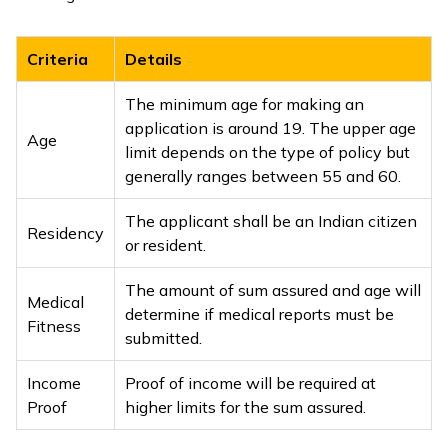
Criteria
Details
The minimum age for making an
application is around 19. The upper age
Age
limit depends on the type of policy but
generally ranges between 55 and 60.
The applicant shall be an Indian citizen
Residency
or resident.
The amount of sum assured and age will
Medical
determine if medical reports must be
Fitness
submitted.
Income
Proof of income will be required at
Proof
higher limits for the sum assured.