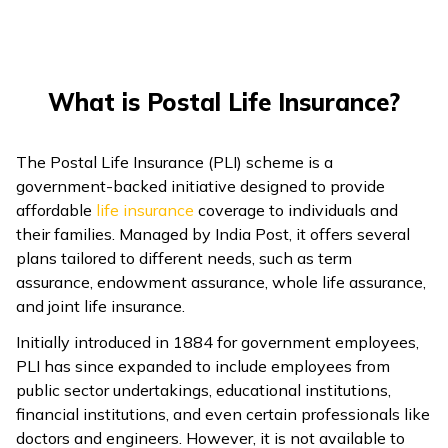
What is Postal Life Insurance?
The Postal Life Insurance (PLI) scheme is a
government-backed initiative designed to provide
affordable
life insurance
coverage to individuals and
their families. Managed by India Post, it offers several
plans tailored to different needs, such as term
assurance, endowment assurance, whole life assurance,
and joint life insurance.
Initially introduced in 1884 for government employees,
PLI has since expanded to include employees from
public sector undertakings, educational institutions,
financial institutions, and even certain professionals like
doctors and engineers. However, it is not available to