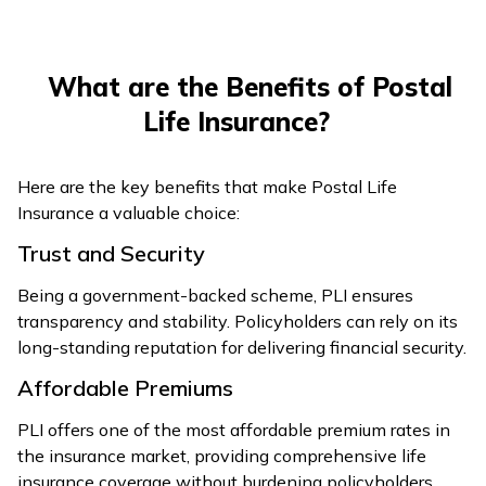
What are the Benefits of Postal
Life Insurance?
Here are the key benefits that make Postal Life
Insurance a valuable choice:
Trust and Security
Being a government-backed scheme, PLI ensures
transparency and stability. Policyholders can rely on its
long-standing reputation for delivering financial security.
Affordable Premiums
PLI offers one of the most affordable premium rates in
the insurance market, providing comprehensive life
insurance coverage without burdening policyholders