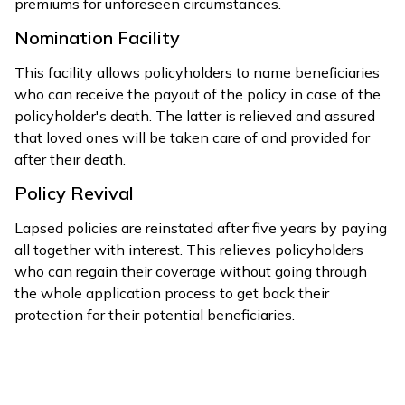
premiums for unforeseen circumstances.
Nomination Facility
This facility allows policyholders to name beneficiaries
who can receive the payout of the policy in case of the
policyholder's death. The latter is relieved and assured
that loved ones will be taken care of and provided for
after their death.
Policy Revival
Lapsed policies are reinstated after five years by paying
all together with interest. This relieves policyholders
who can regain their coverage without going through
the whole application process to get back their
protection for their potential beneficiaries.