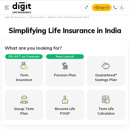
Sign In
Select
Digit Life Insurance
Life Insurance
Benefits of Postal Life Insurance (PLI)
Preferred
×
Language
Simplifying Life Insurance in India
What are you looking for?
English
0% GST on Premium
New Launch
हिन्दी
(Hindi)
Term
Pension Plan
Guaranteed*
Insurance
Savings Plan
मराठी
(Marathi)
Group Term
Become Life
Term Life
বাংলা
Plan
POSP
Calculator
(Bengali)