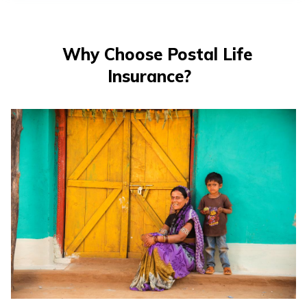
తెలుగు
(Telugu)
Why Choose Postal Life
தமிழ்
Insurance?
(Tamil)
اردو
(Urdu)
ગુજરાતી
(Gujarati)
ಕನ್ನಡ
(Kannada)
മലയാളം
(Malayalam)