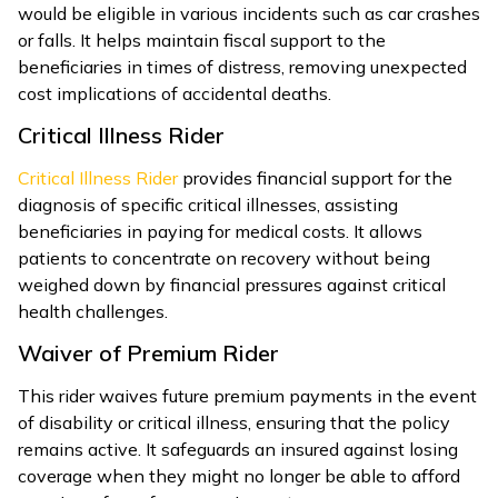
would be eligible in various incidents such as car crashes
or falls. It helps maintain fiscal support to the
beneficiaries in times of distress, removing unexpected
cost implications of accidental deaths.
Critical Illness Rider
Critical Illness Rider
provides financial support for the
diagnosis of specific critical illnesses, assisting
beneficiaries in paying for medical costs. It allows
patients to concentrate on recovery without being
weighed down by financial pressures against critical
health challenges.
Waiver of Premium Rider
This rider waives future premium payments in the event
of disability or critical illness, ensuring that the policy
remains active. It safeguards an insured against losing
coverage when they might no longer be able to afford