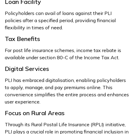
Loan Facility
Policyholders can avail of loans against their PLI
policies after a specified period, providing financial
flexibility in times of need.
Tax Benefits
For post life insurance schemes, income tax rebate is
available under section 80-C of the Income Tax Act.
Digital Services
PLI has embraced digitalisation, enabling policyholders
to apply, manage, and pay premiums online. This
convenience simplifies the entire process and enhances
user experience.
Focus on Rural Areas
Through its Rural Postal Life Insurance (RPLI) initiative,
PLI plays a crucial role in promoting financial inclusion in