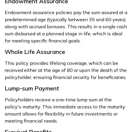
Endowment Assurance
Endowment assurance policies pay the sum assured at a
predetermined age (typically between 35 and 60 years)
along with accrued bonuses. This results in a single cash
sum disbursed at a planned stage in life, which is ideal
for meeting specific financial goals.
Whole Life Assurance
This policy provides lifelong coverage, which can be
received either at the age of 80 or upon the death of the
policyholder, ensuring financial security for beneficiaries.
Lump-sum Payment
Policyholders receive a one-time lump sum at the
policy's maturity. This immediate access to the maturity
amount allows for flexibility in future investments or
meeting financial needs.
Survival Benefits