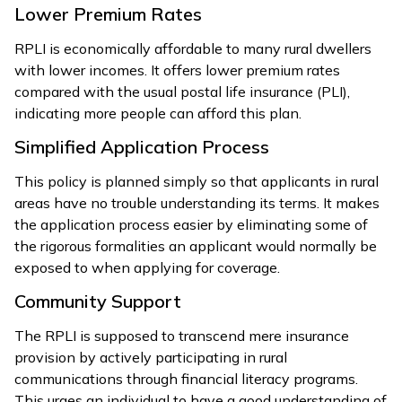
Lower Premium Rates
RPLI is economically affordable to many rural dwellers
with lower incomes. It offers lower premium rates
compared with the usual postal life insurance (PLI),
indicating more people can afford this plan.
Simplified Application Process
This policy is planned simply so that applicants in rural
areas have no trouble understanding its terms. It makes
the application process easier by eliminating some of
the rigorous formalities an applicant would normally be
exposed to when applying for coverage.
Community Support
The RPLI is supposed to transcend mere insurance
provision by actively participating in rural
communications through financial literacy programs.
This urges an individual to have a good understanding of