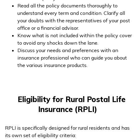
Read all the policy documents thoroughly to
understand every term and condition. Clarify all
your doubts with the representatives of your post
office or a financial advisor.
Know what is not included within the policy cover
to avoid any shocks down the lane.
Discuss your needs and preferences with an
insurance professional who can guide you about
the various insurance products.
Eligibility for Rural Postal Life
Insurance (RPLI)
RPLI is specifically designed for rural residents and has
its own set of eligibility criteria: