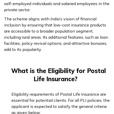
self-employed individuals and salaried employees in the
private sector.
The scheme aligns with India’s vision of financial
inclusion by ensuring that low-cost insurance products
are accessible to a broader population segment,
including rural areas. Its additional features, such as loan
facilities, policy revival options, and attractive bonuses,
add to its popularity.
What is the Eligibility for Postal
Life Insurance?
Eligibility requirements of Postal Life Insurance are
essential for potential clients. For all PLI policies, the
applicant is expected to satisfy the general criteria
as given below: