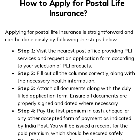
How to Apply for Postal Life
Insurance?
Applying for postal life insurance is straightforward and
can be done easily by following the steps below:
Step 1:
Visit the nearest post office providing PLI
services and request an application form according
to your selection of PLI products.
Step 2:
Fill out all the columns correctly, along with
the necessary health information.
Step 3:
Attach all documents along with the duly
filled application form. Ensure all documents are
properly signed and dated where necessary.
Step 4:
Pay the first premium in cash, cheque, or
any other accepted form of payment as indicated
by India Post. You will be issued a receipt for the
paid premium, which should be secured safely.