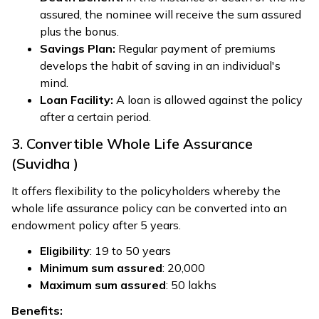
assured, the nominee will receive the sum assured
plus the bonus.
Savings Plan:
Regular payment of premiums
develops the habit of saving in an individual's
mind.
Loan Facility:
A loan is allowed against the policy
after a certain period.
3. Convertible Whole Life Assurance
(Suvidha )
It offers flexibility to the policyholders whereby the
whole life assurance policy can be converted into an
endowment policy after 5 years.
Eligibility
: 19 to 50 years
Minimum sum assured
: ₹20,000
Maximum sum assured
: ₹50 lakhs
Benefits: