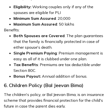
Eligibility:
Working couples only if any of the
spouses are eligible for PLI
Minimum Sum Assured
: ₹20,000
Maximum Sum Assured
: ₹50 lakhs
Benefits:
Both Spouses are Covered
: The plan guarantees
that the family is financially protected in case of
either spouse's death.
Single Premium Paying
: Premium management is
easy as all of it is clubbed under one plan.
Tax Benefits
: Premiums are tax deductible under
Section 80C.
Bonus Payout:
Annual addition of bonus.
6. Children Policy (Bal Jeevan Bima)
The children's policy, or Bal Jeevan Bima, is an insurance
scheme that provides financial protection for the child's
future in case the parent dies early.