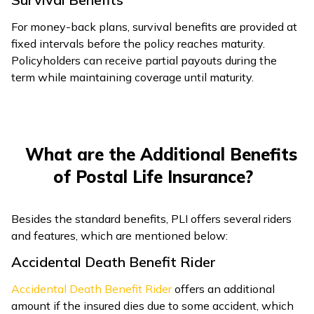
For money-back plans, survival benefits are provided at
fixed intervals before the policy reaches maturity.
Policyholders can receive partial payouts during the
term while maintaining coverage until maturity.
What are the Additional Benefits
of Postal Life Insurance?
Besides the standard benefits, PLI offers several riders
and features, which are mentioned below:
Accidental Death Benefit Rider
Accidental Death Benefit Rider
offers an additional
amount if the insured dies due to some accident, which