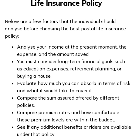
Life Insurance Policy
Below are a few factors that the individual should
analyse before choosing the best postal life insurance
policy:
Analyse your income at the present moment, the
expense, and the amount saved.
You must consider long-term financial goals such
as education expenses, retirement planning, or
buying a house.
Evaluate how much you can absorb in terms of risk
and what it would take to cover it.
Compare the sum assured offered by different
policies.
Compare premium rates and how comfortable
those premium levels are within the budget.
See if any additional benefits or riders are available
under that policy.