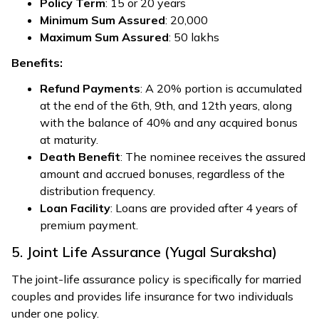
Policy Term
: 15 or 20 years
Minimum Sum Assured
: ₹20,000
Maximum Sum Assured
: ₹50 lakhs
Benefits:
Refund Payments
: A 20% portion is accumulated
at the end of the 6th, 9th, and 12th years, along
with the balance of 40% and any acquired bonus
at maturity.
Death Benefit
: The nominee receives the assured
amount and accrued bonuses, regardless of the
distribution frequency.
Loan Facility
: Loans are provided after 4 years of
premium payment.
5. Joint Life Assurance (Yugal Suraksha)
The joint-life assurance policy is specifically for married
couples and provides life insurance for two individuals
under one policy.