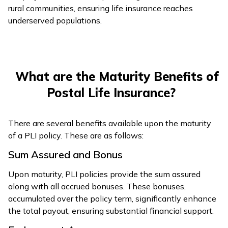
rural communities, ensuring life insurance reaches
underserved populations.
What are the Maturity Benefits of
Postal Life Insurance?
There are several benefits available upon the maturity
of a PLI policy. These are as follows:
Sum Assured and Bonus
Upon maturity, PLI policies provide the sum assured
along with all accrued bonuses. These bonuses,
accumulated over the policy term, significantly enhance
the total payout, ensuring substantial financial support.