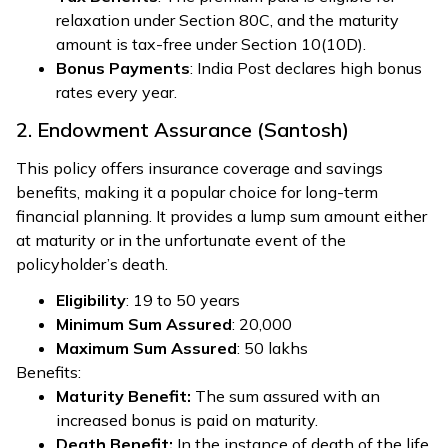
relaxation under Section 80C, and the maturity
amount is tax-free under Section 10(10D).
Bonus Payments
: India Post declares high bonus
rates every year.
2. Endowment Assurance (Santosh)
This policy offers insurance coverage and savings
benefits, making it a popular choice for long-term
financial planning. It provides a lump sum amount either
at maturity or in the unfortunate event of the
policyholder’s death.
Eligibility
: 19 to 50 years
Minimum Sum Assured
: ₹20,000
Maximum Sum Assured
: ₹50 lakhs
Benefits:
Maturity Benefit:
The sum assured with an
increased bonus is paid on maturity.
Death Benefit:
In the instance of death of the life