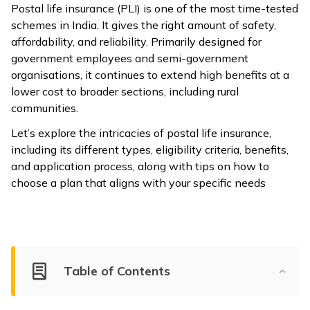
Postal life insurance (PLI) is one of the most time-tested
ଓଡ଼ିଆ
schemes in India. It gives the right amount of safety,
(Oriya)
affordability, and reliability. Primarily designed for
government employees and semi-government
ਪੰਜਾਬੀ
organisations, it continues to extend high benefits at a
(Punjabi)
lower cost to broader sections, including rural
communities.
मैथिली
Let’s explore the intricacies of postal life insurance,
(Maithili)
including its different types, eligibility criteria, benefits,
and application process, along with tips on how to
অসমীয়া
choose a plan that aligns with your specific needs
(Assamese)
Table of Contents