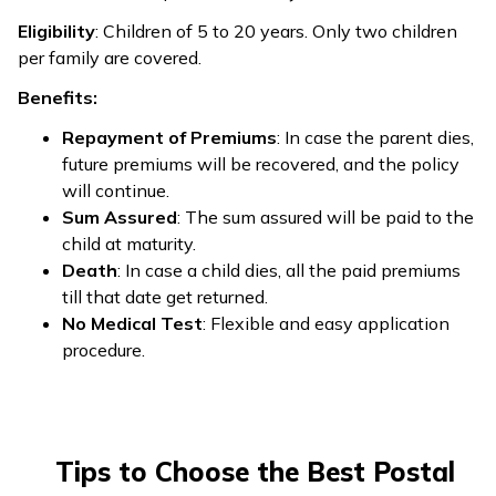
Eligibility
: Children of 5 to 20 years. Only two children
per family are covered.
Benefits:
Repayment of Premiums
: In case the parent dies,
future premiums will be recovered, and the policy
will continue.
Sum Assured
: The sum assured will be paid to the
child at maturity.
Death
: In case a child dies, all the paid premiums
till that date get returned.
No Medical Test
: Flexible and easy application
procedure.
Tips to Choose the Best Postal