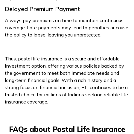
Delayed Premium Payment
Always pay premiums on time to maintain continuous
coverage. Late payments may lead to penalties or cause
the policy to lapse, leaving you unprotected.
Thus, postal life insurance is a secure and affordable
investment option, offering various policies backed by
the government to meet both immediate needs and
long-term financial goals. With a rich history and a
strong focus on financial inclusion, PLI continues to be a
trusted choice for millions of Indians seeking reliable life
insurance coverage.
FAQs about Postal Life Insurance