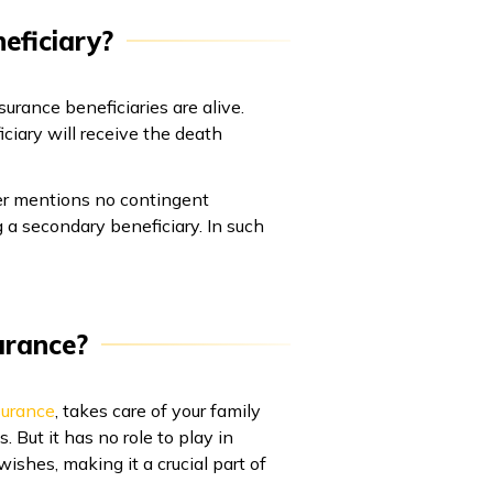
eficiary?
urance beneficiaries are alive.
ciary will receive the death
lder mentions no contingent
g a secondary beneficiary. In such
urance?
surance
, takes care of your family
But it has no role to play in
wishes, making it a crucial part of