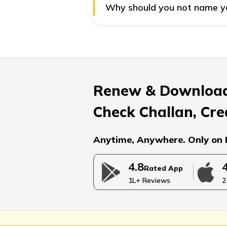
Why should you not name your
Financial advisors recommend set
sum wisely. On the other hand, c
the money properly for their edu
Renew & Download
Check Challan, Cre
Anytime, Anywhere. Only on 
4.8
Rated App
1L+ Reviews
2