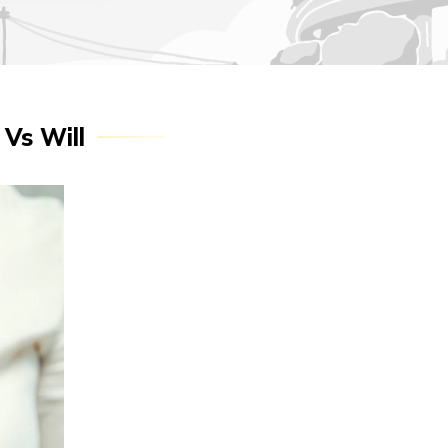
 Vs Will