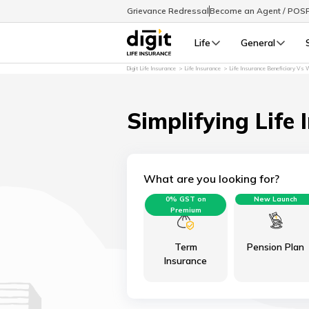
Grievance Redressal
Become an Agent / POS
Life
General
Digit Life Insurance
Life Insurance
Life Insurance Beneficiary Vs W
Simplifying Life 
What are you looking for?
0% GST on
New Launch
Premium
Term
Pension Plan
Insurance