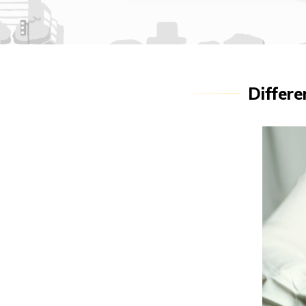
Differe