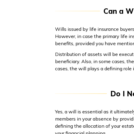
Can a Wi
Wills issued by life insurance buyer
However, in case the primary life in
benefits, provided you have mentio
Distribution of assets will be execu
beneficiary. Also, in some cases, th
cases, the will plays a defining role 
Do I N
Yes, a will is essential as it ultimat
members in your absence by providin
defining the allocation of your estat
your financial planning.