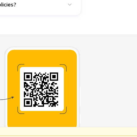
licies?
hey can decide how to use the
y beneficiary, they will not use
ading to bankruptcy.