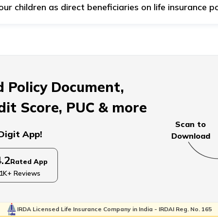
 children as direct beneficiaries on life insurance po
ting an adult as a direct beneficiary for life insurance as t
hances are high that if you designate your child as the primar
cation or may develop foolish spending habits, ultimately le
 Policy Document,
dit Score, PUC & more
Scan to
Digit App!
Download
4.2
Rated App
1K+ Reviews
IRDA Licensed Life Insurance Company in India - IRDAI Reg. No. 165