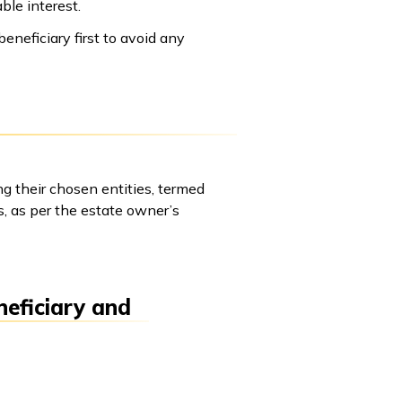
ble interest.
eneficiary first to avoid any
ong their chosen entities, termed
s, as per the estate owner’s
neficiary and