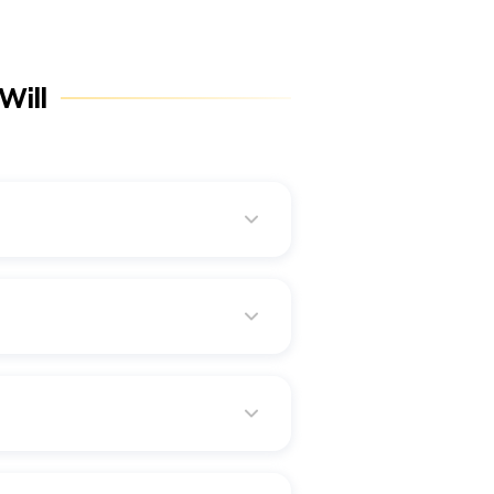
Will
llocation can be done
the death benefits, i.e., they
herefore, issuing a separate
death benefits.
guarantees a lump sum amount as
e as they involve registered
me, regardless of the directions
t.