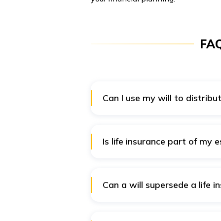
FAQ
Can I use my will to distribu
Including a
life insurance policy
separately in the former case. Fu
receive assets which were never
Is life insurance part of my 
will ensures your preferred peop
Estate signifies everything a p
compensation to the policyholder
claimants and not beneficiaries
Can a will supersede a life i
The beneficiaries named on a lif
in the will, the beneficiary name