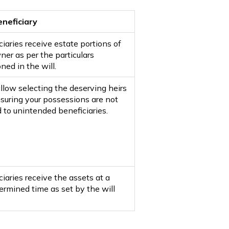
eneficiary
iaries receive estate portions of
ner as per the particulars
ned in the will.
allow selecting the deserving heirs
suring your possessions are not
 to unintended beneficiaries.
iaries receive the assets at a
ermined time as set by the will