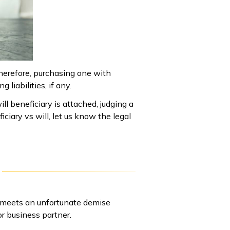
Therefore, purchasing one with
 liabilities, if any.
ill beneficiary is attached, judging a
iciary vs will, let us know the legal
r meets an unfortunate demise
r business partner.