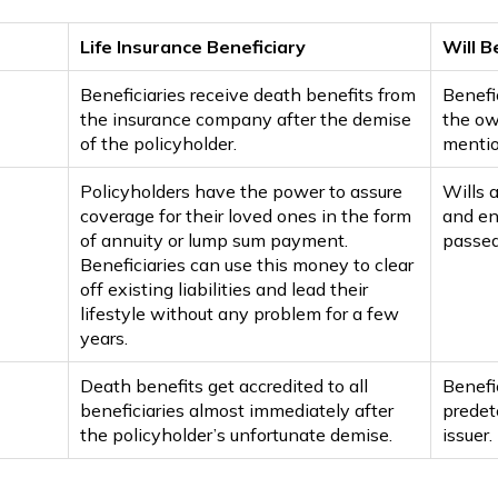
Life Insurance Beneficiary
Will B
Beneficiaries receive death benefits from
Benefic
the insurance company after the demise
the ow
of the policyholder.
mentio
Policyholders have the power to assure
Wills 
coverage for their loved ones in the form
and en
of annuity or lump sum payment.
passed
Beneficiaries can use this money to clear
off existing liabilities and lead their
lifestyle without any problem for a few
years.
Death benefits get accredited to all
Benefic
beneficiaries almost immediately after
predet
the policyholder’s unfortunate demise.
issuer.