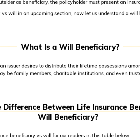
tsider as beneficiary, the policyholder must present an insura
 vs will in an upcoming section, now let us understand a will b
What Is a Will Beneficiary?
 an issuer desires to distribute their lifetime possessions am
ay be family members, charitable institutions, and even trust
 Difference Between Life Insurance Be
Will Beneficiary?
e beneficiary vs will for our readers in this table below: