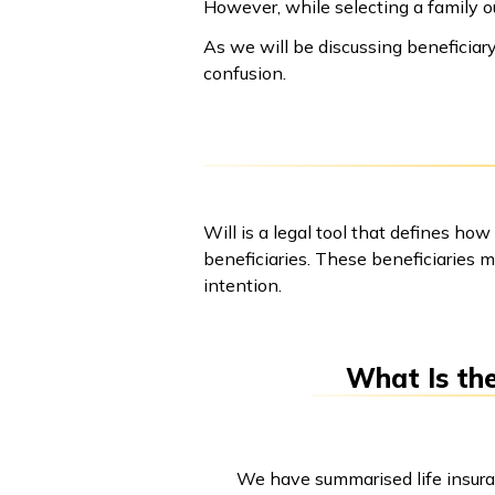
However, while selecting a family ou
As we will be discussing beneficiary
confusion.
Will is a legal tool that defines how
beneficiaries. These beneficiaries m
intention.
What Is the
We have summarised life insuranc