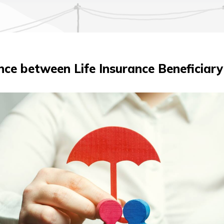
nce between Life Insurance Beneficiary