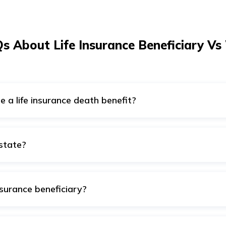
s About Life Insurance Beneficiary Vs 
te a life insurance death benefit?
within a will’s framework is not recommended, as the asset a
rthermore, life insurance allows you to select beneficiaries of 
 even owned by the policyholder, which is you in this case. T
estate?
le will enjoy your legacy and the amount entitled to them as 
erson possesses during his lifetime, whereas life insurance 
's family. Thus life insurance plans are not part of the estat
 decided per the estate owner's ordinance.
nsurance beneficiary?
e insurance policy take precedence over a will. Most of the ti
d on the life insurance policy has the right to claim the benefi