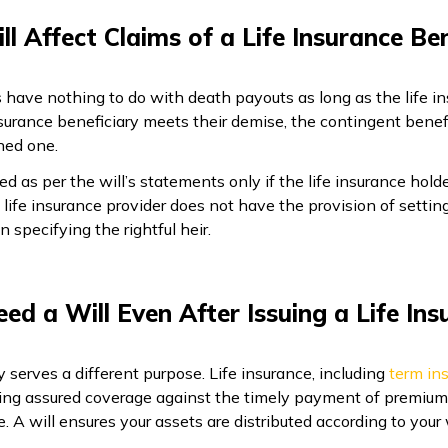
ll Affect Claims of a Life Insurance Ben
s have nothing to do with death payouts as long as the life ins
surance beneficiary meets their demise, the contingent benefi
ned one.
ted as per the will’s statements only if the life insurance ho
e life insurance provider does not have the provision of settin
in specifying the rightful heir.
eed a Will Even After Issuing a Life Ins
ely serves a different purpose. Life insurance, including
term in
g assured coverage against the timely payment of premiums. 
e. A will ensures your assets are distributed according to your 