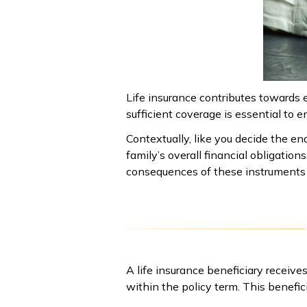
Life insurance contributes towards e
sufficient coverage is essential to en
Contextually, like you decide the end 
family’s overall financial obligation
consequences of these instruments i
A life insurance beneficiary receiv
within the policy term. This benefi