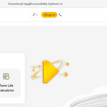
Download App
Accessibility Options
Sign In
DIGIT LIFE
9960126126
हिन्दी (Hindi)
मराठी (Marathi)
life@godigit.com
తెలుగు (Telugu)
தமிழ் (Tamil)
9960126126
ગુજરાતી (Gujarati)
ಕನ್ನಡ (Kannada)
Term Life
18002962626
ଓଡ଼ିଆ (Oriya)
ਪੰਜਾਬੀ (Punjabi)
alculator
অসমীয়া (Assamese)