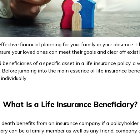
ffective financial planning for your family in your absence. 
sure your loved ones can meet their goals and clear off existing
beneficiaries of a specific asset in a life insurance policy, a w
s. Before jumping into the main essence of life insurance benef
ndividually.
What Is a Life Insurance Beneficiary?
es death benefits from an insurance company if a policyholde
ciary can be a family member as well as any friend, company o