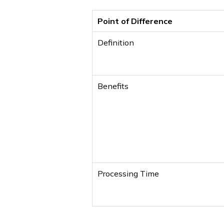
Point of Difference
Definition
Benefits
Processing Time