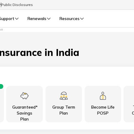
P
Public Disclosures
Support
Renewals
Resources
ill
Select Preferred Language
LIFE
GENERAL
Life Renewals
General Renewals
Insurance in India
English
বাংলা (Bengali)
اردو (Urdu)
Guaranteed*
Group Term
Become Life
മലയാളം (Malayalam)
Savings
Plan
POSP
C
Plan
मैथिली (Maithili)