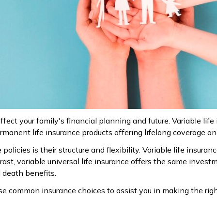
ffect your family's financial planning and future. Variable life
permanent life insurance products offering lifelong coverage 
licies is their structure and flexibility. Variable life insur
rast, variable universal life insurance offers the same inves
 death benefits.
e common insurance choices to assist you in making the righ