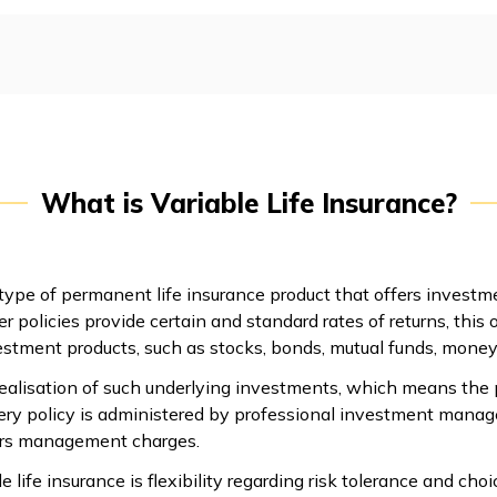
What is Variable Life Insurance?
 type of permanent life insurance product that offers investm
r policies provide certain and standard rates of returns, this 
estment products, such as stocks, bonds, mutual funds, mone
ealisation of such underlying investments, which means the po
ery policy is administered by professional investment manag
curs management charges.
e life insurance is flexibility regarding risk tolerance and ch