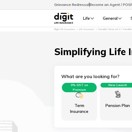
Grievance Redressal
Become an Agent / POS
Life
General
Digit Life Insurance
Life Insurance
Variable Universal Vs Variable
Simplifying Life 
What are you looking for?
0% GST on
New Launch
Premium
Term
Pension Plan
Insurance