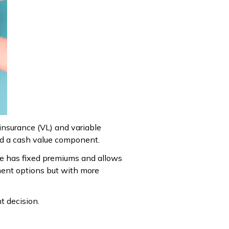
 insurance (VL) and variable
and a cash value component.
ance has fixed premiums and allows
tment options but with more
t decision.