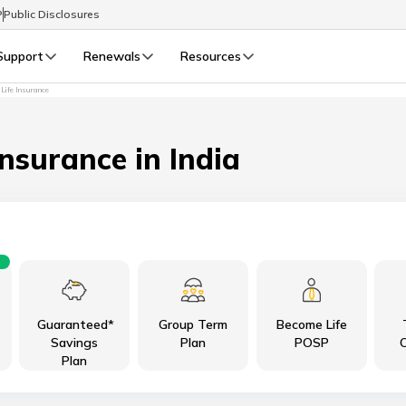
P
Public Disclosures
Support
Renewals
Resources
 Life Insurance
Select Preferred Language
LIFE
GENERAL
Life Renewals
General Renewals
Insurance in India
English
বাংলা (Bengali)
اردو (Urdu)
Guaranteed*
Group Term
Become Life
മലയാളം (Malayalam)
Savings
Plan
POSP
C
Plan
मैथिली (Maithili)