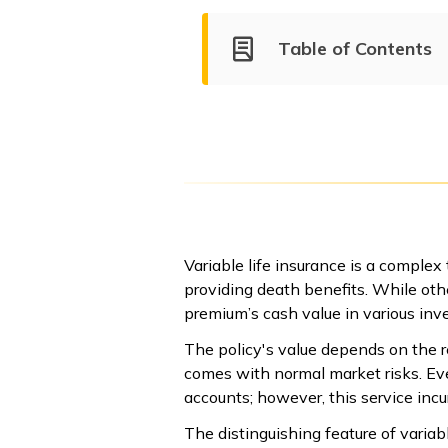
Table of Contents
Variable life insurance is a complex
providing death benefits. While othe
premium’s cash value in various inv
The policy's value depends on the r
comes with normal market risks. Ev
accounts; however, this service in
The distinguishing feature of variabl