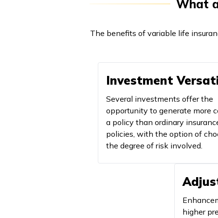
What ar
The benefits of variable life insura
Investment Versati
Several investments offer the
opportunity to generate more c
a policy than ordinary insuranc
policies, with the option of ch
the degree of risk involved.
Adjus
Enhanceme
higher p