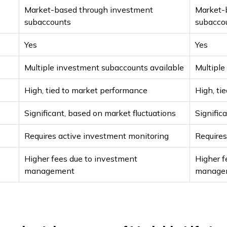
Market-based through investment
Market-
subaccounts
subacco
Yes
Yes
Multiple investment subaccounts available
Multiple
High, tied to market performance
High, ti
Significant, based on market fluctuations
Signific
Requires active investment monitoring
Requires
Higher fees due to investment
Higher f
management
manage