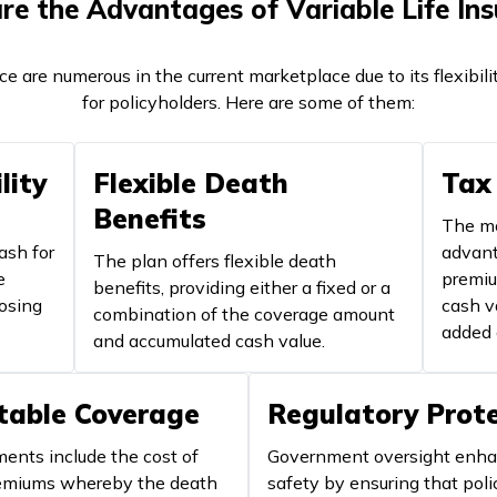
e the Advantages of Variable Life In
nce are numerous in the current marketplace due to its flexib
for policyholders. Here are some of them:
lity
Flexible Death
Tax
Benefits
The mo
ash for
advant
The plan offers flexible death
e
premiu
benefits, providing either a fixed or a
oosing
cash v
combination of the coverage amount
added 
and accumulated cash value.
table Coverage
Regulatory Prot
nts include the cost of
Government oversight enh
remiums whereby the death
safety by ensuring that poli