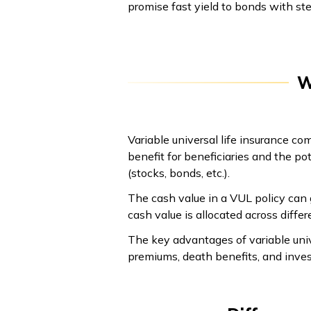
promise fast yield to bonds with stea
W
Variable universal life insurance co
benefit for beneficiaries and the p
(stocks, bonds, etc.).
The cash value in a VUL policy can 
cash value is allocated across diffe
The key advantages of variable univer
premiums, death benefits, and inve