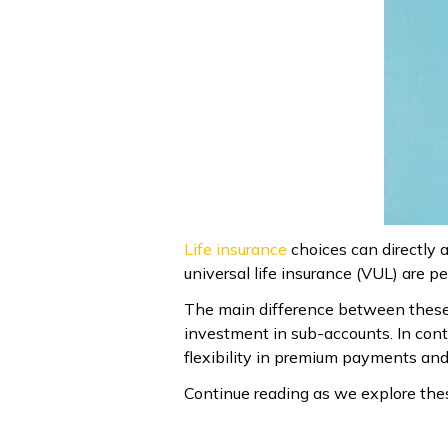
Life insurance
choices can directly a
universal life insurance (VUL) are 
The main difference between these po
investment in sub-accounts. In cont
flexibility in premium payments and
Continue reading as we explore thes