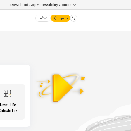
Download App
Accessibility Options
Sign In
DIGIT LIFE
9960126126
हिन्दी (Hindi)
मराठी (Marathi)
life@godigit.com
తెలుగు (Telugu)
தமிழ் (Tamil)
9960126126
ગુજરાતી (Gujarati)
ಕನ್ನಡ (Kannada)
Term Life
18002962626
ଓଡ଼ିଆ (Oriya)
ਪੰਜਾਬੀ (Punjabi)
alculator
অসমীয়া (Assamese)