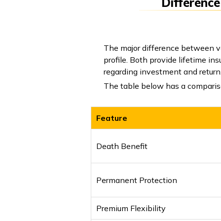
Difference
The major difference between var
profile. Both provide lifetime i
regarding investment and return
The table below has a compariso
Feature
Death Benefit
Permanent Protection
Premium Flexibility