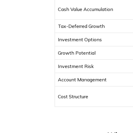
Cash Value Accumulation
Tax-Deferred Growth
Investment Options
Growth Potential
Investment Risk
Account Management
Cost Structure