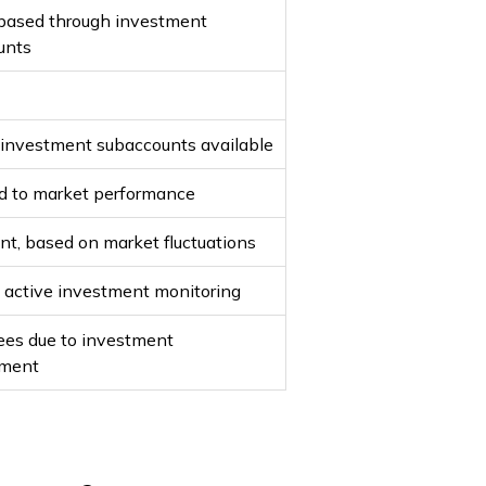
based through investment
unts
 investment subaccounts available
ed to market performance
ant, based on market fluctuations
 active investment monitoring
ees due to investment
ment