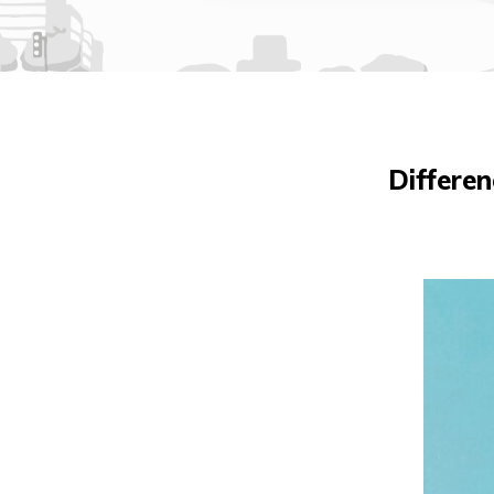
Differen