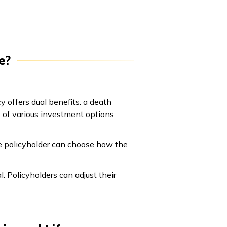
e?
y offers dual benefits: a death
e of various investment options
he policyholder can choose how the
l. Policyholders can adjust their