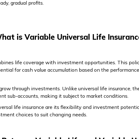
dy, gradual profits.
hat is Variable Universal Life Insuranc
mbines life coverage with investment opportunities. This polic
otential for cash value accumulation based on the performanc
grow through investments. Unlike universal life insurance, t
rent sub-accounts, making it subject to market conditions.
sal life insurance are its flexibility and investment potentia
stment choices to suit changing needs.