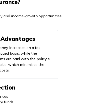
surance?
ility and income-growth opportunities
 Advantages
ney increases on a tax-
aged basis, while the
ms are paid with the policy's
alue, which minimises the
costs.
ection
ances
cy funds