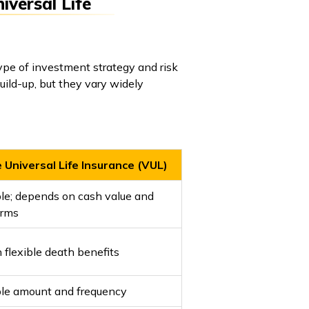
iversal Life
ype of investment strategy and risk
uild-up, but they vary widely
 Universal Life Insurance (VUL)
le; depends on cash value and
erms
h flexible death benefits
ble amount and frequency