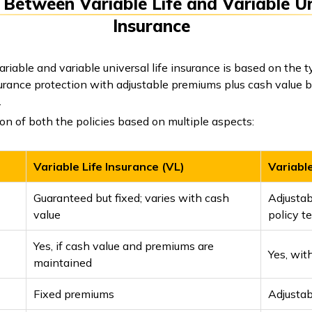
 Between Variable Life and Variable Un
Insurance
iable and variable universal life insurance is based on the t
nsurance protection with adjustable premiums plus cash value b
.
n of both the policies based on multiple aspects:
Variable Life Insurance (VL)
Variable
Guaranteed but fixed; varies with cash
Adjustab
value
policy t
Yes, if cash value and premiums are
Yes, wit
maintained
Fixed premiums
Adjusta