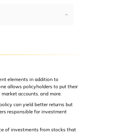
ent elements in addition to
one allows policyholders to put their
y market accounts, and more.
licy can yield better returns but
ers responsible for investment
oice of investments from stocks that