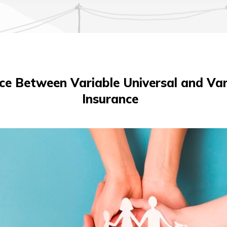
ce Between Variable Universal and Var
Insurance