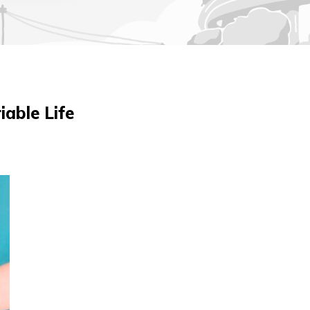
iable Life