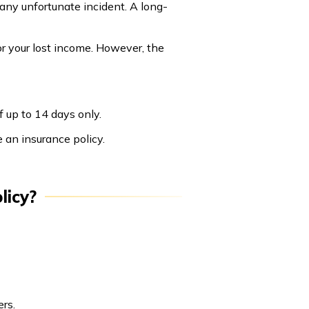
any unfortunate incident. A long-
or your lost income. However, the
 up to 14 days only.
e an insurance policy.
licy?
rs.