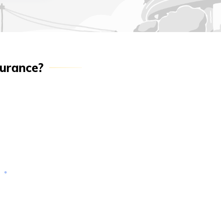
surance?