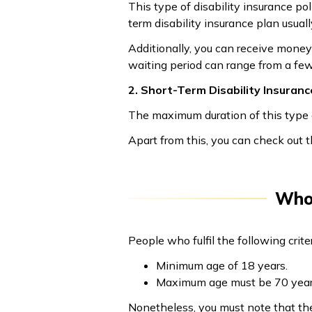
This type of disability insurance p
term disability insurance plan usuall
Additionally, you can receive money 
waiting period can range from a fe
2. Short-Term Disability Insuranc
The maximum duration of this type o
Apart from this, you can check out th
Who 
People who fulfil the following criter
Minimum age of 18 years.
Maximum age must be 70 year
Nonetheless, you must note that th