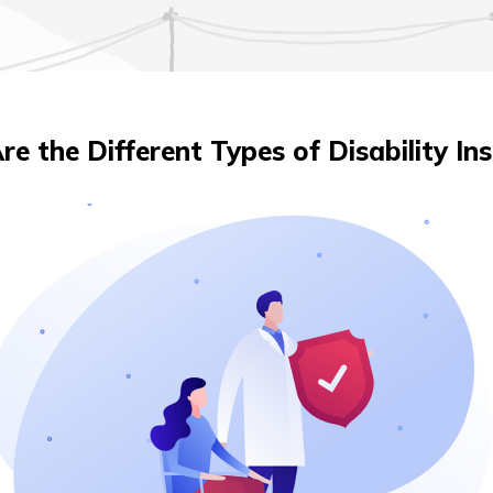
e the Different Types of Disability In