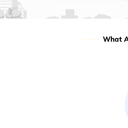
What Ar