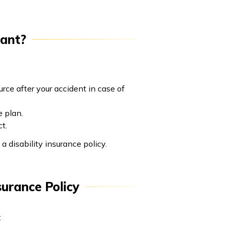
tant?
rce after your accident in case of
e plan.
t.
 disability insurance policy.
surance Policy
: