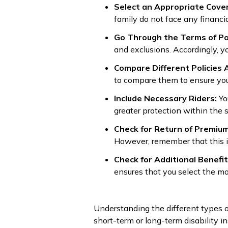
Select an Appropriate Cove
family do not face any financia
Go Through the Terms of Po
and exclusions. Accordingly, y
Compare Different Policies 
to compare them to ensure you
Include Necessary Riders:
Yo
greater protection within the 
Check for Return of Premium
However, remember that this is 
Check for Additional Benefi
ensures that you select the m
Understanding the different types of
short-term or long-term disability i