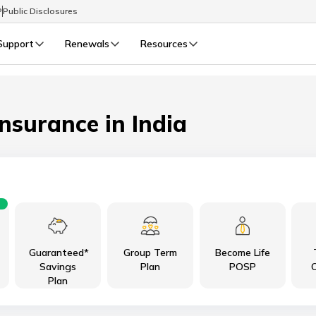
P
Public Disclosures
Support
Renewals
Resources
Select Preferred Language
LIFE
GENERAL
Life Renewals
General Renewals
Insurance in India
English
বাংলা (Bengali)
اردو (Urdu)
Guaranteed*
Group Term
Become Life
മലയാളം (Malayalam)
Savings
Plan
POSP
C
Plan
मैथिली (Maithili)