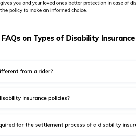
gives you and your loved ones better protection in case of dis
 the policy to make an informed choice.
FAQs on Types of Disability Insurance
ifferent from a rider?
vides only added coverage that is included with some other pla
nsive coverage that is highly reliable during crucial moments
sability insurance policies?
ity insurance policy are as follows:
nancies, war, suicide attempts, and so on.
ired for the settlement process of a disability insur
ncarceration.
a disability plan requires the following documents: