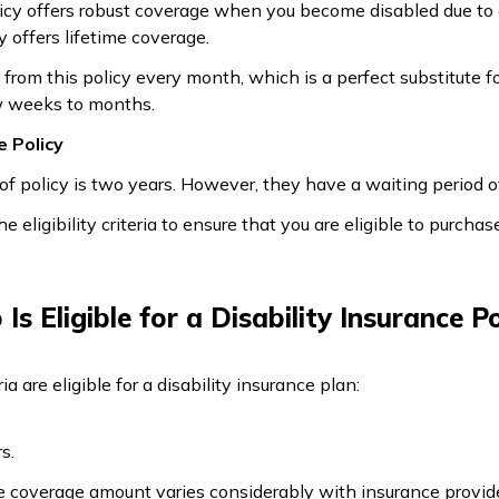
olicy offers robust coverage when you become disabled due to 
y offers lifetime coverage.
from this policy every month, which is a perfect substitute f
w weeks to months.
e Policy
f policy is two years. However, they have a waiting period of
e eligibility criteria to ensure that you are eligible to purchas
Is Eligible for a Disability Insurance Po
ia are eligible for a disability insurance plan:
s.
e coverage amount varies considerably with insurance provide