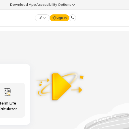
Download App
Accessibility Options
Sign In
DIGIT LIFE
9960126126
हिन्दी (Hindi)
मराठी (Marathi)
life@godigit.com
తెలుగు (Telugu)
தமிழ் (Tamil)
9960126126
ગુજરાતી (Gujarati)
ಕನ್ನಡ (Kannada)
Term Life
18002962626
ଓଡ଼ିଆ (Oriya)
ਪੰਜਾਬੀ (Punjabi)
alculator
অসমীয়া (Assamese)