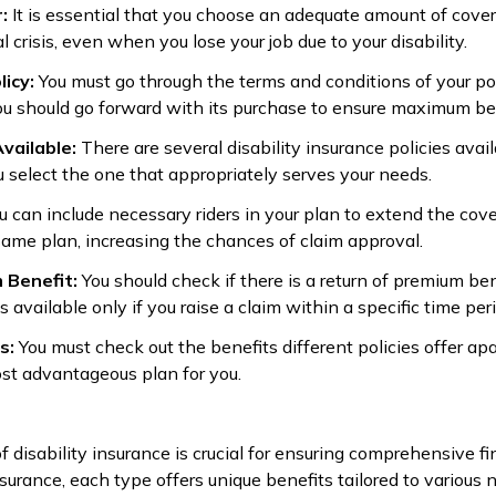
r:
It is essential that you choose an adequate amount of cove
l crisis, even when you lose your job due to your disability.
licy:
You must go through the terms and conditions of your pol
ou should go forward with its purchase to ensure maximum ben
Available:
There are several disability insurance policies avail
 select the one that appropriately serves your needs.
u can include necessary riders in your plan to extend the cove
same plan, increasing the chances of claim approval.
 Benefit:
You should check if there is a return of premium ben
available only if you raise a claim within a specific time peri
ts:
You must check out the benefits different policies offer a
ost advantageous plan for you.
 disability insurance is crucial for ensuring comprehensive fi
nsurance, each type offers unique benefits tailored to various 