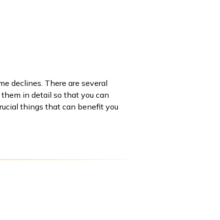
me declines. There are several
t them in detail so that you can
ucial things that can benefit you