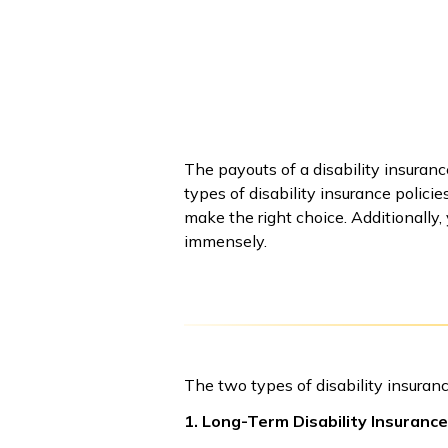
The payouts of a disability insuran
types of disability insurance policie
make the right choice. Additionally,
immensely.
The two types of disability insuranc
1. Long-Term Disability Insurance