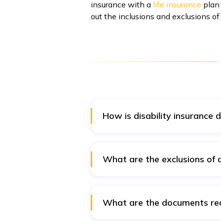
insurance with a
life insurance
plan 
out the inclusions and exclusions of
How is disability insurance d
A disability insurance rider pro
insurance policy offers comprehe
What are the exclusions of di
The exclusions under the disabil
Disability due to normal preg
What are the documents requ
Any disability caused due to i
The claim settlement process of 