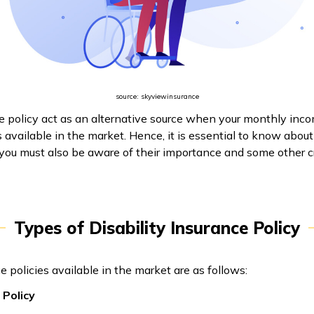
source: skyviewinsurance
ce policy act as an alternative source when your monthly inco
s available in the market. Hence, it is essential to know abou
 you must also be aware of their importance and some other cr
Types of Disability Insurance Policy
e policies available in the market are as follows:
 Policy