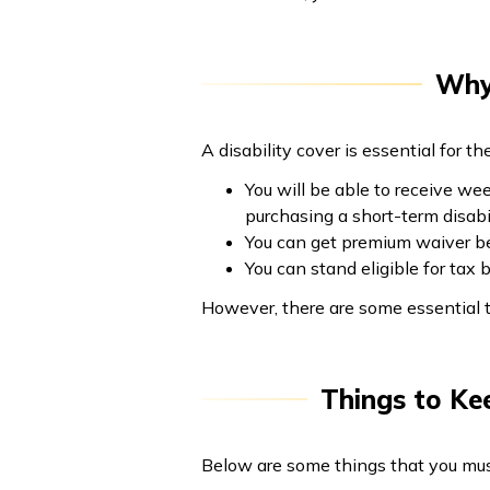
Why 
A disability cover is essential for t
You will be able to receive we
purchasing a short-term disabil
You can get premium waiver ben
You can stand eligible for tax
However, there are some essential t
Things to Kee
Below are some things that you must