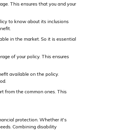
rage. This ensures that you and your
icy to know about its inclusions
efit.
able in the market. So it is essential
rage of your policy. This ensures
efit available on the policy.
od.
part from the common ones. This
nancial protection. Whether it's
needs. Combining disability