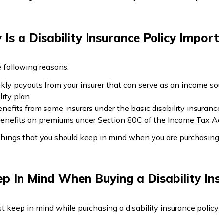
Is a Disability Insurance Policy Impor
he following reasons:
ekly payouts from your insurer that can serve as an income sou
ity plan.
efits from some insurers under the basic disability insuranc
 benefits on premiums under Section 80C of the Income Tax Ac
hings that you should keep in mind when you are purchasing a
p In Mind When Buying a Disability In
 keep in mind while purchasing a disability insurance policy