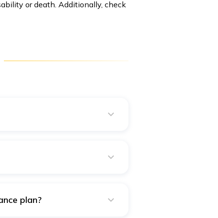
ability or death. Additionally, check
ns. However, a disability
.
ance plan?