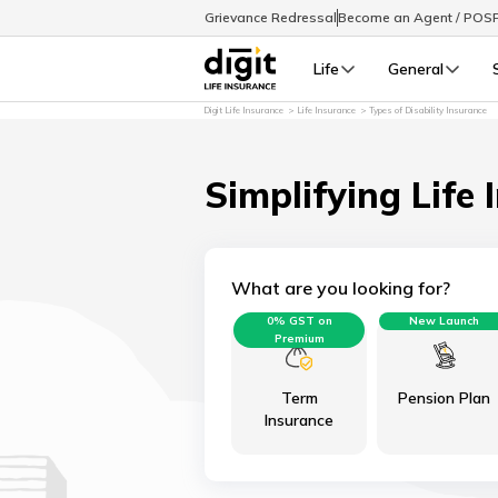
Grievance Redressal
Become an Agent / POS
Life
General
Digit Life Insurance
Life Insurance
Types of Disability Insurance
Simplifying Life 
What are you looking for?
0% GST on
New Launch
Premium
Term
Pension Plan
Insurance