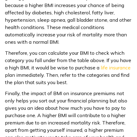
because a higher BMI increases your chance of being
affected by diabetes, high cholesterol, fatty liver,
hypertension, sleep apnea, gall bladder stone, and other
health conditions. These medical conditions
automatically increase your risk of mortality more than
ones with a normal BMI.
Therefore, you can calculate your BMI to check which
category you fall under from the table above. If you have
a high BMI, it would be wise to purchase a
life insurance
plan immediately. Then, refer to the categories and find
the plan that suits you best.
Finally, the impact of BMI on insurance premiums not
only helps you sort out your financial planning but also
gives you an idea about how much you have to pay to
purchase one. A higher BMI will contribute to a higher
premium due to an increased mortality risk. Therefore,
apart from getting yourself insured, a higher premium