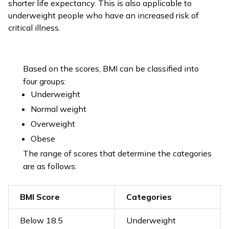
shorter life expectancy. This is also applicable to
underweight people who have an increased risk of
critical illness.
Based on the scores, BMI can be classified into
four groups:
Underweight
Normal weight
Overweight
Obese
The range of scores that determine the categories
are as follows:
BMI Score
Categories
Below 18.5
Underweight