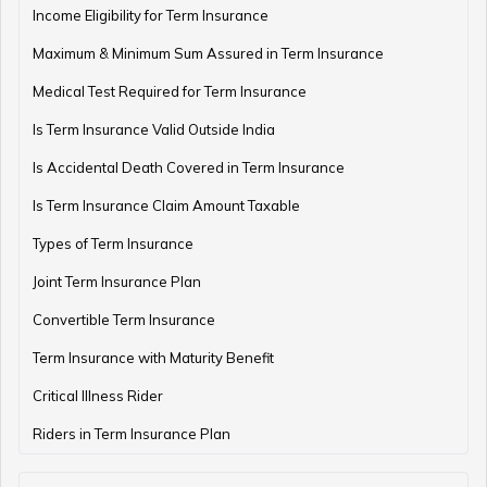
Income Eligibility for Term Insurance
Maximum & Minimum Sum Assured in Term Insurance
Medical Test Required for Term Insurance
Is Term Insurance Valid Outside India
Is Accidental Death Covered in Term Insurance
Is Term Insurance Claim Amount Taxable
Types of Term Insurance
Joint Term Insurance Plan
Convertible Term Insurance
Term Insurance with Maturity Benefit
Critical Illness Rider
Riders in Term Insurance Plan