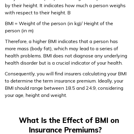
by their height. It indicates how much a person weighs
with respect to their height. B
BMI = Weight of the person (in kg)/ Height of the
person (in m)
Therefore, a higher BMI indicates that a person has
more mass (body fat), which may lead to a series of
health problems. BMI does not diagnose any underlying
health disorder but is a crucial indicator of your health.
Consequently, you will find insurers calculating your BMI
to determine the term insurance premium. Ideally, your
BMI should range between 18.5 and 24.9, considering
your age, height and weight.
What Is the Effect of BMI on
Insurance Premiums?