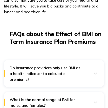
can also motivate you to take care of your health and
lifestyle. It will save you big bucks and contribute to a
longer and healthier life.
FAQs about the Effect of BMI on
Term Insurance Plan Premiums
Do insurance providers only use BMI as
a health indicator to calculate
premiums?
No, BMI is one of the many important criteria insurance
companies use. They mainly include your age,
occupational hazard, family history of medical
conditions, and lifestyle factors such as tobacco use,
What is the normal range of BMI for
alcohol consumption, etc.
males and females?