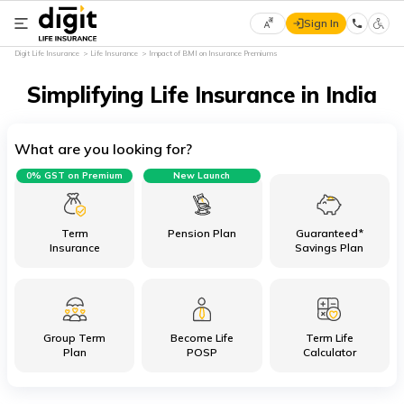
Sign In
Select
Digit Life Insurance
Life Insurance
Impact of BMI on Insurance Premiums
Preferred
×
Language
Simplifying Life Insurance in India
What are you looking for?
English
0% GST on Premium
New Launch
हिन्दी
(Hindi)
Term
Pension Plan
Guaranteed*
Insurance
Savings Plan
मराठी
(Marathi)
Group Term
Become Life
Term Life
বাংলা
Plan
POSP
Calculator
(Bengali)