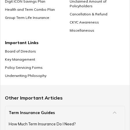
Digit ICON Savings Plan
Unclaimed Amount of
Policyholders
Health and Term Combo Plan
Cancellation & Refund
Group Term Life Insurance
CKYC Awareness
Miscellaneous
Important Links
Board of Directors
Key Management
Policy Servicing Forms
Underwriting Philosophy
Other Important Articles
Term Insurance Guides
How Much Term Insurance Do I Need?