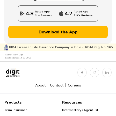
Rated App
Rated App
4.8
4.2
1L+ Reviews
21K+ Reviews
Download the App
IRDA Licensed Life Insurance Company in India - IRDAI Reg. No. 165
Author: Team Digit
Last updated:
14-07-2026
About
Contact
Careers
Products
Resources
Term Insurance
Intermediary / Agent list