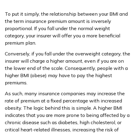
To put it simply, the relationship between your BMI and
the term insurance premium amount is inversely
proportional. If you fall under the normal weight
category, your insurer will offer you a more beneficial
premium plan.
Conversely, if you fall under the overweight category, the
insurer will charge a higher amount, even if you are on
the lower end of the scale. Consequently, people with a
higher BMI (obese) may have to pay the highest
premiums.
As such, many insurance companies may increase the
rate of premium at a fixed percentage with increased
obesity. The logic behind this is simple. A higher BMI
indicates that you are more prone to being affected by a
chronic disease such as diabetes, high cholesterol, or
critical heart-related illnesses, increasing the risk of