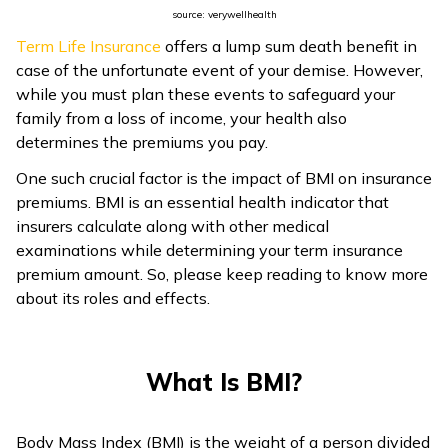
source: verywellhealth
ଓଡ଼ିଆ
Term Life Insurance
offers a lump sum death benefit in
(Oriya)
case of the unfortunate event of your demise. However,
while you must plan these events to safeguard your
ਪੰਜਾਬੀ
family from a loss of income, your health also
(Punjabi)
determines the premiums you pay.
One such crucial factor is the impact of BMI on insurance
मैथिली
premiums. BMI is an essential health indicator that
(Maithili)
insurers calculate along with other medical
examinations while determining your term insurance
অসমীয়া
premium amount. So, please keep reading to know more
(Assamese)
about its roles and effects.
What Is BMI?
Body Mass Index (BMI) is the weight of a person divided