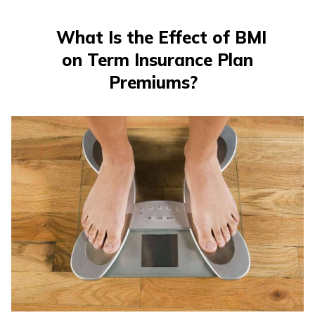
తెలుగు
(Telugu)
What Is the Effect of BMI
on Term Insurance Plan
தமிழ்
(Tamil)
Premiums?
اردو
(Urdu)
ગુજરાતી
(Gujarati)
ಕನ್ನಡ
(Kannada)
മലയാളം
(Malayalam)