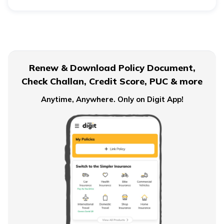
The average BMI score varies depending on your age
and sex. However, the range lies broadly between 18.5
and 24.9.
Renew & Download Policy Document,
Check Challan, Credit Score, PUC & more
Anytime, Anywhere. Only on Digit App!