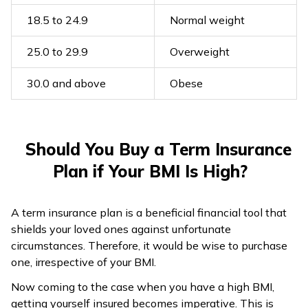
18.5 to 24.9
Normal weight
25.0 to 29.9
Overweight
30.0 and above
Obese
Should You Buy a Term Insurance
Plan if Your BMI Is High?
A term insurance plan is a beneficial financial tool that
shields your loved ones against unfortunate
circumstances. Therefore, it would be wise to purchase
one, irrespective of your BMI.
Now coming to the case when you have a high BMI,
getting yourself insured becomes imperative. This is