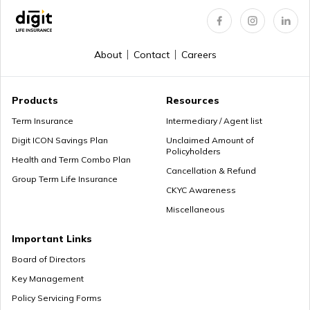
About
Contact
Careers
Products
Resources
Term Insurance
Intermediary / Agent list
Digit ICON Savings Plan
Unclaimed Amount of
Policyholders
Health and Term Combo Plan
Cancellation & Refund
Group Term Life Insurance
CKYC Awareness
Miscellaneous
Important Links
Board of Directors
Key Management
Policy Servicing Forms