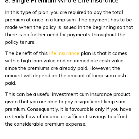
8. Single Premium Whole Life Insurance
In this type of plan, you are required to pay the total
premium at once in a lump sum. The payment has to be
made when the policy is issued in the beginning so that
there is no further need for payments throughout the
policy tenure.
The benefit of this
life insurance
plan is that it comes
with a high loan value and an immediate cash value
since the premiums are already paid. However, the
amount will depend on the amount of lump sum cash
paid.
This can be a useful investment cum insurance product,
given that you are able to pay a significant lump sum
premium. Consequently, it is favourable only if you have
a steady flow of income or sufficient savings to afford
the considerable premium expense.