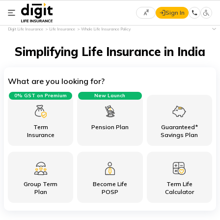
Sign In
Select
Digit Life Insurance
Life Insurance
Whole Life Insurance Policy
Preferred
×
Language
Simplifying Life Insurance in India
What are you looking for?
English
0% GST on Premium
New Launch
हिन्दी
(Hindi)
Term
Pension Plan
Guaranteed*
Insurance
Savings Plan
मराठी
(Marathi)
Group Term
Become Life
Term Life
বাংলা
Plan
POSP
Calculator
(Bengali)