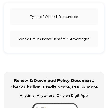
Types of Whole Life Insurance
Whole Life Insurance Benefits & Advantages
Renew & Download Policy Document,
Check Challan, Credit Score, PUC & more
Anytime, Anywhere. Only on Digit App!