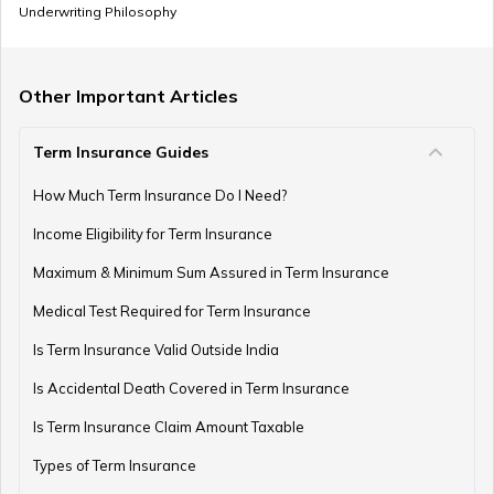
Underwriting Philosophy
Other Important Articles
Term Insurance Guides
How Much Term Insurance Do I Need?
Income Eligibility for Term Insurance
Maximum & Minimum Sum Assured in Term Insurance
Medical Test Required for Term Insurance
Is Term Insurance Valid Outside India
Is Accidental Death Covered in Term Insurance
Is Term Insurance Claim Amount Taxable
Types of Term Insurance