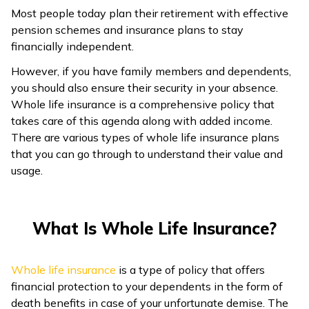
Most people today plan their retirement with effective
ଓଡ଼ିଆ
pension schemes and insurance plans to stay
(Oriya)
financially independent.
However, if you have family members and dependents,
ਪੰਜਾਬੀ
you should also ensure their security in your absence.
(Punjabi)
Whole life insurance is a comprehensive policy that
takes care of this agenda along with added income.
मैथिली
There are various types of whole life insurance plans
(Maithili)
that you can go through to understand their value and
usage.
অসমীয়া
(Assamese)
What Is Whole Life Insurance?
Whole life insurance
is a type of policy that offers
financial protection to your dependents in the form of
death benefits in case of your unfortunate demise. The