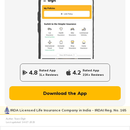
Rated App
Rated App
4.8
4.2
1L+ Reviews
21K+ Reviews
Download the App
IRDA Licensed Life Insurance Company in India - IRDAI Reg. No. 165
Author: Team Digit
Last updated:
14-07-2026