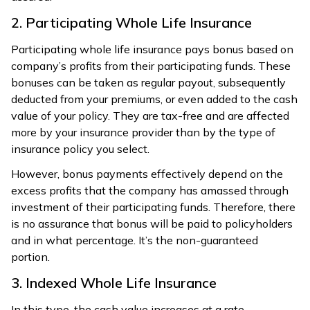
2. Participating Whole Life Insurance
Participating whole life insurance pays bonus based on
company’s profits from their participating funds. These
bonuses can be taken as regular payout, subsequently
deducted from your premiums, or even added to the cash
value of your policy. They are tax-free and are affected
more by your insurance provider than by the type of
insurance policy you select.
However, bonus payments effectively depend on the
excess profits that the company has amassed through
investment of their participating funds. Therefore, there
is no assurance that bonus will be paid to policyholders
and in what percentage. It’s the non-guaranteed
portion.
3. Indexed Whole Life Insurance
In this type, the cash value increases at a rate