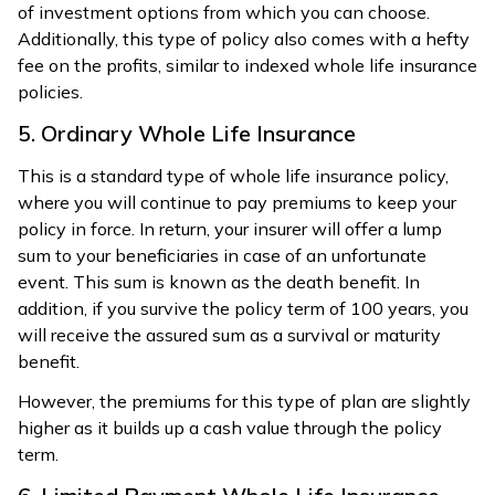
of investment options from which you can choose.
Additionally, this type of policy also comes with a hefty
fee on the profits, similar to indexed whole life insurance
policies.
5. Ordinary Whole Life Insurance
This is a standard type of whole life insurance policy,
where you will continue to pay premiums to keep your
policy in force. In return, your insurer will offer a lump
sum to your beneficiaries in case of an unfortunate
event. This sum is known as the death benefit. In
addition, if you survive the policy term of 100 years, you
will receive the assured sum as a survival or maturity
benefit.
However, the premiums for this type of plan are slightly
higher as it builds up a cash value through the policy
term.