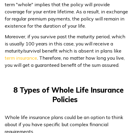
term "whole" implies that the policy will provide
coverage for your entire lifetime. As a result, in exchange
for regular premium payments, the policy will remain in
existence for the duration of your life.
Moreover, if you survive past the maturity period, which
is usually 100 years in this case, you will receive a
maturity/survival benefit which is absent in plans like
term insurance
. Therefore, no matter how long you live,
you will get a guaranteed benefit of the sum assured.
8 Types of Whole Life Insurance
Policies
Whole life insurance plans could be an option to think
about if you have specific but complex financial
requirements.