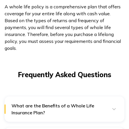
A whole life policy is a comprehensive plan that offers
coverage for your entire life along with cash value.
Based on the types of returns and frequency of
payments, you will find several types of whole life
insurance. Therefore, before you purchase a lifelong
policy, you must assess your requirements and financial
goals.
Frequently Asked Questions
What are the Benefits of a Whole Life
Insurance Plan?
Whole life insurance plans come with several benefits,
such as: