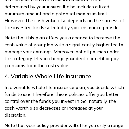
determined by your insurer. It also includes a fixed
minimum amount and a potential maximum limit.
However, the cash value also depends on the success of
the invested funds selected by your insurance provider.
Note that this plan offers you a chance to increase the
cash value of your plan with a significantly higher fee to
manage your earnings. Moreover, not all policies under
this category let you change your death benefit or pay
premiums from the cash value.
4. Variable Whole Life Insurance
In a variable whole life insurance plan, you decide which
funds to use. Therefore, these policies offer you better
control over the funds you invest in. So, naturally, the
cash worth also decreases or increases at your
discretion.
Note that your policy provider will offer you only a range