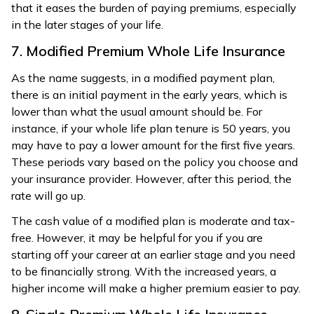
that it eases the burden of paying premiums, especially
in the later stages of your life.
7. Modified Premium Whole Life Insurance
As the name suggests, in a modified payment plan,
there is an initial payment in the early years, which is
lower than what the usual amount should be. For
instance, if your whole life plan tenure is 50 years, you
may have to pay a lower amount for the first five years.
These periods vary based on the policy you choose and
your insurance provider. However, after this period, the
rate will go up.
The cash value of a modified plan is moderate and tax-
free. However, it may be helpful for you if you are
starting off your career at an earlier stage and you need
to be financially strong. With the increased years, a
higher income will make a higher premium easier to pay.