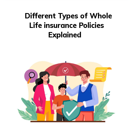
తెలుగు
(Telugu)
Different Types of Whole
Life insurance Policies
தமிழ்
(Tamil)
Explained
اردو
(Urdu)
ગુજરાતી
(Gujarati)
ಕನ್ನಡ
(Kannada)
മലയാളം
(Malayalam)