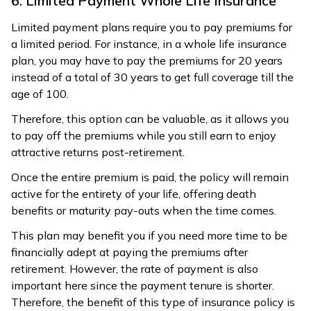
6. Limited Payment Whole Life Insurance
Limited payment plans require you to pay premiums for
a limited period. For instance, in a whole life insurance
plan, you may have to pay the premiums for 20 years
instead of a total of 30 years to get full coverage till the
age of 100.
Therefore, this option can be valuable, as it allows you
to pay off the premiums while you still earn to enjoy
attractive returns post-retirement.
Once the entire premium is paid, the policy will remain
active for the entirety of your life, offering death
benefits or maturity pay-outs when the time comes.
This plan may benefit you if you need more time to be
financially adept at paying the premiums after
retirement. However, the rate of payment is also
important here since the payment tenure is shorter.
Therefore, the benefit of this type of insurance policy is