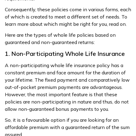
Consequently, these policies come in various forms, each
of which is created to meet a different set of needs. To
learn more about which might be right for you, read on.
Here are the types of whole life policies based on
guaranteed and non-guaranteed returns:
1. Non-Participating Whole Life Insurance
A non-participating whole life insurance policy has a
constant premium and face amount for the duration of
your lifetime. The fixed payment and comparatively low
out-of-pocket premium payments are advantageous.
However, the most important feature is that these
policies are non-participating in nature and thus, do not
allow non-guaranteed bonus payments to you.
So, it is a favourable option if you are looking for an
affordable premium with a guaranteed return of the sum
assured.