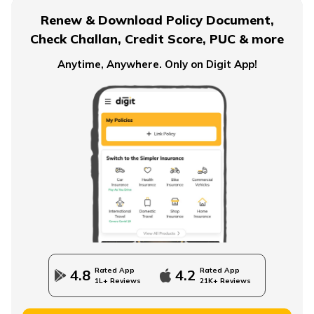
Renew & Download Policy Document,
Check Challan, Credit Score, PUC & more
Anytime, Anywhere. Only on Digit App!
Rated App
Rated App
4.8
4.2
1L+ Reviews
21K+ Reviews