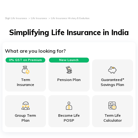
Digit Life Insurance
Life Insurance
Life Insurance History & Evolution
Simplifying Life Insurance in India
What are you looking for?
0% GST on Premium
New Launch
Term
Pension Plan
Guaranteed*
Insurance
Savings Plan
Group Term
Become Life
Term Life
Plan
POSP
Calculator