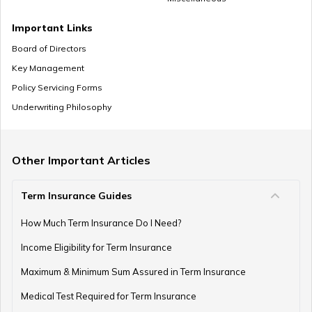
Important Links
Board of Directors
Key Management
Policy Servicing Forms
Underwriting Philosophy
Other Important Articles
Term Insurance Guides
How Much Term Insurance Do I Need?
Income Eligibility for Term Insurance
Maximum & Minimum Sum Assured in Term Insurance
Medical Test Required for Term Insurance