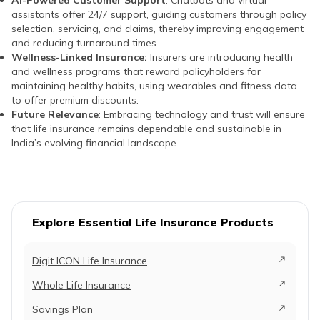
assistants offer 24/7 support, guiding customers through policy
selection, servicing, and claims, thereby improving engagement
and reducing turnaround times.
Wellness-Linked Insurance:
Insurers are introducing health
and wellness programs that reward policyholders for
maintaining healthy habits, using wearables and fitness data
to offer premium discounts.
Future Relevance
: Embracing technology and trust will ensure
that life insurance remains dependable and sustainable in
India’s evolving financial landscape.
Explore Essential Life Insurance Products
Digit ICON Life Insurance
Whole Life Insurance
Savings Plan