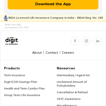
Download the App
IRDA Licensed Life Insurance Company in India - IRDAI Reg. No. 165
Author: Team Digit
Last updated:
14-07-2026
About
Contact
Careers
Products
Resources
Term Insurance
Intermediary / Agent list
Digit ICON Savings Plan
Unclaimed Amount of
Policyholders
Health and Term Combo Plan
Cancellation & Refund
Group Term Life Insurance
CKYC Awareness
Miscellaneous