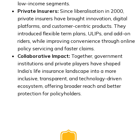
low-income segments.
Private Insurers:
Since liberalisation in 2000,
private insurers have brought innovation, digital
platforms, and customer-centric products. They
introduced flexible term plans, ULIPs, and add-on
riders, while improving convenience through online
policy servicing and faster claims.
Collaborative Impact:
Together, government
institutions and private players have shaped
India’s life insurance landscape into a more
inclusive, transparent, and technology-driven
ecosystem, offering broader reach and better
protection for policyholders.