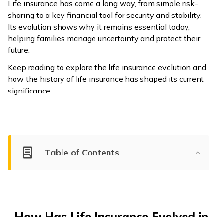
Life insurance has come a long way, from simple risk-
sharing to a key financial tool for security and stability.
Its evolution shows why it remains essential today,
helping families manage uncertainty and protect their
future.
Keep reading to explore the life insurance evolution and
how the history of life insurance has shaped its current
significance.
Table of Contents
How Has Life Insurance Evolved in