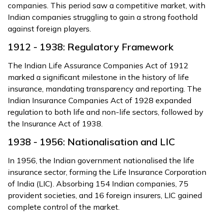
companies. This period saw a competitive market, with
Indian companies struggling to gain a strong foothold
against foreign players.
1912 - 1938: Regulatory Framework
The Indian Life Assurance Companies Act of 1912
marked a significant milestone in the history of life
insurance, mandating transparency and reporting. The
Indian Insurance Companies Act of 1928 expanded
regulation to both life and non-life sectors, followed by
the Insurance Act of 1938.
1938 - 1956: Nationalisation and LIC
In 1956, the Indian government nationalised the life
insurance sector, forming the Life Insurance Corporation
of India (LIC). Absorbing 154 Indian companies, 75
provident societies, and 16 foreign insurers, LIC gained
complete control of the market.