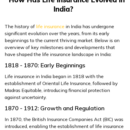
India?
The history of
life insurance
in India has undergone
significant evolution over the years, from its early
beginnings to the current thriving market. Below is an
overview of key milestones and developments that
have shaped the life insurance landscape in India:
1818 - 1870: Early Beginnings
Life insurance in India began in 1818 with the
establishment of Oriental Life Insurance, followed by
Madras Equitable, introducing financial protection
against uncertainty.
1870 - 1912: Growth and Regulation
In 1870, the British Insurance Companies Act (BIC) was
introduced, enabling the establishment of life insurance