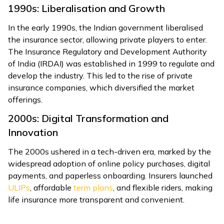
1990s: Liberalisation and Growth
In the early 1990s, the Indian government liberalised
the insurance sector, allowing private players to enter.
The Insurance Regulatory and Development Authority
of India (IRDAI) was established in 1999 to regulate and
develop the industry. This led to the rise of private
insurance companies, which diversified the market
offerings.
2000s: Digital Transformation and
Innovation
The 2000s ushered in a tech-driven era, marked by the
widespread adoption of online policy purchases, digital
payments, and paperless onboarding. Insurers launched
ULIPs
, affordable
term plans
, and flexible riders, making
life insurance more transparent and convenient.