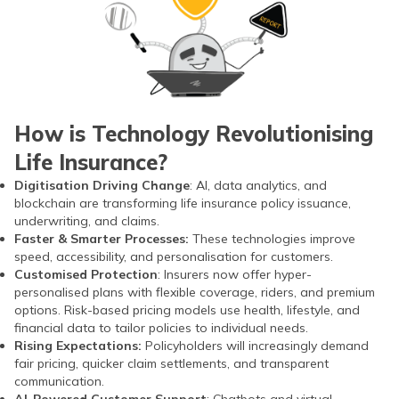
How is Technology Revolutionising
Life Insurance?
Digitisation Driving Change
: AI, data analytics, and
blockchain are transforming life insurance policy issuance,
underwriting, and claims.
Faster & Smarter Processes:
These technologies improve
speed, accessibility, and personalisation for customers.
Customised Protection
: Insurers now offer hyper-
personalised plans with flexible coverage, riders, and premium
options. Risk-based pricing models use health, lifestyle, and
financial data to tailor policies to individual needs.
Rising Expectations:
Policyholders will increasingly demand
fair pricing, quicker claim settlements, and transparent
communication.
AI-Powered Customer Support
: Chatbots and virtual