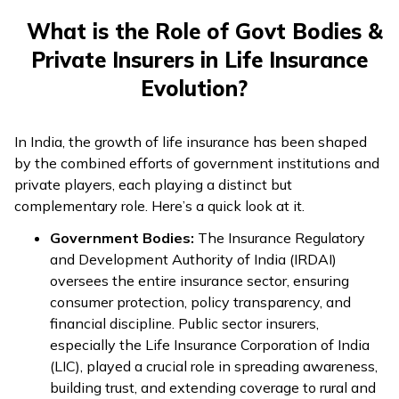
What is the Role of Govt Bodies &
Private Insurers in Life Insurance
Evolution?
In India, the growth of life insurance has been shaped
by the combined efforts of government institutions and
private players, each playing a distinct but
complementary role. Here’s a quick look at it.
Government Bodies:
The Insurance Regulatory
and Development Authority of India (IRDAI)
oversees the entire insurance sector, ensuring
consumer protection, policy transparency, and
financial discipline. Public sector insurers,
especially the Life Insurance Corporation of India
(LIC), played a crucial role in spreading awareness,
building trust, and extending coverage to rural and