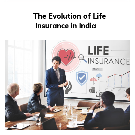
The Evolution of Life
Insurance in India