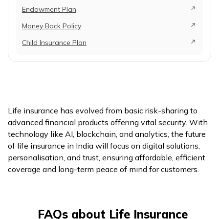
Endowment Plan
Money Back Policy
Child Insurance Plan
Life insurance has evolved from basic risk-sharing to
advanced financial products offering vital security. With
technology like AI, blockchain, and analytics, the future
of life insurance in India will focus on digital solutions,
personalisation, and trust, ensuring affordable, efficient
coverage and long-term peace of mind for customers.
FAQs about Life Insurance