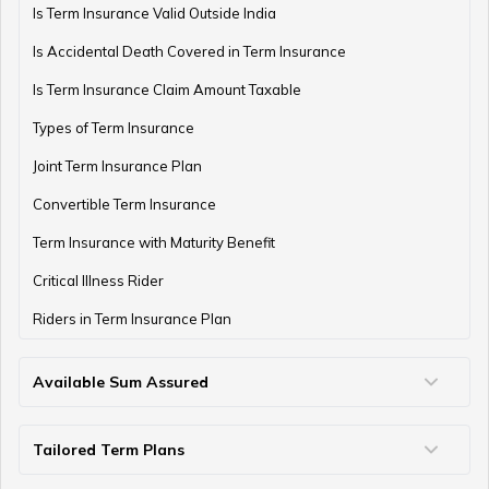
Is Term Insurance Valid Outside India
Is Accidental Death Covered in Term Insurance
Is Term Insurance Claim Amount Taxable
Types of Term Insurance
Joint Term Insurance Plan
Convertible Term Insurance
Term Insurance with Maturity Benefit
Critical Illness Rider
Riders in Term Insurance Plan
Available Sum Assured
50 Lakh Term Insurance
75 Lakh Term Insurance
2 Crore Term Insurance
3 Crore Term Insurance
4 Crore Term Insurance
5 Crore Term Insurance
10 Crore Term Insurance
Tailored Term Plans