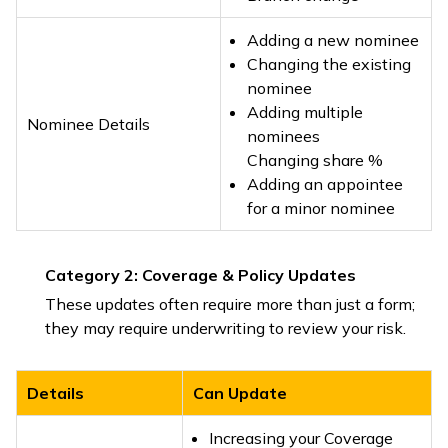
Adding a new nominee
Changing the existing
nominee
Adding multiple
Nominee Details
nominees
Changing share %
Adding an appointee
for a minor nominee
Category 2: Coverage & Policy Updates
These updates often require more than just a form;
they may require underwriting to review your risk.
Details
Can Update
Increasing your Coverage