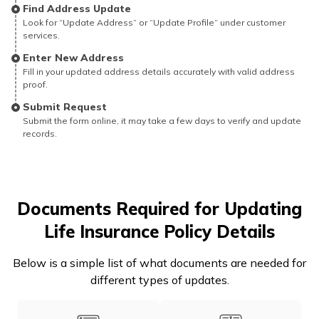
Find Address Update
Look for “Update Address” or “Update Profile” under customer
services.
Enter New Address
Fill in your updated address details accurately with valid address
proof.
Submit Request
Submit the form online, it may take a few days to verify and update
records.
Documents Required for Updating
Life Insurance Policy Details
Below is a simple list of what documents are needed for
different types of updates.