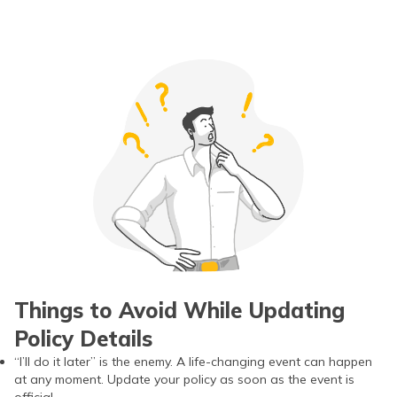
Things to Avoid While Updating
Policy Details
“I’ll do it later” is the enemy. A life-changing event can happen
at any moment. Update your policy as soon as the event is