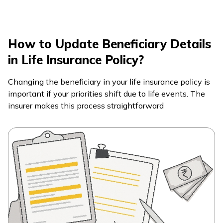
How to Update Beneficiary Details
in Life Insurance Policy?
Changing the beneficiary in your life insurance policy is
important if your priorities shift due to life events. The
insurer makes this process straightforward