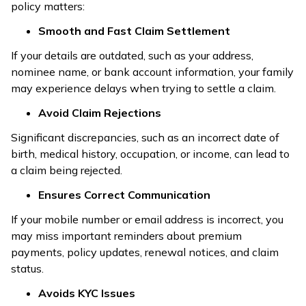
policy matters:
Smooth and Fast Claim Settlement
If your details are outdated, such as your address,
nominee name, or bank account information, your family
may experience delays when trying to settle a claim.
Avoid Claim Rejections
Significant discrepancies, such as an incorrect date of
birth, medical history, occupation, or income, can lead to
a claim being rejected.
Ensures Correct Communication
If your mobile number or email address is incorrect, you
may miss important reminders about premium
payments, policy updates, renewal notices, and claim
status.
Avoids KYC Issues