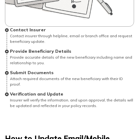
Contact Insurer
Contact insurer through helpline, email or branch office and request
beneficiary update.
Provide Beneficiary Details
Provide accurate details of the new beneficiary including name and
relationship to you.
Submit Documents
Attach required documents of the new beneficiary with their ID
proof.
Verification and Update
Insurer will verify the information, and upon approval, the details will
be updated and reflected in your policy records.
How to Update Email/Mobile