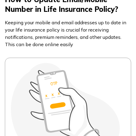
Number in Life Insurance Policy?
Keeping your mobile and email addresses up to date in
your life insurance policy is crucial for receiving
notifications, premium reminders, and other updates.
This can be done online easily