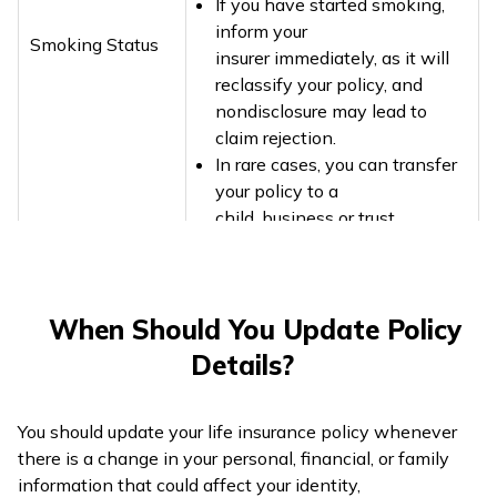
If you have started smoking,
inform your
Smoking Status
insurer immediately, as it will
reclassify your policy, and
nondisclosure may lead to
claim rejection.
In rare cases, you can transfer
your policy to a
child, business or trust
When Should You Update Policy
Details?
You should update your life insurance policy whenever
there is a change in your personal, financial, or family
information that could affect your identity,