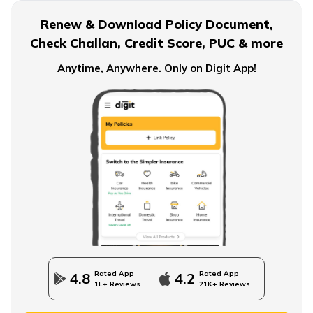
Renew & Download Policy Document,
Check Challan, Credit Score, PUC & more
Anytime, Anywhere. Only on Digit App!
Rated App
Rated App
4.8
4.2
1L+ Reviews
21K+ Reviews