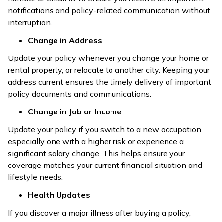
notifications and policy-related communication without
interruption.
Change in Address
Update your policy whenever you change your home or
rental property, or relocate to another city. Keeping your
address current ensures the timely delivery of important
policy documents and communications.
Change in Job or Income
Update your policy if you switch to a new occupation,
especially one with a higher risk or experience a
significant salary change. This helps ensure your
coverage matches your current financial situation and
lifestyle needs.
Health Updates
If you discover a major illness after buying a policy,