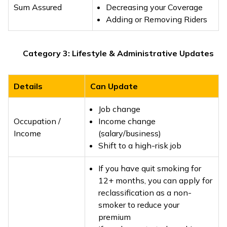
Sum Assured
Decreasing your Coverage
Adding or Removing Riders
Category 3: Lifestyle & Administrative Updates
Details
Can Update
Job change
Occupation /
Income change
Income
(salary/business)
Shift to a high-risk job
If you have quit smoking for
12+ months, you can apply for
reclassification as a non-
smoker to reduce your
premium