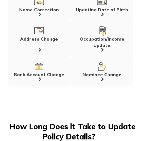
Name Correction
Updating Date of Birth
Address Change
Occupation/Income
Update
Bank Account Change
Nominee Change
How Long Does it Take to Update
Policy Details?