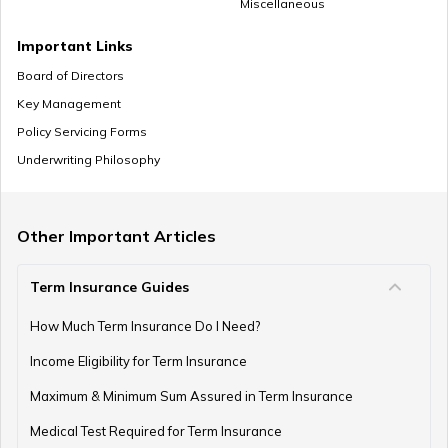
Miscellaneous
Important Links
Board of Directors
Key Management
Policy Servicing Forms
Underwriting Philosophy
Other Important Articles
Term Insurance Guides
How Much Term Insurance Do I Need?
Income Eligibility for Term Insurance
Maximum & Minimum Sum Assured in Term Insurance
Medical Test Required for Term Insurance