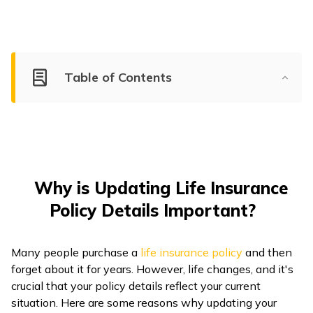
ଓଡ଼ିଆ
(Oriya)
ਪੰਜਾਬੀ
Table of Contents
(Punjabi)
मैथिली
(Maithili)
অসমীয়া
Why is Updating Life Insurance
(Assamese)
Policy Details Important?
Many people purchase a
life insurance policy
and then
forget about it for years. However, life changes, and it's
crucial that your policy details reflect your current
situation. Here are some reasons why updating your