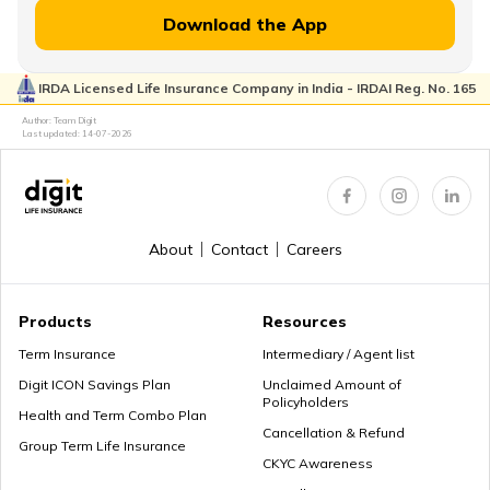
Download the App
IRDA Licensed Life Insurance Company in India - IRDAI Reg. No. 165
Author: Team Digit
Last updated:
14-07-2026
About
Contact
Careers
Products
Resources
Term Insurance
Intermediary / Agent list
Digit ICON Savings Plan
Unclaimed Amount of
Policyholders
Health and Term Combo Plan
Cancellation & Refund
Group Term Life Insurance
CKYC Awareness