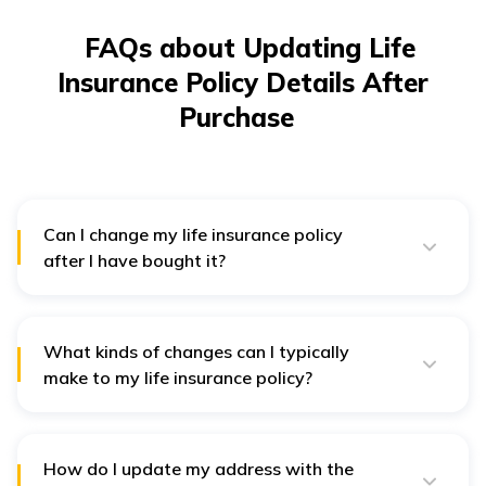
FAQs about Updating Life
Insurance Policy Details After
Purchase
Can I change my life insurance policy
after I have bought it?
Yes, most life insurance policies allow you to make
certain changes after purchase. The types of changes
you can make depend on your policy type and the
insurance company's rules.
What kinds of changes can I typically
make to my life insurance policy?
You can usually update your contact information,
beneficiaries, payment method, coverage amount, and
add riders or optional benefits.
How do I update my address with the