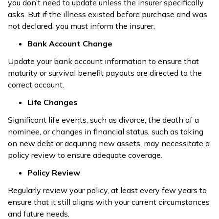
you don’t need to update unless the insurer specifically
asks. But if the illness existed before purchase and was
not declared, you must inform the insurer.
Bank Account Change
Update your bank account information to ensure that
maturity or survival benefit payouts are directed to the
correct account.
Life Changes
Significant life events, such as divorce, the death of a
nominee, or changes in financial status, such as taking
on new debt or acquiring new assets, may necessitate a
policy review to ensure adequate coverage.
Policy Review
Regularly review your policy, at least every few years to
ensure that it still aligns with your current circumstances
and future needs.