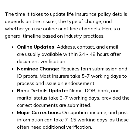
The time it takes to update life insurance policy details
depends on the insurer, the type of change, and
whether you use online or offline channels. Here’s a
general timeline based on industry practices:
Online Updates:
Address, contact, and email
are usually available within 24 - 48 hours after
document verification.
Nominee Change:
Requires form submission and
ID proofs. Most insurers take 5-7 working days to
process and issue an endorsement.
Bank Details Update:
Name, DOB, bank, and
marital status take 3-7 working days, provided the
correct documents are submitted.
Major Corrections:
Occupation, income, and past
information can take 7-15 working days, as these
often need additional verification.