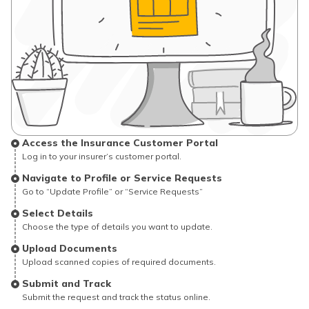
Access the Insurance Customer Portal
Log in to your insurer’s customer portal.
Navigate to Profile or Service Requests
Go to “Update Profile” or “Service Requests”
Select Details
Choose the type of details you want to update.
Upload Documents
Upload scanned copies of required documents.
Submit and Track
Submit the request and track the status online.