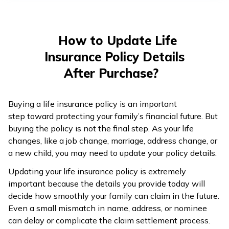
తెలుగు
(Telugu)
How to Update Life
தமிழ்
Insurance Policy Details
(Tamil)
After Purchase?
اردو
(Urdu)
Buying a life insurance policy is an important
step toward protecting your family’s financial future. But
ગુજરાતી
buying the policy is not the final step. As your life
(Gujarati)
changes, like a job change, marriage, address change, or
a new child, you may need to update your policy details.
ಕನ್ನಡ
Updating your life insurance policy is extremely
(Kannada)
important because the details you provide today will
decide how smoothly your family can claim in the future.
മലയാളം
Even a small mismatch in name, address, or nominee
(Malayalam)
can delay or complicate the claim settlement process.