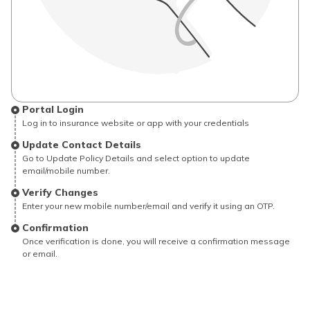
Portal Login
Log in to insurance website or app with your credentials
Update Contact Details
Go to Update Policy Details and select option to update
email/mobile number.
Verify Changes
Enter your new mobile number/email and verify it using an OTP.
Confirmation
Once verification is done, you will receive a confirmation message
or email.