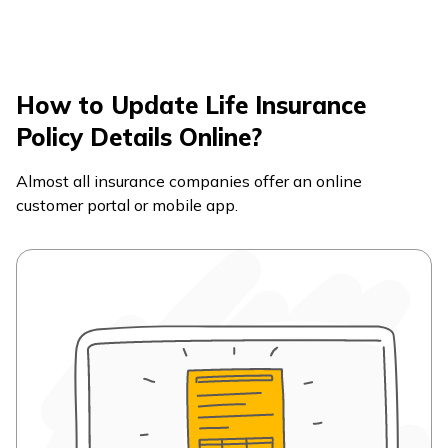
How to Update Life Insurance
Policy Details Online?
Almost all insurance companies offer an online
customer portal or mobile app.