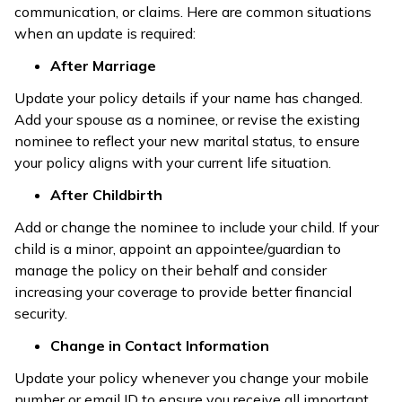
communication, or claims. Here are common situations
when an update is required:
After Marriage
Update your policy details if your name has changed.
Add your spouse as a nominee, or revise the existing
nominee to reflect your new marital status, to ensure
your policy aligns with your current life situation.
After Childbirth
Add or change the nominee to include your child. If your
child is a minor, appoint an appointee/guardian to
manage the policy on their behalf and consider
increasing your coverage to provide better financial
security.
Change in Contact Information
Update your policy whenever you change your mobile
number or email ID to ensure you receive all important