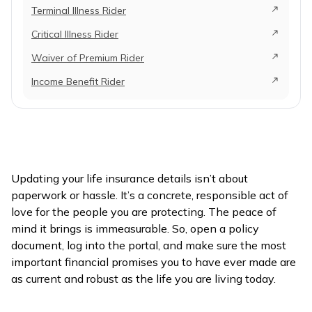
Terminal Illness Rider
Critical Illness Rider
Waiver of Premium Rider
Income Benefit Rider
Updating your life insurance details isn’t about
paperwork or hassle. It’s a concrete, responsible act of
love for the people you are protecting. The peace of
mind it brings is immeasurable. So, open a policy
document, log into the portal, and make sure the most
important financial promises you to have ever made are
as current and robust as the life you are living today.