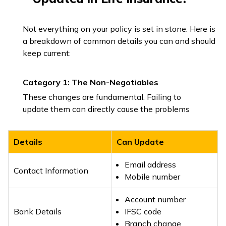
Not everything on your policy is set in stone. Here is
a breakdown of common details you can and should
keep current:
Category 1: The Non-Negotiables
These changes are fundamental. Failing to
update them can directly cause the problems
Details
Can Update
Email address
Contact Information
Mobile number
Account number
Bank Details
IFSC code
Branch change