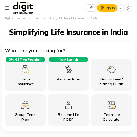
Sign In
Select
Digit Life Insurance
Life Insurance
Change Life Policy Information Post Purchase
Preferred
×
Language
Simplifying Life Insurance in India
What are you looking for?
English
0% GST on Premium
New Launch
हिन्दी
(Hindi)
Term
Pension Plan
Guaranteed*
Insurance
Savings Plan
मराठी
(Marathi)
Group Term
Become Life
Term Life
বাংলা
Plan
POSP
Calculator
(Bengali)