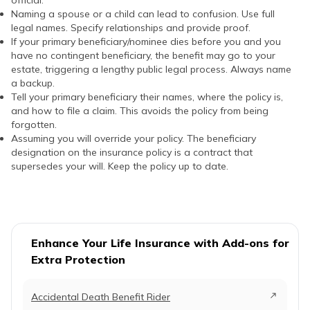
official.
Naming a spouse or a child can lead to confusion. Use full
legal names. Specify relationships and provide proof.
If your primary beneficiary/nominee dies before you and you
have no contingent beneficiary, the benefit may go to your
estate, triggering a lengthy public legal process. Always name
a backup.
Tell your primary beneficiary their names, where the policy is,
and how to file a claim. This avoids the policy from being
forgotten.
Assuming you will override your policy. The beneficiary
designation on the insurance policy is a contract that
supersedes your will. Keep the policy up to date.
Enhance Your Life Insurance with Add-ons for
Extra Protection
Accidental Death Benefit Rider