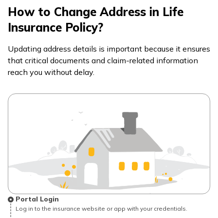
How to Change Address in Life
Insurance Policy?
Updating address details is important because it ensures
that critical documents and claim-related information
reach you without delay.
Portal Login
Log in to the insurance website or app with your credentials.