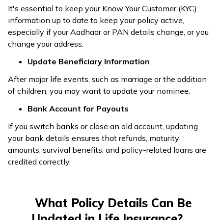
It's essential to keep your Know Your Customer (KYC)
information up to date to keep your policy active,
especially if your Aadhaar or PAN details change, or you
change your address.
Update Beneficiary Information
After major life events, such as marriage or the addition
of children, you may want to update your nominee.
Bank Account for Payouts
If you switch banks or close an old account, updating
your bank details ensures that refunds, maturity
amounts, survival benefits, and policy-related loans are
credited correctly.
What Policy Details Can Be
Updated in Life Insurance?