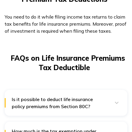
You need to do it while filing income tax returns to claim
tax benefits for life insurance premiums. Moreover, proof
of investment is required when filing these taxes.
FAQs on Life Insurance Premiums
Tax Deductible
Is it possible to deduct life insurance
policy premiums from Section 80C?
The policyholder can claim the premium of life or term
insurance as per the Income Tax Act's Section 80C. In
calculating the annual deduction of ₹1.5 lakhs,
premiums for policies acquired for a spouse or children
How much is the tax exemption under