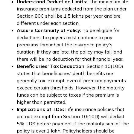
Understand Deduction Limits:
The maximum life
insurance premiums deducted from the plan under
Section 80C shall be ₹1.5 lakhs per year and are
different under each section.
Assure Continuity of Policy:
To be eligible for
deductions, taxpayers must continue to pay
premiums throughout the insurance policy's
duration. If they are late, the policy may fail, and
there will be no deduction for that financial year.
Beneficiaries’ Tax Deduction:
Section 10(10D)
states that beneficiaries' death benefits are
generally tax-exempt, even if premium payments
exceed certain thresholds. However, the maturity
funds can be subject to taxes if the premium is
higher than permitted.
Implications of TDS:
Life insurance policies that
are not exempt from Section 10(10D) will deduct
5% TDS before payment if the maturity sum of the
policy is over ₹1 lakh. Policyholders should be