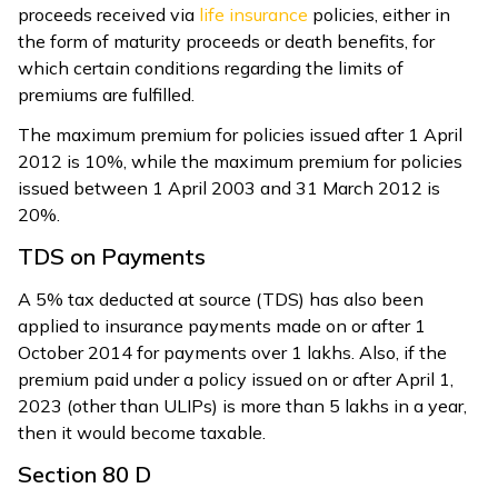
proceeds received via
life insurance
policies, either in
the form of maturity proceeds or death benefits, for
which certain conditions regarding the limits of
premiums are fulfilled.
The maximum premium for policies issued after 1 April
2012 is 10%, while the maximum premium for policies
issued between 1 April 2003 and 31 March 2012 is
20%.
TDS on Payments
A 5% tax deducted at source (TDS) has also been
applied to insurance payments made on or after 1
October 2014 for payments over ₹1 lakhs. Also, if the
premium paid under a policy issued on or after April 1,
2023 (other than ULIPs) is more than ₹5 lakhs in a year,
then it would become taxable.
Section 80 D