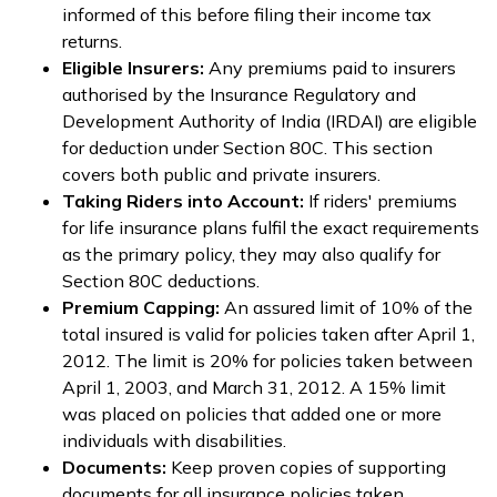
informed of this before filing their income tax
returns.
Eligible Insurers:
Any premiums paid to insurers
authorised by the Insurance Regulatory and
Development Authority of India (IRDAI) are eligible
for deduction under Section 80C. This section
covers both public and private insurers.
Taking Riders into Account:
If riders' premiums
for life insurance plans fulfil the exact requirements
as the primary policy, they may also qualify for
Section 80C deductions.
Premium Capping:
An assured limit of 10% of the
total insured is valid for policies taken after April 1,
2012. The limit is 20% for policies taken between
April 1, 2003, and March 31, 2012. A 15% limit
was placed on policies that added one or more
individuals with disabilities.
Documents:
Keep proven copies of supporting
documents for all insurance policies taken,