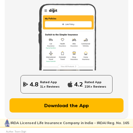
Rated App
Rated App
4.8
4.2
1L+ Reviews
21K+ Reviews
Download the App
IRDA Licensed Life Insurance Company in India - IRDAI Reg. No. 165
Author: Team Digit