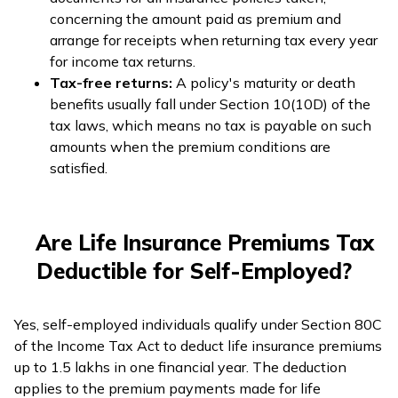
concerning the amount paid as premium and
arrange for receipts when returning tax every year
for income tax returns.
Tax-free returns:
A policy's maturity or death
benefits usually fall under Section 10(10D) of the
tax laws, which means no tax is payable on such
amounts when the premium conditions are
satisfied.
Are Life Insurance Premiums Tax
Deductible for Self-Employed?
Yes, self-employed individuals qualify under Section 80C
of the Income Tax Act to deduct life insurance premiums
up to ₹1.5 lakhs in one financial year. The deduction
applies to the premium payments made for life