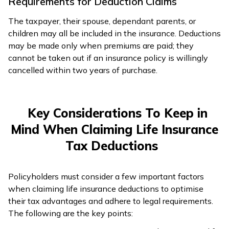
Requirements for Deduction Claims
The taxpayer, their spouse, dependant parents, or
children may all be included in the insurance. Deductions
may be made only when premiums are paid; they
cannot be taken out if an insurance policy is willingly
cancelled within two years of purchase.
Key Considerations To Keep in
Mind When Claiming Life Insurance
Tax Deductions
Policyholders must consider a few important factors
when claiming life insurance deductions to optimise
their tax advantages and adhere to legal requirements.
The following are the key points: