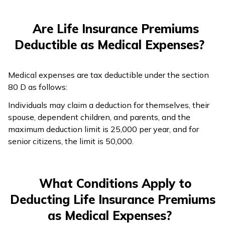
Are Life Insurance Premiums
Deductible as Medical Expenses?
Medical expenses are tax deductible under the section
80 D as follows:
Individuals may claim a deduction for themselves, their
spouse, dependent children, and parents, and the
maximum deduction limit is ₹25,000 per year, and for
senior citizens, the limit is ₹50,000.
What Conditions Apply to
Deducting Life Insurance Premiums
as Medical Expenses?