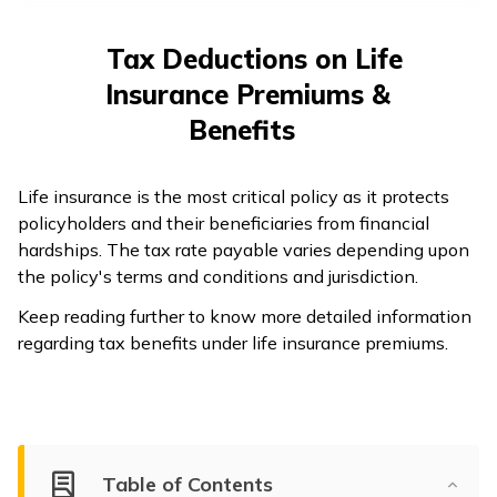
తెలుగు
(Telugu)
Tax Deductions on Life
Insurance Premiums &
தமிழ்
(Tamil)
Benefits
اردو
Life insurance is the most critical policy as it protects
(Urdu)
policyholders and their beneficiaries from financial
hardships. The tax rate payable varies depending upon
ગુજરાતી
the policy's terms and conditions and jurisdiction.
(Gujarati)
Keep reading further to know more detailed information
regarding tax benefits under life insurance premiums.
ಕನ್ನಡ
(Kannada)
മലയാളം
(Malayalam)
Table of Contents