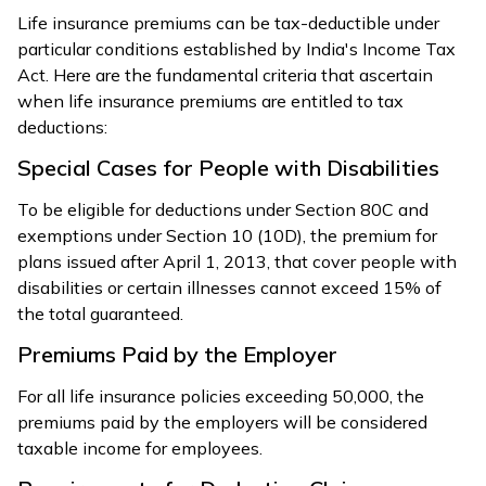
Life insurance premiums can be tax-deductible under
particular conditions established by India's Income Tax
Act. Here are the fundamental criteria that ascertain
when life insurance premiums are entitled to tax
deductions:
Special Cases for People with Disabilities
To be eligible for deductions under Section 80C and
exemptions under Section 10 (10D), the premium for
plans issued after April 1, 2013, that cover people with
disabilities or certain illnesses cannot exceed 15% of
the total guaranteed.
Premiums Paid by the Employer
For all life insurance policies exceeding ₹50,000, the
premiums paid by the employers will be considered
taxable income for employees.