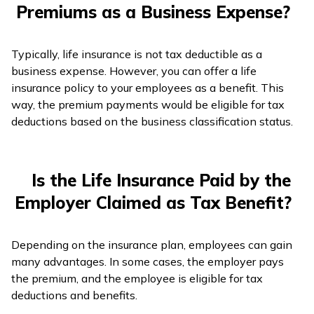
Premiums as a Business Expense?
Typically, life insurance is not tax deductible as a
business expense. However, you can offer a life
insurance policy to your employees as a benefit. This
way, the premium payments would be eligible for tax
deductions based on the business classification status.
Is the Life Insurance Paid by the
Employer Claimed as Tax Benefit?
Depending on the insurance plan, employees can gain
many advantages. In some cases, the employer pays
the premium, and the employee is eligible for tax
deductions and benefits.