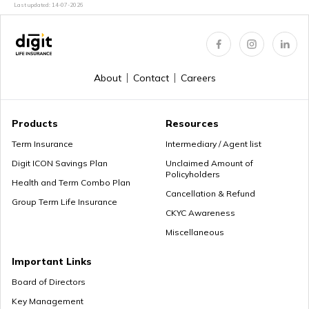
Last updated:
14-07-2026
About
Contact
Careers
Products
Resources
Term Insurance
Intermediary / Agent list
Digit ICON Savings Plan
Unclaimed Amount of
Policyholders
Health and Term Combo Plan
Cancellation & Refund
Group Term Life Insurance
CKYC Awareness
Miscellaneous
Important Links
Board of Directors
Key Management