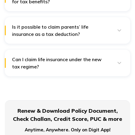
for tax benefits?
Any life insurance policy gets tax benefits as long as
it's under section 10 (10D) of the Income Tax Act, 1961.
Is it possible to claim parents’ life
insurance as a tax deduction?
Yes, you can get a tax deduction up to ₹25,000 under
Section 80 D for you or your family (above ₹50,000 if
the policyholder is 60).
Can I claim life insurance under the new
tax regime?
The amount received from the life insurance policy is
exempt from taxes as long as the premium does not
exceed 10% of the sum assured.
Renew & Download Policy Document,
Check Challan, Credit Score, PUC & more
Anytime, Anywhere. Only on Digit App!