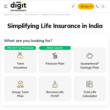
Sign In
Select
Digit Life Insurance
Life Insurance
Taxability of Life Insurance Policy
Preferred
×
Language
Simplifying Life Insurance in India
What are you looking for?
English
0% GST on Premium
New Launch
हिन्दी
(Hindi)
Term
Pension Plan
Guaranteed*
Insurance
Savings Plan
मराठी
(Marathi)
Group Term
Become Life
Term Life
বাংলা
Plan
POSP
Calculator
(Bengali)