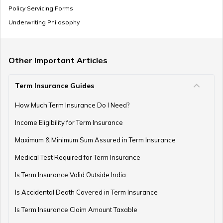
Policy Servicing Forms
Underwriting Philosophy
Other Important Articles
Term Insurance Guides
How Much Term Insurance Do I Need?
Income Eligibility for Term Insurance
Maximum & Minimum Sum Assured in Term Insurance
Medical Test Required for Term Insurance
Is Term Insurance Valid Outside India
Is Accidental Death Covered in Term Insurance
Is Term Insurance Claim Amount Taxable