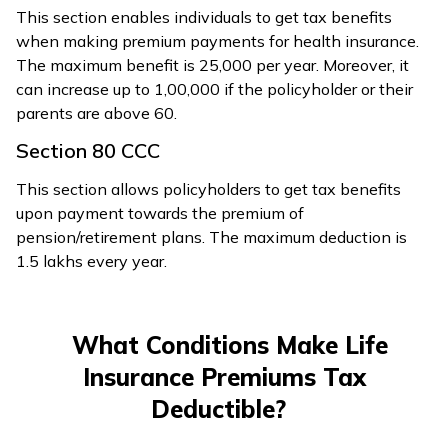
This section enables individuals to get tax benefits
when making premium payments for health insurance.
The maximum benefit is ₹25,000 per year. Moreover, it
can increase up to ₹1,00,000 if the policyholder or their
parents are above 60.
Section 80 CCC
This section allows policyholders to get tax benefits
upon payment towards the premium of
pension/retirement plans. The maximum deduction is
₹1.5 lakhs every year.
What Conditions Make Life
Insurance Premiums Tax
Deductible?