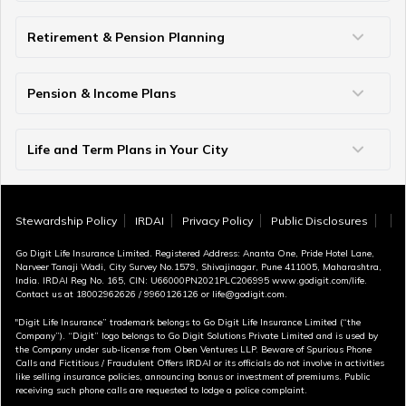
Term Insurance vs Life Insurance
Term Insurance vs Personal Accident
Term Insurance vs Money Back
Life Insurance vs Annuity
ULIP vs SIP
Insurance vs Investment
Difference Between Proposer and Insured
Single Premium vs Regular Premium
Retirement & Pension Planning
How Much Money Needed to Retire in India
Early Retirement Planning
Best Age for Retirement
70 Rule for Retirement
Pension & Income Plans
Guaranteed Pension Plans
Unit Linked Pension Plans
Single Premium Pension
Guaranteed Income Plans
Money Back Policy
Investment Plans for Retirement
Retirement Comparisons
Provident Fund vs Pension Fund
Life and Term Plans in Your City
Life Insurance in Ahmedabad
Life Insurance in Lucknow
Life Insurance in Chandigarh
Life Insurance in Indore
Life Insurance in Bhopal
Life Insurance in Coimbatore
Term Insurance in Bangalore
Term Insurance in Jaipur
Term Insurance in Mumbai
Term Insurance in Hyderabad
Term Insurance in Pune
Term Insurance in Kolkata
Term Insurance in Chennai
Term Insurance in Delhi
Term Insurance in Kochi
Term Insurance in Surat
Term Insurance in Vijayawada
Term Insurance in Gurugram
Stewardship Policy
IRDAI
Privacy Policy
Public Disclosures
Go Digit Life Insurance Limited. Registered Address: Ananta One, Pride Hotel Lane,
Narveer Tanaji Wadi, City Survey No.1579, Shivajinagar, Pune 411005, Maharashtra,
India. IRDAI Reg No. 165, CIN: U66000PN2021PLC206995 www.godigit.com/life.
Contact us at 18002962626 / 9960126126 or life@godigit.com.
"Digit Life Insurance” trademark belongs to Go Digit Life Insurance Limited (“the
Company”). “Digit” logo belongs to Go Digit Solutions Private Limited and is used by
the Company under sub-license from Oben Ventures LLP. Beware of Spurious Phone
Calls and Fictitious / Fraudulent Offers IRDAI or its officials do not involve in activities
like selling insurance policies, announcing bonus or investment of premiums. Public
receiving such phone calls are requested to lodge a police complaint.