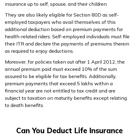
insurance up to self, spouse, and their children.
They are also likely eligible for Section 80D as self-
employed taxpayers who avail themselves of this
additional deduction based on premium payments for
health-related riders. Self-employed individuals must file
their ITR and declare the payments of premiums therein
as required to enjoy deductions.
Moreover, for policies taken out after 1 April 2012, the
annual premium paid must exceed 10% of the sum
assured to be eligible for tax benefits. Additionally,
premium payments that exceed ₹5 lakhs within a
financial year are not entitled to tax credit and are
subject to taxation on maturity benefits except relating
to death benefits.
Can You Deduct Life Insurance