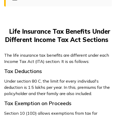
ଓଡ଼ିଆ
(Oriya)
ਪੰਜਾਬੀ
Life Insurance Tax Benefits Under
(Punjabi)
Different Income Tax Act Sections
मैथिली
(Maithili)
The life insurance tax benefits are different under each
Income Tax Act (ITA) section. It is as follows:
অসমীয়া
Tax Deductions
(Assamese)
Under section 80 C, the limit for every individual's
deduction is ₹1.5 lakhs per year. In this, premiums for the
policyholder and their family are also included.
Tax Exemption on Proceeds
Section 10 (10D) allows exemptions from tax for