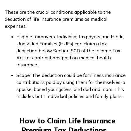
These are the crucial conditions applicable to the
deduction of life insurance premiums as medical
expenses:
Eligible taxpayers: Individual taxpayers and Hindu
Undivided Families (HUFs) can claim a tax
deduction below Section 80D of the Income Tax
Act for contributions paid on medical health
insurance.
Scope: The deduction could be for illness insurance
contributions paid by using them for themselves, a
spouse, based youngsters, and dad and mom. This
includes both individual policies and family plans.
How to Claim Life Insurance
Premium Tax Deductions