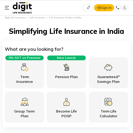
Sign In
Select
Digit Life Insurance
Life Insurance
Life Insurance Trends in India
Preferred
×
Language
Simplifying Life Insurance in India
What are you looking for?
English
0% GST on Premium
New Launch
हिन्दी
(Hindi)
Term
Pension Plan
Guaranteed*
Insurance
Savings Plan
मराठी
(Marathi)
Group Term
Become Life
Term Life
বাংলা
Plan
POSP
Calculator
(Bengali)