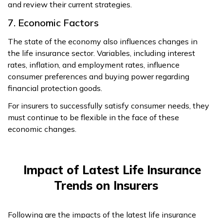
and review their current strategies.
7. Economic Factors
The state of the economy also influences changes in
the life insurance sector. Variables, including interest
rates, inflation, and employment rates, influence
consumer preferences and buying power regarding
financial protection goods.
For insurers to successfully satisfy consumer needs, they
must continue to be flexible in the face of these
economic changes.
Impact of Latest Life Insurance
Trends on Insurers
Following are the impacts of the latest life insurance