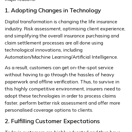
1. Adopting Changes in Technology
Digital transformation is changing the life insurance
industry. Risk assessment, optimising client experience,
and simplifying the overall insurance purchasing and
claim settlement processes are all done using
technological innovations, including
Automation/Machine Learning/Artificial Intelligence.
As a result, customers can get on-the-spot service
without having to go through the hassles of heavy
paperwork and offline verification. Thus, to survive in
this highly competitive environment, insurers need to
adopt these technologies in order to process claims
faster, perform better risk assessment and offer more
personalised coverage options to clients.
2. Fulfilling Customer Expectations