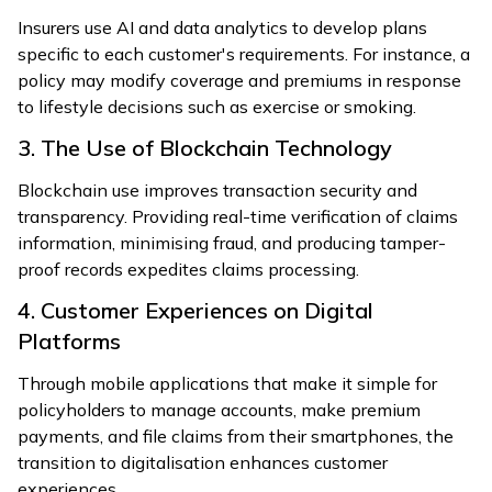
Insurers use AI and data analytics to develop plans
specific to each customer's requirements. For instance, a
policy may modify coverage and premiums in response
to lifestyle decisions such as exercise or smoking.
3. The Use of Blockchain Technology
Blockchain use improves transaction security and
transparency. Providing real-time verification of claims
information, minimising fraud, and producing tamper-
proof records expedites claims processing.
4. Customer Experiences on Digital
Platforms
Through mobile applications that make it simple for
policyholders to manage accounts, make premium
payments, and file claims from their smartphones, the
transition to digitalisation enhances customer
experiences.