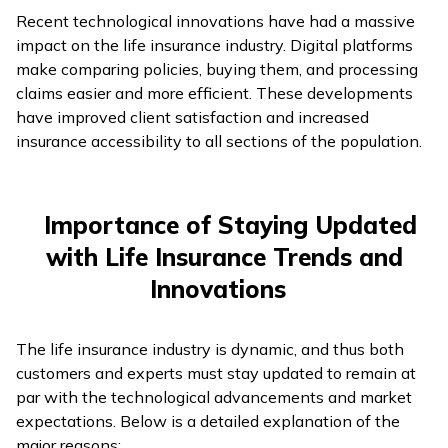
Recent technological innovations have had a massive
impact on the life insurance industry. Digital platforms
make comparing policies, buying them, and processing
claims easier and more efficient. These developments
have improved client satisfaction and increased
insurance accessibility to all sections of the population.
Importance of Staying Updated
with Life Insurance Trends and
Innovations
The life insurance industry is dynamic, and thus both
customers and experts must stay updated to remain at
par with the technological advancements and market
expectations. Below is a detailed explanation of the
major reasons: