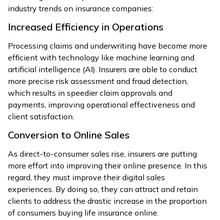
industry trends on insurance companies:
Increased Efficiency in Operations
Processing claims and underwriting have become more
efficient with technology like machine learning and
artificial intelligence (AI). Insurers are able to conduct
more precise risk assessment and fraud detection,
which results in speedier claim approvals and
payments, improving operational effectiveness and
client satisfaction.
Conversion to Online Sales
As direct-to-consumer sales rise, insurers are putting
more effort into improving their online presence. In this
regard, they must improve their digital sales
experiences. By doing so, they can attract and retain
clients to address the drastic increase in the proportion
of consumers buying life insurance online.