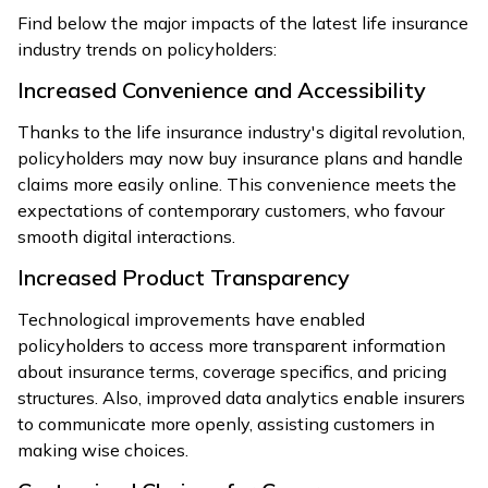
Find below the major impacts of the latest life insurance
industry trends on policyholders:
Increased Convenience and Accessibility
Thanks to the life insurance industry's digital revolution,
policyholders may now buy insurance plans and handle
claims more easily online. This convenience meets the
expectations of contemporary customers, who favour
smooth digital interactions.
Increased Product Transparency
Technological improvements have enabled
policyholders to access more transparent information
about insurance terms, coverage specifics, and pricing
structures. Also, improved data analytics enable insurers
to communicate more openly, assisting customers in
making wise choices.