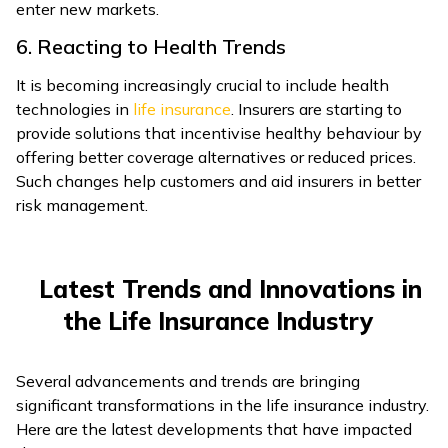
enter new markets.
6. Reacting to Health Trends
It is becoming increasingly crucial to include health
technologies in
life insurance
. Insurers are starting to
provide solutions that incentivise healthy behaviour by
offering better coverage alternatives or reduced prices.
Such changes help customers and aid insurers in better
risk management.
Latest Trends and Innovations in
the Life Insurance Industry
Several advancements and trends are bringing
significant transformations in the life insurance industry.
Here are the latest developments that have impacted