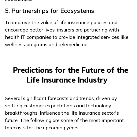
5. Partnerships for Ecosystems
To improve the value of life insurance policies and
encourage better lives, insurers are partnering with
health IT companies to provide integrated services like
wellness programs and telemedicine.
Predictions for the Future of the
Life Insurance Industry
Several significant forecasts and trends, driven by
shifting customer expectations and technology
breakthroughs, influence the life insurance sector's
future. The following are some of the most important
forecasts for the upcoming years: