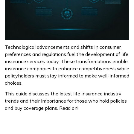
ଓଡ଼ିଆ
(Oriya)
ਪੰਜਾਬੀ
(Punjabi)
Technological advancements and shifts in consumer
preferences and regulations fuel the development of life
मैथिली
insurance services today. These transformations enable
(Maithili)
insurance companies to enhance competitiveness while
policyholders must stay informed to make well-informed
অসমীয়া
choices.
(Assamese)
This guide discusses the latest life insurance industry
trends and their importance for those who hold policies
and buy coverage plans. Read on!