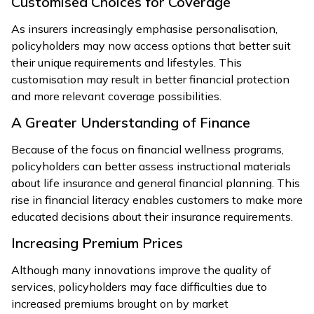
Customised Choices for Coverage
As insurers increasingly emphasise personalisation,
policyholders may now access options that better suit
their unique requirements and lifestyles. This
customisation may result in better financial protection
and more relevant coverage possibilities.
A Greater Understanding of Finance
Because of the focus on financial wellness programs,
policyholders can better assess instructional materials
about life insurance and general financial planning. This
rise in financial literacy enables customers to make more
educated decisions about their insurance requirements.
Increasing Premium Prices
Although many innovations improve the quality of
services, policyholders may face difficulties due to
increased premiums brought on by market