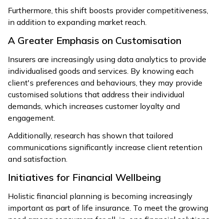
Furthermore, this shift boosts provider competitiveness,
in addition to expanding market reach.
A Greater Emphasis on Customisation
Insurers are increasingly using data analytics to provide
individualised goods and services. By knowing each
client's preferences and behaviours, they may provide
customised solutions that address their individual
demands, which increases customer loyalty and
engagement.
Additionally, research has shown that tailored
communications significantly increase client retention
and satisfaction.
Initiatives for Financial Wellbeing
Holistic financial planning is becoming increasingly
important as part of life insurance. To meet the growing