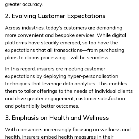
greater accuracy.
2. Evolving Customer Expectations
Across industries, today’s customers are demanding
more convenient and bespoke services. While digital
platforms have steadily emerged, so too have the
expectations that all transactions—from purchasing
plans to claims processing—will be seamless.
In this regard, insurers are meeting customer
expectations by deploying hyper-personalisation
techniques that leverage data analytics. This enables
them to tailor offerings to the needs of individual clients
and drive greater engagement, customer satisfaction
and potentially better outcomes.
3. Emphasis on Health and Wellness
With consumers increasingly focusing on wellness and
health, insurers embed health measures in their