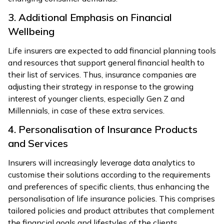
3. Additional Emphasis on Financial
Wellbeing
Life insurers are expected to add financial planning tools
and resources that support general financial health to
their list of services. Thus, insurance companies are
adjusting their strategy in response to the growing
interest of younger clients, especially Gen Z and
Millennials, in case of these extra services.
4. Personalisation of Insurance Products
and Services
Insurers will increasingly leverage data analytics to
customise their solutions according to the requirements
and preferences of specific clients, thus enhancing the
personalisation of life insurance policies. This comprises
tailored policies and product attributes that complement
the financial goals and lifestyles of the clients.