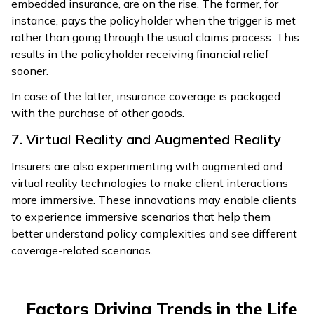
embedded insurance, are on the rise. The former, for
instance, pays the policyholder when the trigger is met
rather than going through the usual claims process. This
results in the policyholder receiving financial relief
sooner.
In case of the latter, insurance coverage is packaged
with the purchase of other goods.
7. Virtual Reality and Augmented Reality
Insurers are also experimenting with augmented and
virtual reality technologies to make client interactions
more immersive. These innovations may enable clients
to experience immersive scenarios that help them
better understand policy complexities and see different
coverage-related scenarios.
Factors Driving Trends in the Life