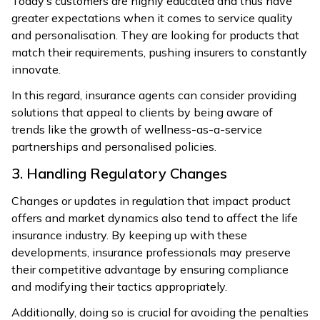
Today’s customers are highly educated and thus have
greater expectations when it comes to service quality
and personalisation. They are looking for products that
match their requirements, pushing insurers to constantly
innovate.
In this regard, insurance agents can consider providing
solutions that appeal to clients by being aware of
trends like the growth of wellness-as-a-service
partnerships and personalised policies.
3. Handling Regulatory Changes
Changes or updates in regulation that impact product
offers and market dynamics also tend to affect the life
insurance industry. By keeping up with these
developments, insurance professionals may preserve
their competitive advantage by ensuring compliance
and modifying their tactics appropriately.
Additionally, doing so is crucial for avoiding the penalties