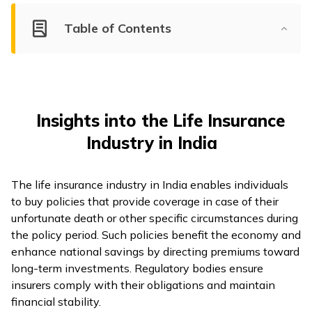
Table of Contents
Insights into the Life Insurance
Industry in India
The life insurance industry in India enables individuals
to buy policies that provide coverage in case of their
unfortunate death or other specific circumstances during
the policy period. Such policies benefit the economy and
enhance national savings by directing premiums toward
long-term investments. Regulatory bodies ensure
insurers comply with their obligations and maintain
financial stability.