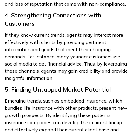
and loss of reputation that come with non-compliance.
4. Strengthening Connections with
Customers
If they know current trends, agents may interact more
effectively with clients by providing pertinent
information and goods that meet their changing
demands. For instance, many younger customers use
social media to get financial advice. Thus, by leveraging
these channels, agents may gain credibility and provide
insightful information.
5. Finding Untapped Market Potential
Emerging trends, such as embedded insurance, which
bundles life insurance with other products, present new
growth prospects. By identifying these patterns,
insurance companies can develop their current lineup
and effectively expand their current client base and