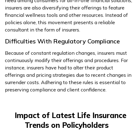
need among consumers for all-in-one financial solutions,
insurers are also diversifying their offerings to feature
financial wellness tools and other resources. Instead of
policies alone, this movement presents a reliable
consultant in the form of insurers.
Difficulties With Regulatory Compliance
Because of constant regulation changes, insurers must
continuously modify their offerings and procedures. For
instance, insurers have had to alter their product
offerings and pricing strategies due to recent changes in
surrender costs. Adhering to these rules is essential to
preserving compliance and client confidence.
Impact of Latest Life Insurance
Trends on Policyholders