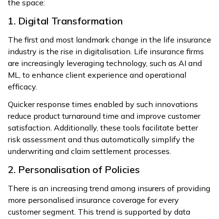
the space:
1. Digital Transformation
The first and most landmark change in the life insurance
industry is the rise in digitalisation. Life insurance firms
are increasingly leveraging technology, such as AI and
ML, to enhance client experience and operational
efficacy.
Quicker response times enabled by such innovations
reduce product turnaround time and improve customer
satisfaction. Additionally, these tools facilitate better
risk assessment and thus automatically simplify the
underwriting and claim settlement processes.
2. Personalisation of Policies
There is an increasing trend among insurers of providing
more personalised insurance coverage for every
customer segment. This trend is supported by data