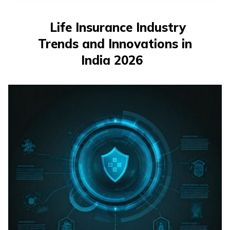
తెలుగు
(Telugu)
Life Insurance Industry
Trends and Innovations in
தமிழ்
(Tamil)
India 2026
اردو
(Urdu)
ગુજરાતી
(Gujarati)
ಕನ್ನಡ
(Kannada)
മലയാളം
(Malayalam)