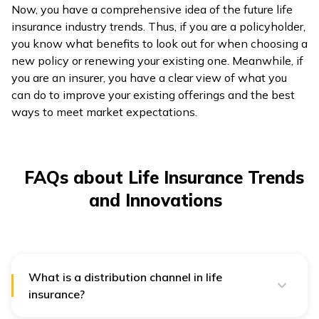
Now, you have a comprehensive idea of the future life
insurance industry trends. Thus, if you are a policyholder,
you know what benefits to look out for when choosing a
new policy or renewing your existing one. Meanwhile, if
you are an insurer, you have a clear view of what you
can do to improve your existing offerings and the best
ways to meet market expectations.
FAQs about Life Insurance Trends
and Innovations
What is a distribution channel in life
insurance?
In life insurance, a distribution channel is a method by