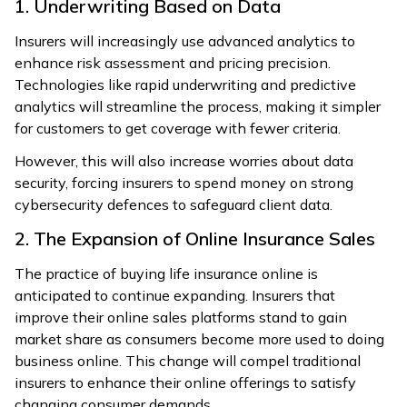
1. Underwriting Based on Data
Insurers will increasingly use advanced analytics to
enhance risk assessment and pricing precision.
Technologies like rapid underwriting and predictive
analytics will streamline the process, making it simpler
for customers to get coverage with fewer criteria.
However, this will also increase worries about data
security, forcing insurers to spend money on strong
cybersecurity defences to safeguard client data.
2. The Expansion of Online Insurance Sales
The practice of buying life insurance online is
anticipated to continue expanding. Insurers that
improve their online sales platforms stand to gain
market share as consumers become more used to doing
business online. This change will compel traditional
insurers to enhance their online offerings to satisfy
changing consumer demands.