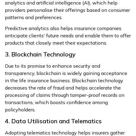
analytics and artificial intelligence (AI), which help
providers personalise their offerings based on consumer
patterns and preferences.
Predictive analytics also helps insurance companies
anticipate clients' future needs and enable them to offer
products that closely meet their expectations.
3. Blockchain Technology
Due to its promise to enhance security and
transparency, blockchain is widely gaining acceptance
in the life insurance business. Blockchain technology
decreases the rate of fraud and helps accelerate the
processing of claims through tamper-proof records on
transactions, which boosts confidence among
policyholders.
4. Data Utilisation and Telematics
Adopting telematics technology helps insurers gather