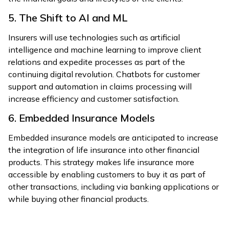
5. The Shift to AI and ML
Insurers will use technologies such as artificial
intelligence and machine learning to improve client
relations and expedite processes as part of the
continuing digital revolution. Chatbots for customer
support and automation in claims processing will
increase efficiency and customer satisfaction.
6. Embedded Insurance Models
Embedded insurance models are anticipated to increase
the integration of life insurance into other financial
products. This strategy makes life insurance more
accessible by enabling customers to buy it as part of
other transactions, including via banking applications or
while buying other financial products.