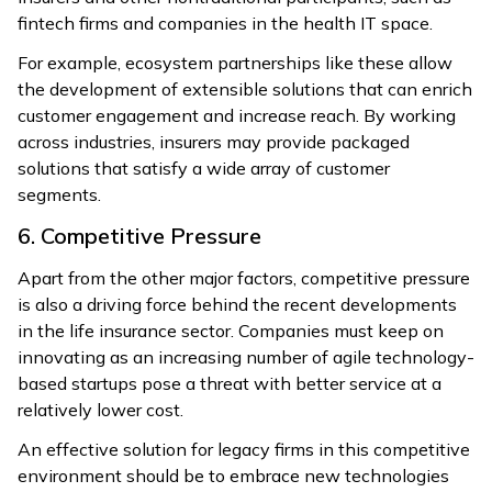
fintech firms and companies in the health IT space.
For example, ecosystem partnerships like these allow
the development of extensible solutions that can enrich
customer engagement and increase reach. By working
across industries, insurers may provide packaged
solutions that satisfy a wide array of customer
segments.
6. Competitive Pressure
Apart from the other major factors, competitive pressure
is also a driving force behind the recent developments
in the life insurance sector. Companies must keep on
innovating as an increasing number of agile technology-
based startups pose a threat with better service at a
relatively lower cost.
An effective solution for legacy firms in this competitive
environment should be to embrace new technologies