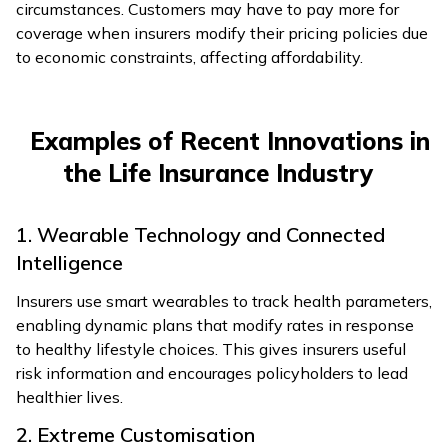
circumstances. Customers may have to pay more for
coverage when insurers modify their pricing policies due
to economic constraints, affecting affordability.
Examples of Recent Innovations in
the Life Insurance Industry
1. Wearable Technology and Connected
Intelligence
Insurers use smart wearables to track health parameters,
enabling dynamic plans that modify rates in response
to healthy lifestyle choices. This gives insurers useful
risk information and encourages policyholders to lead
healthier lives.
2. Extreme Customisation