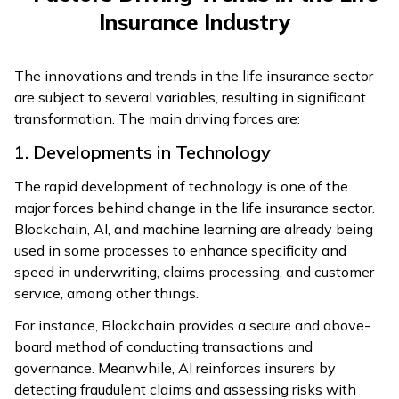
Insurance Industry
The innovations and trends in the life insurance sector
are subject to several variables, resulting in significant
transformation. The main driving forces are:
1. Developments in Technology
The rapid development of technology is one of the
major forces behind change in the life insurance sector.
Blockchain, AI, and machine learning are already being
used in some processes to enhance specificity and
speed in underwriting, claims processing, and customer
service, among other things.
For instance, Blockchain provides a secure and above-
board method of conducting transactions and
governance. Meanwhile, AI reinforces insurers by
detecting fraudulent claims and assessing risks with