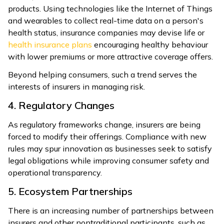
products. Using technologies like the Internet of Things
and wearables to collect real-time data on a person's
health status, insurance companies may devise life or
health insurance plans
encouraging healthy behaviour
with lower premiums or more attractive coverage offers.
Beyond helping consumers, such a trend serves the
interests of insurers in managing risk.
4. Regulatory Changes
As regulatory frameworks change, insurers are being
forced to modify their offerings. Compliance with new
rules may spur innovation as businesses seek to satisfy
legal obligations while improving consumer safety and
operational transparency.
5. Ecosystem Partnerships
There is an increasing number of partnerships between
insurers and other nontraditional participants, such as