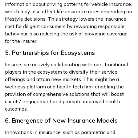
information about driving patterns for vehicle insurance,
which may also affect life insurance rates depending on
lifestyle decisions. This strategy lowers the insurance
cost for diligent consumers by rewarding responsible
behaviour, also reducing the risk of providing coverage
for the insurer.
5. Partnerships for Ecosystems
Insurers are actively collaborating with non-traditional
players in the ecosystem to diversify their service
offerings and attain new markets. This might be a
wellness platform or a health tech firm, enabling the
provision of comprehensive solutions that will boost
clients' engagement and promote improved health
outcomes.
6. Emergence of New Insurance Models
Innovations in insurance, such as parametric and