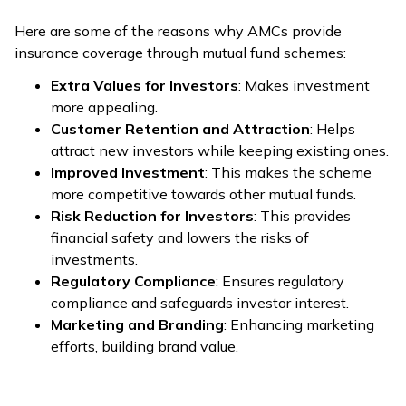
Here are some of the reasons why AMCs provide
insurance coverage through mutual fund schemes:
Extra Values for Investors
: Makes investment
more appealing.
Customer Retention and Attraction
: Helps
attract new investors while keeping existing ones.
Improved Investment
: This makes the scheme
more competitive towards other mutual funds.
Risk Reduction for Investors
: This provides
financial safety and lowers the risks of
investments.
Regulatory Compliance
: Ensures regulatory
compliance and safeguards investor interest.
Marketing and Branding
: Enhancing marketing
efforts, building brand value.