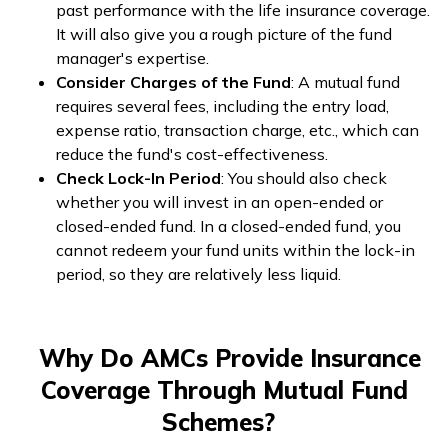
past performance with the life insurance coverage.
It will also give you a rough picture of the fund
manager's expertise.
Consider Charges of the Fund
: A mutual fund
requires several fees, including the entry load,
expense ratio, transaction charge, etc., which can
reduce the fund's cost-effectiveness.
Check Lock-In Period
: You should also check
whether you will invest in an open-ended or
closed-ended fund. In a closed-ended fund, you
cannot redeem your fund units within the lock-in
period, so they are relatively less liquid.
Why Do AMCs Provide Insurance
Coverage Through Mutual Fund
Schemes?