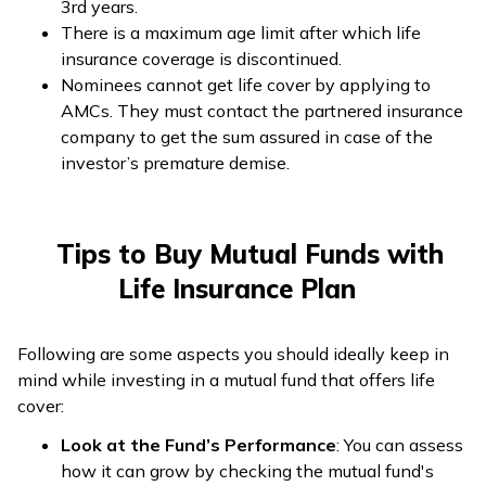
3rd years.
There is a maximum age limit after which life
insurance coverage is discontinued.
Nominees cannot get life cover by applying to
AMCs. They must contact the partnered insurance
company to get the sum assured in case of the
investor’s premature demise.
Tips to Buy Mutual Funds with
Life Insurance Plan
Following are some aspects you should ideally keep in
mind while investing in a mutual fund that offers life
cover:
Look at the Fund’s Performance
: You can assess
how it can grow by checking the mutual fund's