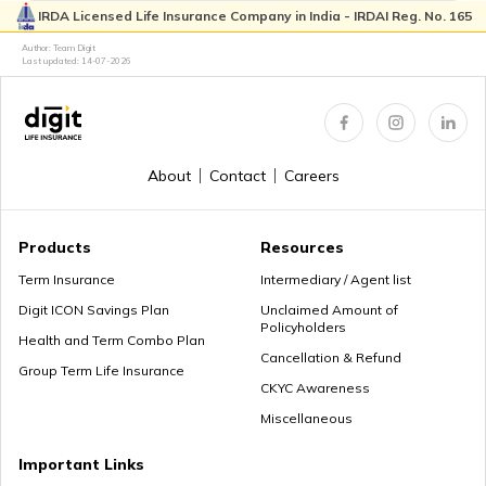
IRDA Licensed Life Insurance Company in India - IRDAI Reg. No. 165
Author: Team Digit
Last updated:
14-07-2026
About
Contact
Careers
Products
Resources
Term Insurance
Intermediary / Agent list
Digit ICON Savings Plan
Unclaimed Amount of
Policyholders
Health and Term Combo Plan
Cancellation & Refund
Group Term Life Insurance
CKYC Awareness
Miscellaneous
Important Links