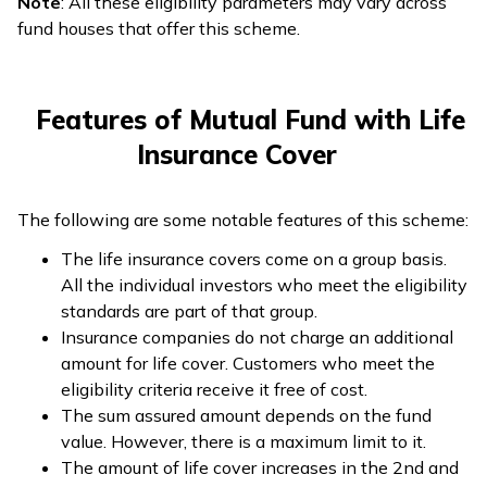
Note
: All these eligibility parameters may vary across
fund houses that offer this scheme.
Features of Mutual Fund with Life
Insurance Cover
The following are some notable features of this scheme:
The life insurance covers come on a group basis.
All the individual investors who meet the eligibility
standards are part of that group.
Insurance companies do not charge an additional
amount for life cover. Customers who meet the
eligibility criteria receive it free of cost.
The sum assured amount depends on the fund
value. However, there is a maximum limit to it.
The amount of life cover increases in the 2nd and