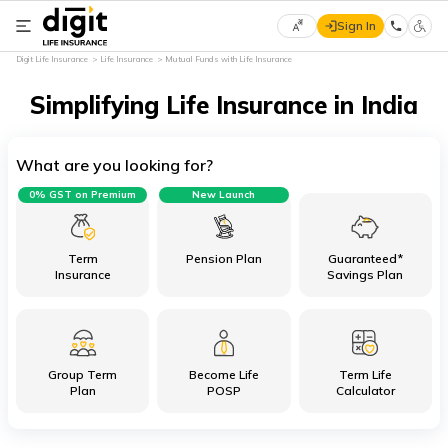
Sign In
Select
Digit Life Insurance
Life Insurance
Mutual Funds with Life Insurance
Preferred
×
Language
Simplifying Life Insurance in India
What are you looking for?
English
0% GST on Premium
New Launch
हिन्दी
(Hindi)
Term
Pension Plan
Guaranteed*
Insurance
Savings Plan
मराठी
(Marathi)
Group Term
Become Life
Term Life
বাংলা
Plan
POSP
Calculator
(Bengali)