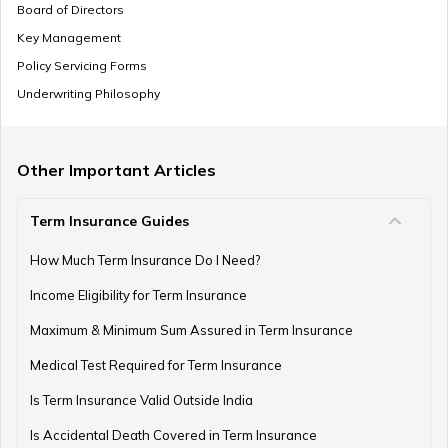
Board of Directors
Key Management
Policy Servicing Forms
Underwriting Philosophy
Other Important Articles
Term Insurance Guides
How Much Term Insurance Do I Need?
Income Eligibility for Term Insurance
Maximum & Minimum Sum Assured in Term Insurance
Medical Test Required for Term Insurance
Is Term Insurance Valid Outside India
Is Accidental Death Covered in Term Insurance