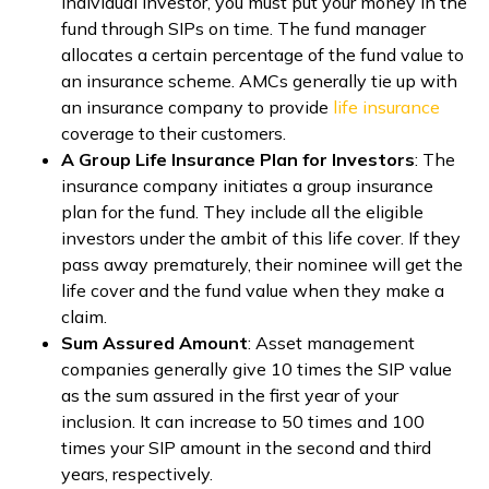
individual investor, you must put your money in the
fund through SIPs on time. The fund manager
allocates a certain percentage of the fund value to
an insurance scheme. AMCs generally tie up with
an insurance company to provide
life insurance
coverage to their customers.
A Group Life Insurance Plan for Investors
: The
insurance company initiates a group insurance
plan for the fund. They include all the eligible
investors under the ambit of this life cover. If they
pass away prematurely, their nominee will get the
life cover and the fund value when they make a
claim.
Sum Assured Amount
: Asset management
companies generally give 10 times the SIP value
as the sum assured in the first year of your
inclusion. It can increase to 50 times and 100
times your SIP amount in the second and third
years, respectively.