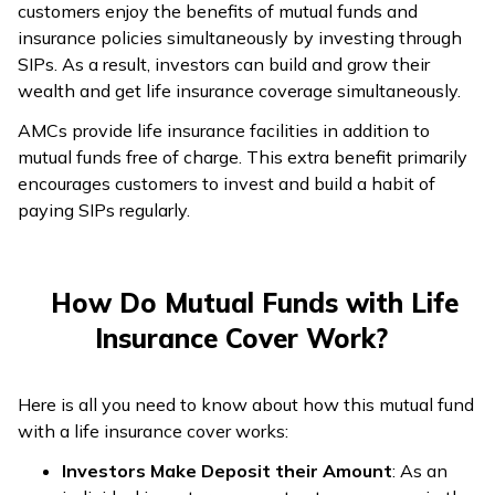
customers enjoy the benefits of mutual funds and
insurance policies simultaneously by investing through
SIPs. As a result, investors can build and grow their
wealth and get life insurance coverage simultaneously.
AMCs provide life insurance facilities in addition to
mutual funds free of charge. This extra benefit primarily
encourages customers to invest and build a habit of
paying SIPs regularly.
How Do Mutual Funds with Life
Insurance Cover Work?
Here is all you need to know about how this mutual fund
with a life insurance cover works:
Investors Make Deposit their Amount
: As an