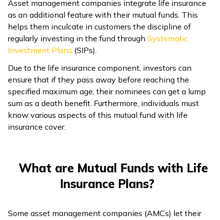
Asset management companies integrate life insurance
ଓଡ଼ିଆ
as an additional feature with their mutual funds. This
(Oriya)
helps them inculcate in customers the discipline of
regularly investing in the fund through
Systematic
Investment Plans
(SIPs).
ਪੰਜਾਬੀ
(Punjabi)
Due to the life insurance component, investors can
ensure that if they pass away before reaching the
मैथिली
specified maximum age, their nominees can get a lump
(Maithili)
sum as a death benefit. Furthermore, individuals must
know various aspects of this mutual fund with life
insurance cover.
অসমীয়া
(Assamese)
What are Mutual Funds with Life
Insurance Plans?
Some asset management companies (AMCs) let their