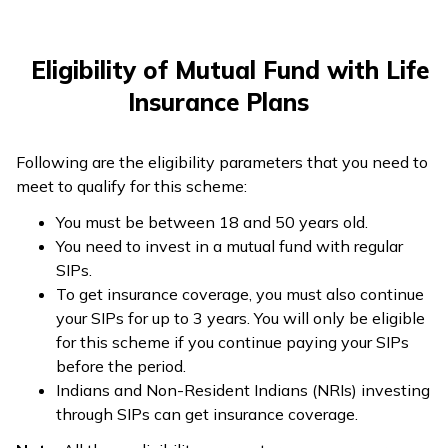
Eligibility of Mutual Fund with Life
Insurance Plans
Following are the eligibility parameters that you need to
meet to qualify for this scheme:
You must be between 18 and 50 years old.
You need to invest in a mutual fund with regular
SIPs.
To get insurance coverage, you must also continue
your SIPs for up to 3 years. You will only be eligible
for this scheme if you continue paying your SIPs
before the period.
Indians and Non-Resident Indians (NRIs) investing
through SIPs can get insurance coverage.