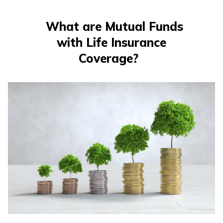
తెలుగు
(Telugu)
What are Mutual Funds
with Life Insurance
தமிழ்
(Tamil)
Coverage?
اردو
(Urdu)
ગુજરાતી
(Gujarati)
ಕನ್ನಡ
(Kannada)
മലയാളം
(Malayalam)