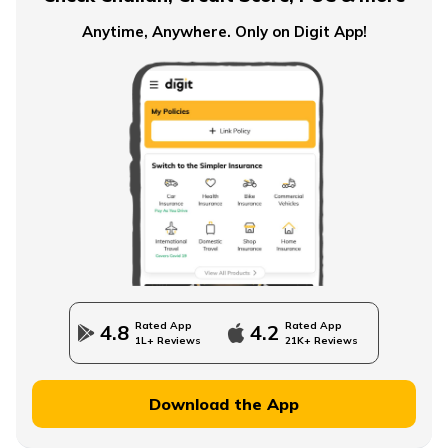
Anytime, Anywhere. Only on Digit App!
Rated App
Rated App
4.8
4.2
1L+ Reviews
21K+ Reviews
Download the App