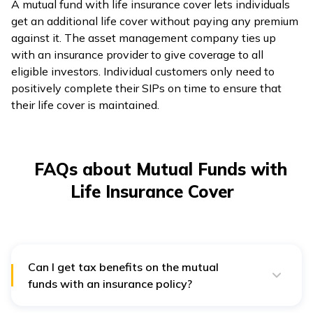
A mutual fund with life insurance cover lets individuals
get an additional life cover without paying any premium
against it. The asset management company ties up
with an insurance provider to give coverage to all
eligible investors. Individual customers only need to
positively complete their SIPs on time to ensure that
their life cover is maintained.
FAQs about Mutual Funds with
Life Insurance Cover
Can I get tax benefits on the mutual
funds with an insurance policy?
Yes, according to Section 80C of the Income Tax Act
of India, you can get a tax benefit on the premium paid