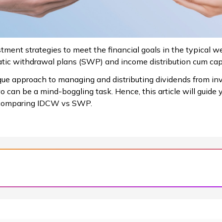
tment strategies to meet the financial goals in the typical 
c withdrawal plans (SWP) and income distribution cum cap
e approach to managing and distributing dividends from in
an be a mind-boggling task. Hence, this article will guide 
by comparing IDCW vs SWP.
w a fixed amount regularly from mutual fund investments.
lar withdrawals.
hdrawal amount and frequency.
low with control over withdrawals.