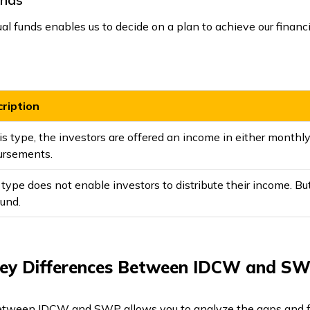
 funds enables us to decide on a plan to achieve our financia
ription
is type, the investors are offered an income in either monthly, 
ursements.
 type does not enable investors to distribute their income. But
fund.
ey Differences Between IDCW and S
etween IDCW and SWP allows you to analyze the gaps and fe