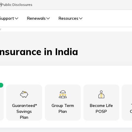
P
Public Disclosures
Support
Renewals
Resources
W
Select Preferred Language
LIFE
GENERAL
Life Renewals
General Renewals
Insurance in India
English
বাংলা (Bengali)
اردو (Urdu)
Guaranteed*
Group Term
Become Life
മലയാളം (Malayalam)
Savings
Plan
POSP
C
Plan
मैथिली (Maithili)