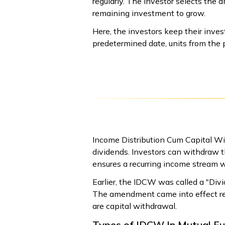
regularly. The investor selects th
remaining investment to grow.
Here, the investors keep their inve
predetermined date, units from the 
Income Distribution Cum Capital W
dividends. Investors can withdraw t
ensures a recurring income stream w
Earlier, the IDCW was called a "Div
The amendment came into effect retr
are capital withdrawal.
Types of IDCW In Mutual F