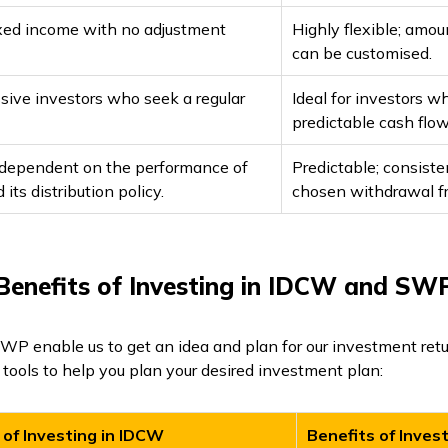
fixed income with no adjustment
Highly flexible; amo
can be customised.
ssive investors who seek a regular
Ideal for investors w
predictable cash flow
 dependent on the performance of
Predictable; consist
its distribution policy.
chosen withdrawal f
Benefits of Investing in IDCW and SW
P enable us to get an idea and plan for our investment retu
tools to help you plan your desired investment plan:
 of Investing in IDCW
Benefits of Inves