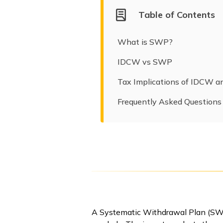
Table of Contents
What is SWP?
IDCW vs SWP
Tax Implications of IDCW 
Frequently Asked Questions
A Systematic Withdrawal Plan (SWP)