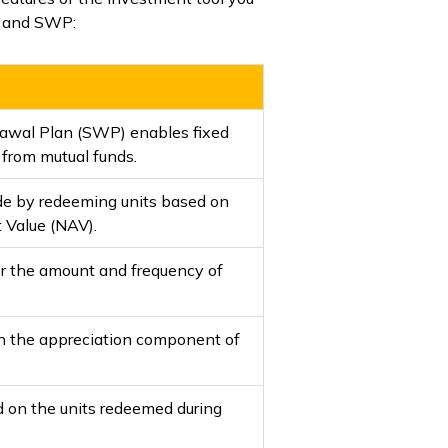
CW and SWP:
awal Plan (SWP) enables fixed
 from mutual funds.
e by redeeming units based on
t Value (NAV).
r the amount and frequency of
on the appreciation component of
 on the units redeemed during