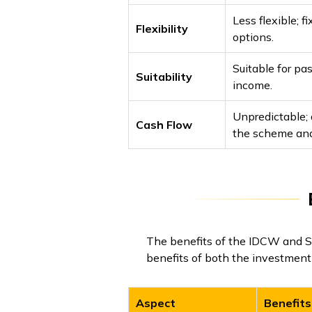
Less flexible; 
Flexibility
options.
Suitable for pa
Suitability
income.
Unpredictable;
Cash Flow
the scheme and 
The benefits of the IDCW and SW
benefits of both the investment 
Aspect
Benefits