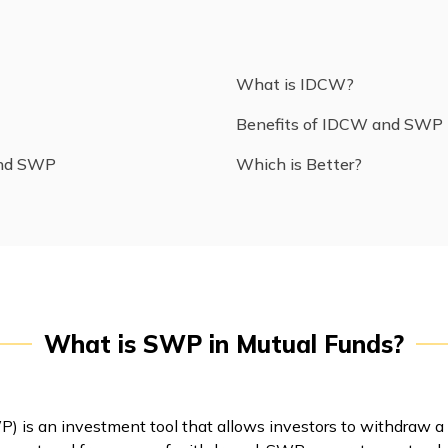
What is IDCW?
Benefits of IDCW and SWP
and SWP
Which is Better?
What is SWP in Mutual Funds?
 is an investment tool that allows investors to withdraw a