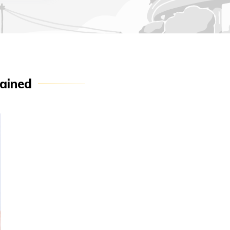
ained