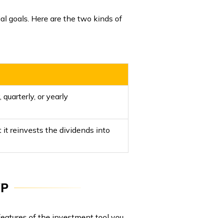
l goals. Here are the two kinds of
quarterly, or yearly
 it reinvests the dividends into
WP
atures of the investment tool you