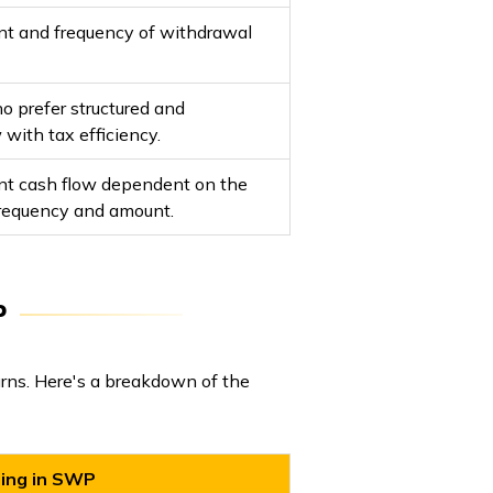
unt and frequency of withdrawal
ho prefer structured and
 with tax efficiency.
ent cash flow dependent on the
requency and amount.
P
rns. Here's a breakdown of the
ting in SWP