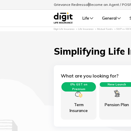
Grievance Redressal
Become an Agent / POS
Life
General
Digit Life Insurance
Life Insurance
Mutual Funds
SWP vs IDC
Simplifying Life 
What are you looking for?
0% GST on
New Launch
Premium
Term
Pension Plan
Insurance