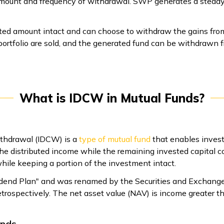
e amount and frequency of withdrawal. SWP generates a steady
sted amount intact and can choose to withdraw the gains fro
portfolio are sold, and the generated fund can be withdrawn 
What is IDCW in Mutual Funds?
ithdrawal (IDCW) is a
type of mutual fund
that enables invest
he distributed income while the remaining invested capital co
hile keeping a portion of the investment intact.
idend Plan" and was renamed by the Securities and Exchange B
ospectively. The net asset value (NAV) is income greater than
unds