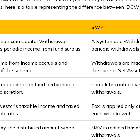
this, here is a table representing the difference between ID
SWP
ution cum Capital Withdrawal
A Systematic Withdr
 periodic income from fund surplus.
periodic withdrawals
come from income accruals and
Withdrawals are mad
s of the scheme.
the current Net Asse
l; dependent on fund performance
Complete control ove
iscretion.
withdrawals.
nvestor's taxable income and taxed
Tax is applied only 
ab rates.
each withdrawal.
 by the distributed amount when
NAV is reduced based
withdrawals.