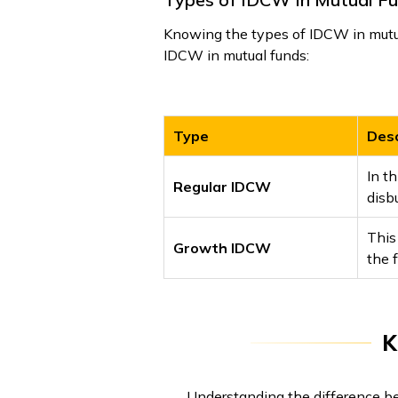
Knowing the types of IDCW in mutual
IDCW in mutual funds:
Type
Desc
In th
Regular IDCW
disb
This
Growth IDCW
the 
K
Understanding the difference b