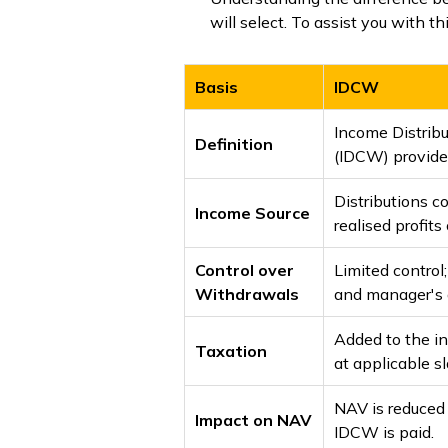
will select. To assist you with 
Basis
IDCW
Income Distrib
Definition
(IDCW) provides
Distributions 
Income Source
realised profit
Control over
Limited contro
Withdrawals
and manager's d
Added to the i
Taxation
at applicable sl
NAV is reduced
Impact on NAV
IDCW is paid.