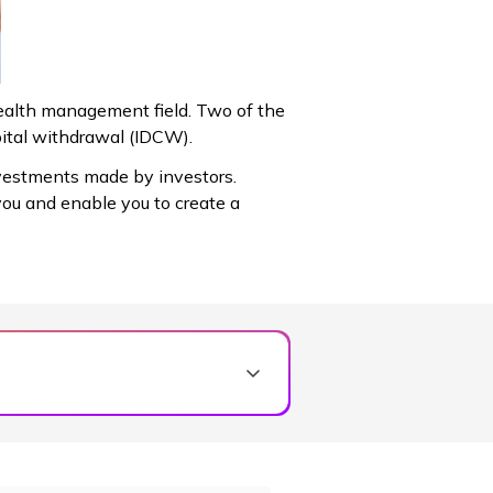
wealth management field. Two of the
ital withdrawal (IDCW).
vestments made by investors.
you and enable you to create a