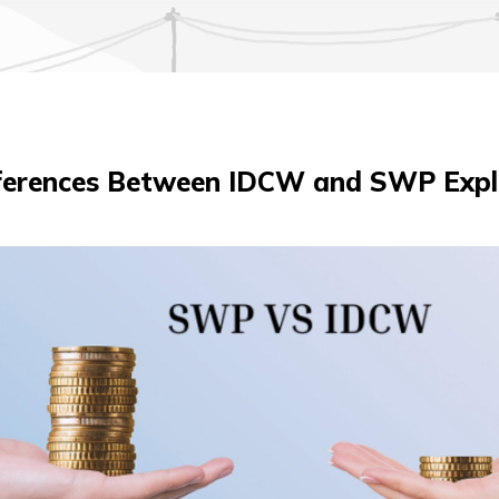
fferences Between IDCW and SWP Expl