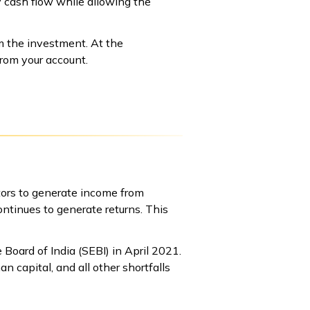
 cash flow while allowing the
m the investment. At the
from your account.
ors to generate income from
ntinues to generate returns. This
oard of India (SEBI) in April 2021.
 capital, and all other shortfalls