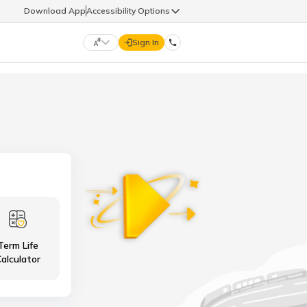
Download App
Accessibility Options
Sign In
DIGIT LIFE
9960126126
हिन्दी (Hindi)
मराठी (Marathi)
life@godigit.com
తెలుగు (Telugu)
தமிழ் (Tamil)
9960126126
ગુજરાતી (Gujarati)
ಕನ್ನಡ (Kannada)
Term Life
18002962626
ଓଡ଼ିଆ (Oriya)
ਪੰਜਾਬੀ (Punjabi)
alculator
অসমীয়া (Assamese)