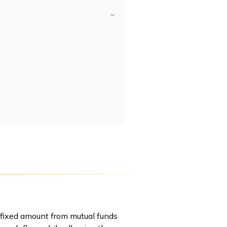
 fixed amount from mutual funds