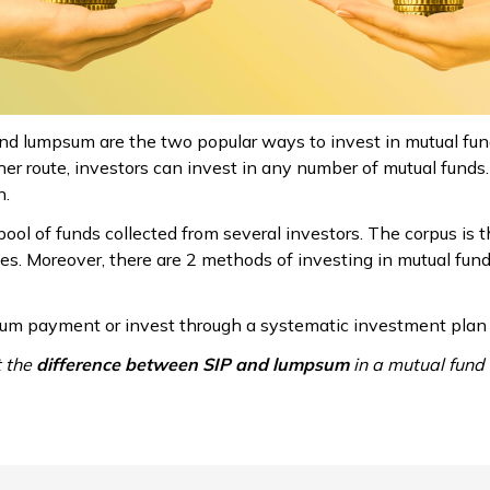
nd lumpsum are the two popular ways to invest in mutual fun
er route, investors can invest in any number of mutual funds. 
n.
ool of funds collected from several investors. The corpus is t
ses. Moreover, there are 2 methods of investing in mutual f
um payment or invest through a systematic investment plan (
t the
difference between SIP and lumpsum
in a mutual fund 