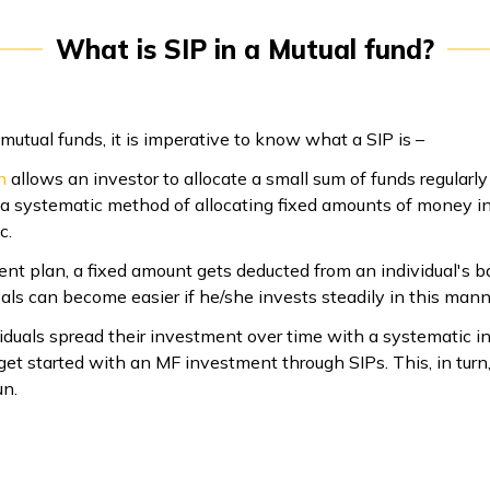
What is SIP in a Mutual fund?
utual funds, it is imperative to know what a SIP is –
n
allows an investor to allocate a small sum of funds regularly
s a systematic method of allocating fixed amounts of money i
c.
nt plan, a fixed amount gets deducted from an individual's 
goals can become easier if he/she invests steadily in this mann
iduals spread their investment over time with a systematic i
et started with an MF investment through SIPs. This, in turn,
un.