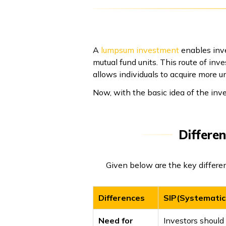
A
lumpsum investment
enables inve
mutual fund units. This route of inv
allows individuals to acquire more u
Now, with the basic idea of the in
Differe
Given below are the key differ
Differences
SIP(Systematic
Need for
Investors should