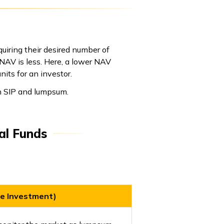
uiring their desired number of
 NAV is less. Here, a lower NAV
its for an investor.
en SIP and lumpsum.
al Funds
e Investment)