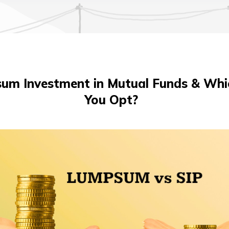
sum Investment in Mutual Funds & Whi
You Opt?