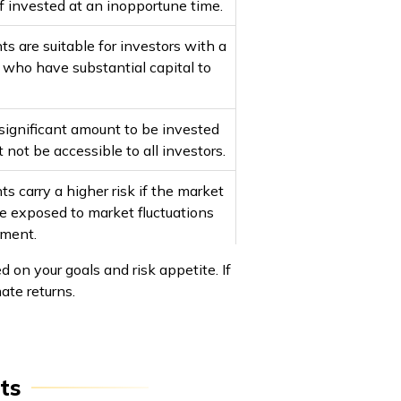
 if invested at an inopportune time.
 are suitable for investors with a
e who have substantial capital to
significant amount to be invested
 not be accessible to all investors.
 carry a higher risk if the market
are exposed to market fluctuations
tment.
on your goals and risk appetite. If
te returns.
ts