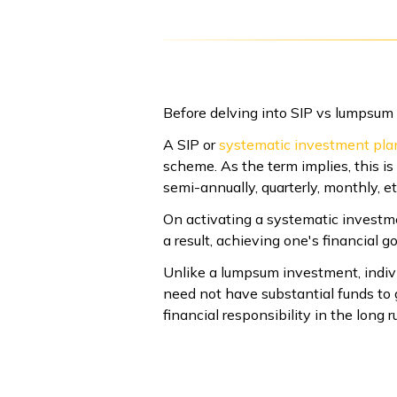
Before delving into SIP vs lumpsum m
A SIP or
systematic investment pla
scheme. As the term implies, this i
semi-annually, quarterly, monthly, et
On activating a systematic investme
a result, achieving one's financial 
Unlike a lumpsum investment, indiv
need not have substantial funds to g
financial responsibility in the long r