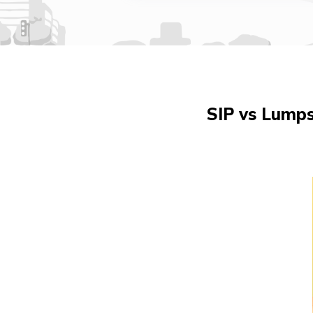
SIP vs Lump