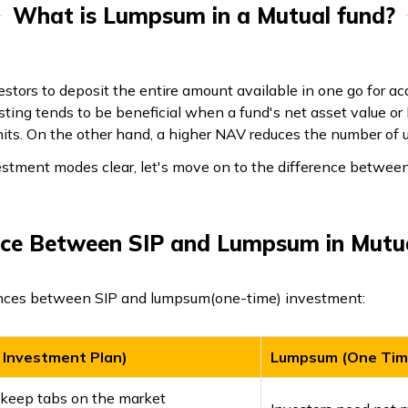
What is Lumpsum in a Mutual fund?
stors to deposit the entire amount available in one go for acq
esting tends to be beneficial when a fund's net asset value or
nits. On the other hand, a higher NAV reduces the number of un
vestment modes clear, let's move on to the difference betwe
nce Between SIP and Lumpsum in Mutu
ences between SIP and lumpsum(one-time) investment:
 Investment Plan)
Lumpsum (One Tim
 keep tabs on the market