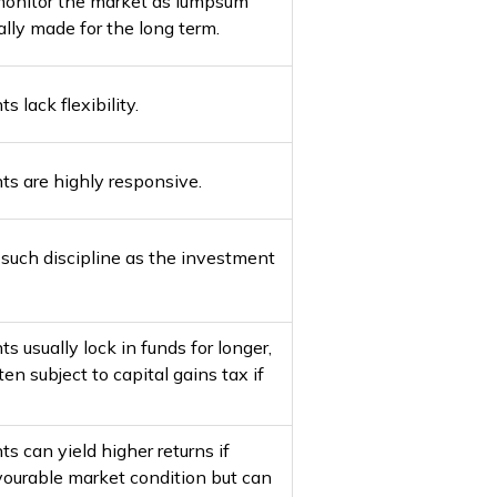
monitor the market as lumpsum
lly made for the long term.
lack flexibility.
 are highly responsive.
e such discipline as the investment
usually lock in funds for longer,
en subject to capital gains tax if
 can yield higher returns if
vourable market condition but can