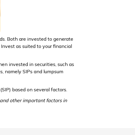
ds. Both are invested to generate
Invest as suited to your financial
hen invested in securities, such as
unds, namely SIPs and lumpsum
SIP) based on several factors.
and other important factors in