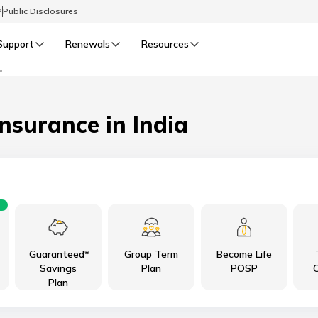
P
Public Disclosures
Support
Renewals
Resources
sum
Select Preferred Language
LIFE
GENERAL
Life Renewals
General Renewals
Insurance in India
English
বাংলা (Bengali)
اردو (Urdu)
Guaranteed*
Group Term
Become Life
മലയാളം (Malayalam)
Savings
Plan
POSP
C
Plan
मैथिली (Maithili)