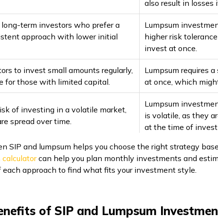
also result in losses
r long-term investors who prefer a
Lumpsum investments
istent approach with lower initial
higher risk toleranc
invest at once.
ors to invest small amounts regularly,
Lumpsum requires a 
e for those with limited capital.
at once, which might
Lumpsum investments
isk of investing in a volatile market,
is volatile, as they 
re spread over time.
at the time of inves
 SIP and lumpsum helps you choose the right strategy based 
 calculator
can help you plan monthly investments and estima
of each approach to find what fits your investment style.
enefits of SIP and Lumpsum Investmen