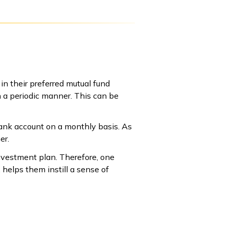
 in their preferred mutual fund
n a periodic manner. This can be
bank account on a monthly basis. As
er.
nvestment plan. Therefore, one
 helps them instill a sense of