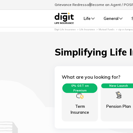
Grievance Redressal
Become an Agent / POS
Life
General
Digit Life Insurance
Life Insurance
Mutual Funds
sip vs lump
Simplifying Life 
What are you looking for?
0% GST on
New Launch
Premium
Term
Pension Plan
Insurance