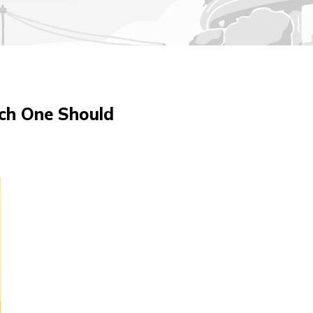
ch One Should