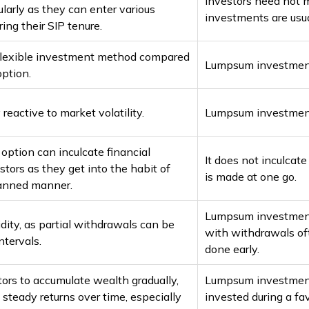
Investors need not 
larly as they can enter various
investments are usua
ing their SIP tenure.
 flexible investment method compared
Lumpsum investments 
ption.
 reactive to market volatility.
Lumpsum investments
option can inculcate financial
It does not inculcat
estors as they get into the habit of
is made at one go.
lanned manner.
Lumpsum investments 
idity, as partial withdrawals can be
with withdrawals oft
ntervals.
done early.
tors to accumulate wealth gradually,
Lumpsum investments
 steady returns over time, especially
invested during a fa