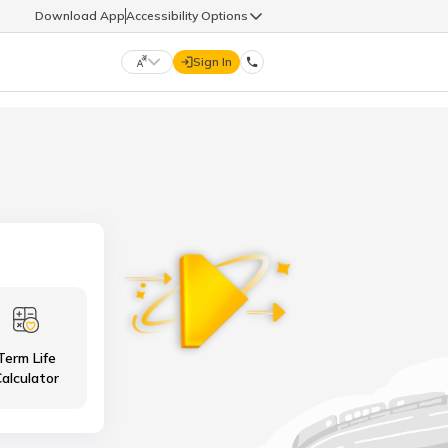
Download App
Accessibility Options
Sign In
DIGIT LIFE
9960126126
हिन्दी (Hindi)
मराठी (Marathi)
life@godigit.com
తెలుగు (Telugu)
தமிழ் (Tamil)
9960126126
ગુજરાતી (Gujarati)
ಕನ್ನಡ (Kannada)
Term Life
18002962626
ଓଡ଼ିଆ (Oriya)
ਪੰਜਾਬੀ (Punjabi)
alculator
অসমীয়া (Assamese)