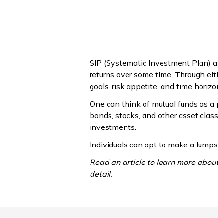
SIP (Systematic Investment Plan) a
returns over some time. Through eith
goals, risk appetite, and time horizo
One can think of mutual funds as a p
bonds, stocks, and other asset clas
investments.
Individuals can opt to make a lumps
Read an article to learn more abou
detail.