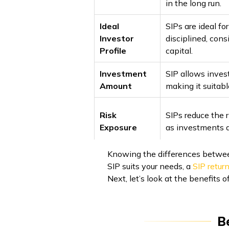
in the long run.
Ideal
SIPs are ideal fo
Investor
disciplined, cons
Profile
capital.
Investment
SIP allows invest
Amount
making it suitabl
Risk
SIPs reduce the r
Exposure
as investments a
Knowing the differences between
SIP suits your needs, a
SIP return
Next, let’s look at the benefits 
B