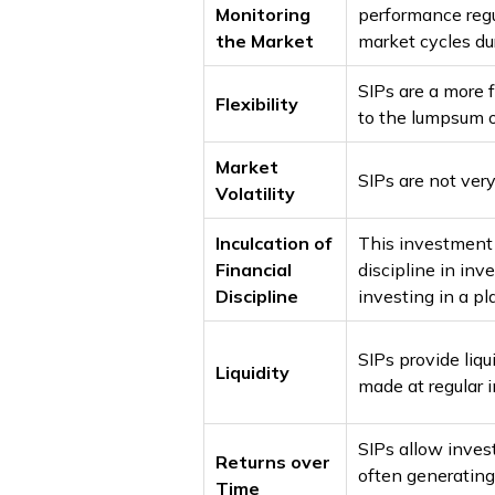
Monitoring
performance regu
the Market
market cycles dur
SIPs are a more
Flexibility
to the lumpsum o
Market
SIPs are not very
Volatility
Inculcation of
This investment 
Financial
discipline in inv
Discipline
investing in a p
SIPs provide liqu
Liquidity
made at regular i
SIPs allow inves
Returns over
often generating
Time