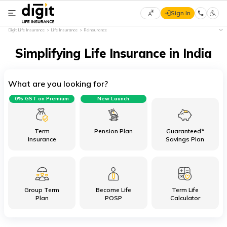
Sign In
Select
Digit Life Insurance
Life Insurance
Reinsurance
Preferred
×
Language
Simplifying Life Insurance in India
What are you looking for?
English
0% GST on Premium
New Launch
हिन्दी
(Hindi)
Term
Pension Plan
Guaranteed*
Insurance
Savings Plan
मराठी
(Marathi)
Group Term
Become Life
Term Life
বাংলা
Plan
POSP
Calculator
(Bengali)