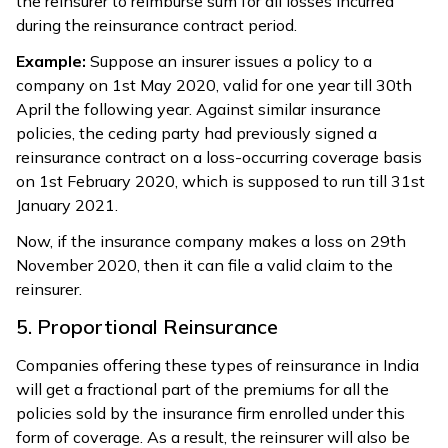
the reinsurer to reimburse sum for all losses incurred
during the reinsurance contract period.
Example:
Suppose an insurer issues a policy to a
company on 1st May 2020, valid for one year till 30th
April the following year. Against similar insurance
policies, the ceding party had previously signed a
reinsurance contract on a loss-occurring coverage basis
on 1st February 2020, which is supposed to run till 31st
January 2021.
Now, if the insurance company makes a loss on 29th
November 2020, then it can file a valid claim to the
reinsurer.
5. Proportional Reinsurance
Companies offering these types of reinsurance in India
will get a fractional part of the premiums for all the
policies sold by the insurance firm enrolled under this
form of coverage. As a result, the reinsurer will also be