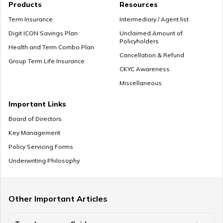
Products
Resources
Term Insurance
Intermediary / Agent list
Digit ICON Savings Plan
Unclaimed Amount of
Policyholders
Health and Term Combo Plan
Cancellation & Refund
Group Term Life Insurance
CKYC Awareness
Miscellaneous
Important Links
Board of Directors
Key Management
Policy Servicing Forms
Underwriting Philosophy
Other Important Articles