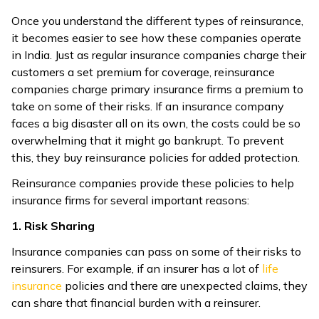
Once you understand the different types of reinsurance,
it becomes easier to see how these companies operate
in India. Just as regular insurance companies charge their
customers a set premium for coverage, reinsurance
companies charge primary insurance firms a premium to
take on some of their risks. If an insurance company
faces a big disaster all on its own, the costs could be so
overwhelming that it might go bankrupt. To prevent
this, they buy reinsurance policies for added protection.
Reinsurance companies provide these policies to help
insurance firms for several important reasons:
1. Risk Sharing
Insurance companies can pass on some of their risks to
reinsurers. For example, if an insurer has a lot of
life
insurance
policies and there are unexpected claims, they
can share that financial burden with a reinsurer.