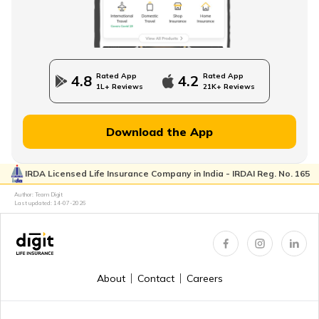
Rated App
Rated App
4.8
4.2
1L+ Reviews
21K+ Reviews
Download the App
IRDA Licensed Life Insurance Company in India - IRDAI Reg. No. 165
Author: Team Digit
Last updated:
14-07-2026
About
Contact
Careers