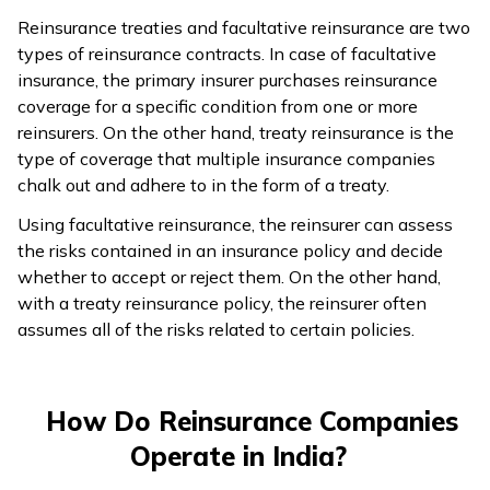
Reinsurance treaties and facultative reinsurance are two
types of reinsurance contracts. In case of facultative
insurance, the primary insurer purchases reinsurance
coverage for a specific condition from one or more
reinsurers. On the other hand, treaty reinsurance is the
type of coverage that multiple insurance companies
chalk out and adhere to in the form of a treaty.
Using facultative reinsurance, the reinsurer can assess
the risks contained in an insurance policy and decide
whether to accept or reject them. On the other hand,
with a treaty reinsurance policy, the reinsurer often
assumes all of the risks related to certain policies.
How Do Reinsurance Companies
Operate in India?