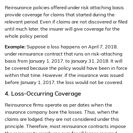
Reinsurance policies offered under risk attaching basis
provide coverage for claims that started during the
relevant period. Even if claims are not discovered or filed
until much later, the insurer will give coverage for the
whole policy period.
Example:
Suppose a loss happens on April 7, 2018,
under reinsurance contract that runs on risk-attaching
basis from January 1, 2017, to January 31, 2018. It will
be covered because the policy would have been in force
within that time. However, if the insurance was issued
before January 1, 2017, the loss would not be covered.
4. Loss-Occurring Coverage
Reinsurance firms operate as per dates when the
insurance company bore the losses. Thus, when the
claims are lodged, they are not considered under this
principle. Therefore, most reinsurance contracts impose