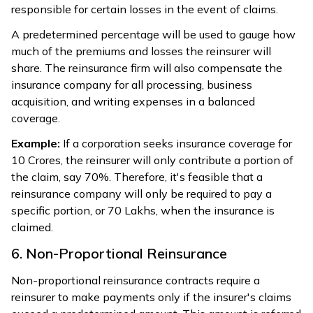
responsible for certain losses in the event of claims.
A predetermined percentage will be used to gauge how
much of the premiums and losses the reinsurer will
share. The reinsurance firm will also compensate the
insurance company for all processing, business
acquisition, and writing expenses in a balanced
coverage.
Example:
If a corporation seeks insurance coverage for
₹10 Crores, the reinsurer will only contribute a portion of
the claim, say 70%. Therefore, it's feasible that a
reinsurance company will only be required to pay a
specific portion, or ₹70 Lakhs, when the insurance is
claimed.
6. Non-Proportional Reinsurance
Non-proportional reinsurance contracts require a
reinsurer to make payments only if the insurer's claims