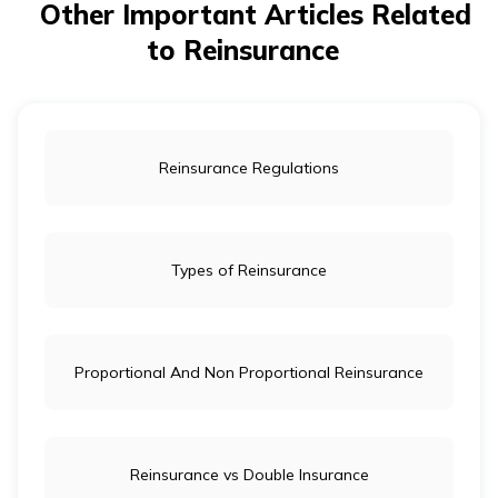
financial stability and maintain their ability to pay out
Other Important Articles Related
claims, even in the event of large or unexpected losses.
to Reinsurance
Reinsurance Regulations
Types of Reinsurance
Proportional And Non Proportional Reinsurance
Reinsurance vs Double Insurance