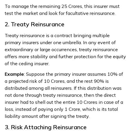
To manage the remaining ₹25 Crores, this insurer must
test the market and look for facultative reinsurance.
2. Treaty Reinsurance
Treaty reinsurance is a contract bringing multiple
primary insurers under one umbrella. In any event of
extraordinary or large occurrences, treaty reinsurance
offers more stability and further protection for the equity
of the ceding insurer.
Example
: Suppose the primary insurer assumes 10% of
a projected risk of ₹10 Crores, and the rest 90% is
distributed among all reinsurers. If this distribution was
not done through treaty reinsurance, then the direct
insurer had to shell out the entire ₹10 Crores in case of a
loss, instead of paying only ₹1 Crore, which is its total
liability amount after signing the treaty.
3. Risk Attaching Reinsurance