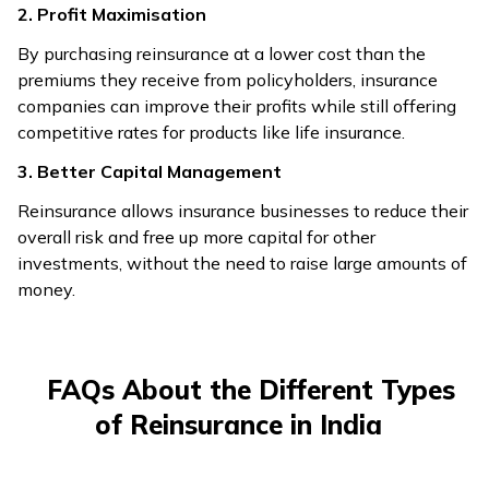
2. Profit Maximisation
By purchasing reinsurance at a lower cost than the
premiums they receive from policyholders, insurance
companies can improve their profits while still offering
competitive rates for products like life insurance.
3. Better Capital Management
Reinsurance allows insurance businesses to reduce their
overall risk and free up more capital for other
investments, without the need to raise large amounts of
money.
FAQs About the Different Types
of Reinsurance in India