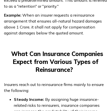
exceed a predetermined amount. This amount is referred
to as a "retention" or "priority."
Example:
When an insurer requests a reinsurance
arrangement that ensures all-natural hazard damages
above ₹1 Crore, it shall not apply for compensation
against damages below the quoted amount.
What Can Insurance Companies
Expect from Various Types of
Reinsurance?
Insurers reach out to reinsurance firms mainly to ensure
the following:
Steady Income:
By assigning huge insurance-
related risks to reinsurers, insurance companies