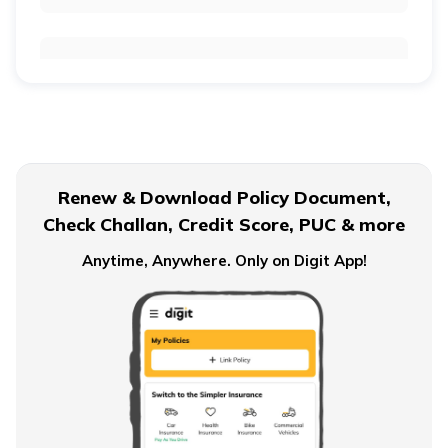
Reinsurance in India
Insurance vs Reinsurance
Renew & Download Policy Document,
Check Challan, Credit Score, PUC & more
Reinsurance vs Coinsurance
Anytime, Anywhere. Only on Digit App!