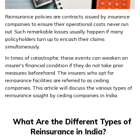
ଓଡ଼ିଆ
Reinsurance policies are contracts issued by insurance
(Oriya)
companies to ensure their operational costs never run
out. Such remarkable losses usually happen if many
ਪੰਜਾਬੀ
policyholders turn up to encash their claims
(Punjabi)
simultaneously.
In times of catastrophe, these events can weaken an
मैथिली
insurer's financial condition if they do not take prior
(Maithili)
measures beforehand. The insurers who opt for
reinsurance facilities are referred to as ceding
অসমীয়া
companies. This article will discuss the various types of
(Assamese)
reinsurance sought by ceding companies in India.
What Are the Different Types of
Reinsurance in India?