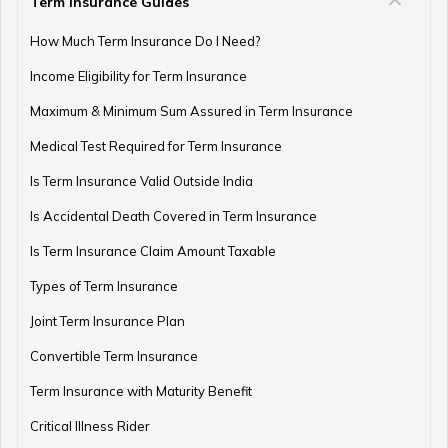
Term Insurance Guides
How Much Term Insurance Do I Need?
Income Eligibility for Term Insurance
Maximum & Minimum Sum Assured in Term Insurance
Medical Test Required for Term Insurance
Is Term Insurance Valid Outside India
Is Accidental Death Covered in Term Insurance
Is Term Insurance Claim Amount Taxable
Types of Term Insurance
Joint Term Insurance Plan
Convertible Term Insurance
Term Insurance with Maturity Benefit
Critical Illness Rider