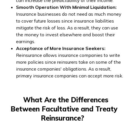
can increase the predictability of their income.
Smooth Operation With Minimal Liquidation:
Insurance businesses do not need as much money
to cover future losses since insurance liabilities
mitigate the risk of loss. As a result, they can use
the money to invest elsewhere and boost their
earnings.
Acceptance of More Insurance Seekers:
Reinsurance allows insurance companies to write
more policies since reinsurers take on some of the
insurance companies' obligations. As a result,
primary insurance companies can accept more risk.
What Are the Differences
Between Facultative and Treaty
Reinsurance?