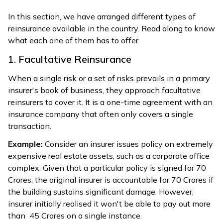
In this section, we have arranged different types of
reinsurance available in the country. Read along to know
what each one of them has to offer.
1. Facultative Reinsurance
When a single risk or a set of risks prevails in a primary
insurer's book of business, they approach facultative
reinsurers to cover it. It is a one-time agreement with an
insurance company that often only covers a single
transaction.
Example:
Consider an insurer issues policy on extremely
expensive real estate assets, such as a corporate office
complex. Given that a particular policy is signed for ₹70
Crores, the original insurer is accountable for ₹70 Crores if
the building sustains significant damage. However,
insurer initially realised it won't be able to pay out more
than ₹ 45 Crores on a single instance.