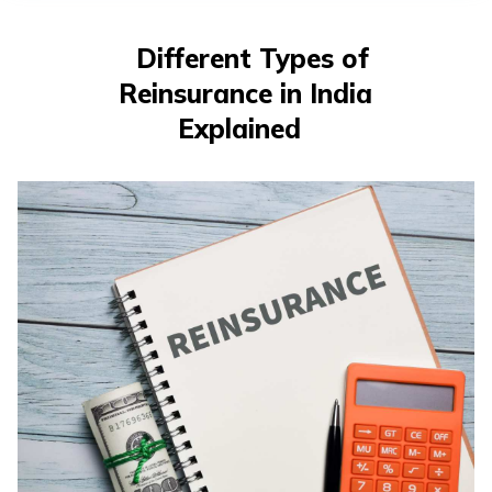
తెలుగు
(Telugu)
Different Types of
Reinsurance in India
தமிழ்
(Tamil)
Explained
اردو
(Urdu)
ગુજરાતી
(Gujarati)
ಕನ್ನಡ
(Kannada)
മലയാളം
(Malayalam)