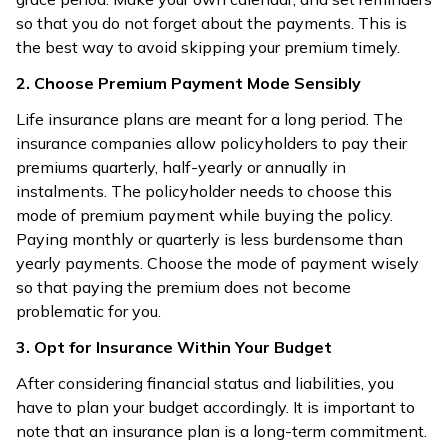
so that you do not forget about the payments. This is
the best way to avoid skipping your premium timely.
2. Choose Premium Payment Mode Sensibly
Life insurance plans are meant for a long period. The
insurance companies allow policyholders to pay their
premiums quarterly, half-yearly or annually in
instalments. The policyholder needs to choose this
mode of premium payment while buying the policy.
Paying monthly or quarterly is less burdensome than
yearly payments. Choose the mode of payment wisely
so that paying the premium does not become
problematic for you.
3. Opt for Insurance Within Your Budget
After considering financial status and liabilities, you
have to plan your budget accordingly. It is important to
note that an insurance plan is a long-term commitment.