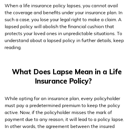
When a life insurance policy lapses, you cannot avail
ଓଡ଼ିଆ
the coverage and benefits under your insurance plan. In
(Oriya)
such a case, you lose your legal right to make a claim. A
lapsed policy will abolish the financial cushion that
ਪੰਜਾਬੀ
protects your loved ones in unpredictable situations. To
(Punjabi)
understand about a lapsed policy in further details, keep
reading.
मैथिली
(Maithili)
What Does Lapse Mean in a Life
অসমীয়া
Insurance Policy?
(Assamese)
While opting for an insurance plan, every policyholder
must pay a predetermined premium to keep the policy
active. Now, if the policyholder misses the mark of
payment due to any reason, it will lead to a policy lapse.
In other words, the agreement between the insured