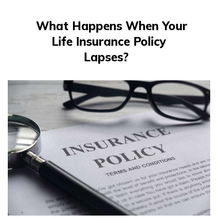
తెలుగు
(Telugu)
What Happens When Your
Life Insurance Policy
தமிழ்
(Tamil)
Lapses?
اردو
(Urdu)
ગુજરાતી
(Gujarati)
ಕನ್ನಡ
(Kannada)
മലയാളം
(Malayalam)