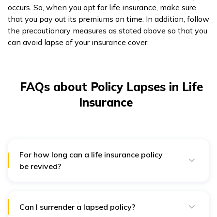
occurs. So, when you opt for life insurance, make sure
that you pay out its premiums on time. In addition, follow
the precautionary measures as stated above so that you
can avoid lapse of your insurance cover.
FAQs about Policy Lapses in Life
Insurance
For how long can a life insurance policy
be revived?
An insurance policy is treated as 'lapsed' if the
premium remains unpaid till the grace period. Generally,
it is 15 days for monthly renewals and 30 days for
yearly, half-yearly and quarterly renewals. If your
Can I surrender a lapsed policy?
policy lapses after the grace period, insurers often