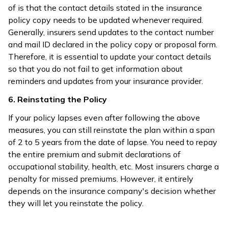
of is that the contact details stated in the insurance
policy copy needs to be updated whenever required.
Generally, insurers send updates to the contact number
and mail ID declared in the policy copy or proposal form.
Therefore, it is essential to update your contact details
so that you do not fail to get information about
reminders and updates from your insurance provider.
6. Reinstating the Policy
If your policy lapses even after following the above
measures, you can still reinstate the plan within a span
of 2 to 5 years from the date of lapse. You need to repay
the entire premium and submit declarations of
occupational stability, health, etc. Most insurers charge a
penalty for missed premiums. However, it entirely
depends on the insurance company's decision whether
they will let you reinstate the policy.