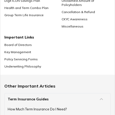
Digit ICON Savings Plan
Unclaimed Amount of
Policyholders
Health and Term Combo Plan
Cancellation & Refund
Group Term Life Insurance
CKYC Awareness
Miscellaneous
Important Links
Board of Directors
Key Management
Policy Servicing Forms
Underwriting Philosophy
Other Important Articles
Term Insurance Guides
How Much Term Insurance Do I Need?