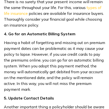
There is no surety that your present income will remain
the same throughout your life. For this, various
types of
life insurance
policies are available for insurance buyers.
Thoroughly consider your financial goal while choosing
an insurance policy.
4. Go for an Automatic Billing System
Having a habit of forgetting and missing out on premium
payment dates can be problematic as it may cause your
policy to lapse. However, if you use credit cards to pay
the premiums online, you can go for an automatic billing
system. When you adopt this payment method, the
money will automatically get debited from your account
on the mentioned date, and the policy will remain
active. In this way, you will not miss the premium
payment mark.
5. Update Contact Details
Another important thing a policyholder should be aware