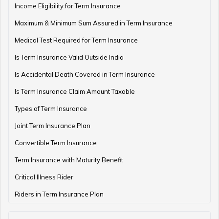
Income Eligibility for Term Insurance
Maximum & Minimum Sum Assured in Term Insurance
Medical Test Required for Term Insurance
Is Term Insurance Valid Outside India
Is Accidental Death Covered in Term Insurance
Is Term Insurance Claim Amount Taxable
Types of Term Insurance
Joint Term Insurance Plan
Convertible Term Insurance
Term Insurance with Maturity Benefit
Critical Illness Rider
Riders in Term Insurance Plan