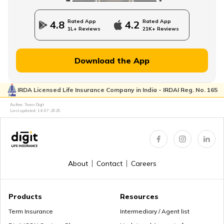
Rated App
Rated App
4.8
4.2
1L+ Reviews
21K+ Reviews
Download the App
IRDA Licensed Life Insurance Company in India - IRDAI Reg. No. 165
Author: Team Digit
Last updated:
14-07-2026
About
Contact
Careers
Products
Resources
Term Insurance
Intermediary / Agent list