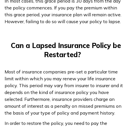
In most cases, this grace period is 30 days from the day
the policy commences. If you pay the premium within
this grace period, your insurance plan will remain active.
However, failing to do so will cause your policy to lapse.
Can a Lapsed Insurance Policy be
Restarted?
Most of insurance companies pre-set a particular time
limit within which you may renew your life insurance
policy. This period may vary from insurer to insurer and it
depends on the kind of insurance policy you have
selected. Furthermore, insurance providers charge an
amount of interest as a penalty on missed premiums on
the basis of your type of policy and payment history.
In order to restore the policy, you need to pay the