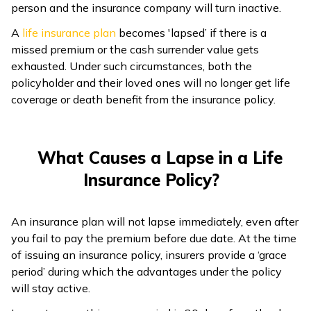
person and the insurance company will turn inactive.
A
life insurance plan
becomes 'lapsed’ if there is a
missed premium or the cash surrender value gets
exhausted. Under such circumstances, both the
policyholder and their loved ones will no longer get life
coverage or death benefit from the insurance policy.
What Causes a Lapse in a Life
Insurance Policy?
An insurance plan will not lapse immediately, even after
you fail to pay the premium before due date. At the time
of issuing an insurance policy, insurers provide a ‘grace
period’ during which the advantages under the policy
will stay active.