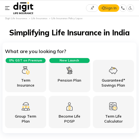
Sign In
Select
Digit Life Insurance
Life Insurance
Life Insurance Policy Lapse
Preferred
×
Language
Simplifying Life Insurance in India
What are you looking for?
English
0% GST on Premium
New Launch
हिन्दी
(Hindi)
Term
Pension Plan
Guaranteed*
Insurance
Savings Plan
मराठी
(Marathi)
Group Term
Become Life
Term Life
বাংলা
Plan
POSP
Calculator
(Bengali)