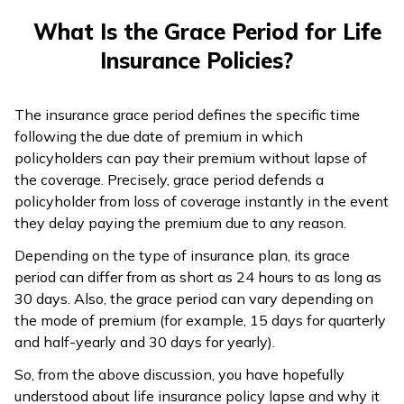
What Is the Grace Period for Life
Insurance Policies?
The insurance grace period defines the specific time
following the due date of premium in which
policyholders can pay their premium without lapse of
the coverage. Precisely, grace period defends a
policyholder from loss of coverage instantly in the event
they delay paying the premium due to any reason.
Depending on the type of insurance plan, its grace
period can differ from as short as 24 hours to as long as
30 days. Also, the grace period can vary depending on
the mode of premium (for example, 15 days for quarterly
and half-yearly and 30 days for yearly).
So, from the above discussion, you have hopefully
understood about life insurance policy lapse and why it