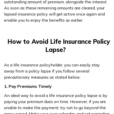
outstanding amount of premium, alongside the interest.
As soon as these remaining amounts are cleared, your
lapsed insurance policy will get active once again and
enable you to enjoy the benefits as earlier.
How to Avoid Life Insurance Policy
Lapse?
As a life insurance policyholder, you can easily stay
away from a policy lapse if you follow several
precautionary measures as stated below:
1. Pay Premiums Timely
An ideal way to avoid a life insurance policy lapse is by
paying your premium dues on time. However, if you are
unable to make the payment, try not to go beyond the
grace period. Make your own calendar, and set reminders