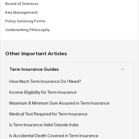
How to Update/Correct Name in Birth Certificate?
Board of Directors
Key Management
Policy Servicing Forms
Birth Certificate Registration Number
Underwriting Philosophy
Other Important Articles
Birth Certificate in Gujarat
Term Insurance Guides
How Much Term Insurance Do I Need?
Birth Certificate in Bihar
Income Eligibility for Term Insurance
Maximum & Minimum Sum Assured in Term Insurance
Digitize Old Birth Certificate
Medical Test Required for Term Insurance
Is Term Insurance Valid Outside India
Is Accidental Death Covered in Term Insurance