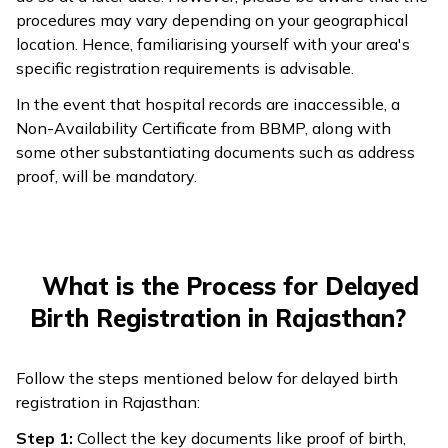
procedures may vary depending on your geographical
location. Hence, familiarising yourself with your area's
specific registration requirements is advisable.
In the event that hospital records are inaccessible, a
Non-Availability Certificate from BBMP, along with
some other substantiating documents such as address
proof, will be mandatory.
What is the Process for Delayed
Birth Registration in Rajasthan?
Follow the steps mentioned below for delayed birth
registration in Rajasthan:
Step 1:
Collect the key documents like proof of birth,