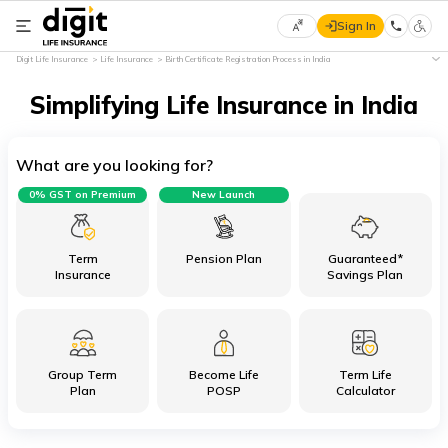
Sign In
Select
Digit Life Insurance
Life Insurance
Birth Certificate Registration Process in India
Preferred
×
Language
Simplifying Life Insurance in India
What are you looking for?
English
0% GST on Premium
New Launch
हिन्दी
(Hindi)
Term
Pension Plan
Guaranteed*
Insurance
Savings Plan
मराठी
(Marathi)
Group Term
Become Life
Term Life
বাংলা
Plan
POSP
Calculator
(Bengali)