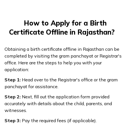
How to Apply for a Birth
Certificate Offline in Rajasthan?
Obtaining a birth certificate offline in Rajasthan can be
completed by visiting the gram panchayat or Registrar's
office. Here are the steps to help you with your
application:
Step 1:
Head over to the Registrar's office or the gram
panchayat for assistance.
Step 2:
Next, fill out the application form provided
accurately with details about the child, parents, and
witnesses.
Step 3:
Pay the required fees (if applicable).