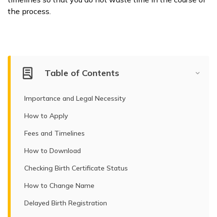
the process.
ଓଡ଼ିଆ
(Oriya)
ਪੰਜਾਬੀ
(Punjabi)
Table of Contents
मैथिली
Importance and Legal Necessity
(Maithili)
How to Apply
অসমীয়া
Fees and Timelines
(Assamese)
How to Download
Checking Birth Certificate Status
How to Change Name
Delayed Birth Registration