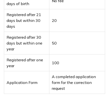
No fee
days of birth
Registered after 21
days but within 30
₹20
days
Registered after 30
days but within one
₹50
year
Registered after one
₹100
year
A completed application
Application Form
form for the correction
request