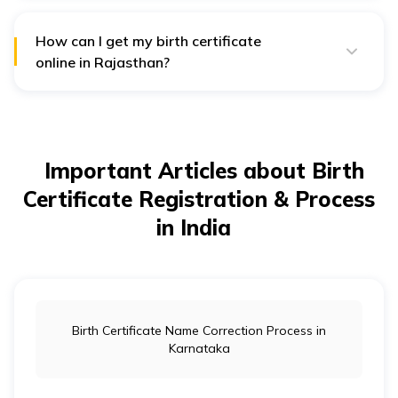
(CRS), registering a birth is necessary under the
Registration of Births and Deaths Act, 1969 (RBD Act).
How can I get my birth certificate
online in Rajasthan?
You can use the Pehchan app to fill out the birth
certificate application form, provide the required
documents, and download the certificate once it's
ready.
Important Articles about Birth
Certificate Registration & Process
in India
Birth Certificate Name Correction Process in
Karnataka