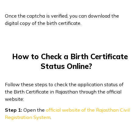
Once the captcha is verified, you can download the
digital copy of the birth certificate.
How to Check a Birth Certificate
Status Online?
Follow these steps to check the application status of
the Birth Certificate in Rajasthan through the official
website:
Step 1:
Open the
official website of the Rajasthan Civil
Registration System
.