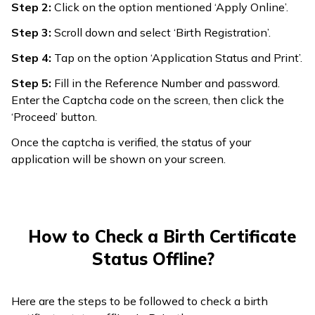
Step 2:
Click on the option mentioned ‘Apply Online’.
Step 3:
Scroll down and select ‘Birth Registration’.
Step 4:
Tap on the option ‘Application Status and Print’.
Step 5:
Fill in the Reference Number and password.
Enter the Captcha code on the screen, then click the
‘Proceed’ button.
Once the captcha is verified, the status of your
application will be shown on your screen.
How to Check a Birth Certificate
Status Offline?
Here are the steps to be followed to check a birth