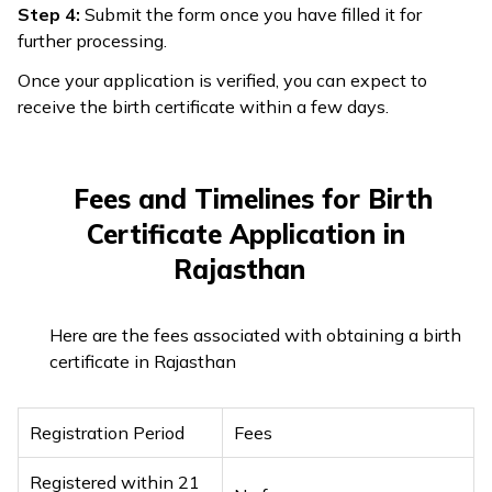
Step 4:
Submit the form once you have filled it for
further processing.
Once your application is verified, you can expect to
receive the birth certificate within a few days.
Fees and Timelines for Birth
Certificate Application in
Rajasthan
Here are the fees associated with obtaining a birth
certificate in Rajasthan
Registration Period
Fees
Registered within 21