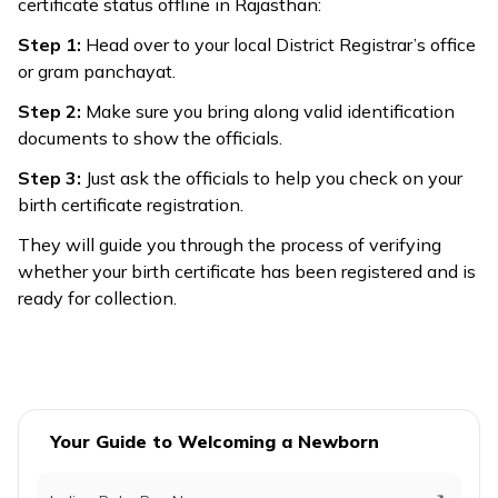
certificate status offline in Rajasthan:
Step 1:
Head over to your local District Registrar’s office
or gram panchayat.
Step 2:
Make sure you bring along valid identification
documents to show the officials.
Step 3:
Just ask the officials to help you check on your
birth certificate registration.
They will guide you through the process of verifying
whether your birth certificate has been registered and is
ready for collection.
Your Guide to Welcoming a Newborn