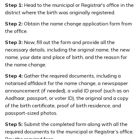
Step 1:
Head to the municipal or Registrar's office in the
district where the birth was originally registered.
Step 2:
Obtain the name change application form from
the office.
Step 3:
Now, fill out the form and provide all the
necessary details, including the original name, the new
name, your date and place of birth, and the reason for
the name change.
Step 4:
Gather the required documents, including a
notarised affidavit for the name change, a newspaper
announcement (if needed), a valid ID proof (such as an
Aadhaar, passport, or voter ID), the original and a copy
of the birth certificate, proof of birth residence, and
passport-sized photos.
Step 5:
Submit the completed form along with all the
required documents to the municipal or Registrar’s office.