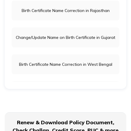
Birth Certificate Name Correction in Rajasthan
Change/Update Name on Birth Certificate in Gujarat
Birth Certificate Name Correction in West Bengal
Check Status of Birth Certificate Online
Can I Acquire a Birth Certificate Directly from the
Renew & Download Policy Document,
Hospital?
Check Challan, Credit Score, PUC & more