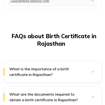
Gauranteed Returns Plan
FAQs about Birth Certificate in
Rajasthan
What is the importance of a birth
certificate in Rajasthan?
A birth certificate is crucial for verifying birth details
and is needed for voting, school admission,
government services, legal marriage, and inheritance
claims.
What are the documents required to
obtain a birth certificate in Rajasthan?