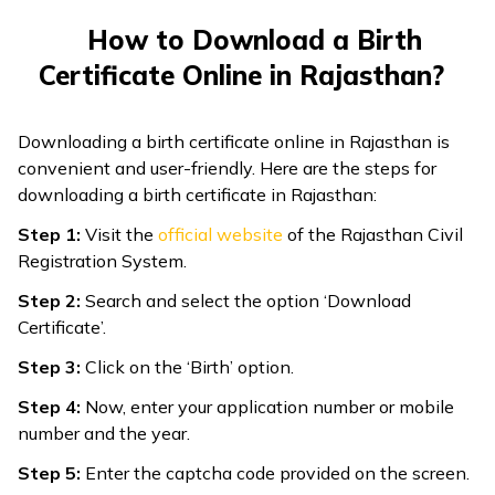
How to Download a Birth
Certificate Online in Rajasthan?
Downloading a birth certificate online in Rajasthan is
convenient and user-friendly. Here are the steps for
downloading a birth certificate in Rajasthan:
Step 1:
Visit the
official website
of the Rajasthan Civil
Registration System.
Step 2:
Search and select the option ‘Download
Certificate’.
Step 3:
Click on the ‘Birth’ option.
Step 4:
Now, enter your application number or mobile
number and the year.
Step 5:
Enter the captcha code provided on the screen.