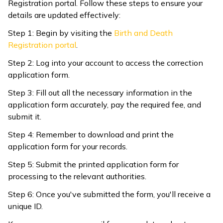
Registration portal. Follow these steps to ensure your
details are updated effectively:
Step 1: Begin by visiting the
Birth and Death
Registration portal
.
Step 2: Log into your account to access the correction
application form.
Step 3: Fill out all the necessary information in the
application form accurately, pay the required fee, and
submit it.
Step 4: Remember to download and print the
application form for your records.
Step 5: Submit the printed application form for
processing to the relevant authorities.
Step 6: Once you've submitted the form, you'll receive a
unique ID.