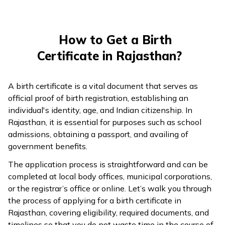
తెలుగు
(Telugu)
How to Get a Birth
தமிழ்
Certificate in Rajasthan?
(Tamil)
اردو
A birth certificate is a vital document that serves as
(Urdu)
official proof of birth registration, establishing an
individual's identity, age, and Indian citizenship. In
Rajasthan, it is essential for purposes such as school
ગુજરાતી
admissions, obtaining a passport, and availing of
(Gujarati)
government benefits.
ಕನ್ನಡ
The application process is straightforward and can be
(Kannada)
completed at local body offices, municipal corporations,
or the registrar’s office or online. Let’s walk you through
the process of applying for a birth certificate in
മലയാളം
Rajasthan, covering eligibility, required documents, and
(Malayalam)
timelines so that you do not waste time in the course of