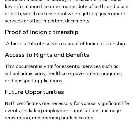
key information like one’s name, date of birth, and place
of birth, which are essential when getting government
services or other important documents.
Proof of Indian citizenship
A birth certificate serves as proof of Indian citizenship.
Access to Rights and Benefits
This document is vital for essential services such as
school admissions, healthcare, government programs,
and passport applications.
Future Opportunities
Birth certificates are necessary for various significant life
events, including employment applications, marriage
registration, and opening bank accounts.