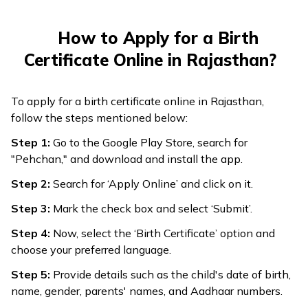
How to Apply for a Birth
Certificate Online in Rajasthan?
To apply for a birth certificate online in Rajasthan,
follow the steps mentioned below:
Step 1:
Go to the Google Play Store, search for
"Pehchan," and download and install the app.
Step 2:
Search for ‘Apply Online’ and click on it.
Step 3:
Mark the check box and select ‘Submit’.
Step 4:
Now, select the ‘Birth Certificate’ option and
choose your preferred language.
Step 5:
Provide details such as the child's date of birth,
name, gender, parents' names, and Aadhaar numbers.