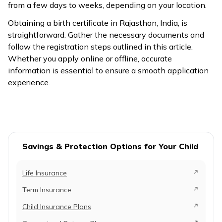
from a few days to weeks, depending on your location.
Obtaining a birth certificate in Rajasthan, India, is
straightforward. Gather the necessary documents and
follow the registration steps outlined in this article.
Whether you apply online or offline, accurate
information is essential to ensure a smooth application
experience.
Savings & Protection Options for Your Child
Life Insurance
Term Insurance
Child Insurance Plans