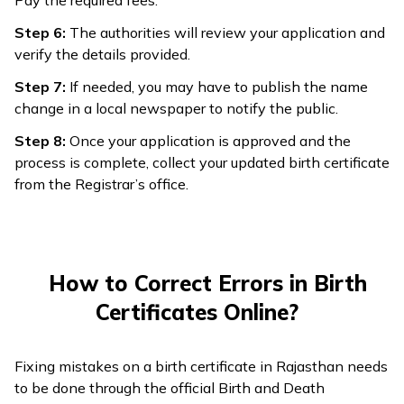
Pay the required fees.
Step 6:
The authorities will review your application and
verify the details provided.
Step 7:
If needed, you may have to publish the name
change in a local newspaper to notify the public.
Step 8:
Once your application is approved and the
process is complete, collect your updated birth certificate
from the Registrar’s office.
How to Correct Errors in Birth
Certificates Online?
Fixing mistakes on a birth certificate in Rajasthan needs
to be done through the official Birth and Death