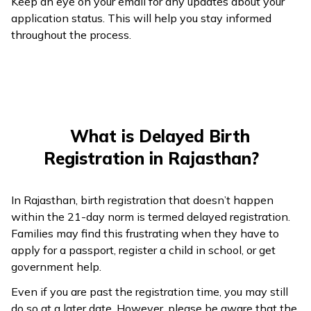
Keep an eye on your email for any updates about your
application status. This will help you stay informed
throughout the process.
What is Delayed Birth
Registration in Rajasthan?
In Rajasthan, birth registration that doesn’t happen
within the 21-day norm is termed delayed registration.
Families may find this frustrating when they have to
apply for a passport, register a child in school, or get
government help.
Even if you are past the registration time, you may still
do so at a later date. However, please be aware that the