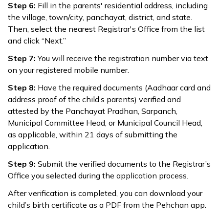
Step 6:
Fill in the parents' residential address, including
the village, town/city, panchayat, district, and state.
Then, select the nearest Registrar's Office from the list
and click “Next.”
Step 7:
You will receive the registration number via text
on your registered mobile number.
Step 8:
Have the required documents (Aadhaar card and
address proof of the child’s parents) verified and
attested by the Panchayat Pradhan, Sarpanch,
Municipal Committee Head, or Municipal Council Head,
as applicable, within 21 days of submitting the
application.
Step 9:
Submit the verified documents to the Registrar’s
Office you selected during the application process.
After verification is completed, you can download your
child’s birth certificate as a PDF from the Pehchan app.