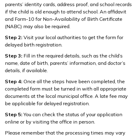
parents’ identity cards, address proof, and school records
if the child is old enough to attend school. An affidavit
and Form-10 for Non-Availability of Birth Certificate
(NABC) may also be required.
Step 2:
Visit your local authorities to get the form for
delayed birth registration.
Step 3:
Fill in the required details, such as the child’s
name, date of birth, parents’ information, and doctor’s
details, if available.
Step 4:
Once all the steps have been completed, the
completed form must be turned in with all appropriate
documents at the local municipal office. A late fee may
be applicable for delayed registration.
Step 5:
You can check the status of your application
online or by visiting the office in person.
Please remember that the processing times may vary