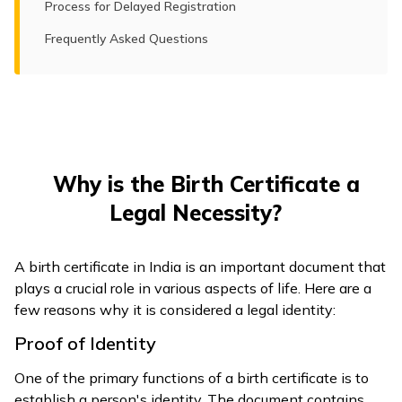
Process for Delayed Registration
Frequently Asked Questions
Why is the Birth Certificate a
Legal Necessity?
A birth certificate in India is an important document that
plays a crucial role in various aspects of life. Here are a
few reasons why it is considered a legal identity:
Proof of Identity
One of the primary functions of a birth certificate is to
establish a person's identity. The document contains