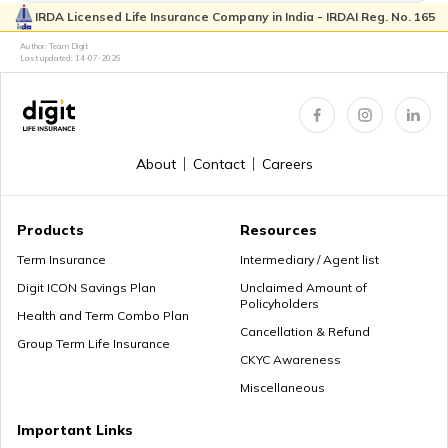
IRDA Licensed Life Insurance Company in India - IRDAI Reg. No. 165
Author: Team Digit
Last updated:
14-07-2026
Birth Certificate in West Bengal
About
Contact
Careers
Birth Certificate Name Correction in Uttar Pradesh
Products
Resources
Term Insurance
Intermediary / Agent list
How to Get a Birth Certificate in Karnataka
Digit ICON Savings Plan
Unclaimed Amount of
Policyholders
Health and Term Combo Plan
Cancellation & Refund
Group Term Life Insurance
Birth Certificate in Uttar Pradesh
CKYC Awareness
Miscellaneous
Important Links