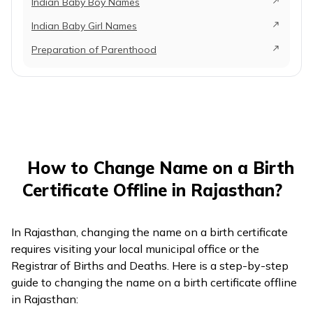
Indian Baby Boy Names
Indian Baby Girl Names
Preparation of Parenthood
How to Change Name on a Birth
Certificate Offline in Rajasthan?
In Rajasthan, changing the name on a birth certificate
requires visiting your local municipal office or the
Registrar of Births and Deaths. Here is a step-by-step
guide to changing the name on a birth certificate offline
in Rajasthan: