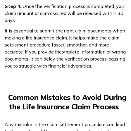
Step 4:
Once the verification process is completed, your
claim amount or sum assured will be released within 30
days.
It is essential to submit the right claim documents when
making a life insurance claim. It helps make the claim
settlement procedure faster, smoother, and more
accurate. If you provide incomplete information or wrong
documents, it can delay the verification process, causing
you to struggle with financial adversities.
Common Mistakes to Avoid During
the Life Insurance Claim Process
Any mistake in the claim settlement procedure can lead