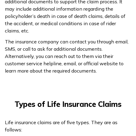
additional documents to support the claim process. It
may include additional information regarding the
policyholder’s death in case of death claims, details of
the accident, or medical conditions in case of rider
claims, etc.
The insurance company can contact you through email,
SMS, or call to ask for additional documents.
Alternatively, you can reach out to them via their
customer service helpline, email, or official website to
learn more about the required documents.
Types of Life Insurance Claims
Life insurance claims are of five types. They are as
follows: