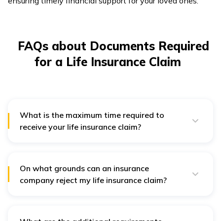
ensuring timely financial support for your loved ones.
FAQs about Documents Required
for a Life Insurance Claim
What is the maximum time required to
receive your life insurance claim?
After verification of the documents, the claim
settlement takes a maximum of 14 to 60 days.
However, incomplete documentation or further
verification requirements may take longer.
On what grounds can an insurance
company reject my life insurance claim?
The insurance company can reject your insurance claim
in case of wrong or false document submission,
incomplete application, misunderstanding of the rules
for a proper claim, etc.