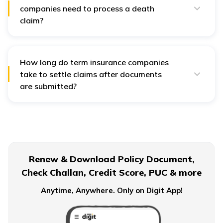
companies need to process a death
claim?
Life insurance companies
typically require the original
policy document, a duly filled claim form, the death
certificate of the insured, ID and address proof of the
nominee, and bank account details. In case of
How long do term insurance companies
unnatural death, an FIR, post-mortem report, and
take to settle claims after documents
hospital records may also be needed.
are submitted?
According to IRDAI guidelines,
term insurance
companies
must settle claims within 30 days of
receiving all required documents. If an investigation is
needed, it must be completed within 90 days.
Renew & Download Policy Document,
Check Challan, Credit Score, PUC & more
Anytime, Anywhere. Only on Digit App!