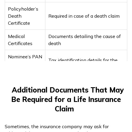
Policyholder’s
Death
Required in case of a death claim
Certificate
Medical
Documents detailing the cause of
Certificates
death
Nominee’s PAN
Tax identification details for the
Card or Form
nominee
60
Recent
Additional Documents That May
Photographs of
For identification purposes
Be Required for a Life Insurance
the Nominee
Claim
Copy of a
Cancelled
For processing payments
Cheque
Sometimes, the insurance company may ask for