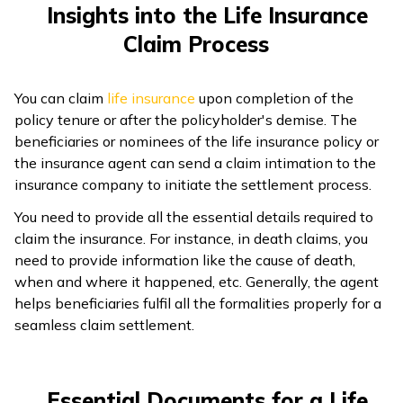
Insights into the Life Insurance
Claim Process
You can claim
life insurance
upon completion of the
policy tenure or after the policyholder's demise. The
beneficiaries or nominees of the life insurance policy or
the insurance agent can send a claim intimation to the
insurance company to initiate the settlement process.
You need to provide all the essential details required to
claim the insurance. For instance, in death claims, you
need to provide information like the cause of death,
when and where it happened, etc. Generally, the agent
helps beneficiaries fulfil all the formalities properly for a
seamless claim settlement.
Essential Documents for a Life