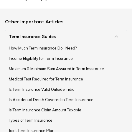
Other Important Articles
Term Insurance Guides
How Much Term Insurance Do I Need?
Income Eligibility for Term Insurance
Maximum & Minimum Sum Assured in Term Insurance
Medical Test Required for Term Insurance
Is Term Insurance Valid Outside India
Is Accidental Death Covered in Term Insurance
Is Term Insurance Claim Amount Taxable
Types of Term Insurance
Joint Term Insurance Plan