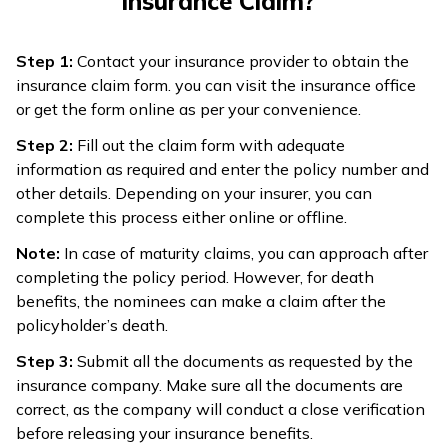
Insurance Claim?
Step 1:
Contact your insurance provider to obtain the
insurance claim form. you can visit the insurance office
or get the form online as per your convenience.
Step 2:
Fill out the claim form with adequate
information as required and enter the policy number and
other details. Depending on your insurer, you can
complete this process either online or offline.
Note:
In case of maturity claims, you can approach after
completing the policy period. However, for death
benefits, the nominees can make a claim after the
policyholder’s death.
Step 3:
Submit all the documents as requested by the
insurance company. Make sure all the documents are
correct, as the company will conduct a close verification
before releasing your insurance benefits.