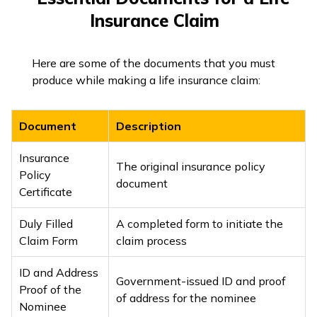
Insurance Claim
Here are some of the documents that you must
produce while making a life insurance claim:
Document
Description
Insurance
The original insurance policy
Policy
document
Certificate
Duly Filled
A completed form to initiate the
Claim Form
claim process
ID and Address
Government-issued ID and proof
Proof of the
of address for the nominee
Nominee