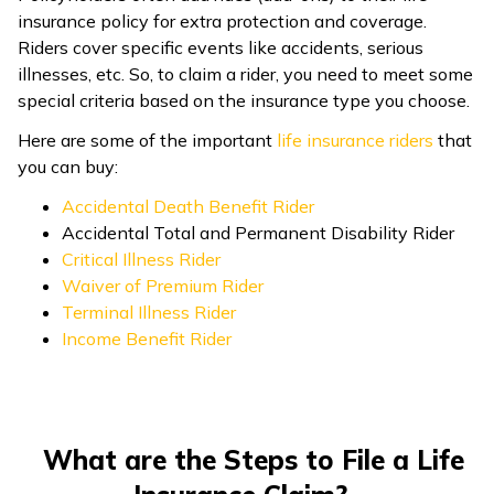
insurance policy for extra protection and coverage.
Riders cover specific events like accidents, serious
illnesses, etc. So, to claim a rider, you need to meet some
special criteria based on the insurance type you choose.
Here are some of the important
life insurance riders
that
you can buy:
Accidental Death Benefit Rider
Accidental Total and Permanent Disability Rider
Critical Illness Rider
Waiver of Premium Rider
Terminal Illness Rider
Income Benefit Rider
What are the Steps to File a Life