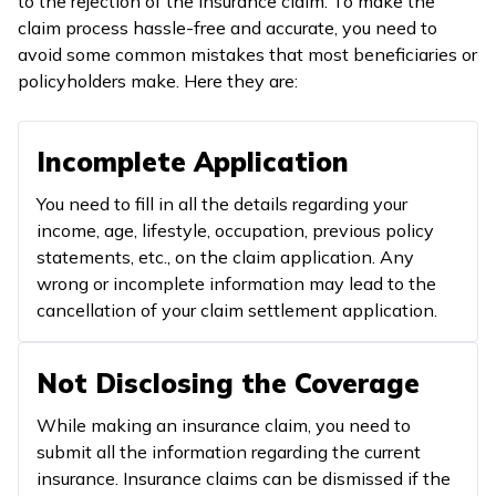
to the rejection of the insurance claim. To make the
claim process hassle-free and accurate, you need to
avoid some common mistakes that most beneficiaries or
policyholders make. Here they are:
Incomplete Application
You need to fill in all the details regarding your
income, age, lifestyle, occupation, previous policy
statements, etc., on the claim application. Any
wrong or incomplete information may lead to the
cancellation of your claim settlement application.
Not Disclosing the Coverage
While making an insurance claim, you need to
submit all the information regarding the current
insurance. Insurance claims can be dismissed if the