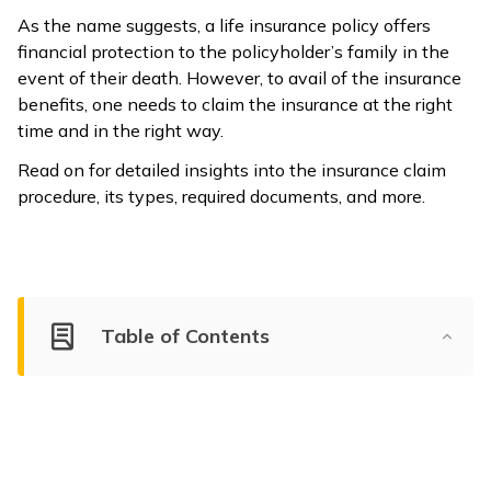
As the name suggests, a life insurance policy offers
financial protection to the policyholder’s family in the
event of their death. However, to avail of the insurance
benefits, one needs to claim the insurance at the right
time and in the right way.
Read on for detailed insights into the insurance claim
procedure, its types, required documents, and more.
Table of Contents