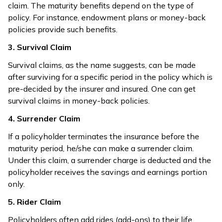
claim. The maturity benefits depend on the type of
policy. For instance, endowment plans or money-back
policies provide such benefits.
3. Survival Claim
Survival claims, as the name suggests, can be made
after surviving for a specific period in the policy which is
pre-decided by the insurer and insured. One can get
survival claims in money-back policies.
4. Surrender Claim
If a policyholder terminates the insurance before the
maturity period, he/she can make a surrender claim.
Under this claim, a surrender charge is deducted and the
policyholder receives the savings and earnings portion
only.
5. Rider Claim
Policyholders often add rides (add-ons) to their life