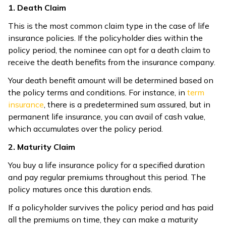
1. Death Claim
This is the most common claim type in the case of life
insurance policies. If the policyholder dies within the
policy period, the nominee can opt for a death claim to
receive the death benefits from the insurance company.
Your death benefit amount will be determined based on
the policy terms and conditions. For instance, in
term
insurance
, there is a predetermined sum assured, but in
permanent life insurance, you can avail of cash value,
which accumulates over the policy period.
2. Maturity Claim
You buy a life insurance policy for a specified duration
and pay regular premiums throughout this period. The
policy matures once this duration ends.
If a policyholder survives the policy period and has paid
all the premiums on time, they can make a maturity