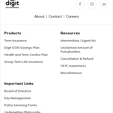
About
Contact
Careers
Products
Resources
Term Insurance
Intermediary / Agent list
Digit ICON Savings Plan
Unclaimed Amount of
Policyholders
Health and Term Combo Plan
Cancellation & Refund
Group Term Life Insurance
CKYC Awareness
Miscellaneous
Important Links
Board of Directors
Key Management
Policy Servicing Forms
Underwriting Philosophy