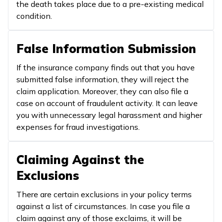
the death takes place due to a pre-existing medical
condition.
False Information Submission
If the insurance company finds out that you have
submitted false information, they will reject the
claim application. Moreover, they can also file a
case on account of fraudulent activity. It can leave
you with unnecessary legal harassment and higher
expenses for fraud investigations.
Claiming Against the
Exclusions
There are certain exclusions in your policy terms
against a list of circumstances. In case you file a
claim against any of those exclaims, it will be