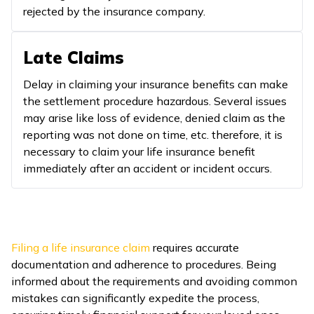
rejected by the insurance company.
Late Claims
Delay in claiming your insurance benefits can make
the settlement procedure hazardous. Several issues
may arise like loss of evidence, denied claim as the
reporting was not done on time, etc. therefore, it is
necessary to claim your life insurance benefit
immediately after an accident or incident occurs.
Filing a life insurance claim
requires accurate
documentation and adherence to procedures. Being
informed about the requirements and avoiding common
mistakes can significantly expedite the process,