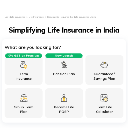
Digit Life Insurance
Life Insurance
Documents Required For Life Insurance Claim
Simplifying Life Insurance in India
What are you looking for?
0% GST on Premium
New Launch
Term
Pension Plan
Guaranteed*
Insurance
Savings Plan
Group Term
Become Life
Term Life
Plan
POSP
Calculator