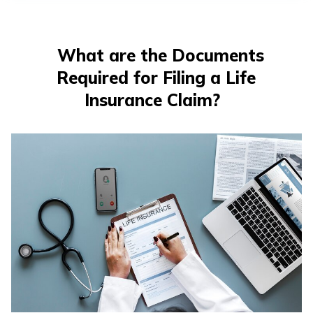
What are the Documents
Required for Filing a Life
Insurance Claim?