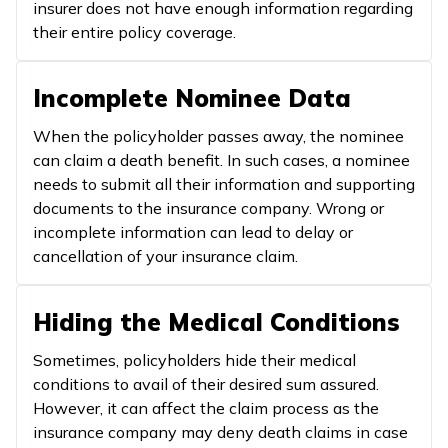
insurer does not have enough information regarding
their entire policy coverage.
Incomplete Nominee Data
When the policyholder passes away, the nominee
can claim a death benefit. In such cases, a nominee
needs to submit all their information and supporting
documents to the insurance company. Wrong or
incomplete information can lead to delay or
cancellation of your insurance claim.
Hiding the Medical Conditions
Sometimes, policyholders hide their medical
conditions to avail of their desired sum assured.
However, it can affect the claim process as the
insurance company may deny death claims in case