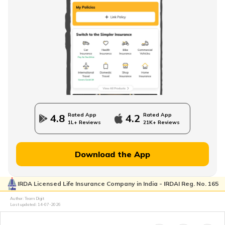
Rated App
Rated App
4.8
4.2
1L+ Reviews
21K+ Reviews
Download the App
IRDA Licensed Life Insurance Company in India - IRDAI Reg. No. 165
Author: Team Digit
Last updated:
14-07-2026