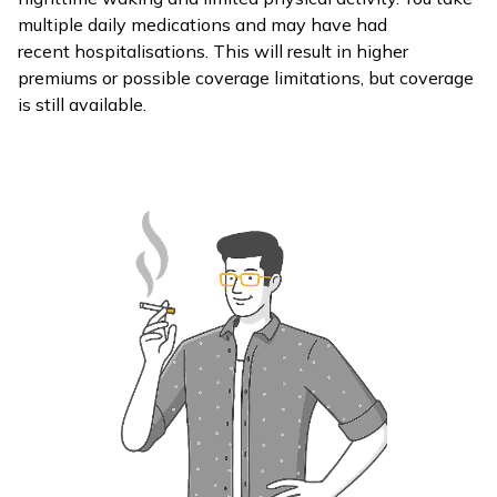
multiple daily medications and may have had
recent hospitalisations. This will result in higher
premiums or possible coverage limitations, but coverage
is still available.