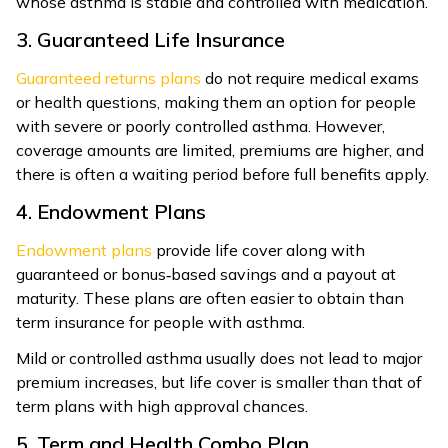
whose asthma is stable and controlled with medication.
3. Guaranteed Life Insurance
Guaranteed returns plans
do not require medical exams
or health questions, making them an option for people
with severe or poorly controlled asthma. However,
coverage amounts are limited, premiums are higher, and
there is often a waiting period before full benefits apply.
4. Endowment Plans
Endowment plans
provide life cover along with
guaranteed or bonus‑based savings and a payout at
maturity. These plans are often easier to obtain than
term insurance for people with asthma.
Mild or controlled asthma usually does not lead to major
premium increases, but life cover is smaller than that of
term plans with high approval chances.
5. Term and Health Combo Plan