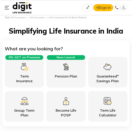
Sign In
Select
Digit Life Insurance
Life Insurance
Life Insurance for Asthma Patients
Preferred
×
Language
Simplifying Life Insurance in India
What are you looking for?
English
0% GST on Premium
New Launch
हिन्दी
(Hindi)
Term
Pension Plan
Guaranteed*
Insurance
Savings Plan
मराठी
(Marathi)
Group Term
Become Life
Term Life
বাংলা
Plan
POSP
Calculator
(Bengali)