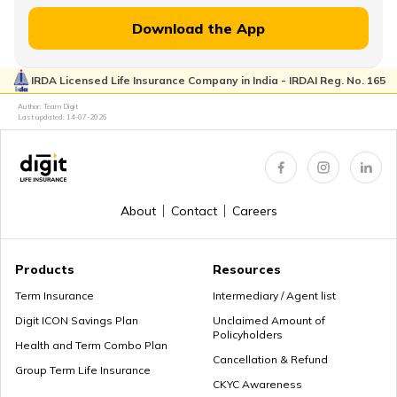
Download the App
IRDA Licensed Life Insurance Company in India - IRDAI Reg. No. 165
Author: Team Digit
Last updated:
14-07-2026
About
Contact
Careers
Products
Resources
Term Insurance
Intermediary / Agent list
Digit ICON Savings Plan
Unclaimed Amount of
Policyholders
Health and Term Combo Plan
Cancellation & Refund
Group Term Life Insurance
CKYC Awareness