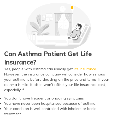
ଓଡ଼ିଆ
(Oriya)
ਪੰਜਾਬੀ
(Punjabi)
मैथिली
Can Asthma Patient Get Life
(Maithili)
Insurance?
অসমীয়া
Yes, people with asthma can usually get
life insurance
.
However, the insurance company will consider how serious
(Assamese)
your asthma is before deciding on the price and terms. If your
asthma is mild, it often won’t affect your life insurance cost,
especially if:
You don’t have frequent or ongoing symptoms.
You have never been hospitalised because of asthma.
Your condition is well controlled with inhalers or basic
treatment.