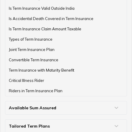
Is Term Insurance Valid Outside India
Is Accidental Death Covered in Term Insurance
Is Term Insurance Claim Amount Taxable
Types of Term Insurance
Joint Term Insurance Plan
Convertible Term Insurance
Term Insurance with Maturity Benefit
Critical Illness Rider
Riders in Term Insurance Plan
Available Sum Assured
50 Lakh Term Insurance
75 Lakh Term Insurance
2 Crore Term Insurance
3 Crore Term Insurance
4 Crore Term Insurance
5 Crore Term Insurance
10 Crore Term Insurance
Tailored Term Plans