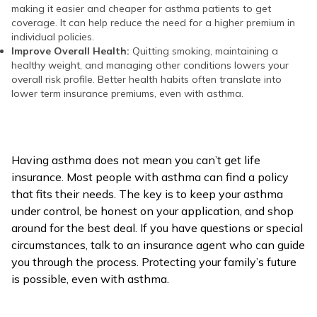
making it easier and cheaper for asthma patients to get
coverage. It can help reduce the need for a higher premium in
individual policies.
Improve Overall Health:
Quitting smoking, maintaining a
healthy weight, and managing other conditions lowers your
overall risk profile. Better health habits often translate into
lower term insurance premiums, even with asthma.
Having asthma does not mean you can’t get life
insurance. Most people with asthma can find a policy
that fits their needs. The key is to keep your asthma
under control, be honest on your application, and shop
around for the best deal. If you have questions or special
circumstances, talk to an insurance agent who can guide
you through the process. Protecting your family’s future
is possible, even with asthma.