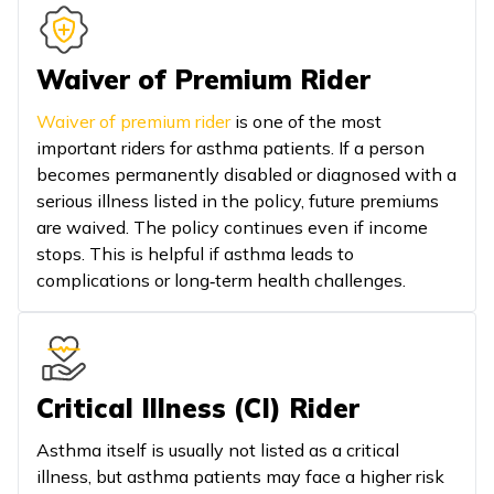
Waiver of Premium Rider
Waiver of premium rider
is one of the most
important riders for asthma patients. If a person
becomes permanently disabled or diagnosed with a
serious illness listed in the policy, future premiums
are waived. The policy continues even if income
stops. This is helpful if asthma leads to
complications or long‑term health challenges.
Critical Illness (CI) Rider
Asthma itself is usually not listed as a critical
illness, but asthma patients may face a higher risk