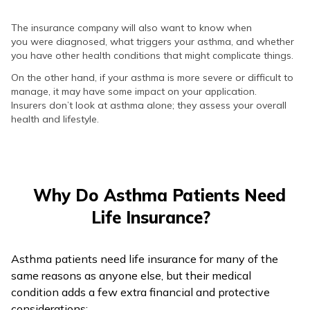
The insurance company will also want to know when
you were diagnosed, what triggers your asthma, and whether
you have other health conditions that might complicate things.
On the other hand, if your asthma is more severe or difficult to
manage, it may have some impact on your application.
Insurers don’t look at asthma alone; they assess your overall
health and lifestyle.
Why Do Asthma Patients Need
Life Insurance?
Asthma patients need life insurance for many of the
same reasons as anyone else, but their medical
condition adds a few extra financial and protective
considerations: