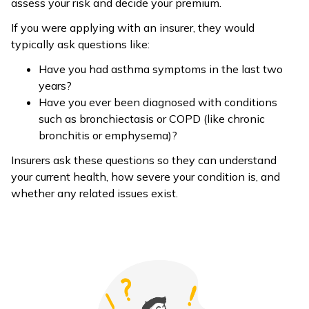
assess your risk and decide your premium.
If you were applying with an insurer, they would
typically ask questions like:
Have you had asthma symptoms in the last two
years?
Have you ever been diagnosed with conditions
such as bronchiectasis or COPD (like chronic
bronchitis or emphysema)?
Insurers ask these questions so they can understand
your current health, how severe your condition is, and
whether any related issues exist.