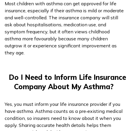
Most children with asthma can get approved for life
insurance, especially if their asthma is mild or moderate
and well-controlled. The insurance company will still
ask about hospitalisations, medication use, and
symptom frequency, but it often views childhood
asthma more favourably because many children
outgrow it or experience significant improvement as
they age.
Do I Need to Inform Life Insurance
Company About My Asthma?
Yes, you must inform your life insurance provider if you
have asthma. Asthma counts as a pre‑existing medical
condition, so insurers need to know about it when you
apply. Sharing accurate health details helps them