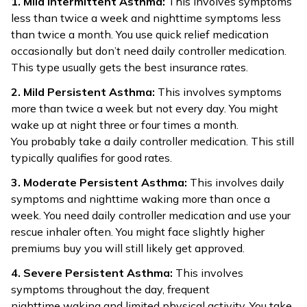
1. Mild Intermittent Asthma:
This involves symptoms
less than twice a week and nighttime symptoms less
than twice a month. You use quick relief medication
occasionally but don’t need daily controller medication.
This type usually gets the best insurance rates.
2. Mild Persistent Asthma:
This involves symptoms
more than twice a week but not every day. You might
wake up at night three or four times a month.
You probably take a daily controller medication. This still
typically qualifies for good rates.
3. Moderate Persistent Asthma:
This involves daily
symptoms and nighttime waking more than once a
week. You need daily controller medication and use your
rescue inhaler often. You might face slightly higher
premiums buy you will still likely get approved.
4. Severe Persistent Asthma:
This involves
symptoms throughout the day, frequent
nighttime waking and limited physical activity. You take