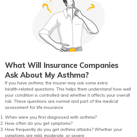
What Will Insurance Companies
Ask About My Asthma?
If you have asthma, the insurer may ask some extra
health‑related questions. This helps them understand how well
your condition is controlled and whether it affects your overall
risk. These questions are normal and part of the medical
assessment for life insurance:
When were you first diagnosed with asthma?
How often do you get symptoms?
How frequently do you get asthma attacks? Whether your
symptoms are mild, moderate, or severe