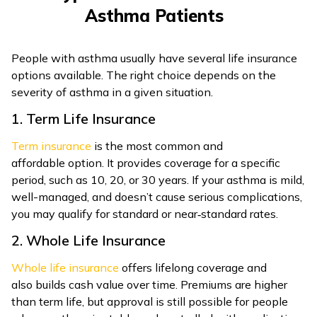
Asthma Patients
People with asthma usually have several life insurance
options available. The right choice depends on the
severity of asthma in a given situation.
1. Term Life Insurance
Term insurance
is the most common and
affordable option. It provides coverage for a specific
period, such as 10, 20, or 30 years. If your asthma is mild,
well-managed, and doesn’t cause serious complications,
you may qualify for standard or near‑standard rates.
2. Whole Life Insurance
Whole life insurance
offers lifelong coverage and
also builds cash value over time. Premiums are higher
than term life, but approval is still possible for people