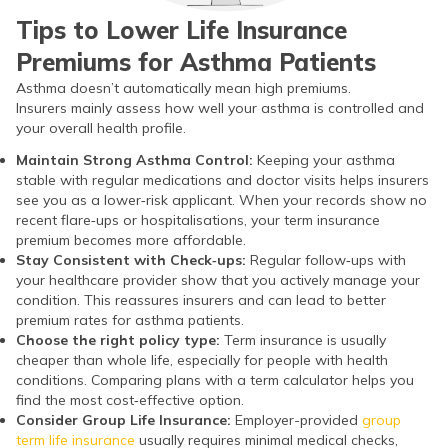
Tips to Lower Life Insurance
Premiums for Asthma Patients
Asthma doesn’t automatically mean high premiums.
Insurers mainly assess how well your asthma is controlled and
your overall health profile.
Maintain Strong Asthma Control:
Keeping your asthma
stable with regular medications and doctor visits helps insurers
see you as a lower‑risk applicant. When your records show no
recent flare‑ups or hospitalisations, your term insurance
premium becomes more affordable.
Stay Consistent with Check‑ups:
Regular follow‑ups with
your healthcare provider show that you actively manage your
condition. This reassures insurers and can lead to better
premium rates for asthma patients.
Choose the right policy type:
Term insurance is usually
cheaper than whole life, especially for people with health
conditions. Comparing plans with a term calculator helps you
find the most cost‑effective option.
Consider Group Life Insurance:
Employer-provided
group
term life insurance
usually requires minimal medical checks,