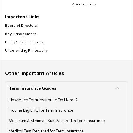
Miscellaneous
Important Links
Board of Directors
Key Management
Policy Servicing Forms
Underwriting Philosophy
Other Important Articles
Term Insurance Guides
How Much Term Insurance Do I Need?
Income Eligibility for Term Insurance
Maximum & Minimum Sum Assured in Term Insurance
Medical Test Required for Term Insurance