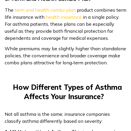
The
term and health combo plan
product combines term
life insurance with
health insurance
in a single policy.
For asthma patients, these plans can be especially
useful as they provide both financial protection for
dependents and coverage for medical expenses.
While premiums may be slightly higher than standalone
policies, the convenience and broader coverage make
combo plans attractive for long‑term protection.
How Different Types of Asthma
Affects Your Insurance?
Not all asthma is the same; insurance companies
classify asthma differently based on severity: