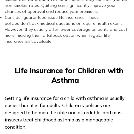
non‑smoker rates. Quitting can significantly improve your
chances of approval and reduce your premiums.
Consider guaranteed issue life insurance. These
policies don’t ask medical questions or require health exams.
However, they usually offer lower coverage amounts and cost
more, making them a fallback option when regular life
insurance isn’t available.
Life Insurance for Children with
Asthma
Getting life insurance for a child with asthma is usually
easier than it is for adults. Children’s policies are
designed to be more flexible and affordable, and most
insurers treat childhood asthma as a manageable
condition.