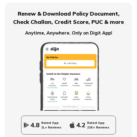
Renew & Download Policy Document,
Check Challan, Credit Score, PUC & more
Anytime, Anywhere. Only on Digit App!
Rated App
Rated App
4.8
4.2
1L+ Reviews
21K+ Reviews