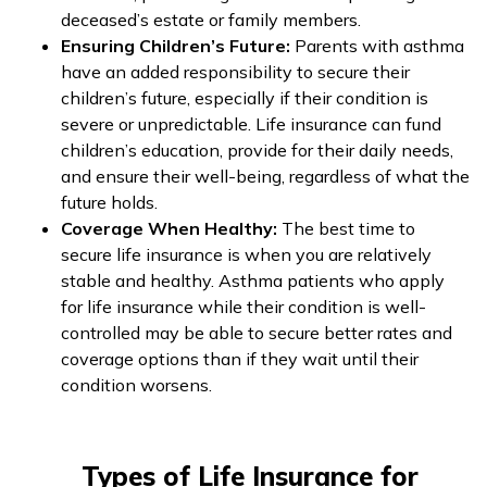
deceased’s estate or family members.
Ensuring Children’s Future:
Parents with asthma
have an added responsibility to secure their
children’s future, especially if their condition is
severe or unpredictable. Life insurance can fund
children’s education, provide for their daily needs,
and ensure their well-being, regardless of what the
future holds.
Coverage When Healthy:
The best time to
secure life insurance is when you are relatively
stable and healthy. Asthma patients who apply
for life insurance while their condition is well-
controlled may be able to secure better rates and
coverage options than if they wait until their
condition worsens.
Types of Life Insurance for