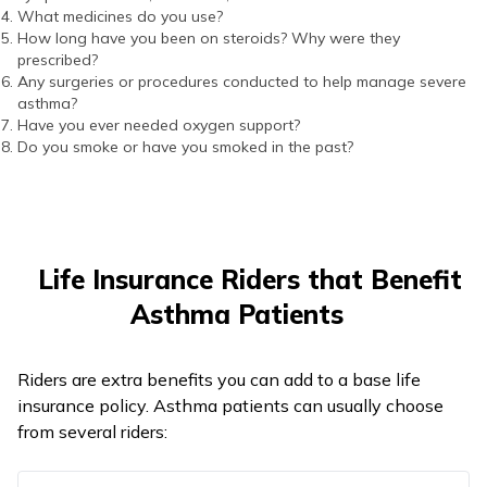
What medicines do you use?
How long have you been on steroids? Why were they
prescribed?
Any surgeries or procedures conducted to help manage severe
asthma?
Have you ever needed oxygen support?
Do you smoke or have you smoked in the past?
Life Insurance Riders that Benefit
Asthma Patients
Riders are extra benefits you can add to a base life
insurance policy. Asthma patients can usually choose
from several riders: