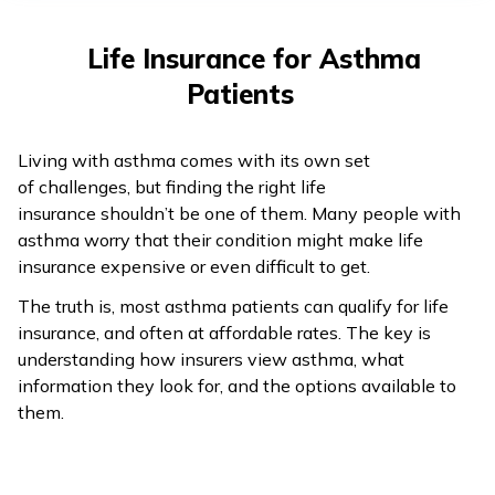
తెలుగు
(Telugu)
Life Insurance for Asthma
Patients
தமிழ்
(Tamil)
Living with asthma comes with its own set
اردو
of challenges, but finding the right life
(Urdu)
insurance shouldn’t be one of them. Many people with
asthma worry that their condition might make life
insurance expensive or even difficult to get.
ગુજરાતી
(Gujarati)
The truth is, most asthma patients can qualify for life
insurance, and often at affordable rates. The key is
ಕನ್ನಡ
understanding how insurers view asthma, what
(Kannada)
information they look for, and the options available to
them.
മലയാളം
(Malayalam)