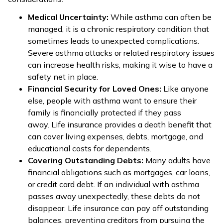
Medical Uncertainty:
While asthma can often be
managed, it is a chronic respiratory condition that
sometimes leads to unexpected complications.
Severe asthma attacks or related respiratory issues
can increase health risks, making it wise to have a
safety net in place.
Financial Security for Loved Ones:
Like anyone
else, people with asthma want to ensure their
family is financially protected if they pass
away. Life insurance provides a death benefit that
can cover living expenses, debts, mortgage, and
educational costs for dependents.
Covering Outstanding Debts:
Many adults have
financial obligations such as mortgages, car loans,
or credit card debt. If an individual with asthma
passes away unexpectedly, these debts do not
disappear. Life insurance can pay off outstanding
balances, preventing creditors from pursuing the