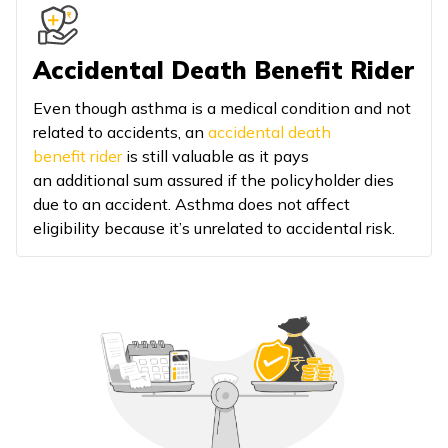
Accidental Death Benefit Rider
Even though asthma is a medical condition and not
related to accidents, an
accidental death
benefit rider
is still valuable as it pays
an additional sum assured if the policyholder dies
due to an accident. Asthma does not affect
eligibility because it’s unrelated to accidental risk.