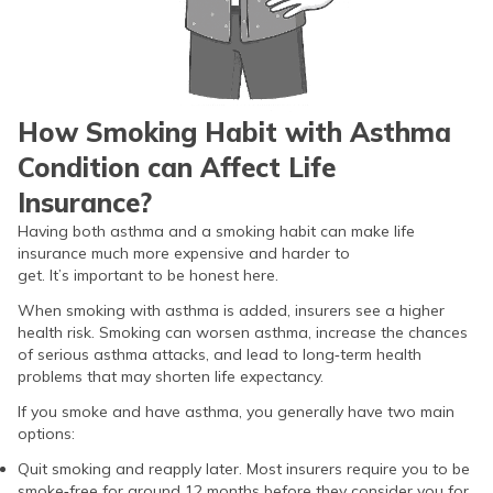
How Smoking Habit with Asthma
Condition can Affect Life
Insurance?
Having both asthma and a smoking habit can make life
insurance much more expensive and harder to
get. It’s important to be honest here.
When smoking with asthma is added, insurers see a higher
health risk. Smoking can worsen asthma, increase the chances
of serious asthma attacks, and lead to long‑term health
problems that may shorten life expectancy.
If you smoke and have asthma, you generally have two main
options:
Quit smoking and reapply later. Most insurers require you to be
smoke‑free for around 12 months before they consider you for