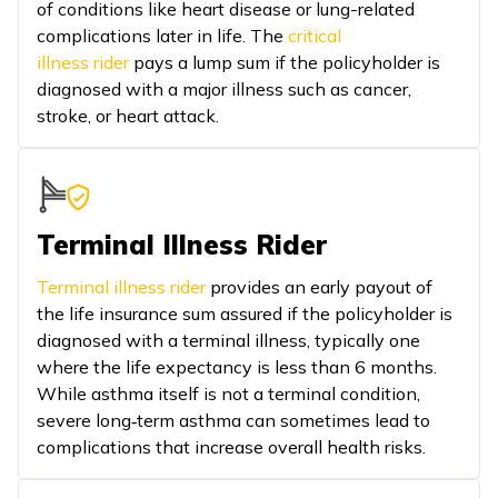
of conditions like heart disease or lung-related
complications later in life. The
critical
illness rider
pays a lump sum if the policyholder is
diagnosed with a major illness such as cancer,
stroke, or heart attack.
Terminal Illness Rider
Terminal illness rider
provides an early payout of
the life insurance sum assured if the policyholder is
diagnosed with a terminal illness, typically one
where the life expectancy is less than 6 months.
While asthma itself is not a terminal condition,
severe long‑term asthma can sometimes lead to
complications that increase overall health risks.