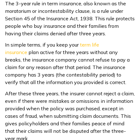
The 3-year rule in term insurance, also known as the
moratorium or incontestability clause, is a rule under
Section 45 of the Insurance Act, 1938. This rule protects
people who buy insurance and their families from
having their claims denied after three years.
In simple terms, if you keep your
term life
insurance
plan active for three years without any
breaks, the insurance company cannot refuse to pay a
claim for any reason after that period. The insurance
company has 3 years (the contestability period) to
verify that all the information you provided is correct.
After these three years, the insurer cannot reject a claim,
even if there were mistakes or omissions in information
provided when the policy was purchased, except in
cases of fraud, when submitting claim documents. This
gives policyholders and their families peace of mind
that their claims will not be disputed after the three-
year mark.