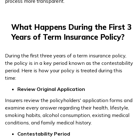
process more transparent.
What Happens During the First 3
Years of Term Insurance Policy?
During the first three years of a term insurance policy,
the policy is in a key period known as the contestability
period. Here is how your policy is treated during this
time:
Review Original Application
Insurers review the policyholders' application forms and
examine every answer regarding their health, lifestyle,
smoking habits, alcohol consumption, existing medical
conditions, and family medical history.
Contestability Period