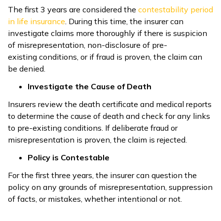
The first 3 years are considered the
contestability period
in life insurance
. During this time, the insurer can
investigate claims more thoroughly if there is suspicion
of misrepresentation, non-disclosure of pre-
existing conditions, or if fraud is proven, the claim can
be denied.
Investigate the Cause of Death
Insurers review the death certificate and medical reports
to determine the cause of death and check for any links
to pre-existing conditions. If deliberate fraud or
misrepresentation is proven, the claim is rejected.
Policy is Contestable
For the first three years, the insurer can question the
policy on any grounds of misrepresentation, suppression
of facts, or mistakes, whether intentional or not.