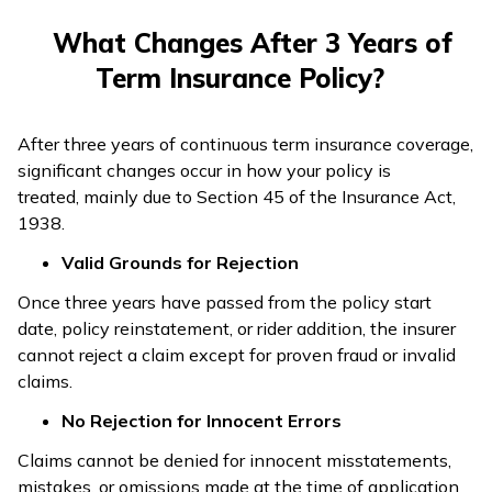
What Changes After 3 Years of
Term Insurance Policy?
After three years of continuous term insurance coverage,
significant changes occur in how your policy is
treated, mainly due to Section 45 of the Insurance Act,
1938.
Valid Grounds for Rejection
Once three years have passed from the policy start
date, policy reinstatement, or rider addition, the insurer
cannot reject a claim except for proven fraud or invalid
claims.
No Rejection for Innocent Errors
Claims cannot be denied for innocent misstatements,
mistakes, or omissions made at the time of application