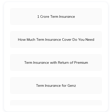
1 Crore Term Insurance
How Much Term Insurance Cover Do You Need
Term Insurance with Return of Premium
Term Insurance for Genz
Term Insurance for Newly Wed Couples