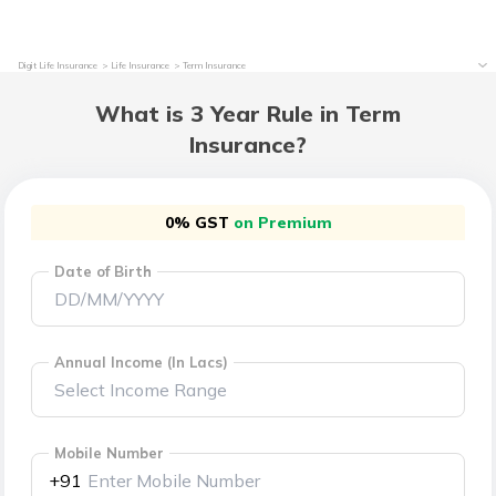
Digit Life Insurance
Life Insurance
Term Insurance
What is 3 Year Rule in Term
Insurance?
0% GST
on Premium
Date of Birth
Annual Income (In Lacs)
Mobile Number
+91