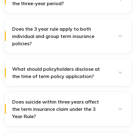
the three-year period?
Yes, but only in cases where fraud is suspected and
proven by insurer; otherwise, term insurance claims
cannot be denied for misstatements.
Does the 3 year rule apply to both
individual and group term insurance
policies?
Primarily, 3 year rule applies to individual term
insurance policies, but
group term insurance policies
may also fall under its purview if issued by a life
insurer.
What should policyholders disclose at
the time of term policy application?
All material facts, such as health conditions, income,
lifestyle habits, and existing policies, must
be disclosed truthfully.
Does suicide within three years affect
the term insurance claim under the 3
Year Rule?
Yes, most term insurance policies have a suicide
exclusion for the first year. After that, claims are
usually honoured as per policy terms.