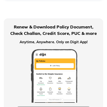
Term Insurance for Senior Citizens
Renew & Download Policy Document,
Check Challan, Credit Score, PUC & more
Term Insurance for Smokers
Anytime, Anywhere. Only on Digit App!
Single Premium Term Insurance
Direct Term Life Insurance
Compare Term Insurance Plans