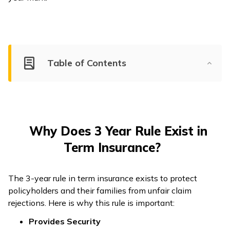
Table of Contents
Why Does 3 Year Rule Exist in
Term Insurance?
The 3-year rule in term insurance exists to protect
policyholders and their families from unfair claim
rejections. Here is why this rule is important:
Provides Security