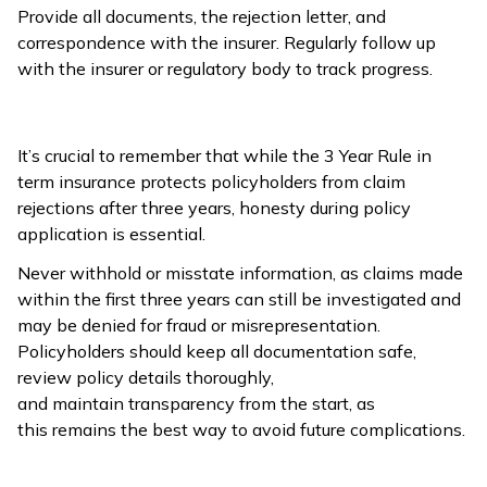
Provide all documents, the rejection letter, and
correspondence with the insurer. Regularly follow up
with the insurer or regulatory body to track progress.
It’s crucial to remember that while the 3 Year Rule in
term insurance protects policyholders from claim
rejections after three years, honesty during policy
application is essential.
Never withhold or misstate information, as claims made
within the first three years can still be investigated and
may be denied for fraud or misrepresentation.
Policyholders should keep all documentation safe,
review policy details thoroughly,
and maintain transparency from the start, as
this remains the best way to avoid future complications.