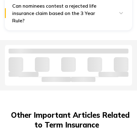
Can nominees contest a rejected life
insurance claim based on the 3 Year
Rule?
Yes, nominees can approach the life insurance
ombudsman or courts if they believe a claim was
wrongly rejected after three years.
Other Important Articles Related
to Term Insurance