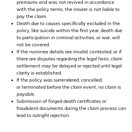
premiums and was not revived in accordance
with the policy terms, the insurer is not liable to
pay the claim.
Death due to causes specifically excluded in the
policy, like suicide within the first year, death due
to participation in criminal activities, or war, will
not be covered.
If the nominee details are invalid, contested, or if
there are disputes regarding the legal heirs, claim
settlement may be delayed or rejected until legal
clarity is established.
If the policy was surrendered, cancelled,
or terminated before the claim event, no claim is
payable.
Submission of forged death certificates or
fraudulent documents during the claim process can
lead to outright rejection.