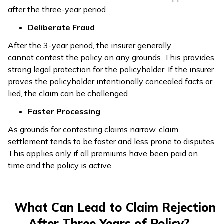
after the three-year period.
Deliberate Fraud
After the 3-year period, the insurer generally
cannot contest the policy on any grounds. This provides
strong legal protection for the policyholder. If the insurer
proves the policyholder intentionally concealed facts or
lied, the claim can be challenged.
Faster Processing
As grounds for contesting claims narrow, claim
settlement tends to be faster and less prone to disputes.
This applies only if all premiums have been paid on
time and the policy is active.
What Can Lead to Claim Rejection
After Three Years of Policy?