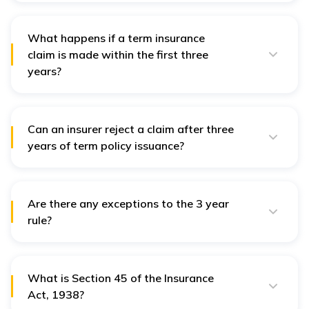
issued in India, including term insurance.
What happens if a term insurance
claim is made within the first three
years?
If a term insurance claim is made within the first three
years, the insurer can investigate and reject claims if it
finds evidence of fraud, misrepresentation, or non-
disclosure.
Can an insurer reject a claim after three
years of term policy issuance?
No, the insurer cannot reject a claim for misstatement
or non-disclosure, except in proven cases of fraud,
and even that must be proven by the insurer.
Are there any exceptions to the 3 year
rule?
Yes, if fraud is proven, the insurer can still reject the
claim even after three years.
What is Section 45 of the Insurance
Act, 1938?