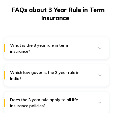
FAQs about 3 Year Rule in Term
Insurance
What is the 3 year rule in term
insurance?
3 Year Rule states that after a term insurance policy
has been active for three years, the insurer cannot
reject a claim on the grounds of misstatement or
concealment of facts by the policyholder, except for
Which law governs the 3 year rule in
proven fraud or invalid claims.
India?
The 3 Year Rule is governed by Section 45 of the
Insurance Act, 1938.
Does the 3 year rule apply to all life
insurance policies?
Yes, it generally applies to all
life insurance
policies