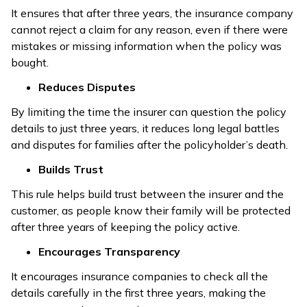
It ensures that after three years, the insurance company
cannot reject a claim for any reason, even if there were
mistakes or missing information when the policy was
bought.
Reduces Disputes
By limiting the time the insurer can question the policy
details to just three years, it reduces long legal battles
and disputes for families after the policyholder’s death.
Builds Trust
This rule helps build trust between the insurer and the
customer, as people know their family will be protected
after three years of keeping the policy active.
Encourages Transparency
It encourages insurance companies to check all the
details carefully in the first three years, making the