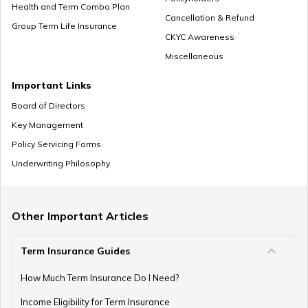
Cheap Term Life Insurance
Health and Term Combo Plan
Cancellation & Refund
Group Term Life Insurance
CKYC Awareness
Miscellaneous
Zero Cost Term Insurance
Important Links
Board of Directors
Key Management
Renewable Term Insurance
Policy Servicing Forms
Underwriting Philosophy
Term Insurance with Limited Premium Payment
Other Important Articles
Term Insurance Guides
e-Term Plan
How Much Term Insurance Do I Need?
Income Eligibility for Term Insurance