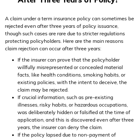
A claim under a term insurance policy can sometimes be
rejected even after three years of policy issuance,
though such cases are rare due to stricter regulations
protecting policyholders. Here are the main reasons
claim rejection can occur after three years:
If the insurer can prove that the policyholder
willfully misrepresented or concealed material
facts, like health conditions, smoking habits, or
existing policies, with the intent to deceive, the
claim may be rejected.
If crucial information, such as pre-existing
illnesses, risky habits, or hazardous occupations,
was deliberately hidden or falsified at the time of
application, and this is discovered even after three
years, the insurer can deny the claim.
If the policy lapsed due to non-payment of