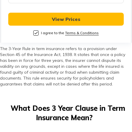
View Prices
I agree to the
Terms & Conditions
The 3-Year Rule in term insurance refers to a provision under
Section 45 of the Insurance Act, 1938. It states that once a policy
has been in force for three years, the insurer cannot dispute its
validity on any grounds, except in cases where the life insured is
found guilty of criminal activity or fraud when submitting claim
documents. This rule ensures security for policyholders and
guarantees that claims will not be denied after this period.
What Does 3 Year Clause in Term
Insurance Mean?