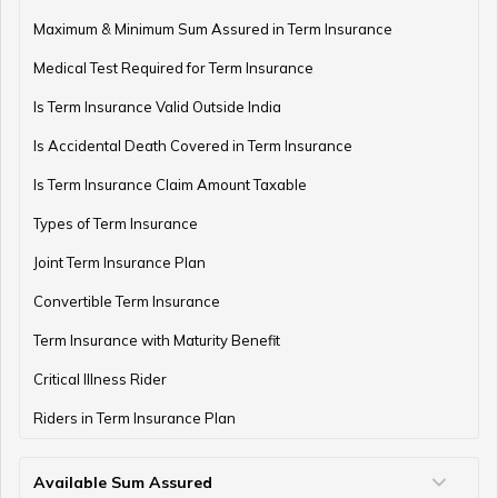
Term Insurance with Monthly Pay Cheque
Maximum & Minimum Sum Assured in Term Insurance
Medical Test Required for Term Insurance
Is Term Insurance Valid Outside India
Is Accidental Death Covered in Term Insurance
Is Term Insurance Claim Amount Taxable
Types of Term Insurance
Joint Term Insurance Plan
Convertible Term Insurance
Term Insurance with Maturity Benefit
Critical Illness Rider
Riders in Term Insurance Plan
Available Sum Assured