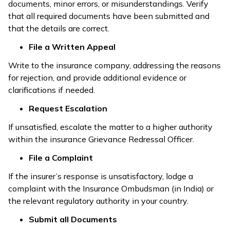
documents, minor errors, or misunderstandings. Verify
that all required documents have been submitted and
that the details are correct.
File a Written Appeal
Write to the insurance company, addressing the reasons
for rejection, and provide additional evidence or
clarifications if needed.
Request Escalation
If unsatisfied, escalate the matter to a higher authority
within the insurance Grievance Redressal Officer.
File a Complaint
If the insurer’s response is unsatisfactory, lodge a
complaint with the Insurance Ombudsman (in India) or
the relevant regulatory authority in your country.
Submit all Documents