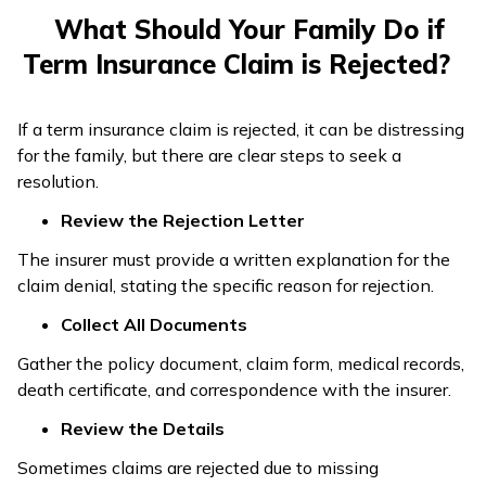
What Should Your Family Do if
Term Insurance Claim is Rejected?
If a term insurance claim is rejected, it can be distressing
for the family, but there are clear steps to seek a
resolution.
Review the Rejection Letter
The insurer must provide a written explanation for the
claim denial, stating the specific reason for rejection.
Collect All Documents
Gather the policy document, claim form, medical records,
death certificate, and correspondence with the insurer.
Review the Details
Sometimes claims are rejected due to missing