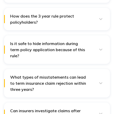
Section 45 of the Insurance Act, 1938, outlines the
conditions and limitations under which an insurer can
dispute a policy based on misstatement or fraud.
How does the 3 year rule protect
policyholders?
It provides security to policyholders and beneficiaries,
ensuring claims can’t be arbitrarily denied after three
years of continuous coverage.
Is it safe to hide information during
term policy application because of this
rule?
No, honesty is crucial. If misrepresentation or fraud is
detected, term insurance claims can be denied.
What types of misstatements can lead
to term insurance claim rejection within
three years?
Non-disclosure of health issues, smoking or alcohol
habits, criminal activity, or incorrect personal details
can lead to term insurance claim rejection if discovered
within three years.
Can insurers investigate claims after