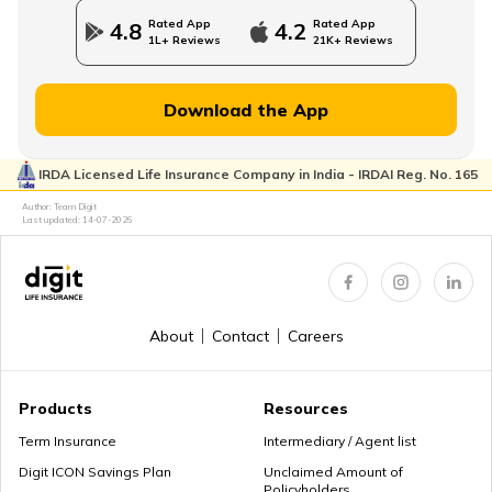
Rated App
Rated App
4.8
4.2
1L+ Reviews
21K+ Reviews
MWP Act in Term Insurance
Download the App
IRDA Licensed Life Insurance Company in India - IRDAI Reg. No. 165
Can We Change Nominee in Term Insurance
Author: Team Digit
Last updated:
14-07-2026
Regular Premium Term Insurance
About
Contact
Careers
Premium Paying Term
Products
Resources
Term Insurance
Intermediary / Agent list
Digit ICON Savings Plan
Unclaimed Amount of
Policyholders