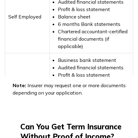
Audited financial statements
Profit & loss statement
Self Employed
Balance sheet
6 months Bank statements
Chartered accountant-certified
financial documents (if
applicable)
Business bank statement
Audited financial statements
Profit & loss statement
Business Owner
GST documents (if applicable)
Note:
Insurer may request one or more documents
Past 3 years Income Tax
depending on your application.
Returns (ITRs)
Past 3 years Income Tax
Returns (ITRs)
Freelancer & Gig
Can You Get Term Insurance
Client invoices
Workers
6 months Banks statements
Without Proof of Income?