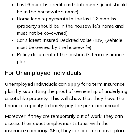
Last 6 months’ credit card statements (card should
be in the housewife’s name)
Home loan repayments in the last 12 months
(property should be in the housewife’s name and
must not be co-owned)
Car’s latest Insured Declared Value (IDV) (vehicle
must be owned by the housewife)
Policy document of the husband’s term insurance
plan
For Unemployed Individuals
Unemployed individuals can apply for a term insurance
plan by submitting the proof of ownership of underlying
assets like property. This will show that they have the
financial capacity to timely pay the premium amount.
Moreover, if they are temporarily out of work, they can
discuss their exact employment status with the
insurance company. Also, they can opt for a basic plan