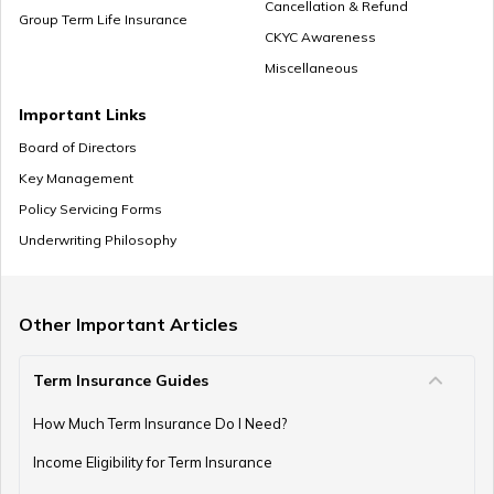
Cancellation & Refund
Group Term Life Insurance
CKYC Awareness
Miscellaneous
Zero Cost Term Insurance
Important Links
Board of Directors
Key Management
Renewable Term Insurance
Policy Servicing Forms
Underwriting Philosophy
Term Insurance with Limited Premium Payment
Other Important Articles
Term Insurance Guides
e-Term Plan
How Much Term Insurance Do I Need?
Income Eligibility for Term Insurance