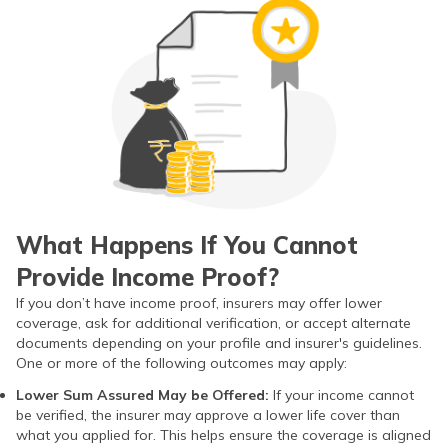
What Happens If You Cannot
Provide Income Proof?
If you don’t have income proof, insurers may offer lower
coverage, ask for additional verification, or accept alternate
documents depending on your profile and insurer's guidelines.
One or more of the following outcomes may apply:
Lower Sum Assured May be Offered:
If your income cannot
be verified, the insurer may approve a lower life cover than
what you applied for. This helps ensure the coverage is aligned