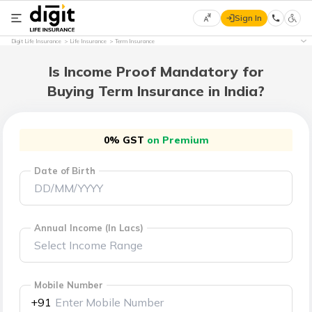
Sign In
Select
Digit Life Insurance
Life Insurance
Term Insurance
Preferred
×
Language
Is Income Proof Mandatory for
Buying Term Insurance in India?
English
0% GST
on Premium
हिन्दी
Date of Birth
(Hindi)
मराठी
(Marathi)
Annual Income (In Lacs)
বাংলা
(Bengali)
Mobile Number
+91