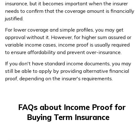
insurance, but it becomes important when the insurer
needs to confirm that the coverage amount is financially
justified.
For lower coverage and simple profiles, you may get
approval without it. However, for higher sum assured or
variable income cases, income proof is usually required
to ensure affordability and prevent over-insurance.
If you don't have standard income documents, you may
still be able to apply by providing alternative financial
proof, depending on the insurer's requirements.
FAQs about Income Proof for
Buying Term Insurance