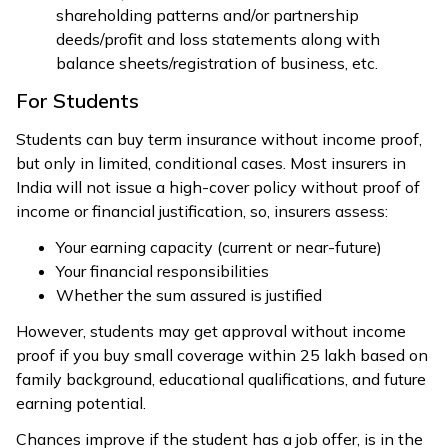
shareholding patterns and/or partnership
deeds/profit and loss statements along with
balance sheets/registration of business, etc.
For Students
Students can buy term insurance without income proof,
but only in limited, conditional cases. Most insurers in
India will not issue a high-cover policy without proof of
income or financial justification, so, insurers assess:
Your earning capacity (current or near-future)
Your financial responsibilities
Whether the sum assured is justified
However, students may get approval without income
proof if you buy small coverage within ₹25 lakh based on
family background, educational qualifications, and future
earning potential.
Chances improve if the student has a job offer, is in the