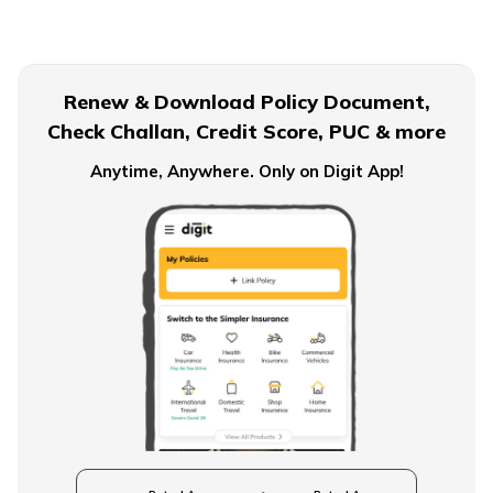
Term Insurance for Senior Citizens
Renew & Download Policy Document,
Check Challan, Credit Score, PUC & more
Term Insurance for Smokers
Anytime, Anywhere. Only on Digit App!
Single Premium Term Insurance
Direct Term Life Insurance
Compare Term Insurance Plans