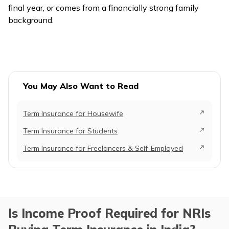
final year, or comes from a financially strong family
background.
You May Also Want to Read
Term Insurance for Housewife
Term Insurance for Students
Term Insurance for Freelancers & Self-Employed
Is Income Proof Required for NRIs