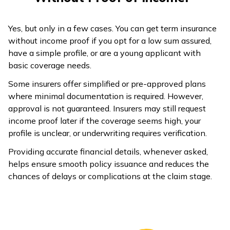
Professional receipts
Past 2 years Income Tax
Yes, but only in a few cases. You can get term insurance
Professional
Returns (ITRs)
without income proof if you opt for a low sum assured,
(Doctor, CA,
Practice income records
have a simple profile, or are a young applicant with
Lawyer etc.)
Bank Statements
basic coverage needs.
Some insurers offer simplified or pre-approved plans
where minimal documentation is required. However,
approval is not guaranteed. Insurers may still request
income proof later if the coverage seems high, your
profile is unclear, or underwriting requires verification.
Providing accurate financial details, whenever asked,
helps ensure smooth policy issuance and reduces the
chances of delays or complications at the claim stage.