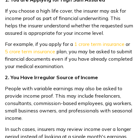
If you choose a high life cover, the insurer may ask for
income proof as part of financial underwriting. This
helps the insurer understand whether the requested sum
assured is appropriate for your income level.
For example, if you apply for a ₹
1 crore term insurance
or
5 crore term insurance
plan, you may be asked to submit
financial documents even if you have already completed
your medical examination.
2. You Have Irregular Source of Income
People with variable earnings may also be asked to
provide income proof. This may include freelancers,
consultants, commission-based employees, gig workers,
small business owners, and professionals with seasonal
income.
In such cases, insurers may review income over a longer
period instead of looking at a single month's earnings.