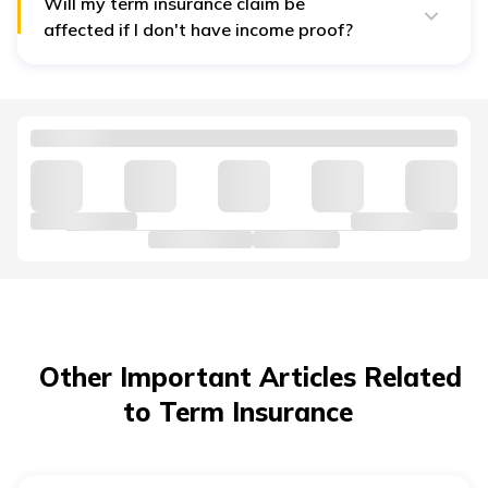
includes term insurance,
health insurance
, personal
Will my term insurance claim be
accident insurance, home insurance, etc.
affected if I don't have income proof?
Yes. Claims are assessed based on policy terms and
conditions, the information disclosed at the time of
purchase, and compliance with the insurer's claim
requirements.
Other Important Articles Related
to Term Insurance