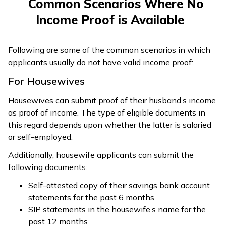
Common Scenarios Where No
Income Proof is Available
Following are some of the common scenarios in which
applicants usually do not have valid income proof:
For Housewives
Housewives can submit proof of their husband’s income
as proof of income. The type of eligible documents in
this regard depends upon whether the latter is salaried
or self-employed.
Additionally, housewife applicants can submit the
following documents:
Self-attested copy of their savings bank account
statements for the past 6 months
SIP statements in the housewife’s name for the
past 12 months