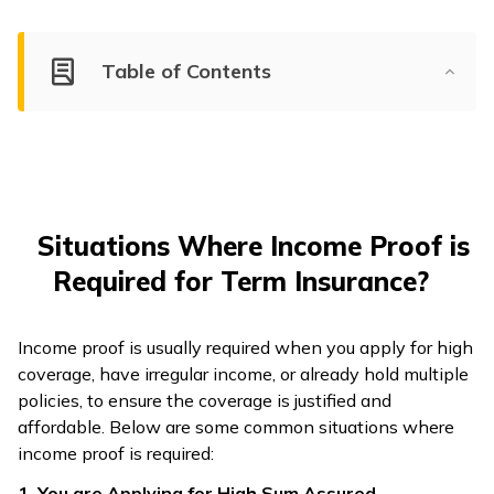
Table of Contents
Situations Where Income Proof is
Required for Term Insurance?
Income proof is usually required when you apply for high
coverage, have irregular income, or already hold multiple
policies, to ensure the coverage is justified and
affordable. Below are some common situations where
income proof is required:
1. You are Applying for High Sum Assured