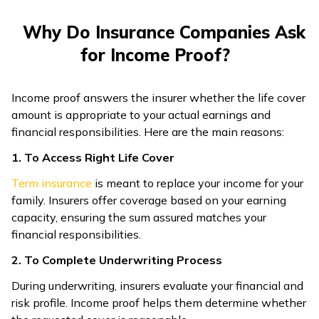
ଓଡ଼ିଆ
Why Do Insurance Companies Ask
(Oriya)
for Income Proof?
ਪੰਜਾਬੀ
(Punjabi)
Income proof answers the insurer whether the life cover
amount is appropriate to your actual earnings and
financial responsibilities. Here are the main reasons:
मैथिली
(Maithili)
1. To Access Right Life Cover
Term insurance
is meant to replace your income for your
অসমীয়া
family. Insurers offer coverage based on your earning
(Assamese)
capacity, ensuring the sum assured matches your
financial responsibilities.
2. To Complete Underwriting Process
During underwriting, insurers evaluate your financial and
risk profile. Income proof helps them determine whether