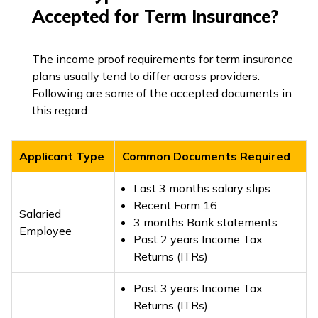
Accepted for Term Insurance?
The income proof requirements for term insurance
plans usually tend to differ across providers.
Following are some of the accepted documents in
this regard:
Applicant Type
Common Documents Required
Last 3 months salary slips
Recent Form 16
Salaried
3 months Bank statements
Employee
Past 2 years Income Tax
Returns (ITRs)
Past 3 years Income Tax
Returns (ITRs)