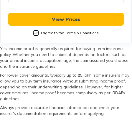
తెలుగు
(Telugu)
View Prices
தமிழ்
(Tamil)
I agree to the
Terms & Conditions
اردو
Yes, income proof is generally required for buying term insurance
policy. Whether you need to submit it depends on factors such as
(Urdu)
your annual income, occupation, age, the sum assured you choose,
and the insurance guidelines.
ગુજરાતી
For lower cover amounts, typically up to ₹25 lakh, some insurers may
(Gujarati)
allow you to buy term insurance without submitting income proof,
depending on their underwriting guidelines. However, for higher
cover amounts, income proof becomes compulsory as per IRDAI's
ಕನ್ನಡ
guidelines.
(Kannada)
Always provide accurate financial information and check your
insurer's documentation requirements before applying.
മലയാളം
(Malayalam)