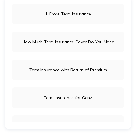
1 Crore Term Insurance
How Much Term Insurance Cover Do You Need
Term Insurance with Return of Premium
Term Insurance for Genz
Term Insurance for Newly Wed Couples