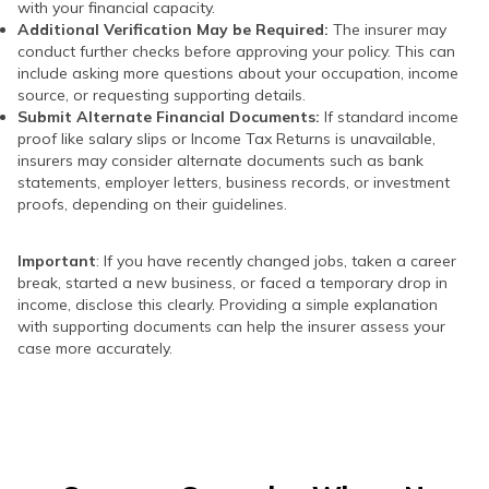
with your financial capacity.
Additional Verification May be Required:
The insurer may
conduct further checks before approving your policy. This can
include asking more questions about your occupation, income
source, or requesting supporting details.
Submit Alternate Financial Documents:
If standard income
proof like salary slips or Income Tax Returns is unavailable,
insurers may consider alternate documents such as bank
statements, employer letters, business records, or investment
proofs, depending on their guidelines.
Important
: If you have recently changed jobs, taken a career
break, started a new business, or faced a temporary drop in
income, disclose this clearly. Providing a simple explanation
with supporting documents can help the insurer assess your
case more accurately.