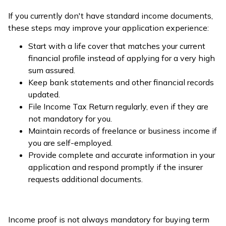
If you currently don't have standard income documents,
these steps may improve your application experience:
Start with a life cover that matches your current
financial profile instead of applying for a very high
sum assured.
Keep bank statements and other financial records
updated.
File Income Tax Return regularly, even if they are
not mandatory for you.
Maintain records of freelance or business income if
you are self-employed.
Provide complete and accurate information in your
application and respond promptly if the insurer
requests additional documents.
Income proof is not always mandatory for buying term