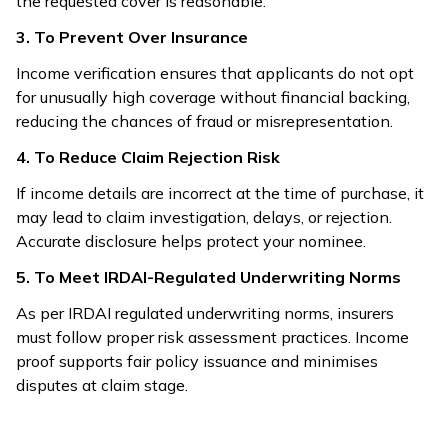
the requested cover is reasonable.
3. To Prevent Over Insurance
Income verification ensures that applicants do not opt
for unusually high coverage without financial backing,
reducing the chances of fraud or misrepresentation.
4. To Reduce Claim Rejection Risk
If income details are incorrect at the time of purchase, it
may lead to claim investigation, delays, or rejection.
Accurate disclosure helps protect your nominee.
5. To Meet IRDAI-Regulated Underwriting Norms
As per IRDAI regulated underwriting norms, insurers
must follow proper risk assessment practices. Income
proof supports fair policy issuance and minimises
disputes at claim stage.