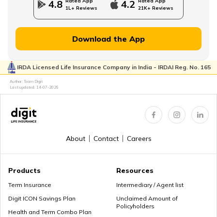
Rated App
Rated App
4.8
4.2
1L+ Reviews
21K+ Reviews
MWP Act in Term Insurance
Download the App
IRDA Licensed Life Insurance Company in India - IRDAI Reg. No. 165
Can We Change Nominee in Term Insurance
Author: Team Digit
Last updated:
14-07-2026
Regular Premium Term Insurance
About
Contact
Careers
Premium Paying Term
Products
Resources
Term Insurance
Intermediary / Agent list
Digit ICON Savings Plan
Unclaimed Amount of
Policyholders
Cheap Term Life Insurance
Health and Term Combo Plan