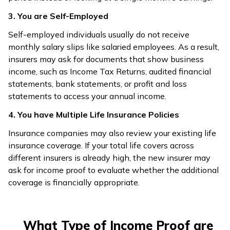
3. You are Self-Employed
Self-employed individuals usually do not receive
monthly salary slips like salaried employees. As a result,
insurers may ask for documents that show business
income, such as Income Tax Returns, audited financial
statements, bank statements, or profit and loss
statements to access your annual income.
4. You have Multiple Life Insurance Policies
Insurance companies may also review your existing life
insurance coverage. If your total life covers across
different insurers is already high, the new insurer may
ask for income proof to evaluate whether the additional
coverage is financially appropriate.
What Type of Income Proof are