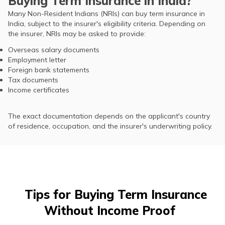
Buying Term Insurance in India?
Many Non-Resident Indians (NRIs) can buy term insurance in
India, subject to the insurer's eligibility criteria. Depending on
the insurer, NRIs may be asked to provide:
Overseas salary documents
Employment letter
Foreign bank statements
Tax documents
Income certificates
The exact documentation depends on the applicant's country
of residence, occupation, and the insurer's underwriting policy.
Tips for Buying Term Insurance
Without Income Proof