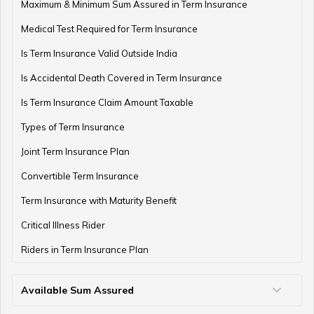
Term Insurance with Monthly Pay Cheque
Maximum & Minimum Sum Assured in Term Insurance
Medical Test Required for Term Insurance
Is Term Insurance Valid Outside India
Is Accidental Death Covered in Term Insurance
Is Term Insurance Claim Amount Taxable
Types of Term Insurance
Joint Term Insurance Plan
Convertible Term Insurance
Term Insurance with Maturity Benefit
Critical Illness Rider
Riders in Term Insurance Plan
Available Sum Assured