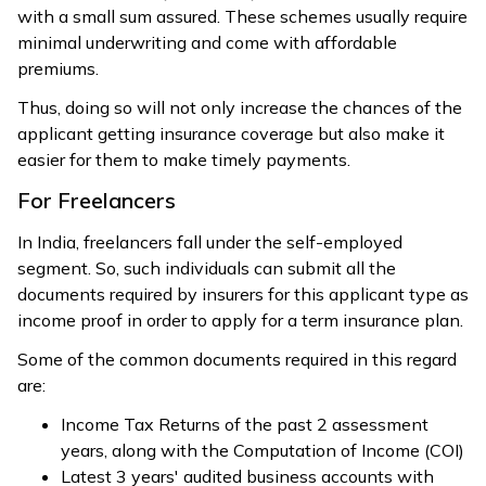
with a small sum assured. These schemes usually require
minimal underwriting and come with affordable
premiums.
Thus, doing so will not only increase the chances of the
applicant getting insurance coverage but also make it
easier for them to make timely payments.
For Freelancers
In India, freelancers fall under the self-employed
segment. So, such individuals can submit all the
documents required by insurers for this applicant type as
income proof in order to apply for a term insurance plan.
Some of the common documents required in this regard
are:
Income Tax Returns of the past 2 assessment
years, along with the Computation of Income (COI)
Latest 3 years' audited business accounts with