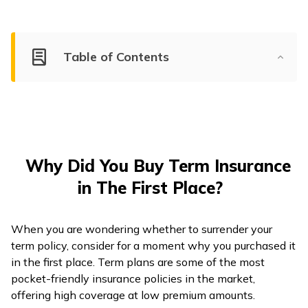
Table of Contents
Why Did You Buy Term Insurance
in The First Place?
When you are wondering whether to surrender your
term policy, consider for a moment why you purchased it
in the first place. Term plans are some of the most
pocket-friendly insurance policies in the market,
offering high coverage at low premium amounts.