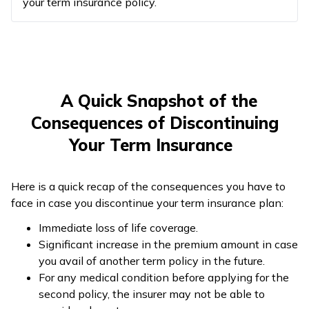
your term insurance policy.
A Quick Snapshot of the
Consequences of Discontinuing
Your Term Insurance
Here is a quick recap of the consequences you have to
face in case you discontinue your term insurance plan:
Immediate loss of life coverage.
Significant increase in the premium amount in case
you avail of another term policy in the future.
For any medical condition before applying for the
second policy, the insurer may not be able to