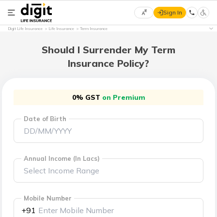
Sign In
Select
Digit Life Insurance
Life Insurance
Term Insurance
Preferred
×
Language
Should I Surrender My Term
Insurance Policy?
English
0% GST
on Premium
हिन्दी
Date of Birth
(Hindi)
मराठी
(Marathi)
Annual Income (In Lacs)
বাংলা
(Bengali)
Mobile Number
+91