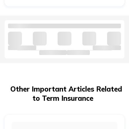
unexpected event.
No, term and
health insurance
serve different
purposes. Term insurance provides a death benefit to
your family, while health insurance covers your medical
expenses during your lifetime. Replacing one with the
other creates a protection gap.
Other Important Articles Related
to Term Insurance