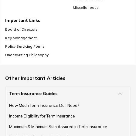
Miscellaneous
Zero Cost Term Insurance
Important Links
Board of Directors
Key Management
Renewable Term Insurance
Policy Servicing Forms
Underwriting Philosophy
Term Insurance with Limited Premium Payment
Other Important Articles
Term Insurance Guides
e-Term Plan
How Much Term Insurance Do I Need?
Income Eligibility for Term Insurance
Term Insurance with Monthly Pay Cheque
Maximum & Minimum Sum Assured in Term Insurance