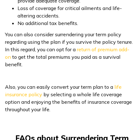
provide adequate coverage.
Loss of coverage for critical ailments and life-
altering accidents.
No additional tax benefits.
You can also consider surrendering your term policy
regarding using the plan if you survive the policy tenure.
In this regard, you can opt for a
return of premium add-
on
to get the total premiums you paid as a survival
benefit.
Also, you can easily convert your term plan to a
life
insurance policy
by selecting a whole life coverage
option and enjoying the benefits of insurance coverage
throughout your life.
FAQs about Surrendering Term