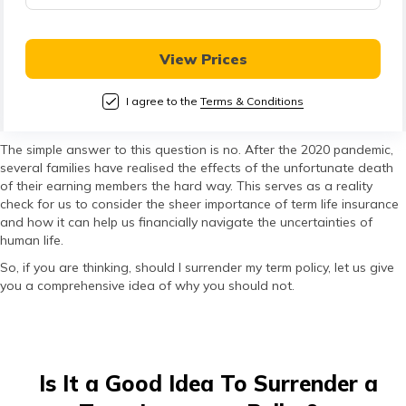
తెలుగు
(Telugu)
View Prices
தமிழ்
(Tamil)
I agree to the
Terms & Conditions
اردو
The simple answer to this question is no. After the 2020 pandemic,
several families have realised the effects of the unfortunate death
(Urdu)
of their earning members the hard way. This serves as a reality
check for us to consider the sheer importance of term life insurance
ગુજરાતી
and how it can help us financially navigate the uncertainties of
human life.
(Gujarati)
So, if you are thinking, should I surrender my term policy, let us give
you a comprehensive idea of why you should not.
ಕನ್ನಡ
(Kannada)
മലയാളം
Is It a Good Idea To Surrender a
(Malayalam)