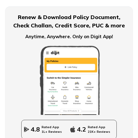
Term Insurance for Senior Citizens
Renew & Download Policy Document,
Check Challan, Credit Score, PUC & more
Term Insurance for Smokers
Anytime, Anywhere. Only on Digit App!
Single Premium Term Insurance
Direct Term Life Insurance
Compare Term Insurance Plans
Rated App
Rated App
4.8
4.2
1L+ Reviews
21K+ Reviews