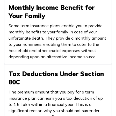
Monthly Income Benefit for
Your Family
Some term insurance plans enable you to provide
monthly benefits to your family in case of your
unfortunate death. They provide a monthly amount
to your nominees, enabling them to cater to the
household and other crucial expenses without
depending upon an alternative income source.
Tax Deductions Under Section
80C
The premium amount that you pay for a term
insurance plan can earn you a tax deduction of up
to ₹1.5 Lakh within a financial year. This is a
significant reason why you should not surrender