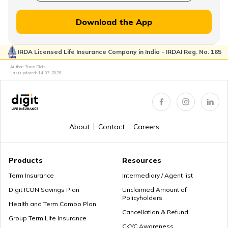
MWP Act in Term Insurance
Download the App
IRDA Licensed Life Insurance Company in India - IRDAI Reg. No. 165
Can We Change Nominee in Term Insurance
Author: Team Digit
Last updated:
14-07-2026
Regular Premium Term Insurance
About
Contact
Careers
Premium Paying Term
Products
Resources
Term Insurance
Intermediary / Agent list
Digit ICON Savings Plan
Unclaimed Amount of
Policyholders
Cheap Term Life Insurance
Health and Term Combo Plan
Cancellation & Refund
Group Term Life Insurance
CKYC Awareness