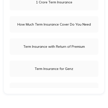
1 Crore Term Insurance
How Much Term Insurance Cover Do You Need
Term Insurance with Return of Premium
Term Insurance for Genz
Term Insurance for Newly Wed Couples