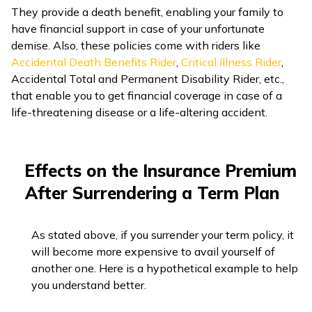
They provide a death benefit, enabling your family to
have financial support in case of your unfortunate
demise. Also, these policies come with riders like
Accidental Death Benefits Rider
,
Critical Illness Rider
,
Accidental Total and Permanent Disability Rider, etc.,
that enable you to get financial coverage in case of a
life-threatening disease or a life-altering accident.
Effects on the Insurance Premium
After Surrendering a Term Plan
As stated above, if you surrender your term policy, it
will become more expensive to avail yourself of
another one. Here is a hypothetical example to help
you understand better.