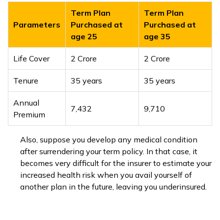
Term Plan
Term Plan
Parameters
Purchased at
Purchased at
age 25
age 35
Life Cover
₹2 Crore
₹2 Crore
Tenure
35 years
35 years
Annual
₹7,432
₹9,710
Premium
Also, suppose you develop any medical condition
after surrendering your term policy. In that case, it
becomes very difficult for the insurer to estimate your
increased health risk when you avail yourself of
another plan in the future, leaving you underinsured.