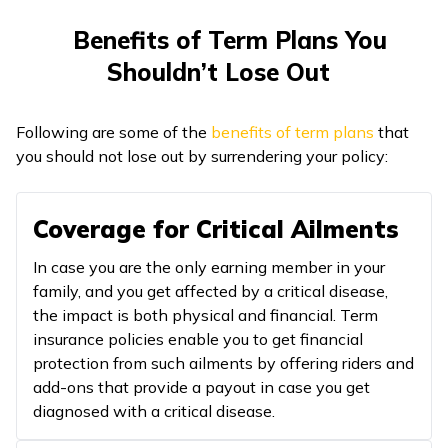
Benefits of Term Plans You
Shouldn’t Lose Out
Following are some of the
benefits of term plans
that
you should not lose out by surrendering your policy:
Coverage for Critical Ailments
In case you are the only earning member in your
family, and you get affected by a critical disease,
the impact is both physical and financial. Term
insurance policies enable you to get financial
protection from such ailments by offering riders and
add-ons that provide a payout in case you get
diagnosed with a critical disease.