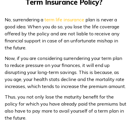
Term Insurance Policy?
ଓଡ଼ିଆ
(Oriya)
No, surrendering a
term life insurance
plan is never a
good idea. When you do so, you lose the life coverage
ਪੰਜਾਬੀ
offered by the policy and are not liable to receive any
(Punjabi)
financial support in case of an unfortunate mishap in
the future.
मैथिली
Now, if you are considering surrendering your term plan
(Maithili)
to reduce pressure on your finances, it will end up
disrupting your long-term savings. This is because, as
অসমীয়া
you age, your health stats decline and the mortality rate
(Assamese)
increases, which tends to increase the premium amount.
Thus, you not only lose the maturity benefit for the
policy for which you have already paid the premiums but
also have to pay more to avail yourself of a term plan in
the future.