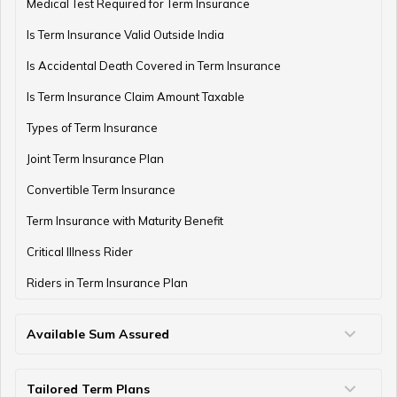
Medical Test Required for Term Insurance
Is Term Insurance Valid Outside India
Is Accidental Death Covered in Term Insurance
Is Term Insurance Claim Amount Taxable
Types of Term Insurance
Joint Term Insurance Plan
Convertible Term Insurance
Term Insurance with Maturity Benefit
Critical Illness Rider
Riders in Term Insurance Plan
Available Sum Assured
50 Lakh Term Insurance
75 Lakh Term Insurance
2 Crore Term Insurance
3 Crore Term Insurance
4 Crore Term Insurance
5 Crore Term Insurance
10 Crore Term Insurance
Tailored Term Plans