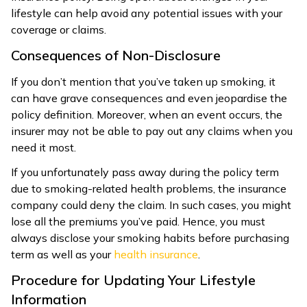
lifestyle can help avoid any potential issues with your
coverage or claims.
Consequences of Non-Disclosure
If you don’t mention that you’ve taken up smoking, it
can have grave consequences and even jeopardise the
policy definition. Moreover, when an event occurs, the
insurer may not be able to pay out any claims when you
need it most.
If you unfortunately pass away during the policy term
due to smoking-related health problems, the insurance
company could deny the claim. In such cases, you might
lose all the premiums you’ve paid. Hence, you must
always disclose your smoking habits before purchasing
term as well as your
health insurance
.
Procedure for Updating Your Lifestyle
Information