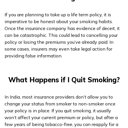
If you are planning to take up a life term policy, it is
imperative to be honest about your smoking habits.
Once the insurance company has evidence of deceit, it
can be catastrophic. This could lead to cancelling your
policy or losing the premiums you’ve already paid. In
some cases, insurers may even take legal action for
providing false information.
What Happens if I Quit Smoking?
In India, most insurance providers don’t allow you to
change your status from smoker to non-smoker once
your policy is in place. If you quit smoking, it usually
won’t affect your current premium or policy, but after a
few years of being tobacco-free, you can reapply for a