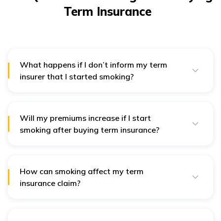
Term Insurance
What happens if I don’t inform my term
insurer that I started smoking?
If you fail to inform your insurer and the insurer
discovers the non-disclosure, they may reject any
claims you make or even cancel your policy.
Will my premiums increase if I start
smoking after buying term insurance?
Yes, once you notify your insurer that you’ve started
smoking, they will likely reassess your health risks and
increase your premiums accordingly.
How can smoking affect my term
insurance claim?
If you fail to disclose that you’ve started smoking, it
can lead to claim denial.