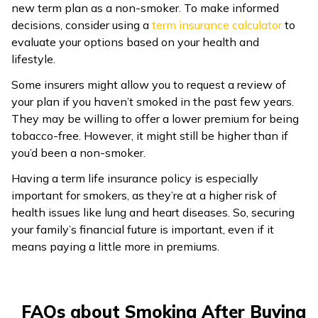
new term plan as a non-smoker. To make informed
decisions, consider using a
term insurance calculator
to
evaluate your options based on your health and
lifestyle.
Some insurers might allow you to request a review of
your plan if you haven’t smoked in the past few years.
They may be willing to offer a lower premium for being
tobacco-free. However, it might still be higher than if
you’d been a non-smoker.
Having a term life insurance policy is especially
important for smokers, as they’re at a higher risk of
health issues like lung and heart diseases. So, securing
your family’s financial future is important, even if it
means paying a little more in premiums.
FAQs about Smoking After Buying