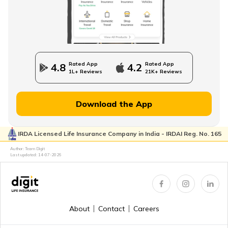
Direct Term Life Insurance
Compare Term Insurance Plans
Rated App
Rated App
4.8
4.2
1L+ Reviews
21K+ Reviews
MWP Act in Term Insurance
Download the App
IRDA Licensed Life Insurance Company in India - IRDAI Reg. No. 165
Can We Change Nominee in Term Insurance
Author: Team Digit
Last updated:
14-07-2026
Regular Premium Term Insurance
About
Contact
Careers