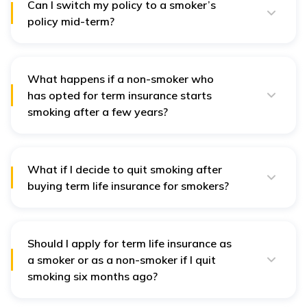
Can I switch my policy to a smoker’s
policy mid-term?
In India, most of the time, you cannot convert your term
insurance from a non-smoker to a smoker’s policy
during the policy term.
What happens if a non-smoker who
has opted for term insurance starts
smoking after a few years?
It is important to inform your insurance company about
any changes in your lifestyle, like quitting smoking.
Being honest can save your loved ones from potential
hassles, like claims being cancelled.
What if I decide to quit smoking after
buying term life insurance for smokers?
Quitting smoking usually keeps your term insurance
plan and premium the same. However, it’s a necessary
step toward better health and a happier lifestyle.
Should I apply for term life insurance as
a smoker or as a non-smoker if I quit
smoking six months ago?
Insurance companies typically consider you a smoker if
you’ve used tobacco in the last 36 months. It’s best to