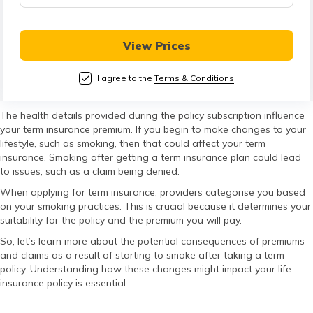
తెలుగు
(Telugu)
View Prices
தமிழ்
(Tamil)
I agree to the
Terms & Conditions
اردو
The health details provided during the policy subscription influence
your term insurance premium. If you begin to make changes to your
(Urdu)
lifestyle, such as smoking, then that could affect your term
insurance. Smoking after getting a term insurance plan could lead
ગુજરાતી
to issues, such as a claim being denied.
(Gujarati)
When applying for term insurance, providers categorise you based
on your smoking practices. This is crucial because it determines your
suitability for the policy and the premium you will pay.
ಕನ್ನಡ
(Kannada)
So, let’s learn more about the potential consequences of premiums
and claims as a result of starting to smoke after taking a term
policy. Understanding how these changes might impact your life
മലയാളം
insurance policy is essential.
(Malayalam)