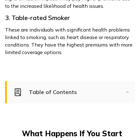
to the increased likelihood of health issues.
3. Table-rated Smoker
These are individuals with significant health problems
linked to smoking, such as heart disease or respiratory
conditions. They have the highest premiums with more
limited coverage options.
Table of Contents
What Happens If You Start