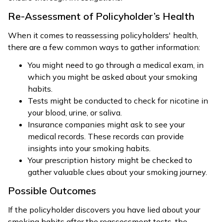
Re-Assessment of Policyholder’s Health
When it comes to reassessing policyholders' health,
there are a few common ways to gather information:
You might need to go through a medical exam, in
which you might be asked about your smoking
habits.
Tests might be conducted to check for nicotine in
your blood, urine, or saliva.
Insurance companies might ask to see your
medical records. These records can provide
insights into your smoking habits.
Your prescription history might be checked to
gather valuable clues about your smoking journey.
Possible Outcomes
If the policyholder discovers you have lied about your
smoking habits after the reassessment tests, the