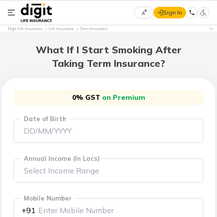
Sign In
Select
Digit Life Insurance
Life Insurance
Term Insurance
Preferred
×
Language
What If I Start Smoking After
Taking Term Insurance?
English
0% GST
on Premium
हिन्दी
Date of Birth
(Hindi)
मराठी
(Marathi)
Annual Income (In Lacs)
বাংলা
(Bengali)
Mobile Number
+91