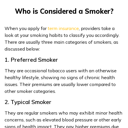
ଓଡ଼ିଆ
Who is Considered a Smoker?
(Oriya)
When you apply for
term insurance
, providers take a
ਪੰਜਾਬੀ
look at your smoking habits to classify you accordingly.
(Punjabi)
There are usually three main categories of smokers, as
discussed below:
मैथिली
1. Preferred Smoker
(Maithili)
They are occasional tobacco users with an otherwise
অসমীয়া
healthy lifestyle, showing no signs of chronic health
(Assamese)
issues. Their premiums are usually lower compared to
other smoker categories.
2. Typical Smoker
They are regular smokers who may exhibit minor health
concerns, such as elevated blood pressure or other early
signs of health impact. They pay higher premiums due