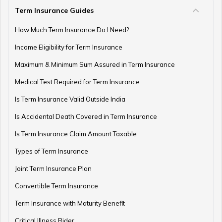
Term Insurance Guides
e-Term Plan
How Much Term Insurance Do I Need?
Income Eligibility for Term Insurance
Term Insurance with Monthly Pay Cheque
Maximum & Minimum Sum Assured in Term Insurance
Medical Test Required for Term Insurance
Is Term Insurance Valid Outside India
Is Accidental Death Covered in Term Insurance
Is Term Insurance Claim Amount Taxable
Types of Term Insurance
Joint Term Insurance Plan
Convertible Term Insurance
Term Insurance with Maturity Benefit
Critical Illness Rider