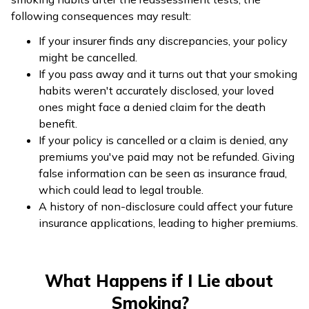
following consequences may result:
If your insurer finds any discrepancies, your policy
might be cancelled.
If you pass away and it turns out that your smoking
habits weren't accurately disclosed, your loved
ones might face a denied claim for the death
benefit.
If your policy is cancelled or a claim is denied, any
premiums you've paid may not be refunded. Giving
false information can be seen as insurance fraud,
which could lead to legal trouble.
A history of non-disclosure could affect your future
insurance applications, leading to higher premiums.
What Happens if I Lie about
Smoking?