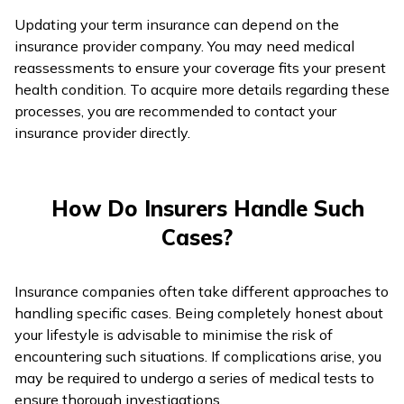
Updating your term insurance can depend on the
insurance provider company. You may need medical
reassessments to ensure your coverage fits your present
health condition. To acquire more details regarding these
processes, you are recommended to contact your
insurance provider directly.
How Do Insurers Handle Such
Cases?
Insurance companies often take different approaches to
handling specific cases. Being completely honest about
your lifestyle is advisable to minimise the risk of
encountering such situations. If complications arise, you
may be required to undergo a series of medical tests to
ensure thorough investigations.