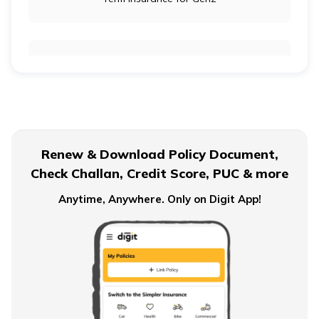
Term Insurance for Newly Wed Couples
Term Insurance for Senior Citizens
Renew & Download Policy Document,
Check Challan, Credit Score, PUC & more
Term Insurance for Smokers
Anytime, Anywhere. Only on Digit App!
Single Premium Term Insurance