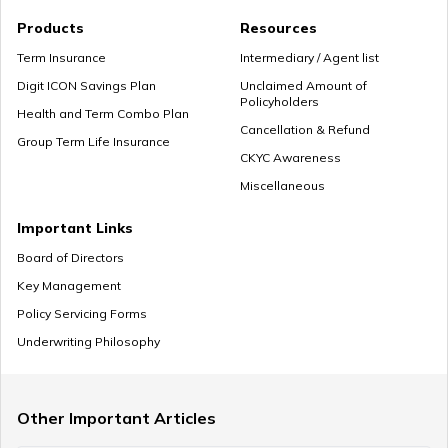
Premium Paying Term
Products
Resources
Term Insurance
Intermediary / Agent list
Digit ICON Savings Plan
Unclaimed Amount of
Policyholders
Cheap Term Life Insurance
Health and Term Combo Plan
Cancellation & Refund
Group Term Life Insurance
CKYC Awareness
Miscellaneous
Zero Cost Term Insurance
Important Links
Board of Directors
Key Management
Renewable Term Insurance
Policy Servicing Forms
Underwriting Philosophy
Term Insurance with Limited Premium Payment
Other Important Articles