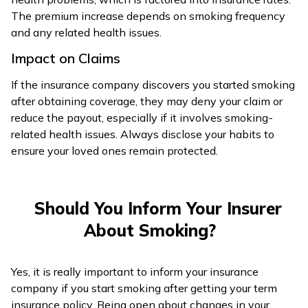
The premium increase depends on smoking frequency
and any related health issues.
Impact on Claims
If the insurance company discovers you started smoking
after obtaining coverage, they may deny your claim or
reduce the payout, especially if it involves smoking-
related health issues. Always disclose your habits to
ensure your loved ones remain protected.
Should You Inform Your Insurer
About Smoking?
Yes, it is really important to inform your insurance
company if you start smoking after getting your term
insurance policy. Being open about changes in your