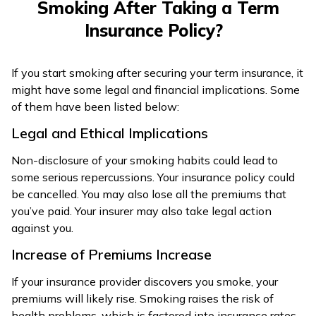
Smoking After Taking a Term
Insurance Policy?
If you start smoking after securing your term insurance, it
might have some legal and financial implications. Some
of them have been listed below:
Legal and Ethical Implications
Non-disclosure of your smoking habits could lead to
some serious repercussions. Your insurance policy could
be cancelled. You may also lose all the premiums that
you’ve paid. Your insurer may also take legal action
against you.
Increase of Premiums Increase
If your insurance provider discovers you smoke, your
premiums will likely rise. Smoking raises the risk of
health problems, which is factored into insurance rates.