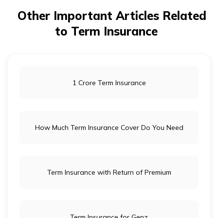
Other Important Articles Related
to Term Insurance
1 Crore Term Insurance
How Much Term Insurance Cover Do You Need
Term Insurance with Return of Premium
Term Insurance for Genz