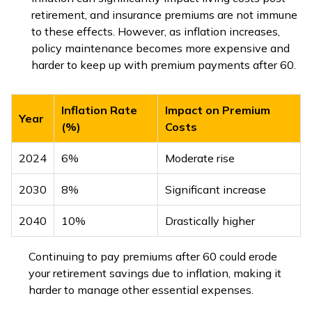
retirement, and insurance premiums are not immune
to these effects. However, as inflation increases,
policy maintenance becomes more expensive and
harder to keep up with premium payments after 60.
Inflation Rate
Impact on Premium
Year
(%)
Costs
2024
6%
Moderate rise
2030
8%
Significant increase
2040
10%
Drastically higher
Continuing to pay premiums after 60 could erode
your retirement savings due to inflation, making it
harder to manage other essential expenses.