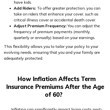
have kids.
Add Riders:
To offer greater protection, you can
take on riders that enhance your cover, such as
critical illness cover or accidental death cover.
Adjust Premium Frequency:
You can adjust the
frequency of premium payments (monthly,
quarterly or annually) based on your earnings.
This flexibility allows you to tailor your policy to your
evolving needs, ensuring that you and your family are
adequately protected.
How Inflation Affects Term
Insurance Premiums After the Age
of 60?
Inflation can significantly impact living costs post-