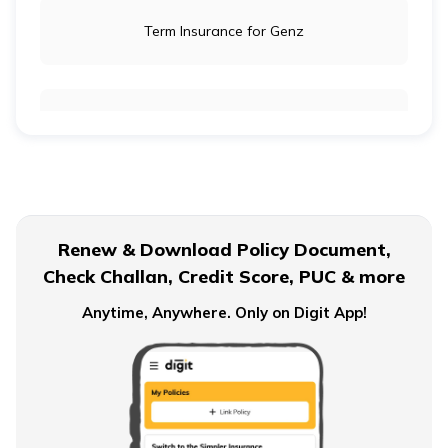
Term Insurance for Genz
Term Insurance for Newly Wed Couples
Term Insurance for Senior Citizens
Renew & Download Policy Document,
Check Challan, Credit Score, PUC & more
Term Insurance for Smokers
Anytime, Anywhere. Only on Digit App!
Single Premium Term Insurance