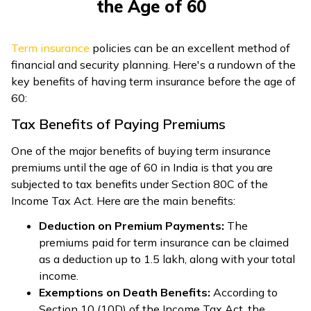
the Age of 60
Term insurance
policies can be an excellent method of
financial and security planning. Here's a rundown of the
key benefits of having term insurance before the age of
60:
Tax Benefits of Paying Premiums
One of the major benefits of buying term insurance
premiums until the age of 60 in India is that you are
subjected to tax benefits under Section 80C of the
Income Tax Act. Here are the main benefits:
Deduction on Premium Payments:
The
premiums paid for term insurance can be claimed
as a deduction up to ₹1.5 lakh, along with your total
income.
Exemptions on Death Benefits:
According to
Section 10 (10D) of the Income Tax Act, the