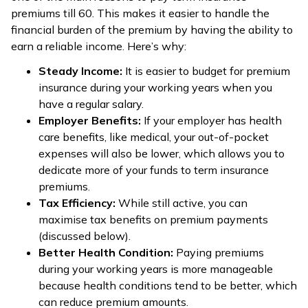
premiums till 60. This makes it easier to handle the
financial burden of the premium by having the ability to
earn a reliable income. Here’s why:
Steady Income:
It is easier to budget for premium
insurance during your working years when you
have a regular salary.
Employer Benefits:
If your employer has health
care benefits, like medical, your out-of-pocket
expenses will also be lower, which allows you to
dedicate more of your funds to term insurance
premiums.
Tax Efficiency:
While still active, you can
maximise tax benefits on premium payments
(discussed below).
Better Health Condition:
Paying premiums
during your working years is more manageable
because health conditions tend to be better, which
can reduce premium amounts.