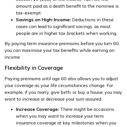
amount paid as a death benefit to the nominee is
tax-exempt.
Savings on High-Income:
Deductions in these
cases can lead to significant savings, as most
people are in higher tax brackets when working.
By paying term insurance premiums before you turn 60,
you can maximise your tax benefits while earning an
income.
Flexibility in Coverage
Paying premiums until age 60 also allows you to adjust
your coverage as your life circumstances change. For
example, if you marry, give birth, or buy a house, you may
want to increase or decrease your sum assured.
Increase Coverage:
There might be occasions
when you may want to increase your term
insurance coverage at key milestones when you