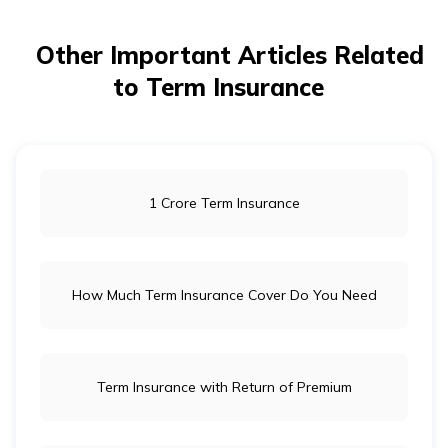
Other Important Articles Related
to Term Insurance
1 Crore Term Insurance
How Much Term Insurance Cover Do You Need
Term Insurance with Return of Premium