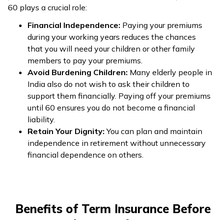
60 plays a crucial role:
Financial Independence:
Paying your premiums
during your working years reduces the chances
that you will need your children or other family
members to pay your premiums.
Avoid Burdening Children:
Many elderly people in
India also do not wish to ask their children to
support them financially. Paying off your premiums
until 60 ensures you do not become a financial
liability.
Retain Your Dignity:
You can plan and maintain
independence in retirement without unnecessary
financial dependence on others.
Benefits of Term Insurance Before