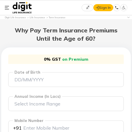
Sign In
Select
Digit Life Insurance
Life Insurance
Term Insurance
Preferred
×
Language
Why Pay Term Insurance Premiums
Until the Age of 60?
English
0% GST
on Premium
हिन्दी
Date of Birth
(Hindi)
मराठी
(Marathi)
Annual Income (In Lacs)
বাংলা
(Bengali)
Mobile Number
+91