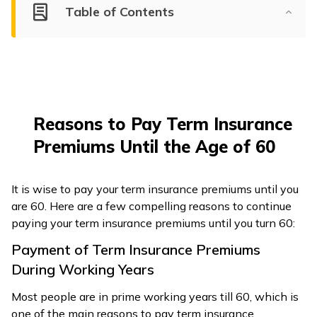
Table of Contents
ଓଡ଼ିଆ
(Oriya)
ਪੰਜਾਬੀ
(Punjabi)
Reasons to Pay Term Insurance
मैथिली
Premiums Until the Age of 60
(Maithili)
অসমীয়া
It is wise to pay your term insurance premiums until you
(Assamese)
are 60. Here are a few compelling reasons to continue
paying your term insurance premiums until you turn 60:
Payment of Term Insurance Premiums
During Working Years
Most people are in prime working years till 60, which is
one of the main reasons to pay term insurance