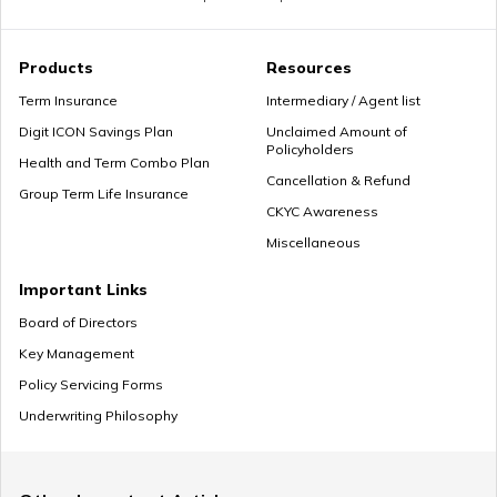
Premium Paying Term
Products
Resources
Term Insurance
Intermediary / Agent list
Digit ICON Savings Plan
Unclaimed Amount of
Policyholders
Cheap Term Life Insurance
Health and Term Combo Plan
Cancellation & Refund
Group Term Life Insurance
CKYC Awareness
Miscellaneous
Zero Cost Term Insurance
Important Links
Board of Directors
Key Management
Renewable Term Insurance
Policy Servicing Forms
Underwriting Philosophy
Term Insurance with Limited Premium Payment