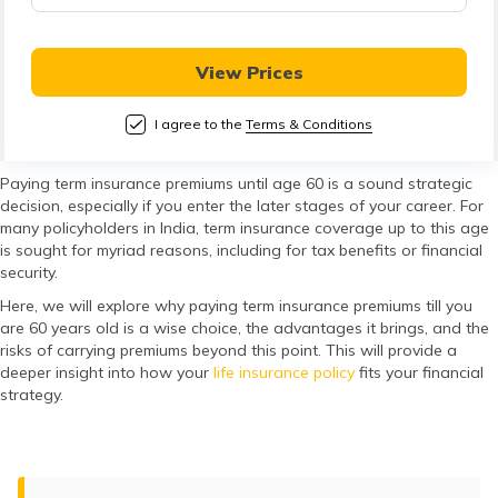
తెలుగు
(Telugu)
View Prices
தமிழ்
(Tamil)
I agree to the
Terms & Conditions
اردو
Paying term insurance premiums until age 60 is a sound strategic
decision, especially if you enter the later stages of your career. For
(Urdu)
many policyholders in India, term insurance coverage up to this age
is sought for myriad reasons, including for tax benefits or financial
ગુજરાતી
security.
(Gujarati)
Here, we will explore why paying term insurance premiums till you
are 60 years old is a wise choice, the advantages it brings, and the
risks of carrying premiums beyond this point. This will provide a
ಕನ್ನಡ
deeper insight into how your
life insurance policy
fits your financial
(Kannada)
strategy.
മലയാളം
(Malayalam)