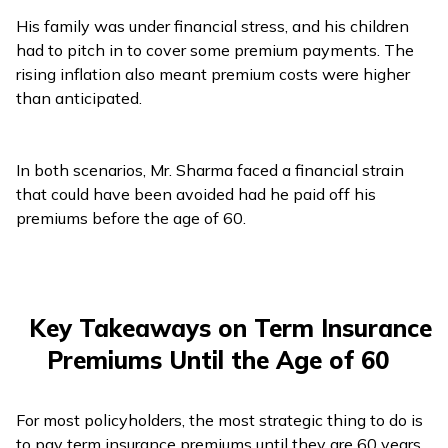
His family was under financial stress, and his children
had to pitch in to cover some premium payments. The
rising inflation also meant premium costs were higher
than anticipated.
In both scenarios, Mr. Sharma faced a financial strain
that could have been avoided had he paid off his
premiums before the age of 60.
Key Takeaways on Term Insurance
Premiums Until the Age of 60
For most policyholders, the most strategic thing to do is
to pay term insurance premiums until they are 60 years