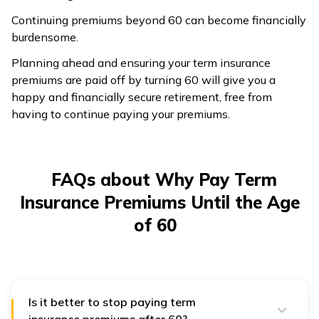
Continuing premiums beyond 60 can become financially
burdensome.
Planning ahead and ensuring your term insurance
premiums are paid off by turning 60 will give you a
happy and financially secure retirement, free from
having to continue paying your premiums.
FAQs about Why Pay Term
Insurance Premiums Until the Age
of 60
Is it better to stop paying term