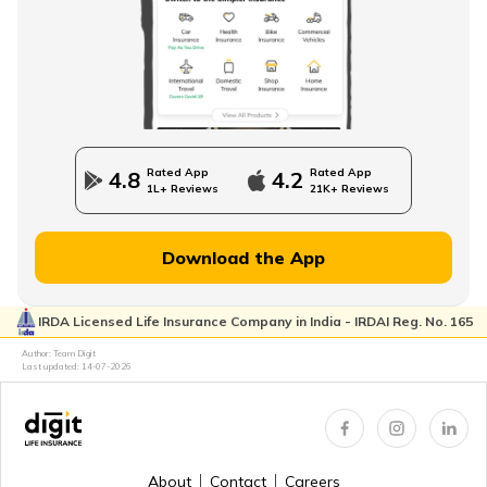
Direct Term Life Insurance
Compare Term Insurance Plans
Rated App
Rated App
4.8
4.2
1L+ Reviews
21K+ Reviews
MWP Act in Term Insurance
Download the App
IRDA Licensed Life Insurance Company in India - IRDAI Reg. No. 165
Can We Change Nominee in Term Insurance
Author: Team Digit
Last updated:
14-07-2026
Regular Premium Term Insurance
About
Contact
Careers