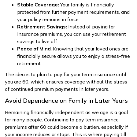
Stable Coverage:
Your family is financially
protected from further payment requirements, and
your policy remains in force.
Retirement Savings:
Instead of paying for
insurance premiums, you can use your retirement
savings to live off.
Peace of Mind
: Knowing that your loved ones are
financially secure allows you to enjoy a stress-free
retirement.
The idea is to plan to pay for your term insurance until
you are 60, which ensures coverage without the stress
of continued premium payments in later years.
Avoid Dependence on Family in Later Years
Remaining financially independent as we age is a goal
for many people. Continuing to pay term insurance
premiums after 60 could become a burden, especially if
your income reduces or stops. This is where paying till