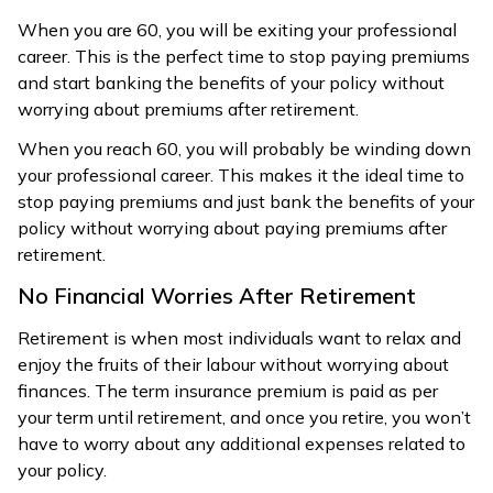
When you are 60, you will be exiting your professional
career. This is the perfect time to stop paying premiums
and start banking the benefits of your policy without
worrying about premiums after retirement.
When you reach 60, you will probably be winding down
your professional career. This makes it the ideal time to
stop paying premiums and just bank the benefits of your
policy without worrying about paying premiums after
retirement.
No Financial Worries After Retirement
Retirement is when most individuals want to relax and
enjoy the fruits of their labour without worrying about
finances. The term insurance premium is paid as per
your term until retirement, and once you retire, you won’t
have to worry about any additional expenses related to
your policy.