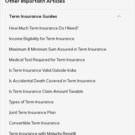
Other Important Articles
Term Insurance Guides
e-Term Plan
How Much Term Insurance Do I Need?
Income Eligibility for Term Insurance
Term Insurance with Monthly Pay Cheque
Maximum & Minimum Sum Assured in Term Insurance
Medical Test Required for Term Insurance
Is Term Insurance Valid Outside India
Is Accidental Death Covered in Term Insurance
Is Term Insurance Claim Amount Taxable
Types of Term Insurance
Joint Term Insurance Plan
Convertible Term Insurance
Term Insurance with Maturity Benefit