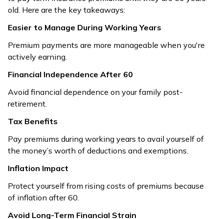
old. Here are the key takeaways:
Easier to Manage During Working Years
Premium payments are more manageable when you're
actively earning.
Financial Independence After 60
Avoid financial dependence on your family post-
retirement.
Tax Benefits
Pay premiums during working years to avail yourself of
the money’s worth of deductions and exemptions.
Inflation Impact
Protect yourself from rising costs of premiums because
of inflation after 60.
Avoid Long-Term Financial Strain