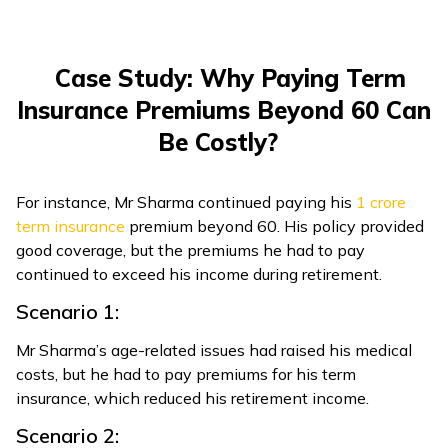
Case Study: Why Paying Term
Insurance Premiums Beyond 60 Can
Be Costly?
For instance, Mr Sharma continued paying his ₹
1 crore
term insurance
premium beyond 60. His policy provided
good coverage, but the premiums he had to pay
continued to exceed his income during retirement.
Scenario 1:
Mr Sharma’s age-related issues had raised his medical
costs, but he had to pay premiums for his term
insurance, which reduced his retirement income.
Scenario 2: